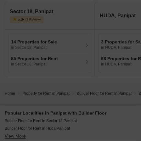
Sector 18, Panipat
HUDA, Panipat
5.0
(1 Review)
14 Properties for Sale
3 Properties for Sa
in Sector 18, Panipat
in HUDA, Panipat
85 Properties for Rent
68 Properties for 
in Sector 18, Panipat
in HUDA, Panipat
Home
Property for Rent in Panipat
Builder Floor for Rent in Panipat
B
Popular Localities in Panipat with Builder Floor
Builder Floor for Rent in Sector 18 Panipat
Builder Floor for Rent in Huda Panipat
View More
Builder Floor for Rent in Ansals Sushant City Panipat