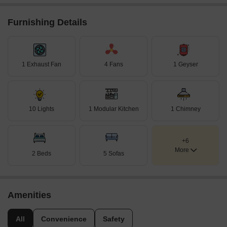
Furnishing Details
1 Exhaust Fan
4 Fans
1 Geyser
10 Lights
1 Modular Kitchen
1 Chimney
+6
More
2 Beds
5 Sofas
Amenities
All
Convenience
Safety