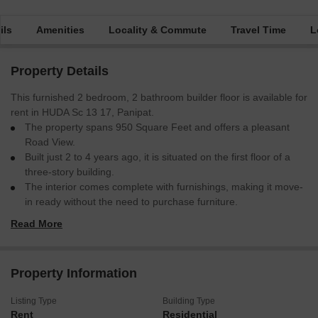
ils
Amenities
Locality & Commute
Travel Time
L
Property Details
This furnished 2 bedroom, 2 bathroom builder floor is available for
rent in HUDA Sc 13 17, Panipat.
The property spans 950 Square Feet and offers a pleasant
Road View.
Built just 2 to 4 years ago, it is situated on the first floor of a
three-story building.
The interior comes complete with furnishings, making it move-
in ready without the need to purchase furniture.
While there is no dedicated parking, the location provides
Read More
reasonable accessibility.
This home is well-suited for individuals or small families looking
for a comfortable living space in a good location.
Property Information
The rental price is 20 thousand per month.
Listing Type
Building Type
Rent
Residential