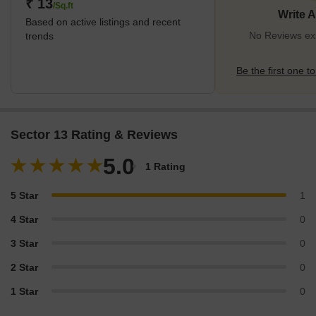
₹ 13
/Sq.ft
Write 
Based on active listings and recent
No Reviews exi
trends
Be the first one to
Sector 13 Rating & Reviews
5.0
1 Rating
5 Star
1
4 Star
0
3 Star
0
2 Star
0
1 Star
0