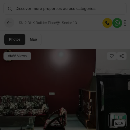
Discover more properties across categories
2 BHK Builder Floor
Sector 13
Photos
Map
66 Views
16