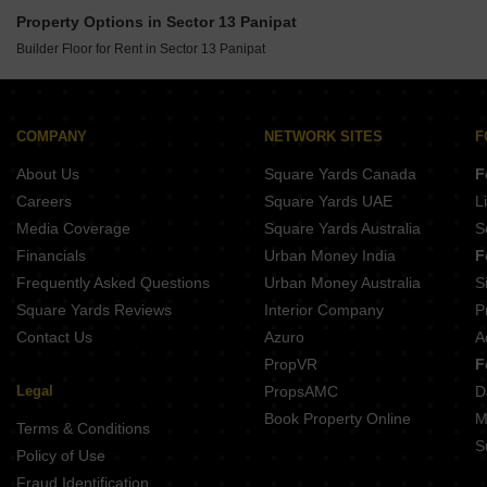
Builder Floor for Rent in Babarpur Panipat
Property Options in Sector 13 Panipat
Builder Floor for Rent in Sector 6 Panipat
Builder Floor for Rent in Sector 13 Panipat
Builder Floor for Rent in Sector 13 Panipat
Builder Floor for Rent in Model Town Panipat
COMPANY
NETWORK SITES
F
About Us
Square Yards Canada
F
Careers
Square Yards UAE
L
Media Coverage
Square Yards Australia
S
Financials
Urban Money India
F
Frequently Asked Questions
Urban Money Australia
S
Square Yards Reviews
Interior Company
P
Contact Us
Azuro
A
PropVR
F
Legal
PropsAMC
D
Book Property Online
M
Terms & Conditions
S
Policy of Use
Fraud Identification