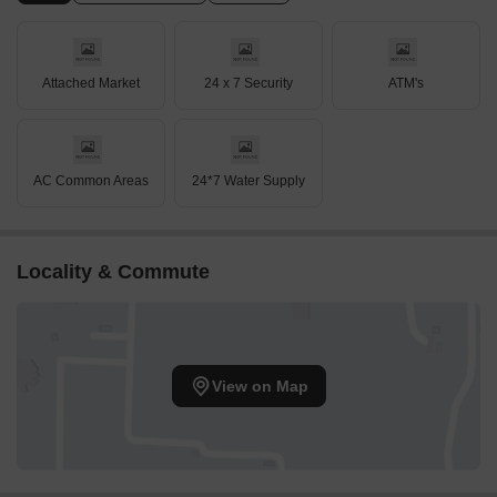
Attached Market
24 x 7 Security
ATM's
AC Common Areas
24*7 Water Supply
Locality & Commute
View on Map