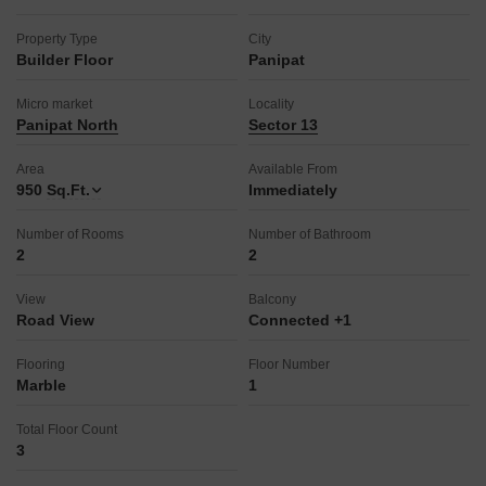
Property Type
City
Builder Floor
Panipat
Micro market
Locality
Panipat North
Sector 13
Area
Available From
950
Sq.Ft.
Immediately
Number of Rooms
Number of Bathroom
2
2
View
Balcony
Road View
Connected +1
Flooring
Floor Number
Marble
1
Total Floor Count
3