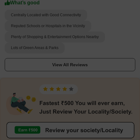
What’s good
Centrally Located with Good Connectivity
Reputed Schools or Hospitals in the Vicinity
Plenty of Shopping & Entertainment Options Nearby
Lots of Green Areas & Parks
View All Reviews