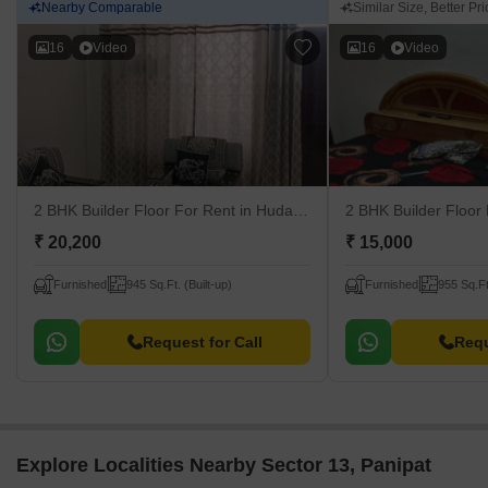
Nearby Comparable
Similar Size, Better Pric
16
Video
16
Video
2 BHK Builder Floor For Rent
in Huda, Panipat
2 BHK Builder Floor
₹ 20,200
₹ 15,000
Furnished
945 Sq.Ft. (Built-up)
Furnished
955 Sq.Ft
Request for Call
Requ
Explore Localities Nearby Sector 13, Panipat