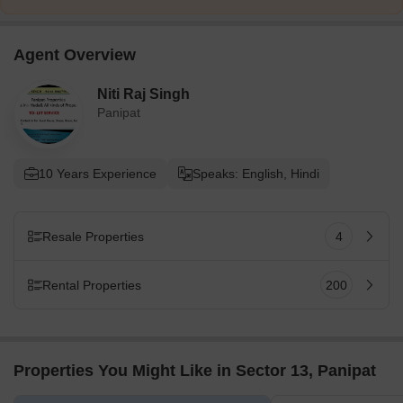
Agent Overview
Niti Raj Singh
Panipat
10 Years Experience
Speaks: English, Hindi
Resale Properties
4
Rental Properties
200
Properties You Might Like in Sector 13, Panipat