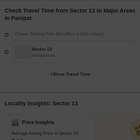
Check Travel Time from Sector 13 to Major Areas
in Panipat
Sector 13
Panipat North
Show Travel Time
Locality Insights: Sector 13
Price Insights
Average Asking Price in Sector 13