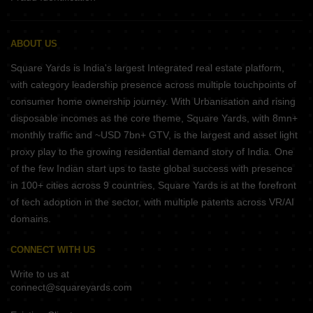
ABOUT US
Square Yards is India's largest Integrated real estate platform,
with category leadership presence across multiple touchpoints of
consumer home ownership journey. With Urbanisation and rising
disposable incomes as the core theme, Square Yards, with 8mn+
monthly traffic and ~USD 7bn+ GTV, is the largest and asset light
proxy play to the growing residential demand story of India. One
of the few Indian start ups to taste global success with presence
in 100+ cities across 9 countries, Square Yards is at the forefront
of tech adoption in the sector, with multiple patents across VR/AI
domains.
CONNECT WITH US
Write to us at
connect@squareyards.com