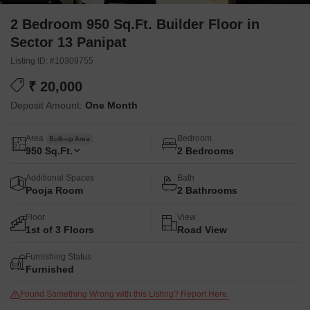
2 Bedroom 950 Sq.Ft. Builder Floor in
Sector 13 Panipat
Listing ID: #10309755
₹ 20,000
Deposit Amount:
One Month
Area
Bedroom
Built-up Area
950
Sq.Ft.
2 Bedrooms
Additional Spaces
Bath
Pooja Room
2 Bathrooms
Floor
View
1st of 3 Floors
Road View
Furnishing Status
Furnished
Found Something Wrong with this Listing? Report Here.