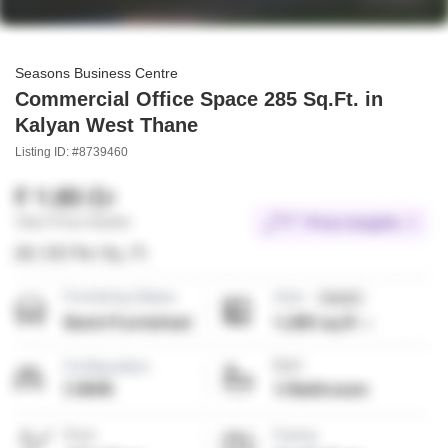
Seasons Business Centre
Commercial Office Space 285 Sq.Ft. in
Kalyan West Thane
Listing ID: #8739460