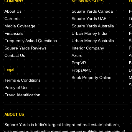
COMPANY
NETWORK SITES
F
About Us
Square Yards Canada
F
Careers
Square Yards UAE
L
Media Coverage
Square Yards Australia
S
Financials
Urban Money India
F
Frequently Asked Questions
Urban Money Australia
S
Square Yards Reviews
Interior Company
P
Contact Us
Azuro
A
PropVR
F
Legal
PropsAMC
D
Book Property Online
M
Terms & Conditions
S
Policy of Use
Fraud Identification
ABOUT US
Square Yards is India's largest Integrated real estate platform,
with category leadership presence across multiple touchpoints of