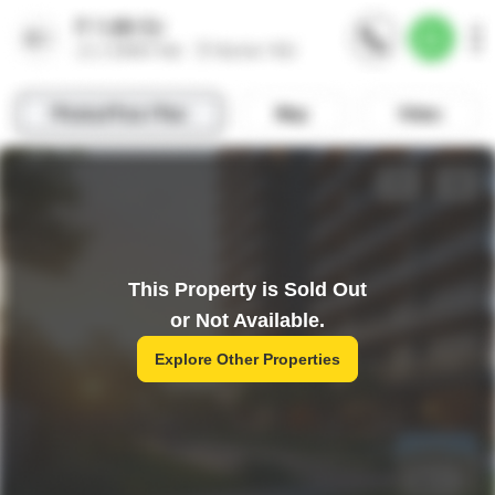
This Property is Sold Out
or Not Available.
Explore Other Properties