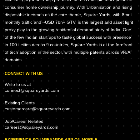
consumer home ownership journey. With Urbanisation and rising
disposable incomes as the core theme, Square Yards, with 8mn+
monthly traffic and ~USD 7bn+ GTV, is the largest and asset light
proxy play to the growing residential demand story of India. One
of the few Indian start ups to taste global success with presence
in 100+ cities across 9 countries, Square Yards is at the forefront
of tech adoption in the sector, with multiple patents across VR/AI
domains.
CONNECT WITH US
Write to us at
connect@squareyards.com
Existing Clients
customercare@squareyards.com
Job/Career Related
careers@squareyards.com
EXPERIENCE SQUAREYARDS APP ON MOBILE