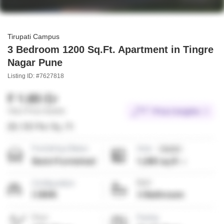
Tirupati Campus
3 Bedroom 1200 Sq.Ft. Apartment in Tingre
Nagar Pune
Listing ID: #7627818