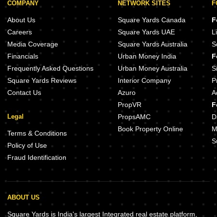
COMPANY
NETWORK SITES
F
About Us
Square Yards Canada
F
Careers
Square Yards UAE
L
Media Coverage
Square Yards Australia
S
Financials
Urban Money India
F
Frequently Asked Questions
Urban Money Australia
S
Square Yards Reviews
Interior Company
P
Contact Us
Azuro
A
PropVR
F
Legal
PropsAMC
D
Book Property Online
M
Terms & Conditions
S
Policy of Use
Fraud Identification
ABOUT US
Square Yards is India's largest Integrated real estate platform,