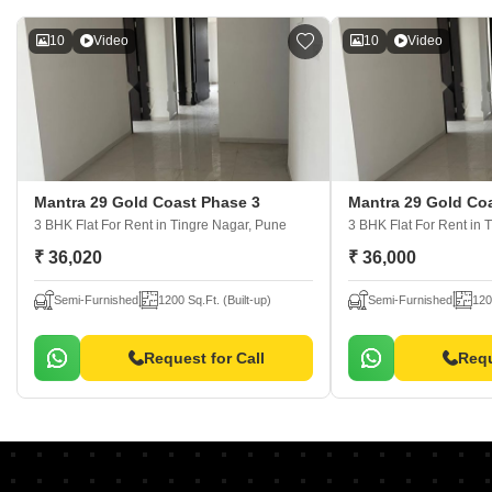
10
Video
10
Video
Mantra 29 Gold Coast Phase 3
Mantra 29 Gold Co
3 BHK Flat For Rent
in Tingre Nagar, Pune
3 BHK Flat For Rent
in 
₹ 36,020
₹ 36,000
Semi-Furnished
1200 Sq.Ft. (Built-up)
Semi-Furnished
120
Request for Call
Requ