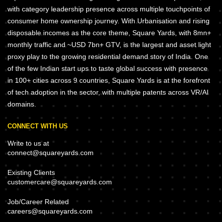
with category leadership presence across multiple touchpoints of
consumer home ownership journey. With Urbanisation and rising
disposable incomes as the core theme, Square Yards, with 8mn+
monthly traffic and ~USD 7bn+ GTV, is the largest and asset light
proxy play to the growing residential demand story of India. One
of the few Indian start ups to taste global success with presence
in 100+ cities across 9 countries, Square Yards is at the forefront
of tech adoption in the sector, with multiple patents across VR/AI
domains.
CONNECT WITH US
Write to us at
connect@squareyards.com
Existing Clients
customercare@squareyards.com
Job/Career Related
careers@squareyards.com