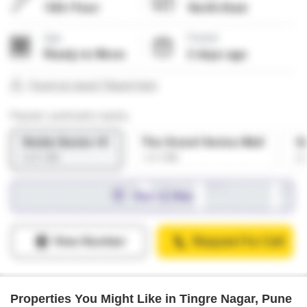
Properties You Might Like in Tingre Nagar, Pune