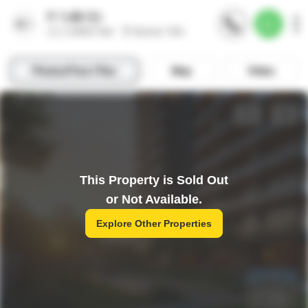
This Property is Sold Out
or Not Available.
Explore Other Properties