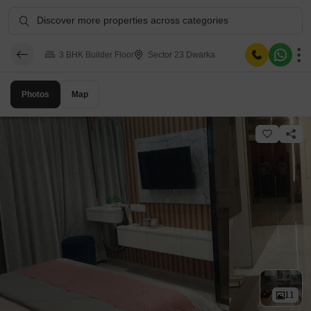
Discover more properties across categories
3 BHK Builder Floor
Sector 23 Dwarka
Photos
Map
11