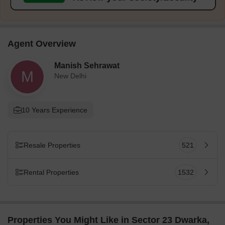
Agent Overview
Manish Sehrawat
M
New Delhi
10 Years Experience
Resale Properties
521
Rental Properties
1532
Properties You Might Like in Sector 23 Dwarka,