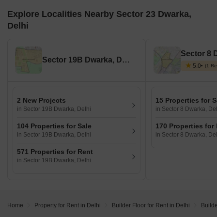
Explore Localities Nearby Sector 23 Dwarka,
Delhi
Sector 8 
Sector 19B Dwarka, Delhi
5.0
(1 Re
2 New Projects
15 Properties for S
in Sector 19B Dwarka, Delhi
in Sector 8 Dwarka, Del
104 Properties for Sale
170 Properties for
in Sector 19B Dwarka, Delhi
in Sector 8 Dwarka, Del
571 Properties for Rent
in Sector 19B Dwarka, Delhi
Home
Property for Rent in Delhi
Builder Floor for Rent in Delhi
Builde