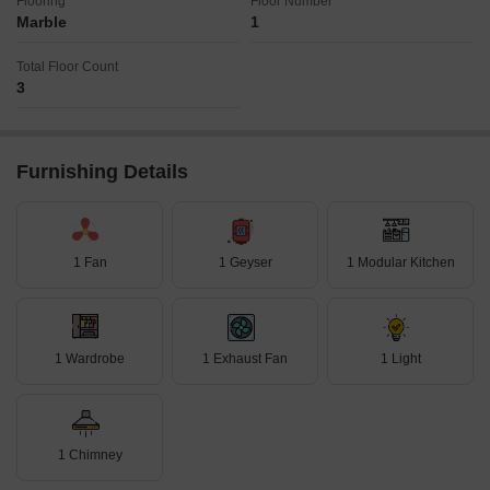
Flooring
Floor Number
Marble
1
Total Floor Count
3
Furnishing Details
1 Fan
1 Geyser
1 Modular Kitchen
1 Wardrobe
1 Exhaust Fan
1 Light
1 Chimney