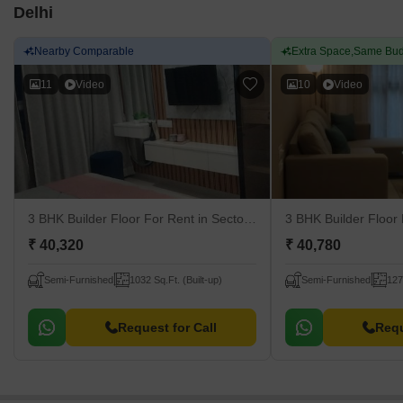
Delhi
Nearby Comparable
Extra Space,Same Bud
11
Video
10
Video
3 BHK Builder Floor For Rent
in Sector 23 Dwarka, Delhi
3 BHK Builder Floor
₹ 40,320
₹ 40,780
Semi-Furnished
1032 Sq.Ft. (Built-up)
Semi-Furnished
127
Request for Call
Requ