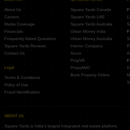
Builder Floor for Rent in Lajpat Nagar 4 Delhi
About Us
Square Yards Canada
F
Builder Floor for Rent in East Of Kailash Delhi
Careers
Square Yards UAE
L
Media Coverage
Square Yards Australia
S
Financials
Urban Money India
F
Frequently Asked Questions
Urban Money Australia
S
Square Yards Reviews
Interior Company
P
Contact Us
Azuro
A
PropVR
F
Legal
PropsAMC
D
Book Property Online
M
Terms & Conditions
S
Policy of Use
Fraud Identification
ABOUT US
Square Yards is India's largest Integrated real estate platform,