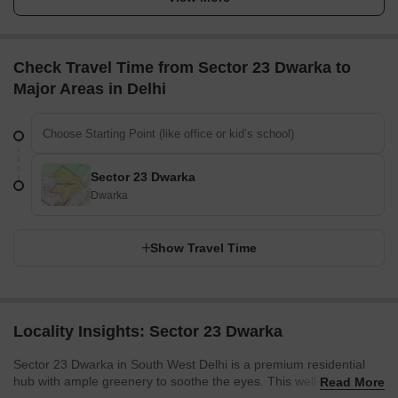
Check Travel Time from Sector 23 Dwarka to
Major Areas in Delhi
Sector 23 Dwarka
Dwarka
Show Travel Time
Locality Insights: Sector 23 Dwarka
Sector 23 Dwarka in South West Delhi is a premium residential
hub with ample greenery to soothe the eyes. This well-developed
Read More
locality offers a peaceful environment. With schools, colleges,