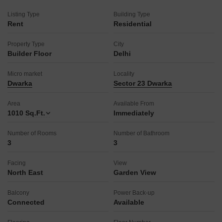
center, and medical facility, as well as a pet area and visitor's
parking, with ATMs also available.
Listing Type
Building Type
Rent
Residential
Recreational options include football, cricket, basketball, and
yoga areas, a normal park, and a luxurious rooftop, with two
Property Type
City
dedicated car parking spaces included.
Builder Floor
Delhi
This property provides a well-rounded living experience with a
focus on comfort and accessibility.
Micro market
Locality
Dwarka
Sector 23 Dwarka
Area
Available From
1010
Sq.Ft.
Immediately
Number of Rooms
Number of Bathroom
3
3
Facing
View
North East
Garden View
Balcony
Power Back-up
Connected
Available