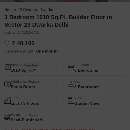
Sector 23 Dwarka, Dwarka
3 Bedroom 1010 Sq.Ft. Builder Floor in
Sector 23 Dwarka Delhi
Listing ID: #10154715
₹ 40,100
Deposit Amount:
One Month
Area
Bedroom
Built-up Area
1010
Sq.Ft.
3 Bedrooms
Additional Spaces
Bath
Pooja Room
3 Bathrooms
Floor
View
1st of 3 Floors
Garden View
Furnishing Status
Semi-Furnished