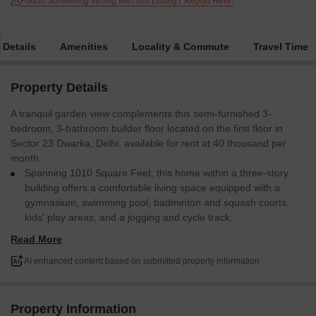
Found Something Wrong with this Listing? Report Here.
 Details
Amenities
Locality & Commute
Travel Time
Property Details
A tranquil garden view complements this semi-furnished 3-
bedroom, 3-bathroom builder floor located on the first floor in
Sector 23 Dwarka, Delhi, available for rent at 40 thousand per
month.
Spanning 1010 Square Feet, this home within a three-story
building offers a comfortable living space equipped with a
gymnasium, swimming pool, badminton and squash courts,
kids' play areas, and a jogging and cycle track.
Residents will also benefit from power backup, central air
Read More
conditioning, central Wi-Fi, and ultra-high-speed broadband.
Daily needs are conveniently met with an attached market,
AI enhanced content based on submitted property information
restaurant, food court, and cafe, while security is maintained
24x7 with CCTV surveillance and fire fighting systems.
Families will appreciate the on-site pre-school, day care
Property Information