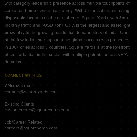
with category leadership presence across multiple touchpoints of
consumer home ownership journey. With Urbanisation and rising
disposable incomes as the core theme, Square Yards, with 8mn+
monthly traffic and ~USD 7bn+ GTV, is the largest and asset light
proxy play to the growing residential demand story of India. One
of the few Indian start ups to taste global success with presence
in 100+ cities across 9 countries, Square Yards is at the forefront
of tech adoption in the sector, with multiple patents across VR/AI
domains.
CONNECT WITH US
Write to us at
connect@squareyards.com
Existing Clients
customercare@squareyards.com
Job/Career Related
careers@squareyards.com