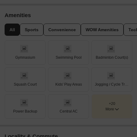
Amenities
All
Sports
Convenience
WOW Amenities
Tec
Gymnasium
Swimming Pool
Badminton Court(s)
Squash Court
Kids' Play Areas
Jogging / Cycle Track
+20
More
Power Backup
Central AC
Locality & Commute