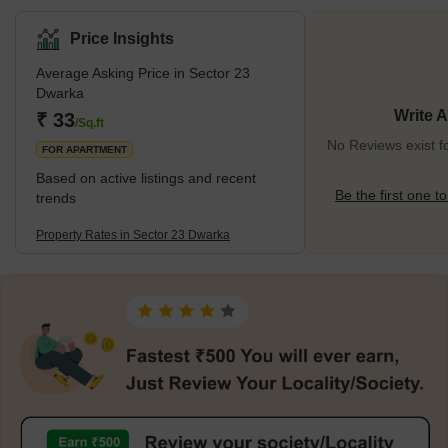
hospitals, and other amenities conveniently available in and
around the area, it ensures a comfortable lifestyle for the
Price Insights
residents. This area stands surrounded by other prominent
Average Asking Price in Sector 23
localities, such as Sector 20 Dwarka, Sector 22 Dwarka, and
Dwarka
Sector 23B Dwarka. Being located in proximity to Dwarka Sector
21
Write 
₹ 33
/Sq.ft
No Reviews exist f
FOR APARTMENT
Based on active listings and recent
Be the first one to
trends
Property Rates in Sector 23 Dwarka