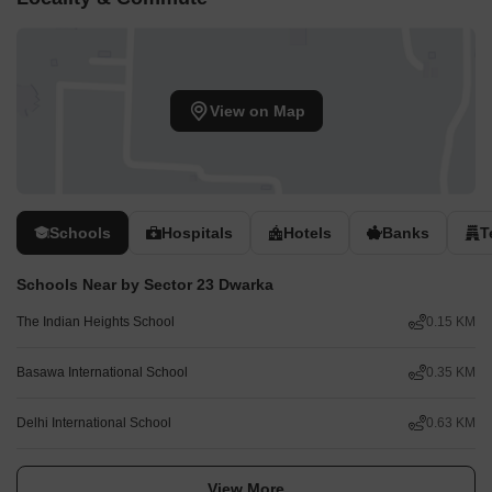
View on Map
Schools
Hospitals
Hotels
Banks
T
Schools Near by Sector 23 Dwarka
The Indian Heights School
0.15 KM
Basawa International School
0.35 KM
Delhi International School
0.63 KM
View More