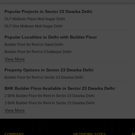
Popular Projects in Sector 23 Dwarka Delhi
DLF Midtown Plaza Moti Nagar Delhi
DLF One Midtown Moti Nagar Delhi
Popular Localities in Delhi with Builder Floor
Builder Floor for Rent in Saket Delhi
Builder Floor for Rent in Chattarpur Delhi
View More
Builder Floor for Rent in Vikas Puri Delhi
Builder Floor for Rent in Greater Kailash I Delhi
Property Options in Sector 23 Dwarka Delhi
Builder Floor for Rent in Sector 23 Dwarka Delhi
Builder Floor for Rent in Sector 23 Dwarka Delhi
Builder Floor for Rent in Malviya Nagar Delhi
Builder Floor for Rent in Defence Colony Delhi
BHK Builder Floor Available in Sector 23 Dwarka Delhi
Builder Floor for Rent in Vasant Vihar Delhi
2 BHK Builder Floor for Rent in Sector 23 Dwarka Delhi
Builder Floor for Rent in Sector 19b Dwarka Delhi
3 BHK Builder Floor for Rent in Sector 23 Dwarka Delhi
Builder Floor for Rent in Lajpat Nagar ii Delhi
View More
4 BHK Builder Floor for Rent in Sector 23 Dwarka Delhi
Builder Floor for Rent in Lajpat Nagar I Delhi
Builder Floor for Rent in Kalkaji Delhi
Builder Floor for Rent in Greater Kailash ii Delhi
COMPANY
NETWORK SITES
F