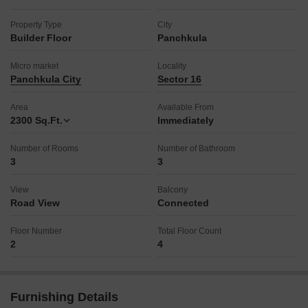
Property Type
City
Builder Floor
Panchkula
Micro market
Locality
Panchkula City
Sector 16
Area
Available From
2300
Sq.Ft.
Immediately
Number of Rooms
Number of Bathroom
3
3
View
Balcony
Road View
Connected
Floor Number
Total Floor Count
2
4
Furnishing Details