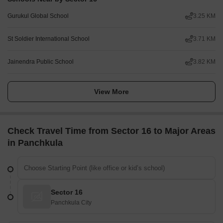
Gurukul Global School
3.25 KM
St Soldier International School
3.71 KM
Jainendra Public School
3.82 KM
View More
Check Travel Time from Sector 16 to Major Areas
in Panchkula
Sector 16
Panchkula City