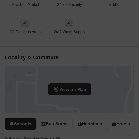
Attached Market
24 x 7 Security
ATM's
AC Common Areas
24*7 Water Supply
Locality & Commute
View on Map
Schools
Bus Stops
Hospitals
Hotels
Schools Near by Sector 16