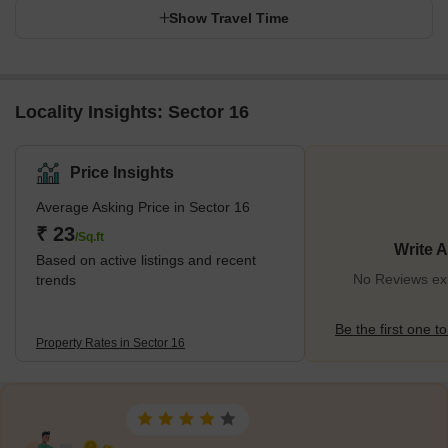
Show Travel Time
Locality Insights: Sector 16
Price Insights
Average Asking Price in Sector 16
₹ 23
/Sq.ft
Write 
Based on active listings and recent
No Reviews exi
trends
Be the first one to
Property Rates in Sector 16