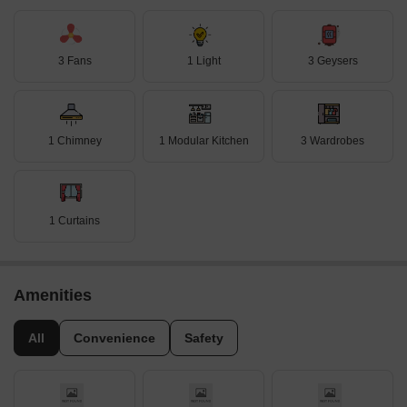
3 Fans
1 Light
3 Geysers
1 Chimney
1 Modular Kitchen
3 Wardrobes
1 Curtains
Amenities
All
Convenience
Safety