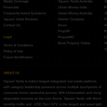
Media Coverage
Square Yards Australia
S
Financials
Urban Money India
F
Frequently Asked Questions
Urban Money Australia
S
Square Yards Reviews
Interior Company
P
Contact Us
Azuro
A
PropVR
F
Legal
PropsAMC
D
Book Property Online
M
Terms & Conditions
S
Policy of Use
Fraud Identification
ABOUT US
Square Yards is India's largest Integrated real estate platform,
with category leadership presence across multiple touchpoints of
consumer home ownership journey. With Urbanisation and rising
disposable incomes as the core theme, Square Yards, with 8mn+
monthly traffic and ~USD 7bn+ GTV, is the largest and asset light