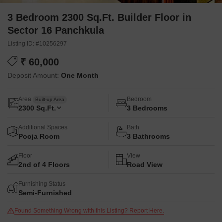
3 Bedroom 2300 Sq.Ft. Builder Floor in
Sector 16 Panchkula
Listing ID: #10256297
₹ 60,000
Deposit Amount:
One Month
Area
Bedroom
Built-up Area
2300
Sq.Ft.
3 Bedrooms
Additional Spaces
Bath
Pooja Room
3 Bathrooms
Floor
View
2nd of 4 Floors
Road View
Furnishing Status
Semi-Furnished
Found Something Wrong with this Listing? Report Here.