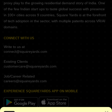
proxy play to the growing residential demand story of India. One
of the few Indian start ups to taste global success with presence
in 100+ cities across 9 countries, Square Yards is at the forefront
of tech adoption in the sector, with multiple patents across VR/AI
domains.
CONNECT WITH US
Write to us at
connect@squareyards.com
Existing Clients
customercare@squareyards.com
Job/Career Related
careers@squareyards.com
EXPERIENCE SQUAREYARDS APP ON MOBILE