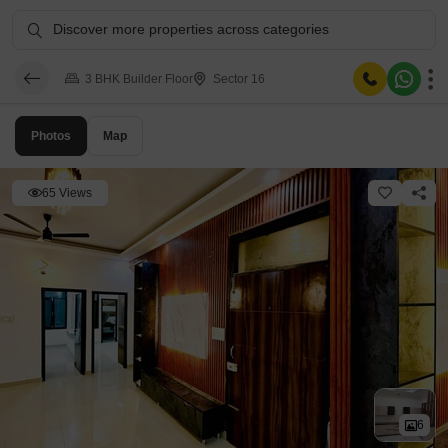
Discover more properties across categories
3 BHK Builder Floor
Sector 16
Photos
Map
65 Views
6