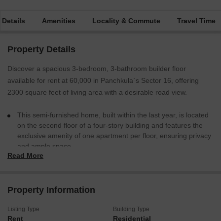
 Details
Amenities
Locality & Commute
Travel Time
Property Details
Discover a spacious 3-bedroom, 3-bathroom builder floor
available for rent at 60,000 in Panchkula`s Sector 16, offering
2300 square feet of living area with a desirable road view.
This semi-furnished home, built within the last year, is located
on the second floor of a four-story building and features the
exclusive amenity of one apartment per floor, ensuring privacy
and ample space.
Read More
You will also benefit from one dedicated parking spot for your
convenience.
This property provides a comfortable and private living experience
Property Information
in a well-located area.
Listing Type
Building Type
Rent
Residential