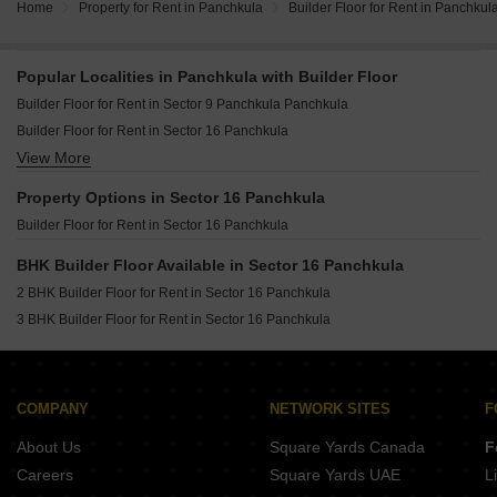
Home
Property for Rent in Panchkula
Builder Floor for Rent in Panchkul
Popular Localities in Panchkula with Builder Floor
Builder Floor for Rent in Sector 9 Panchkula Panchkula
Builder Floor for Rent in Sector 16 Panchkula
View More
Builder Floor for Rent in Sector 10 Panchkula
Builder Floor for Rent in Sector 4 Panchkula
Property Options in Sector 16 Panchkula
Builder Floor for Rent in Sector 7 Panchkula
Builder Floor for Rent in Sector 16 Panchkula
Builder Floor for Rent in Sector 17 Panchkula
Builder Floor for Rent in Sector 15 Panchkula
BHK Builder Floor Available in Sector 16 Panchkula
Builder Floor for Rent in Sector 2 Panchkula
2 BHK Builder Floor for Rent in Sector 16 Panchkula
Builder Floor for Rent in Sector 12 Panchkula Panchkula
3 BHK Builder Floor for Rent in Sector 16 Panchkula
Builder Floor for Rent in Sector 21 Panchkula
Builder Floor for Rent in Mansa Devi Panchkula
Builder Floor for Rent in Sector 8 Panchkula
COMPANY
NETWORK SITES
F
Builder Floor for Rent in Sector 5 Panchkula
About Us
Square Yards Canada
F
Builder Floor for Rent in Sector 11 Panchkula
Careers
Square Yards UAE
L