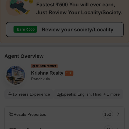
Agent Overview
Krishna Realty
5
Panchkula
15 Years Experience
Speaks: English, Hindi + 1 more
Resale Properties
152