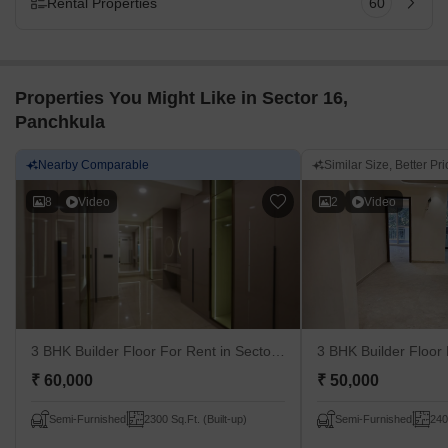
Rental Properties
60
Properties You Might Like in Sector 16,
Panchkula
Nearby Comparable
Similar Size, Better Pric
8
Video
2
Video
3 BHK Builder Floor For Rent
in Sector 16, Panchkula
3 BHK Builder Floor
₹ 60,000
₹ 50,000
Semi-Furnished
2300 Sq.Ft. (Built-up)
Semi-Furnished
240