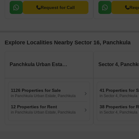
Request for Call
Requ
Explore Localities Nearby Sector 16, Panchkula
Panchkula Urban Estate, Panchkula
Sector 4, Panchk
1126 Properties for Sale
41 Properties for S
in Panchkula Urban Estate, Panchkula
in Sector 4, Panchkula
12 Properties for Rent
38 Properties for 
in Panchkula Urban Estate, Panchkula
in Sector 4, Panchkula