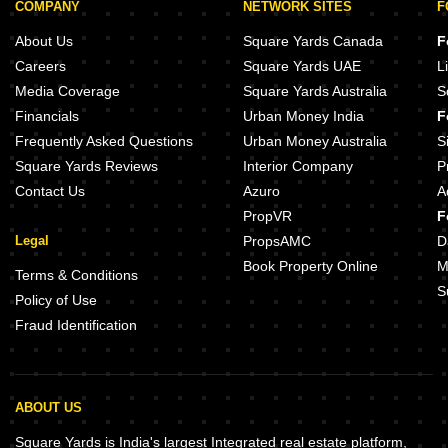
COMPANY
NETWORK SITES
F
About Us
Square Yards Canada
F
Careers
Square Yards UAE
L
Media Coverage
Square Yards Australia
S
Financials
Urban Money India
F
Frequently Asked Questions
Urban Money Australia
S
Square Yards Reviews
Interior Company
P
Contact Us
Azuro
A
PropVR
F
Legal
PropsAMC
D
Book Property Online
M
Terms & Conditions
S
Policy of Use
Fraud Identification
ABOUT US
Square Yards is India's largest Integrated real estate platform,