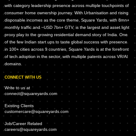
with category leadership presence across multiple touchpoints of
consumer home ownership journey. With Urbanisation and rising
disposable incomes as the core theme, Square Yards, with 8mn+
monthly traffic and ~USD 7bn+ GTV, is the largest and asset light
proxy play to the growing residential demand story of India. One
of the few Indian start ups to taste global success with presence
in 100+ cities across 9 countries, Square Yards is at the forefront
of tech adoption in the sector, with multiple patents across VR/AI
domains.
CONNECT WITH US
Write to us at
connect@squareyards.com
Existing Clients
customercare@squareyards.com
Job/Career Related
careers@squareyards.com