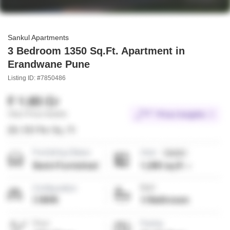
Sankul Apartments
3 Bedroom 1350 Sq.Ft. Apartment in
Erandwane Pune
Listing ID: #7850486