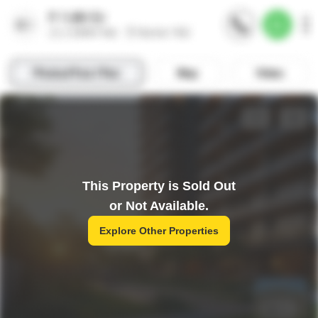
This Property is Sold Out
or Not Available.
Explore Other Properties