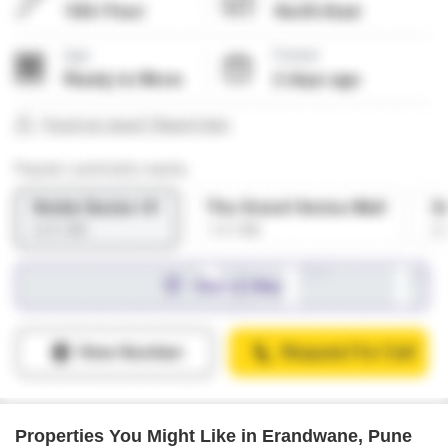
Properties You Might Like in Erandwane, Pune