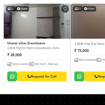
12
Video
10
Video
bharat vihar Erandwane
3 BHK Flat For Ren
3 BHK Flat For Rent
in Erandwane, Pune
₹ 75,000
₹ 36,000
Semi-Furnished
170
Semi-Furnished
1354 Sq.Ft. (Built-up)
Request for Call
Requ