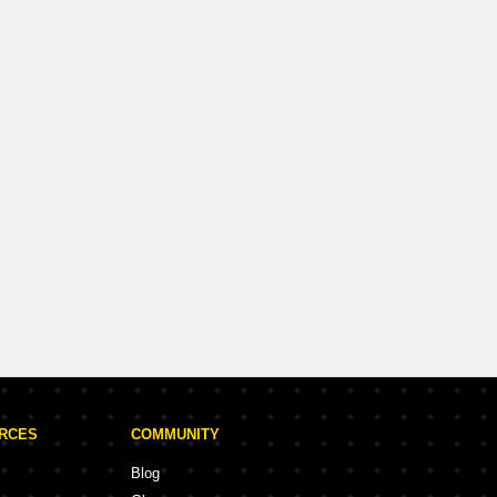
URCES
COMMUNITY
Blog