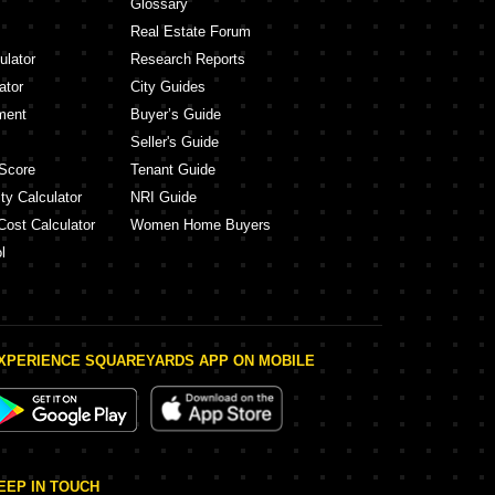
Glossary
Real Estate Forum
ulator
Research Reports
ator
City Guides
ment
Buyer’s Guide
Seller's Guide
Score
Tenant Guide
ty Calculator
NRI Guide
Cost Calculator
Women Home Buyers
l
XPERIENCE SQUAREYARDS APP ON MOBILE
EEP IN TOUCH