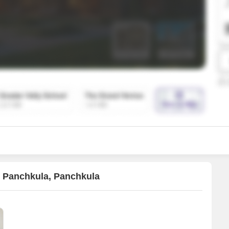
Mortgage Partnerships
False Ceiling Design
SuperAgent Pro
TV Unit Design
Wall Paint Design
Wall Design
Window Design
Tiles Design
Kitchen Tiles Design
Kitchen False Ceiling Design
Staircase Design
Door Design
2 Panchkula, Panchkula
Crockery Unit Design
Study Room Design