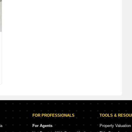
FOR PROFESSIONALS
TOOLS & RESO
da
For Agents
Property Valuation