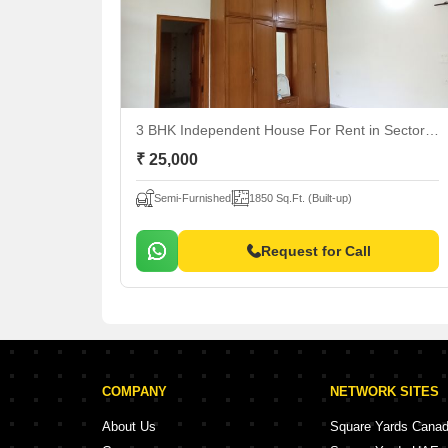
3 BHK Independent House For Rent
in Sector 12 Panchkula, Panchkula
₹ 25,000
Semi-Furnished
1850 Sq.Ft. (Built-up)
Request for Call
COMPANY
NETWORK SITES
About Us
Square Yards Cana