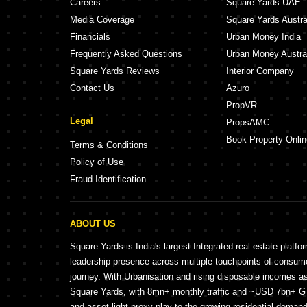
Careers
Square Yards UAE
Media Coverage
Square Yards Austra
Financials
Urban Money India
Frequently Asked Questions
Urban Money Austra
Square Yards Reviews
Interior Company
Contact Us
Azuro
PropVR
Legal
PropsAMC
Book Property Onlin
Terms & Conditions
Policy of Use
Fraud Identification
ABOUT US
Square Yards is India's largest Integrated real estate platfo
leadership presence across multiple touchpoints of consu
journey. With Urbanisation and rising disposable incomes a
Square Yards, with 8mn+ monthly traffic and ~USD 7bn+ GTV
and asset light proxy play to the growing residential demand 