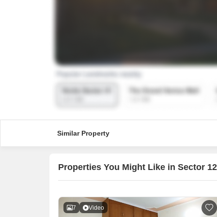
Similar Property
Properties You Might Like in Sector 1
7
Video