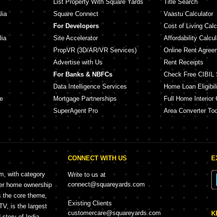
List Property With Square Yards
Title Search
lia
Square Connect
Vaastu Calculator
For Developers
Cost of Living Calc
lia
Site Accelerator
Affordability Calcul
PropVR (3D/AR/VR Services)
Online Rent Agree
Advertise with Us
Rent Receipts
For Banks & NBFCs
Check Free CIBIL 
Data Intelligence Services
Home Loan Eligibili
e
Mortgage Partnerships
Full Home Interior 
SuperAgent Pro
Area Converter Too
CONNECT WITH US
E
rm, with category
Write to us at
connect@squareyards.com
mer home ownership
s the core theme,
Existing Clients
, is the largest
customercare@squareyards.com
K
story of India.