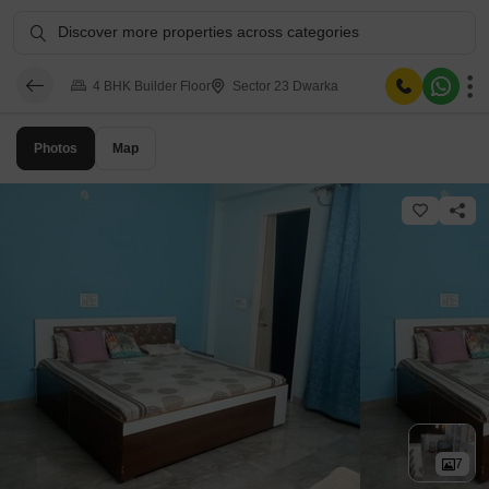
Discover more properties across categories
4 BHK Builder Floor
Sector 23 Dwarka
Photos
Map
7