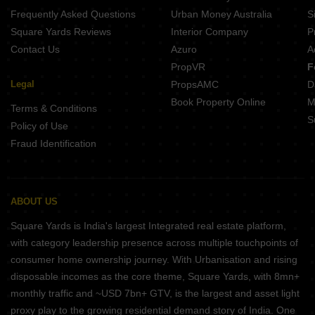
Frequently Asked Questions
Urban Money Australia
S
Square Yards Reviews
Interior Company
P
Contact Us
Azuro
A
PropVR
F
Legal
PropsAMC
D
Book Property Online
M
Terms & Conditions
S
Policy of Use
Fraud Identification
ABOUT US
Square Yards is India's largest Integrated real estate platform,
with category leadership presence across multiple touchpoints of
consumer home ownership journey. With Urbanisation and rising
disposable incomes as the core theme, Square Yards, with 8mn+
monthly traffic and ~USD 7bn+ GTV, is the largest and asset light
proxy play to the growing residential demand story of India. One