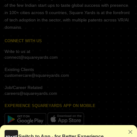
of the few Indian start ups to taste global success with presence
in 100+ cities across 9 countries, Square Yards is at the forefront
of tech adoption in the sector, with multiple patents across VR/AI
domains.
CONNECT WITH US
Write to us at
connect@squareyards.com
Existing Clients
customercare@squareyards.com
Job/Career Related
careers@squareyards.com
EXPERIENCE SQUAREYARDS APP ON MOBILE
KEEP IN TOUCH
Switch to App - for Better Experience