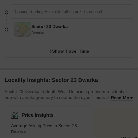
Sector 23 Dwarka
Dwarka
Show Travel Time
Locality Insights: Sector 23 Dwarka
Sector 23 Dwarka in South West Delhi is a premium residential
hub with ample greenery to soothe the eyes. This well-developed
Read More
locality offers a peaceful environment. With schools, colleges,
hospitals, and other amenities conveniently available in and
around the area, it ensures a comfortable lifestyle for the
Price Insights
residents. This area stands surrounded by other prominent
Average Asking Price in Sector 23
localities, such as Sector 20 Dwarka, Sector 22 Dwarka, and
Dwarka
Sector 23B Dwarka. Being located in proximity to Dwarka Sector