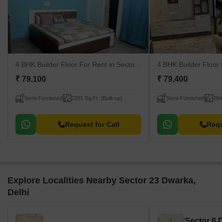
4 BHK Builder Floor For Rent
in Sector 23 Dwarka, Delhi
4 BHK Builder Floor
₹ 79,100
₹ 79,400
Semi-Furnished
2291 Sq.Ft. (Built-up)
Semi-Furnished
294
Request for Call
Requ
Explore Localities Nearby Sector 23 Dwarka,
Delhi
Sector 8 