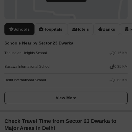
Schools
Hospitals
Hotels
Banks
T
Schools Near by Sector 23 Dwarka
The Indian Heights School
0.15 KM
Basawa International School
0.35 KM
Delhi International School
0.63 KM
View More
Check Travel Time from Sector 23 Dwarka to
Major Areas in Delhi