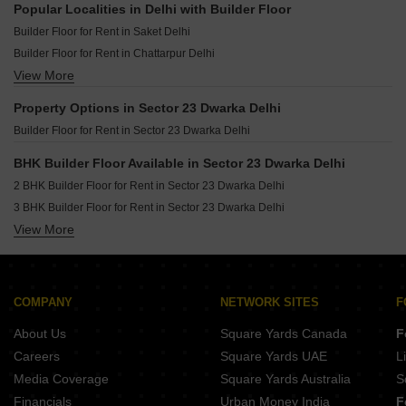
Popular Localities in Delhi with Builder Floor
Builder Floor for Rent in Saket Delhi
Builder Floor for Rent in Chattarpur Delhi
View More
Builder Floor for Rent in Vikas Puri Delhi
Builder Floor for Rent in Vasant Enclave Delhi
Property Options in Sector 23 Dwarka Delhi
Builder Floor for Rent in Greater Kailash I Delhi
Builder Floor for Rent in Sector 23 Dwarka Delhi
Builder Floor for Rent in Sector 23 Dwarka Delhi
Builder Floor for Rent in Malviya Nagar Delhi
BHK Builder Floor Available in Sector 23 Dwarka Delhi
Builder Floor for Rent in Defence Colony Delhi
2 BHK Builder Floor for Rent in Sector 23 Dwarka Delhi
Builder Floor for Rent in Vasant Vihar Delhi
3 BHK Builder Floor for Rent in Sector 23 Dwarka Delhi
Builder Floor for Rent in Sector 19b Dwarka Delhi
View More
4 BHK Builder Floor for Rent in Sector 23 Dwarka Delhi
Builder Floor for Rent in Lajpat Nagar ii Delhi
Builder Floor for Rent in Lajpat Nagar I Delhi
Builder Floor for Rent in Kalkaji Delhi
COMPANY
NETWORK SITES
F
Builder Floor for Rent in Greater Kailash ii Delhi
About Us
Square Yards Canada
F
Builder Floor for Rent in Neb Sarai Delhi
Careers
Square Yards UAE
L
Media Coverage
Square Yards Australia
S
Financials
Urban Money India
F