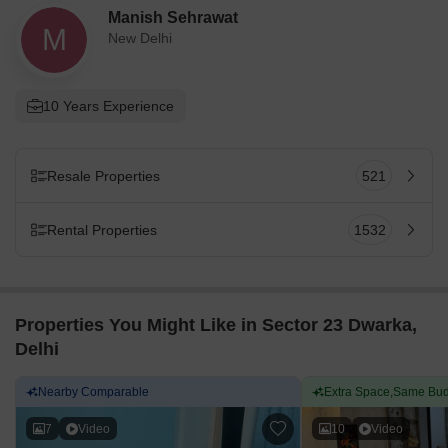
Manish Sehrawat
M
New Delhi
10 Years Experience
Resale Properties
521
Rental Properties
1532
Properties You Might Like in Sector 23 Dwarka,
Delhi
Nearby Comparable
Extra Space,Same Bud
7
Video
10
Video