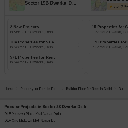
Sector 19B Dwarka, Delhi
5.0
(1 Re
2 New Projects
15 Properties for S
in Sector 19B Dwarka, Delhi
in Sector 8 Dwarka, Del
104 Properties for Sale
170 Properties for
in Sector 19B Dwarka, Delhi
in Sector 8 Dwarka, Del
571 Properties for Rent
in Sector 19B Dwarka, Delhi
Home
Property for Rent in Delhi
Builder Floor for Rent in Delhi
Builde
Popular Projects in Sector 23 Dwarka Delhi
DLF Midtown Plaza Moti Nagar Delhi
DLF One Midtown Moti Nagar Delhi