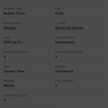
a normal park/central green, ultra-high-speed broadband,
Vastu compliance, and a luxurious rooftop.
Property Type
City
The property, aged between 2 to 4 years, is designed to
Builder Floor
Delhi
provide a comfortable and amenity-rich lifestyle for its
occupants.
Micro market
Locality
This home offers a blend of modern comforts and community
Dwarka
Sector 23 Dwarka
features, perfect for discerning renters seeking a well-rounded
living experience.
Area
Available From
2251
Sq.Ft.
Immediately
Number of Rooms
Number of Bathroom
4
4
View
Balcony
Garden View
Connected
Flooring
Floor Number
Marble
2
Total Floor Count
4