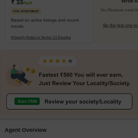
21
Write 
₹ 33
/Sq.ft
No Reviews exist f
FOR APARTMENT
Based on active listings and recent
Be the first one to
trends
Property Rates in Sector 23 Dwarka
Agent Overview