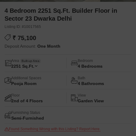
4 Bedroom 2251 Sq.Ft. Builder Floor in
Sector 23 Dwarka Delhi
Listing ID: #10017565
₹ 75,100
Deposit Amount:
One Month
Area
Bedroom
Built-up Area
2251
Sq.Ft.
4 Bedrooms
Additional Spaces
Bath
Pooja Room
4 Bathrooms
Floor
View
2nd of 4 Floors
Garden View
Furnishing Status
Semi-Furnished
Found Something Wrong with this Listing? Report Here.