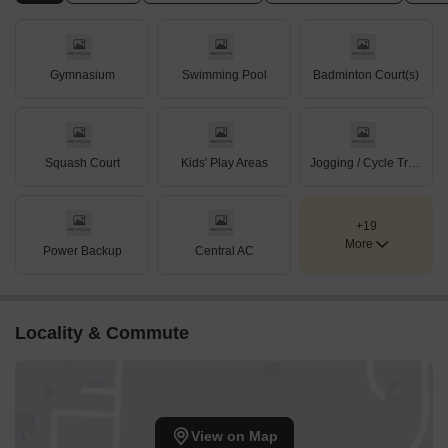
Gymnasium
Swimming Pool
Badminton Court(s)
Squash Court
Kids' Play Areas
Jogging / Cycle Track
+19
More
Power Backup
Central AC
Locality & Commute
View on Map