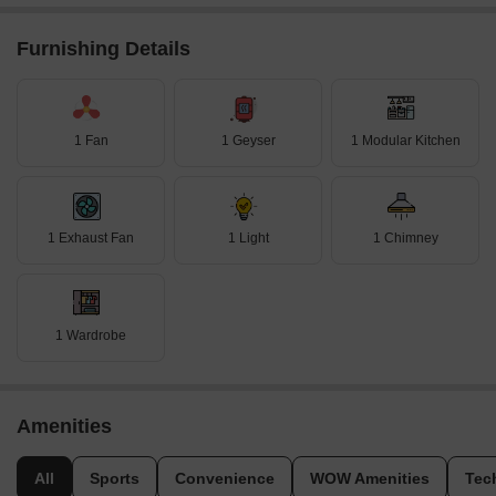
Furnishing Details
1 Fan
1 Geyser
1 Modular Kitchen
1 Exhaust Fan
1 Light
1 Chimney
1 Wardrobe
Amenities
All
Sports
Convenience
WOW Amenities
Tec