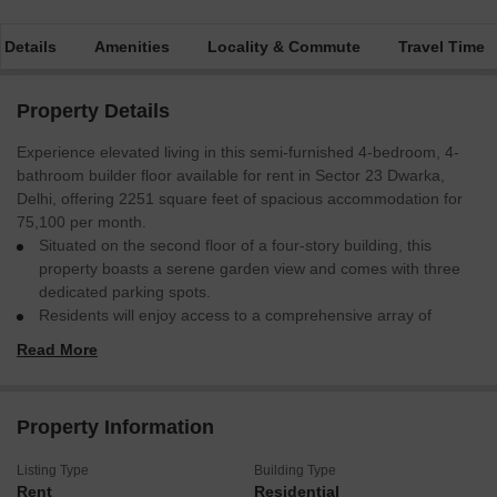
 Details
Amenities
Locality & Commute
Travel Time
Property Details
Experience elevated living in this semi-furnished 4-bedroom, 4-
bathroom builder floor available for rent in Sector 23 Dwarka,
Delhi, offering 2251 square feet of spacious accommodation for
75,100 per month.
Situated on the second floor of a four-story building, this
property boasts a serene garden view and comes with three
dedicated parking spots.
Residents will enjoy access to a comprehensive array of
amenities, including a gymnasium, swimming pool, badminton
Read More
court, squash court, kids' play areas, jogging/cycle track,
power backup, central air conditioning and Wi-Fi, an attached
market, restaurant, 24x7 security, clubhouse, pre-school,
Property Information
medical facility, pet area, visitor's parking, high street retail,
ATMs, a day care center, kid's pool, facilities for football and
Listing Type
Building Type
cricket, yoga areas, CCTV surveillance, rain water harvesting,
Rent
Residential