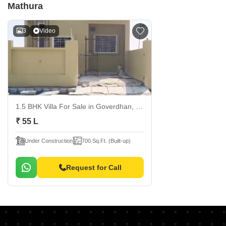
Mathura
3
Video
1.5 BHK Villa For Sale
in Goverdhan, Mathura
₹ 55 L
Under Construction
700 Sq.Ft. (Built-up)
Request for Call