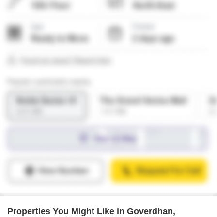
Properties You Might Like in Goverdhan,