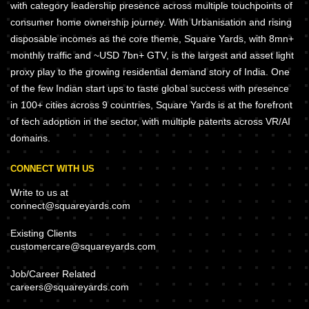
with category leadership presence across multiple touchpoints of
consumer home ownership journey. With Urbanisation and rising
disposable incomes as the core theme, Square Yards, with 8mn+
monthly traffic and ~USD 7bn+ GTV, is the largest and asset light
proxy play to the growing residential demand story of India. One
of the few Indian start ups to taste global success with presence
in 100+ cities across 9 countries, Square Yards is at the forefront
of tech adoption in the sector, with multiple patents across VR/AI
domains.
CONNECT WITH US
Write to us at
connect@squareyards.com
Existing Clients
customercare@squareyards.com
Job/Career Related
careers@squareyards.com