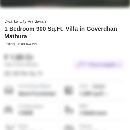
Dwarka City Vrindavan
1 Bedroom 900 Sq.Ft. Villa in Goverdhan
Mathura
Listing ID: #8364399