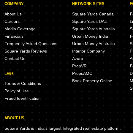
COMPANY
NETWORK SITES
F
About Us
Square Yards Canada
F
Careers
Square Yards UAE
L
Media Coverage
Square Yards Australia
S
Financials
Urban Money India
F
Frequently Asked Questions
Urban Money Australia
S
Square Yards Reviews
Interior Company
P
Contact Us
Azuro
A
PropVR
F
Legal
PropsAMC
D
Book Property Online
M
Terms & Conditions
S
Policy of Use
Fraud Identification
ABOUT US
Square Yards is India's largest Integrated real estate platform,