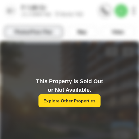
This Property is Sold Out
or Not Available.
Explore Other Properties