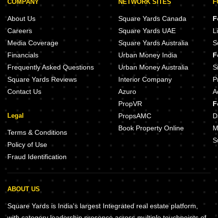
COMPANY
NETWORK SITES
F
About Us
Square Yards Canada
F
Careers
Square Yards UAE
L
Media Coverage
Square Yards Australia
S
Financials
Urban Money India
F
Frequently Asked Questions
Urban Money Australia
S
Square Yards Reviews
Interior Company
P
Contact Us
Azuro
A
PropVR
F
Legal
PropsAMC
D
Book Property Online
M
Terms & Conditions
S
Policy of Use
Fraud Identification
ABOUT US
Square Yards is India's largest Integrated real estate platform,
with category leadership presence across multiple touchpoints of