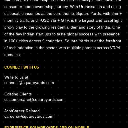
consumer home ownership journey. With Urbanisation and rising
disposable incomes as the core theme, Square Yards, with 8mn+
monthly traffic and ~USD 7bn+ GTV, is the largest and asset light
proxy play to the growing residential demand story of India. One
of the few Indian start ups to taste global success with presence
in 100+ cities across 9 countries, Square Yards is at the forefront
of tech adoption in the sector, with multiple patents across VR/AI
domains.
CONNECT WITH US
Write to us at
connect@squareyards.com
Existing Clients
customercare@squareyards.com
Job/Career Related
careers@squareyards.com
EXPERIENCE SQUAREYARDS APP ON MOBILE