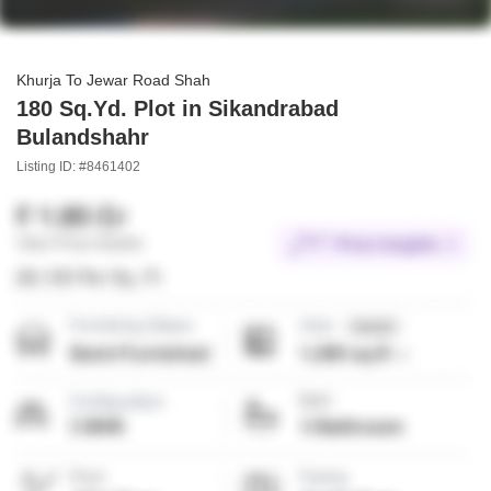
Khurja To Jewar Road Shah
180 Sq.Yd. Plot in Sikandrabad
Bulandshahr
Listing ID: #8461402