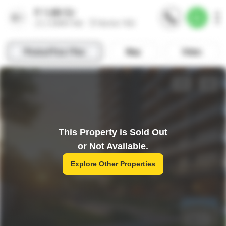
This Property is Sold Out
or Not Available.
Explore Other Properties