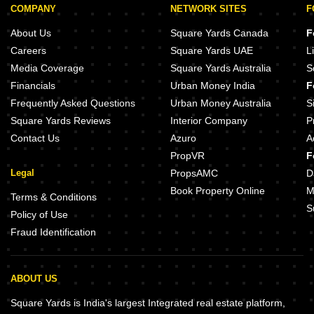
COMPANY
NETWORK SITES
F
About Us
Square Yards Canada
F
Careers
Square Yards UAE
L
Media Coverage
Square Yards Australia
S
Financials
Urban Money India
F
Frequently Asked Questions
Urban Money Australia
S
Square Yards Reviews
Interior Company
P
Contact Us
Azuro
A
PropVR
F
Legal
PropsAMC
D
Book Property Online
M
Terms & Conditions
S
Policy of Use
Fraud Identification
ABOUT US
Square Yards is India's largest Integrated real estate platform,