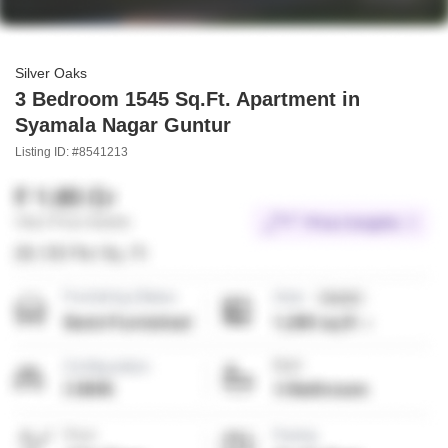
Silver Oaks
3 Bedroom 1545 Sq.Ft. Apartment in
Syamala Nagar Guntur
Listing ID: #8541213