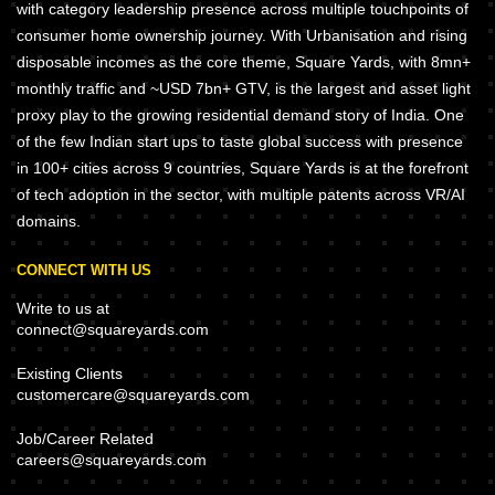
with category leadership presence across multiple touchpoints of
consumer home ownership journey. With Urbanisation and rising
disposable incomes as the core theme, Square Yards, with 8mn+
monthly traffic and ~USD 7bn+ GTV, is the largest and asset light
proxy play to the growing residential demand story of India. One
of the few Indian start ups to taste global success with presence
in 100+ cities across 9 countries, Square Yards is at the forefront
of tech adoption in the sector, with multiple patents across VR/AI
domains.
CONNECT WITH US
Write to us at
connect@squareyards.com
Existing Clients
customercare@squareyards.com
Job/Career Related
careers@squareyards.com