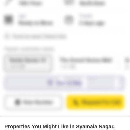
Properties You Might Like in Syamala Nagar,