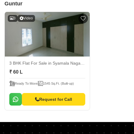
Guntur
3
Video
3 BHK Flat For Sale
in Syamala Nagar, Guntur
₹ 60 L
Ready To Move
1545 Sq.Ft. (Built-up)
Request for Call