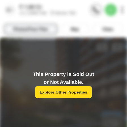
This Property is Sold Out
or Not Available.
Explore Other Properties