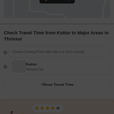
Check Travel Time from Kuttur to Major Areas in
Thrissur
Kuttur
Thrissur City
Show Travel Time