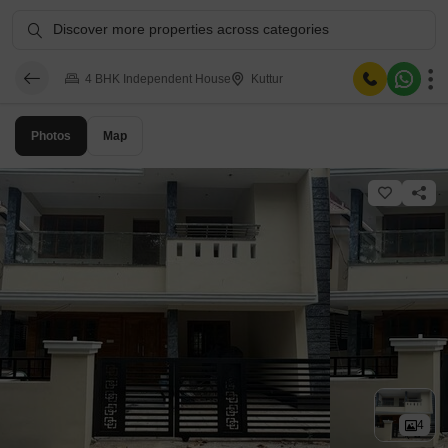
Discover more properties across categories
4 BHK Independent House
Kuttur
Photos
Map
4