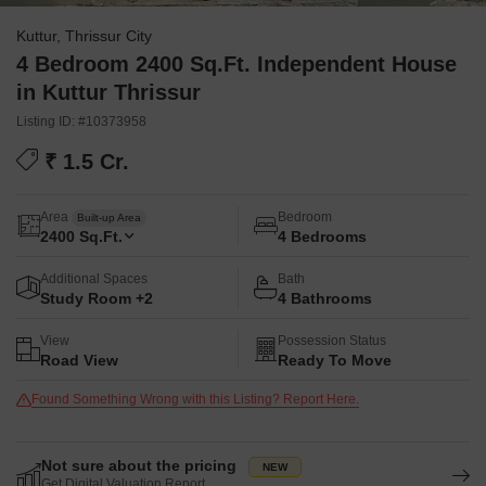
Kuttur, Thrissur City
4 Bedroom 2400 Sq.Ft. Independent House
in Kuttur Thrissur
Listing ID: #10373958
₹ 1.5 Cr.
Area
Bedroom
Built-up Area
2400
Sq.Ft.
4 Bedrooms
Additional Spaces
Bath
Study Room +2
4 Bathrooms
View
Possession Status
Road View
Ready To Move
Found Something Wrong with this Listing? Report Here.
Not sure about the pricing
Get Digital Valuation Report