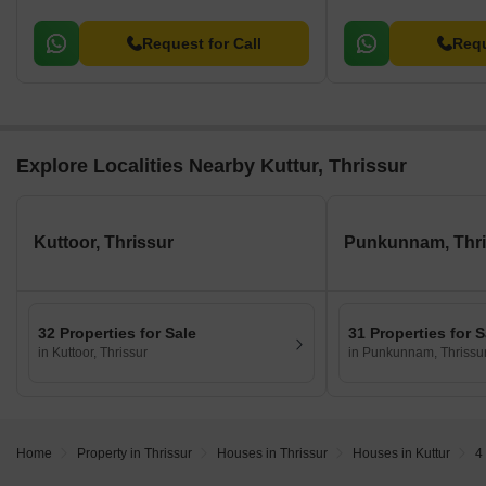
Request for Call
Requ
Explore Localities Nearby Kuttur, Thrissur
Kuttoor, Thrissur
Punkunnam, Thri
32 Properties for Sale
31 Properties for S
in Kuttoor, Thrissur
in Punkunnam, Thrissu
Home
Property in Thrissur
Houses in Thrissur
Houses in Kuttur
4