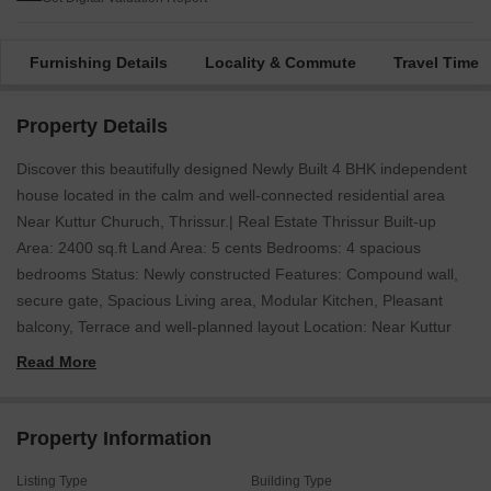
Furnishing Details
Locality & Commute
Travel Time
Property Details
Discover this beautifully designed Newly Built 4 BHK independent
house located in the calm and well-connected residential area
Near Kuttur Churuch, Thrissur.| Real Estate Thrissur Built-up
Area: 2400 sq.ft Land Area: 5 cents Bedrooms: 4 spacious
bedrooms Status: Newly constructed Features: Compound wall,
secure gate, Spacious Living area, Modular Kitchen, Pleasant
balcony, Terrace and well-planned layout Location: Near Kuttur
Churuch, Thrissur This home offers a perfect blend of comfort,
Read More
functionality, and modern livingideal for families looking for a
peaceful yet accessible location. Price: 1.50 Crore (Negotiable)
For more information or to schedule a visit, please contact: 456 /
Property Information
666 (WhatsApp available) K-RERA Registration No.: K-
Listing Type
Building Type
RERA/AG/0029/2025 Website-jemsrealestate.in