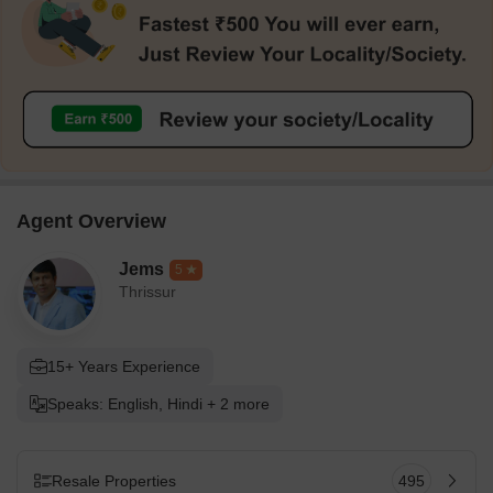
Agent Overview
Jems
5
Thrissur
15+ Years Experience
Speaks: English, Hindi + 2 more
Resale Properties
495