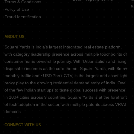
Terms & Conditions
S
Policy of Use
Fraud Identification
ABOUT US
Square Yards is India's largest Integrated real estate platform,
with category leadership presence across multiple touchpoints of
consumer home ownership journey. With Urbanisation and rising
disposable incomes as the core theme, Square Yards, with 8mn+
monthly traffic and ~USD 7bn+ GTV, is the largest and asset light
proxy play to the growing residential demand story of India. One
of the few Indian start ups to taste global success with presence
in 100+ cities across 9 countries, Square Yards is at the forefront
of tech adoption in the sector, with multiple patents across VR/AI
domains.
CONNECT WITH US