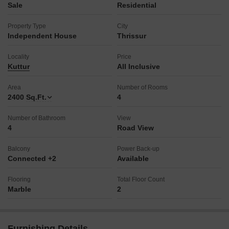
Sale
Residential
Property Type
City
Independent House
Thrissur
Locality
Price
Kuttur
All Inclusive
Area
Number of Rooms
2400
Sq.Ft.
4
Number of Bathroom
View
4
Road View
Balcony
Power Back-up
Connected +2
Available
Flooring
Total Floor Count
Marble
2
Furnishing Details