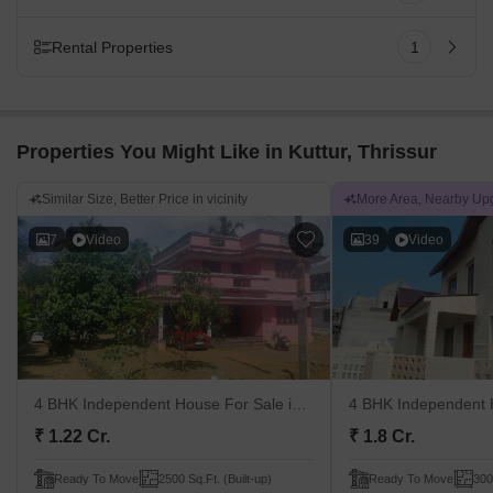
Rental Properties
1
Properties You Might Like in Kuttur, Thrissur
Similar Size, Better Price in vicinity
More Area, Nearby Up
7
Video
39
Video
4 BHK Independent House For Sale
in Kuttoor, Thrissur
4 BHK Independent 
₹ 1.22 Cr.
₹ 1.8 Cr.
Ready To Move
2500 Sq.Ft. (Built-up)
Ready To Move
300