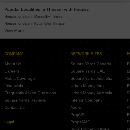
Popular Localities in Thrissur with Houses
Houses for Sale in Mannuthy Thrissur
Houses for Sale in Kuttanellur Thrissur
View More
Houses for Sale in Kuttoor Thrissur
Houses for Sale in Cheroor Thrissur
Houses for Sale in Viyyur Thrissur
Houses for Sale in Aranattukara Thrissur
COMPANY
NETWORK SITES
F
Houses for Sale in Chembukkavu Thrissur
About Us
Square Yards Canada
F
Houses for Sale in Kolazhy Thrissur
Careers
Square Yards UAE
L
Houses for Sale in Patturaickal Thrissur
Media Coverage
Square Yards Australia
S
Houses for Sale in Chalakudy Thrissur
Financials
Urban Money India
F
Houses for Sale in Guruvayoor Thrissur
Frequently Asked Questions
Urban Money Australia
S
Houses for Sale in Punkunnam Thrissur
Square Yards Reviews
Interior Company
P
Contact Us
Azuro
A
PropVR
F
Legal
PropsAMC
D
Book Property Online
M