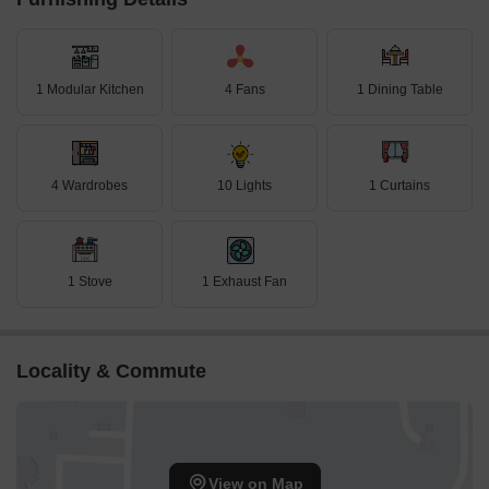
1 Modular Kitchen
4 Fans
1 Dining Table
4 Wardrobes
10 Lights
1 Curtains
1 Stove
1 Exhaust Fan
Locality & Commute
View on Map