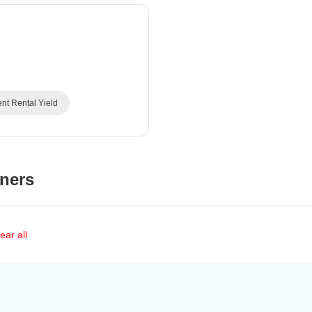
Commercial Properties
Mortgage Partnerships
False Ceiling Design
SuperAgent Pro
TV Unit Design
Wall Paint Design
Wall Design
ent Rental Yield
Window Design
Tiles Design
Kitchen Tiles Design
ners
Kitchen False Ceiling Design
Staircase Design
Door Design
ear all
Crockery Unit Design
Study Room Design