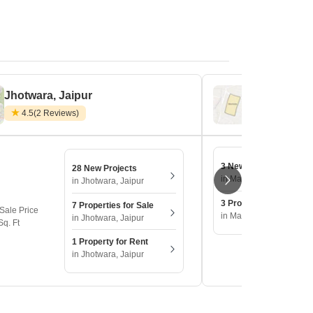
Jhotwara, Jaipur
Macheda, J
4.5
(2 Reviews)
3 New Projects
28 New Projects
in Macheda, Jaipur
in Jhotwara, Jaipur
3 Properties for Sale
7 Properties for Sale
Sale Price
in Macheda, Jaipur
in Jhotwara, Jaipur
Sq. Ft
1 Property for Rent
in Jhotwara, Jaipur