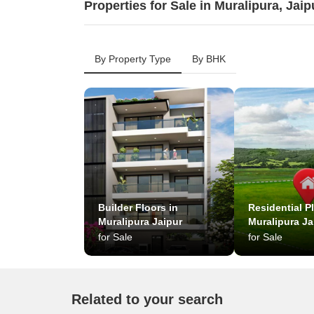
Properties for Sale in Muralipura, Jaip
By Property Type
By BHK
Builder Floors in
Residential Pl
Muralipura Jaipur
Muralipura Ja
for Sale
for Sale
Related to your search