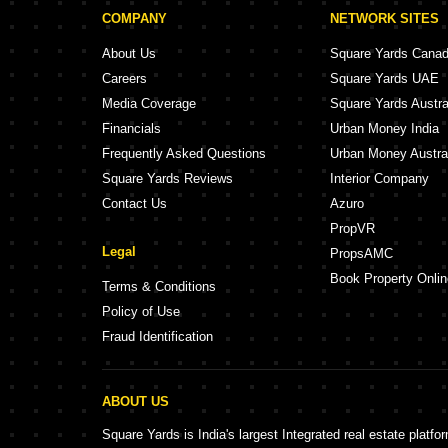
COMPANY
NETWORK SITES
About Us
Square Yards Cana
Careers
Square Yards UAE
Media Coverage
Square Yards Austra
Financials
Urban Money India
Frequently Asked Questions
Urban Money Austra
Square Yards Reviews
Interior Company
Contact Us
Azuro
PropVR
Legal
PropsAMC
Book Property Onlin
Terms & Conditions
Policy of Use
Fraud Identification
ABOUT US
Square Yards is India's largest Integrated real estate platfo