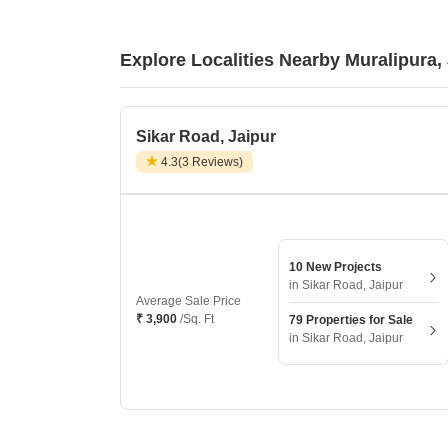
Explore Localities Nearby Muralipura,
Sikar Road, Jaipur
4.3
(3 Reviews)
10 New Projects
in Sikar Road, Jaipur
Average Sale Price
₹ 3,900
/Sq. Ft
79 Properties for Sale
in Sikar Road, Jaipur