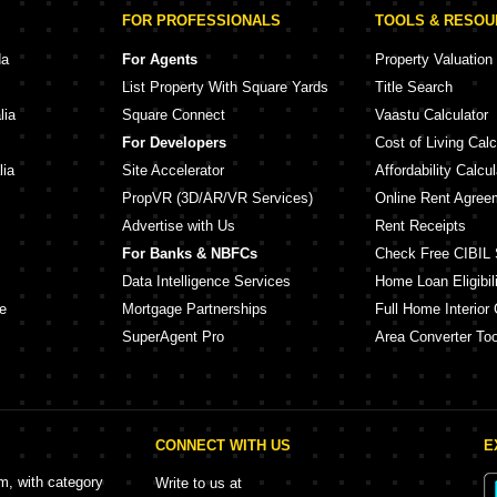
FOR PROFESSIONALS
TOOLS & RESO
da
For Agents
Property Valuation
List Property With Square Yards
Title Search
lia
Square Connect
Vaastu Calculator
For Developers
Cost of Living Calc
lia
Site Accelerator
Affordability Calcul
PropVR (3D/AR/VR Services)
Online Rent Agree
Advertise with Us
Rent Receipts
For Banks & NBFCs
Check Free CIBIL 
Data Intelligence Services
Home Loan Eligibili
e
Mortgage Partnerships
Full Home Interior 
SuperAgent Pro
Area Converter Too
CONNECT WITH US
E
rm, with category
Write to us at