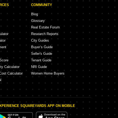
URCES
COMMUNITY
Blog
Glossary
Real Estate Forum
ulator
Research Reports
ator
City Guides
ment
Buyer’s Guide
Seller's Guide
Score
Tenant Guide
ty Calculator
NRI Guide
Cost Calculator
Women Home Buyers
l
XPERIENCE SQUAREYARDS APP ON MOBILE