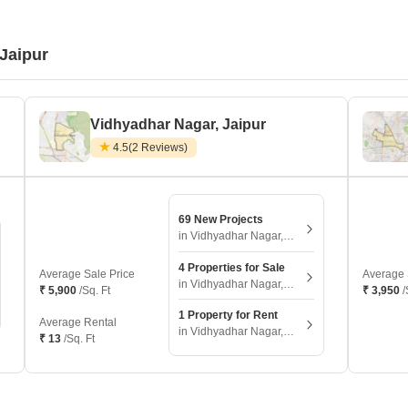
 Jaipur
Vidhyadhar Nagar, Jaipur
4.5
(2 Reviews)
69 New Projects
in Vidhyadhar Nagar, Jaipur
4 Properties for Sale
Average Sale Price
Average 
in Vidhyadhar Nagar, Jaipur
₹ 5,900
/Sq. Ft
₹ 3,950
/
1 Property for Rent
Average Rental
in Vidhyadhar Nagar, Jaipur
₹ 13
/Sq. Ft