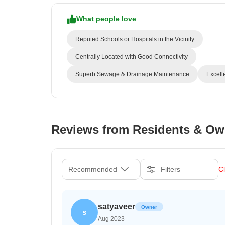
What people love
Reputed Schools or Hospitals in the Vicinity
Centrally Located with Good Connectivity
Superb Sewage & Drainage Maintenance
Excell
Reviews from Residents & Ow
Recommended
Filters
Cl
satyaveer
Owner
s
Aug 2023