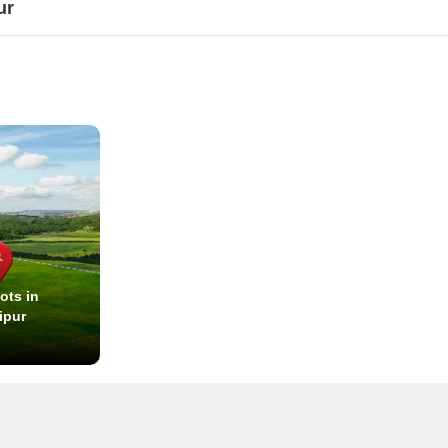
ur
ots in
ipur