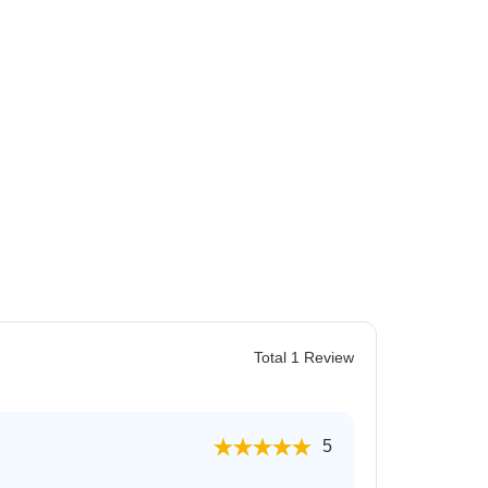
 for Rent in Jaipur
Total 1 Review
5