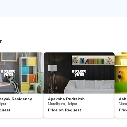
r
nayak Residency
Apeksha Rudraksh
Ash
ipur
Muralipura, Jaipur
Mural
quest
Price on Request
Pri