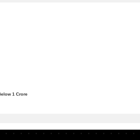
Below 1 Crore