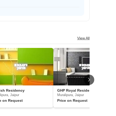
View All
ish Residency
GHP Royal Residency 4
ipura, Jaipur
Muralipura, Jaipur
ce on Request
Price on Request