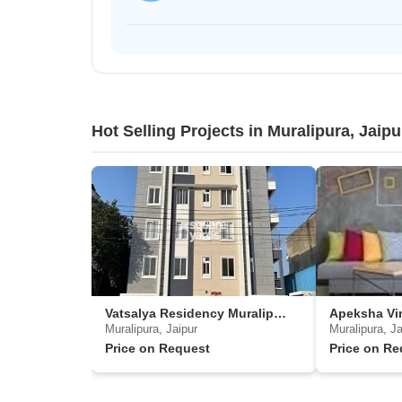
Hot Selling Projects in Muralipura, Jaipu
Vatsalya Residency Muralipura
Apeksha Vi
Muralipura, Jaipur
Muralipura, Ja
Price on Request
Price on Re