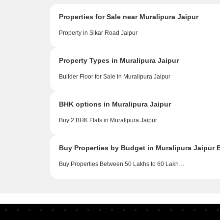
Properties for Sale near Muralipura Jaipur
Property in Sikar Road Jaipur
Property Types in Muralipura Jaipur
Builder Floor for Sale in Muralipura Jaipur
BHK options in Muralipura Jaipur
Buy 2 BHK Flats in Muralipura Jaipur
Buy Properties by Budget in Muralipura Jaipur 
Buy Properties Between 50 Lakhs to 60 Lakhs in Muralipura Jaipur