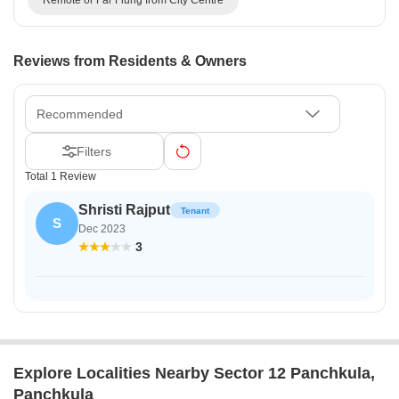
Reviews from Residents & Owners
Recommended
Filters
Total 1 Review
Shristi Rajput
Tenant
S
Dec 2023
3
Explore Localities Nearby Sector 12 Panchkula,
Panchkula