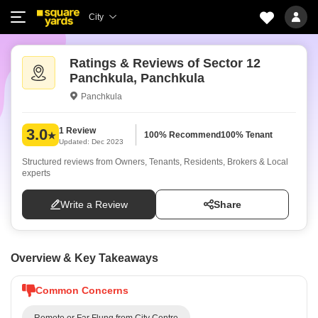
City
Ratings & Reviews of Sector 12
Panchkula, Panchkula
Panchkula
1 Review
3.0
100% Recommend
100% Tenant
Updated: Dec 2023
Structured reviews from Owners, Tenants, Residents, Brokers & Local
experts
Write a Review
Share
Overview & Key Takeaways
Common Concerns
Remote or Far Flung from City Centre