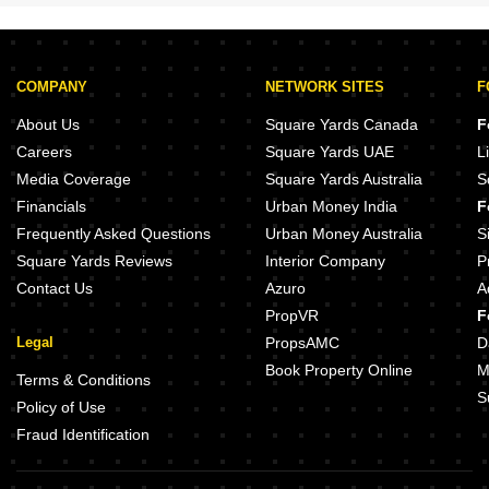
COMPANY
NETWORK SITES
F
About Us
Square Yards Canada
F
Careers
Square Yards UAE
L
Media Coverage
Square Yards Australia
S
Financials
Urban Money India
F
Frequently Asked Questions
Urban Money Australia
S
Square Yards Reviews
Interior Company
P
Contact Us
Azuro
A
PropVR
F
Legal
PropsAMC
D
Book Property Online
M
Terms & Conditions
S
Policy of Use
Fraud Identification