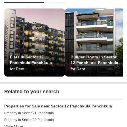
Flats in Sector 12
Builder Floors in Sector
Panchkula Panchkula
12 Panchkula Panchkula
for Rent
for Rent
Related to your search
Properties for Sale near Sector 12 Panchkula Panchkula
Property in Sector 21 Panchkula
Property in Sector 20 Panchkula
View More
Property in Sector 4 Panchkula