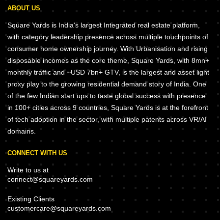
ABOUT US
Square Yards is India's largest Integrated real estate platform,
with category leadership presence across multiple touchpoints of
consumer home ownership journey. With Urbanisation and rising
disposable incomes as the core theme, Square Yards, with 8mn+
monthly traffic and ~USD 7bn+ GTV, is the largest and asset light
proxy play to the growing residential demand story of India. One
of the few Indian start ups to taste global success with presence
in 100+ cities across 9 countries, Square Yards is at the forefront
of tech adoption in the sector, with multiple patents across VR/AI
domains.
CONNECT WITH US
Write to us at
connect@squareyards.com
Existing Clients
customercare@squareyards.com