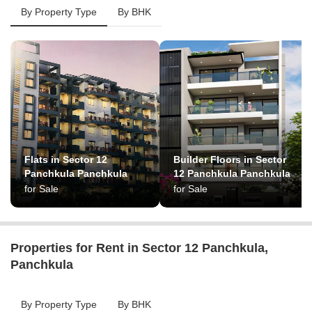
By Property Type
By BHK
Flats in Sector 12
Builder Floors in Sector
Panchkula Panchkula
12 Panchkula Panchkula
for Sale
for Sale
Properties for Rent in Sector 12 Panchkula,
Panchkula
By Property Type
By BHK