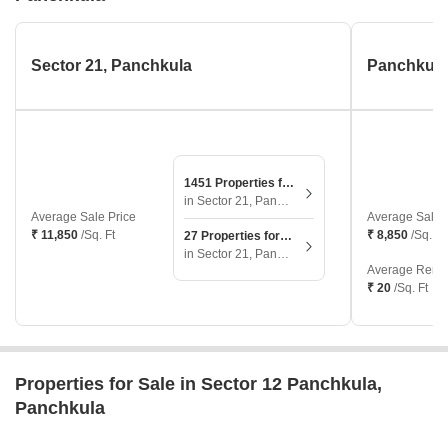
Sector 21, Panchkula
1451 Properties for Sale
in Sector 21, Panchkula
Average Sale Price
Average Sale 
₹ 11,850
/Sq. Ft
₹ 8,850
/Sq. Ft
27 Properties for Rent
in Sector 21, Panchkula
Average Renta
₹ 20
/Sq. Ft
Properties for Sale in Sector 12 Panchkula,
Panchkula