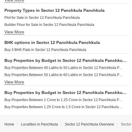
Property in Sector 10 Panchkula
Property Types in Sector 12 Panchkula Panchkula
Property in Sector 15 Panchkula
Plot for Sale in Sector 12 Panchkula Panchkula
Property in Sector 11 Panchkula
Builder Floor for Sale in Sector 12 Panchkula Panchkula
Property in Sector 14 Panchkula
View More
Houses for Sale in Sector 12 Panchkula Panchkula
BHK options in Sector 12 Panchkula Panchkula
Buy 3 BHK Flats in Sector 12 Panchkula Panchkula
Buy Properties by Budget in Sector 12 Panchkula Panchkula Below 1 Crore
Buy Properties Between 40 Lakhs to 50 Lakhs in Sector 12 Panchkula Panchkula
Buy Properties Between 50 Lakhs to 60 Lakhs in Sector 12 Panchkula Panchkula
View More
Buy Properties Between 60 Lakhs to 70 Lakhs in Sector 12 Panchkula Panchkula
Buy Properties Between 80 Lakhs to 90 Lakhs in Sector 12 Panchkula Panchkula
Buy Properties by Budget in Sector 12 Panchkula Panchkula Above 1 Crore
Buy Properties Between 90 Lakhs to 1 Crore in Sector 12 Panchkula Panchkula
Buy Properties Between 1 Crore to 1.25 Crore in Sector 12 Panchkula Panchkula
Buy Properties Between 1.25 Crore to 1.5 Crore in Sector 12 Panchkula Panchkula
Home
Localities in Panchkula
Sector 12 Panchkula Overview
Sector