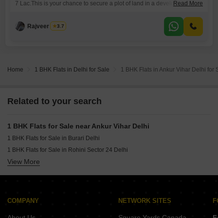
7 Lac.This is your chance to secure a plot of land in a developing area
Read More
and start building your future.
Rajveer Singh
3.7
Home
1 BHK Flats in Delhi for Sale
1 BHK Flats in Ankur Vihar Delhi for 
Related to your search
1 BHK Flats for Sale near Ankur Vihar Delhi
1 BHK Flats for Sale in Burari Delhi
1 BHK Flats for Sale in Rohini Sector 24 Delhi
View More
1 BHK Flats for Sale in Rohini Sector 11 Delhi
1 BHK Flats for Sale in Rohini Sector 25 Delhi
1 BHK Flats for Sale in Rohini Sector 8 Delhi
1 BHK Flats for Sale in Rohini Sector 16 Delhi
COMPANY
NETWORK SITES
F
1 BHK Flats for Sale in Tri Nagar Delhi
About Us
Square Yards Canada
F