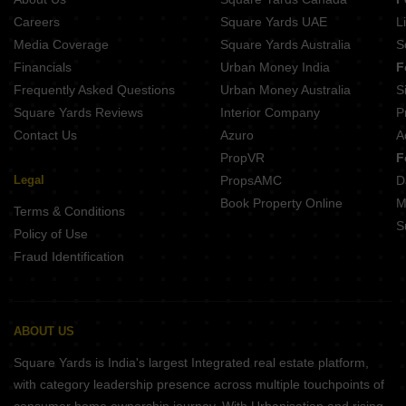
1 BHK Flats for Sale in Rohini Sector 23 Delhi
Careers
Square Yards UAE
L
1 BHK Flats for Sale in Rohini Sector 7 Delhi
Media Coverage
Square Yards Australia
S
Financials
Urban Money India
F
Frequently Asked Questions
Urban Money Australia
S
Square Yards Reviews
Interior Company
P
Contact Us
Azuro
A
PropVR
F
Legal
PropsAMC
D
Book Property Online
M
Terms & Conditions
S
Policy of Use
Fraud Identification
ABOUT US
Square Yards is India's largest Integrated real estate platform,
with category leadership presence across multiple touchpoints of