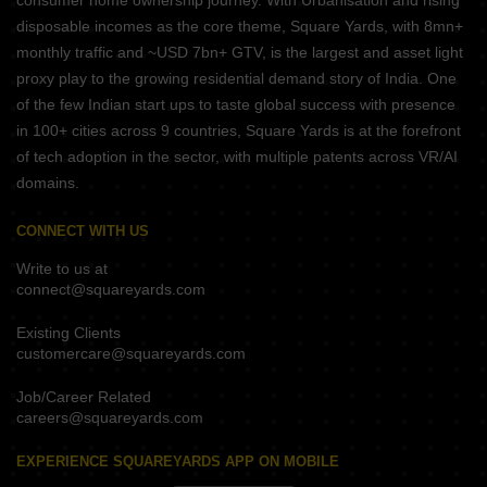
consumer home ownership journey. With Urbanisation and rising
disposable incomes as the core theme, Square Yards, with 8mn+
monthly traffic and ~USD 7bn+ GTV, is the largest and asset light
proxy play to the growing residential demand story of India. One
of the few Indian start ups to taste global success with presence
in 100+ cities across 9 countries, Square Yards is at the forefront
of tech adoption in the sector, with multiple patents across VR/AI
domains.
CONNECT WITH US
Write to us at
connect@squareyards.com
Existing Clients
customercare@squareyards.com
Job/Career Related
careers@squareyards.com
EXPERIENCE SQUAREYARDS APP ON MOBILE