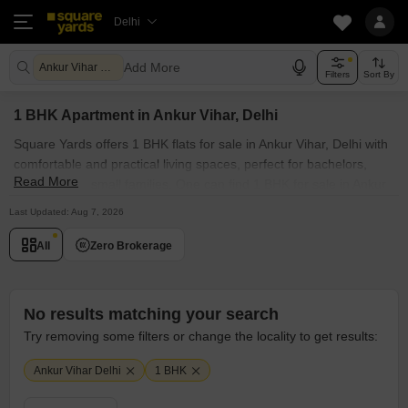
Delhi
Add More
Ankur Vihar Delhi
Filters
Sort By
1 BHK Apartment in Ankur Vihar, Delhi
Square Yards offers 1 BHK flats for sale in Ankur Vihar, Delhi with
comfortable and practical living spaces, perfect for bachelors,
Read More
couples, and small families. One can find 1 BHK for sale in Ankur
Vihar, Delhi in prime societies, such as Explore the curated listing
Last Updated: Aug 7, 2026
of properties within your budget range. Our collection of 1 BHK
apartments for sale in Ankur Vihar, Delhi showcases modern
All
Zero Brokerage
luxury fused with natural beauty.
No results matching your search
Try removing some filters or change the locality to get results:
Ankur Vihar Delhi
1 BHK