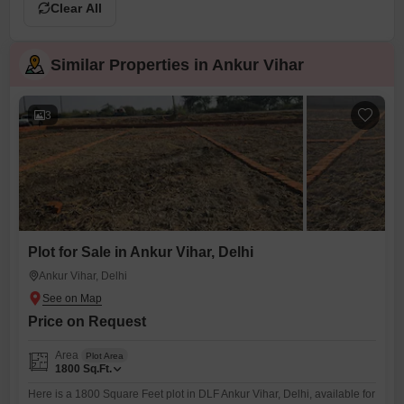
Clear All
Similar Properties in Ankur Vihar
3
Plot for Sale in Ankur Vihar, Delhi
Ankur Vihar, Delhi
Price on Request
Area
Plot Area
1800
Sq.Ft.
Here is a 1800 Square Feet plot in DLF Ankur Vihar, Delhi, available for