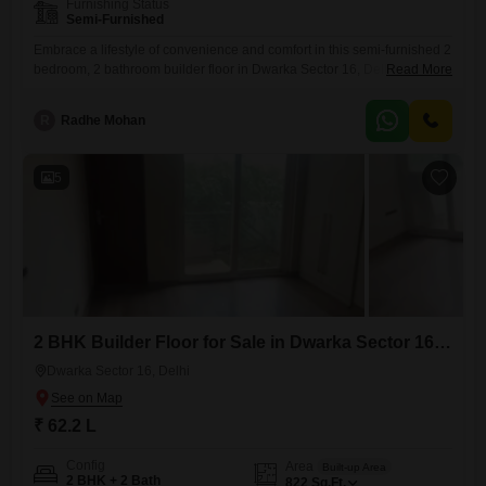
Furnishing Status
Semi-Furnished
Embrace a lifestyle of convenience and comfort in this semi-furnished 2
bedroom, 2 bathroom builder floor in Dwarka Sector 16, Delhi,
Read More
available for sale at 69.4 lakh.The property, constructed 8 to 10 years
ago, is in good condition and ready for you to move in.This home offers
R
Radhe Mohan
894 Square Feet of well-designed living space, perfect for creating
lasting memories.With one
5
2 BHK Builder Floor for Sale in Dwarka Sector 16, Delhi
Dwarka Sector 16, Delhi
₹ 62.2 L
Config
Area
Built-up Area
2 BHK + 2 Bath
822
Sq.Ft.