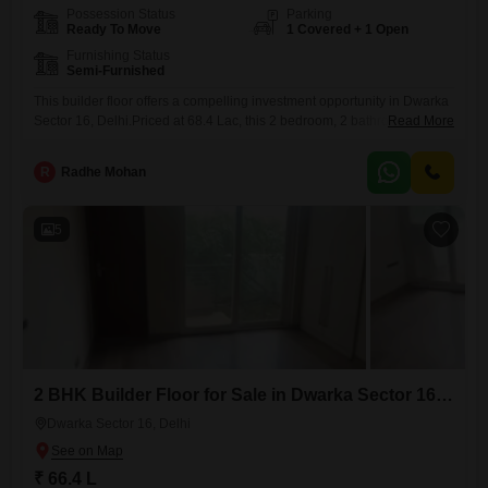
Possession Status
Parking
Ready To Move
1 Covered + 1 Open
Furnishing Status
Semi-Furnished
This builder floor offers a compelling investment opportunity in Dwarka
Sector 16, Delhi.Priced at 68.4 Lac, this 2 bedroom, 2 bathroom
Read More
property spans 884 Square Feet of semi-furnished living
space.Located in a well-established area, it provides a practical and
R
Radhe Mohan
comfortable setting.The builder floor is 8-10 years old, representing a
solid choice for those looking to enter the Delhi property market.With
5
2 BHK Builder Floor for Sale in Dwarka Sector 16, Delhi
Dwarka Sector 16, Delhi
₹ 66.4 L