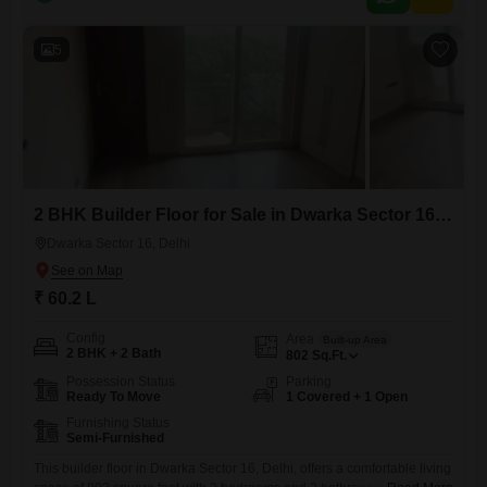
suggesting a well-established setting.It includes one dedicated parking
space, adding to the convenience for residents.This builder floor is
presented
5
2 BHK Builder Floor for Sale in Dwarka Sector 16, Delhi
Dwarka Sector 16, Delhi
₹ 60.2 L
Config
Area
Built-up Area
2 BHK + 2 Bath
802
Sq.Ft.
Possession Status
Parking
Ready To Move
1 Covered + 1 Open
Furnishing Status
Semi-Furnished
This builder floor in Dwarka Sector 16, Delhi, offers a comfortable living