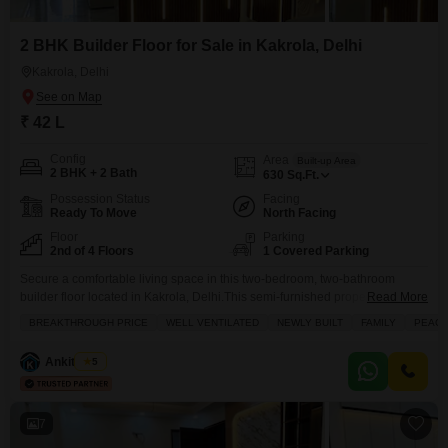
2 BHK Builder Floor for Sale in Kakrola, Delhi
Kakrola, Delhi
₹ 42 L
Config
Area
Built-up Area
2 BHK + 2 Bath
630
Sq.Ft.
Possession Status
Facing
Ready To Move
North Facing
Floor
Parking
2nd of 4 Floors
1 Covered Parking
Secure a comfortable living space in this two-bedroom, two-bathroom
builder floor located in Kakrola, Delhi.This semi-furnished property spans
Read More
630 square feet, offering a convenient layout with a balcony or terrace for
BREAKTHROUGH PRICE
WELL VENTILATED
NEWLY BUILT
FAMILY
PEACE
your enjoyment. Situated on the second floor of a four-story building, it
features road-facing views and comes with one dedicated parking space.
Ankit Sethi
5
The builder floor is very new, less
7