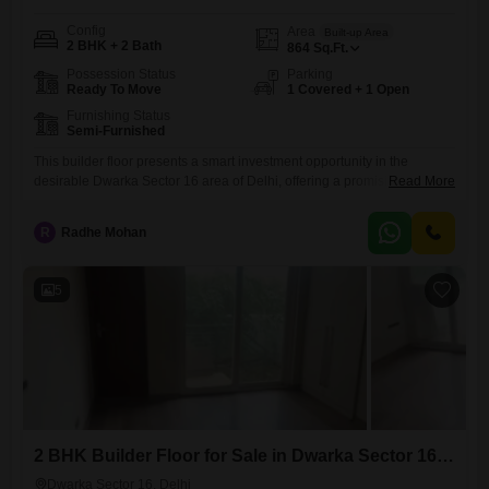
Config
Area
Built-up Area
2 BHK + 2 Bath
864
Sq.Ft.
Possession Status
Parking
Ready To Move
1 Covered + 1 Open
Furnishing Status
Semi-Furnished
This builder floor presents a smart investment opportunity in the
desirable Dwarka Sector 16 area of Delhi, offering a promising return
Read More
for discerning buyers.The residence provides 864 Square Feet of well-
designed living space, featuring 2 bedrooms and 2 bathrooms, making
R
Radhe Mohan
it suitable for small families or couples.It comes semi-furnished,
including essential fixtures and fittings to ease your move.Residents
will appreciate
5
2 BHK Builder Floor for Sale in Dwarka Sector 16, Delhi
Dwarka Sector 16, Delhi