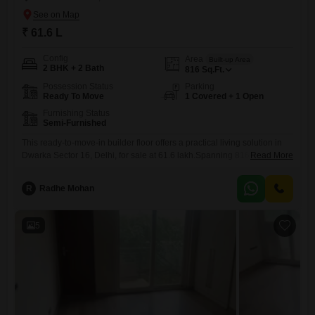
₹ 61.6 L
Config
Area
Built-up Area
2 BHK + 2 Bath
816
Sq.Ft.
Possession Status
Parking
Ready To Move
1 Covered + 1 Open
Furnishing Status
Semi-Furnished
This ready-to-move-in builder floor offers a practical living solution in
Dwarka Sector 16, Delhi, for sale at 61.6 lakh.Spanning 816 square
Read More
feet, this semi-furnished dwelling features two bedrooms and two
bathrooms, providing ample space for comfortable living.The property
R
Radhe Mohan
includes one dedicated parking spot, simplifying vehicle
management.Built between 8 to 10 years ago, this residence offers a
sense of established stability.Its
5