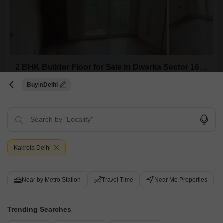
2 BHK Builder Floor for Sale in Dwarka Sector 16, Delhi
Dwarka Sector 16, Delhi
Buy
Delhi
₹ 67.4 L
Config
Area
Built-up Area
2 BHK + 2 Bath
874
Sq.Ft.
Possession Status
Parking
Kakrola Delhi
Ready To Move
1 Covered + 1 Open
Furnishing Status
Semi-Furnished
Near by Metro Station
Travel Time
Near Me Properties
A builder floor offering 874 Square Feet of semi-furnished living space
awaits you in Dwarka Sector 16, Delhi, priced at 67.4 lakh.This
Read More
property, built 8 to 10 years ago, provides a comfortable setting with two
Trending Searches
bedrooms and two bathrooms, complemented by one dedicated
R
Radhe Mohan
parking space.The semi-furnished nature allows for personalization,