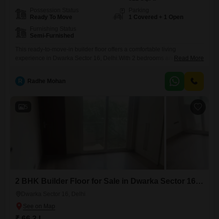
Possession Status
Parking
Ready To Move
1 Covered + 1 Open
Furnishing Status
Semi-Furnished
This ready-to-move-in builder floor offers a comfortable living
experience in Dwarka Sector 16, Delhi.With 2 bedrooms and 2
Read More
bathrooms, this property provides ample space for a small family or
couple.The 822 square feet of living area is well-designed and
R
Radhe Mohan
includes a semi-furnished setup, allowing you to personalize the space
with your own furniture and style.The property is between 8 to
5
2 BHK Builder Floor for Sale in Dwarka Sector 16, Delhi
Dwarka Sector 16, Delhi
₹ 66.3 L