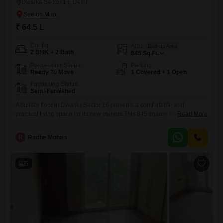
Dwarka Sector 16, Delhi
₹ 64.5 L
Config
Area
Built-up Area
2 BHK + 2 Bath
845
Sq.Ft.
Possession Status
Parking
Ready To Move
1 Covered + 1 Open
Furnishing Status
Semi-Furnished
A builder floor in Dwarka Sector 16 presents a comfortable and
practical living space for its new owners.This 845 square feet property
Read More
features two bedrooms and two bathrooms, offering ample room for a
small family or individuals.It comes semi-furnished, which means
R
Radhe Mohan
essential fixtures and fittings are already in place, saving you the
immediate hassle and expense of furnishing.The home includes
5