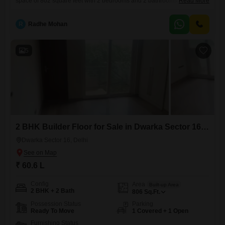
space of 802 square feet with 2 bedrooms and 2 bathrooms.Priced at
Read More
60.2 Lac, this semi-furnished property is ready for you to add your
personal touch with your chosen furniture and decor.It includes one
R
Radhe Mohan
dedicated parking space for your convenience and security.The
building itself is between 8 to
5
2 BHK Builder Floor for Sale in Dwarka Sector 16, Delhi
Dwarka Sector 16, Delhi
₹ 60.6 L
Config
Area
Built-up Area
2 BHK + 2 Bath
806
Sq.Ft.
Possession Status
Parking
Ready To Move
1 Covered + 1 Open
Furnishing Status