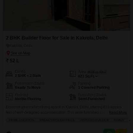
2 BHK Builder Floor for Sale in Kakrola, Delhi
Kakrola, Delhi
₹ 52 L
Config
Area
Built-up Area
2 BHK + 2 Bath
623
Sq.Ft.
Possession Status
Parking
Ready To Move
1 Covered Parking
Flooring
Furnishing Status
Marble Flooring
Semi-Furnished
Discover an excellent living space in Kakrola, Delhi, offering 623 square
feet of well-designed accommodation.This semi-furnished builder floor
Read More
features two bedrooms and two bathrooms, perfect for a family.The property
PRIME LOCATION
BREAKTHROUGH PRICE
REPUTED BUILDER
FAMILY
A
includes convenient amenities such as power backup, an attached market,
and 24 x 7 security, ensuring comfort and peace of mind.A private balcony