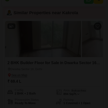
one dedicated parking spot. This property is priced at 36 Lac, making it an
attractive option
Similar Properties near Kakrola
5
2 BHK Builder Floor for Sale in Dwarka Sector 16, Delhi
Dwarka Sector 16, Delhi
₹ 69.4 L
Config
Area
Built-up Area
2 BHK + 2 Bath
894
Sq.Ft.
Possession Status
Parking
Ready To Move
1 Covered + 1 Open