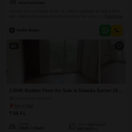
Semi-Furnished
A builder floor in Dwarka Sector 16, Delhi, is available for sale at 60.6
lakh, offering 806 square feet of living space.This semi-furnished
Read More
property features two bedrooms and two bathrooms, designed to
accommodate your daily needs with ease.One parking space is
R
Radhe Mohan
included, which is a significant advantage in this area.The property is 8
to 10 years old, indicating that it
5
2 BHK Builder Floor for Sale in Dwarka Sector 16, Delhi
Dwarka Sector 16, Delhi
₹ 68.4 L
Config
Area
Built-up Area
2 BHK + 2 Bath
884
Sq.Ft.