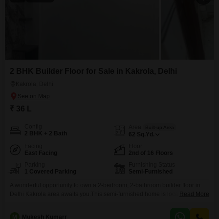
2 BHK Builder Floor for Sale in Kakrola, Delhi
Kakrola, Delhi
₹ 36 L
Config
Area
Built-up Area
2 BHK + 2 Bath
62
Sq.Yd.
Facing
Floor
East Facing
2nd of 16 Floors
Parking
Furnishing Status
1 Covered Parking
Semi-Furnished
A wonderful opportunity to own a 2-bedroom, 2-bathroom builder floor in
Delhi Kakrola area awaits you.This semi-furnished home is located on the
Read More
second floor of a 16-story building and offers 62 square yards of
comfortable living space. You'll also appreciate the convenience of having
M
Mukesh Kumarr