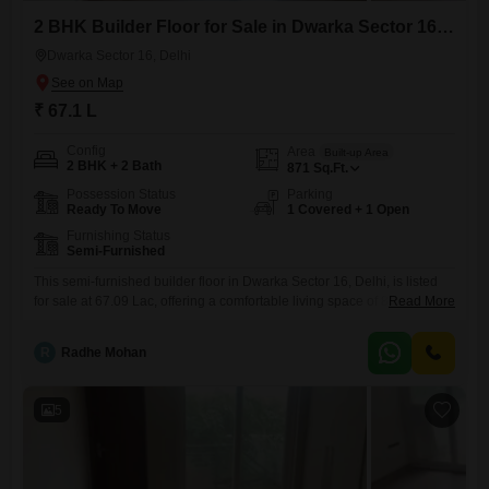
2 BHK Builder Floor for Sale in Dwarka Sector 16, Delhi
Dwarka Sector 16, Delhi
₹ 67.1 L
Config
Area
Built-up Area
2 BHK + 2 Bath
871
Sq.Ft.
Possession Status
Parking
Ready To Move
1 Covered + 1 Open
Furnishing Status
Semi-Furnished
This semi-furnished builder floor in Dwarka Sector 16, Delhi, is listed
for sale at 67.09 Lac, offering a comfortable living space of 871 Square
Read More
Feet.It features 2 bedrooms and 2 bathrooms, making it suitable for
small families or individuals who appreciate having extra room.The
R
Radhe Mohan
property includes one dedicated parking space, ensuring your vehicle
is safely stored.With a property age of
5