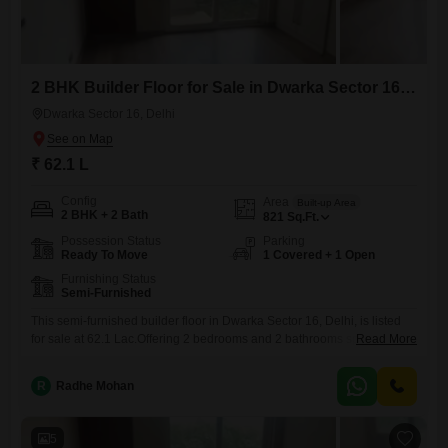
2 BHK Builder Floor for Sale in Dwarka Sector 16, Delhi
Dwarka Sector 16, Delhi
₹ 62.1 L
Config
Area
Built-up Area
2 BHK + 2 Bath
821
Sq.Ft.
Possession Status
Parking
Ready To Move
1 Covered + 1 Open
Furnishing Status
Semi-Furnished
This semi-furnished builder floor in Dwarka Sector 16, Delhi, is listed
for sale at 62.1 Lac.Offering 2 bedrooms and 2 bathrooms spread
Read More
across 821 square feet, this property includes one dedicated parking
space.It is situated in a building that is 8-10 years old, providing a
R
Radhe Mohan
comfortable and established living environment.This home provides a
practical and spacious layout suitable for a
5