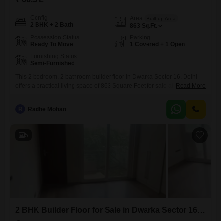
Config
Area
Built-up Area
2 BHK + 2 Bath
863
Sq.Ft.
Possession Status
Parking
Ready To Move
1 Covered + 1 Open
Furnishing Status
Semi-Furnished
This 2 bedroom, 2 bathroom builder floor in Dwarka Sector 16, Delhi
offers a practical living space of 863 Square Feet for sale at 66.3
Read More
Lac.The property is semi-furnished, giving you a good starting point to
make it your own.It includes one dedicated parking space for your
R
Radhe Mohan
convenience.The building is approximately 8 to 10 years old, situated
in a developing
5
2 BHK Builder Floor for Sale in Dwarka Sector 16, Delhi