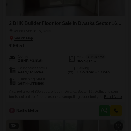
2 BHK Builder Floor for Sale in Dwarka Sector 16, Delhi
Dwarka Sector 16, Delhi
₹ 66.5 L
Config
Area
Built-up Area
2 BHK + 2 Bath
865
Sq.Ft.
Possession Status
Parking
Ready To Move
1 Covered + 1 Open
Furnishing Status
Semi-Furnished
A carpet area of 865 square feet in Dwarka Sector 16, Delhi, this semi-
furnished builder floor presents a compelling opportunity for ownership
Read More
priced at 66.5 lakh.This residence offers two bedrooms and two
bathrooms, providing comfortable living spaces for a small family or
R
Radhe Mohan
individuals.The property includes one dedicated parking spot, ensuring
convenience for vehicle owners.With a construction age of 8 to
5