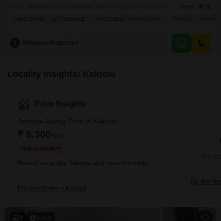
Delhi, perfect for those seeking their own space.This semi-furnished 450
Read More
square feet home is situated on the 2nd floor of a 4-story building, offering a
WIDE ROAD
AFFORDABLE
INVESTMENT OPPORTUNITY
FAMILY
ADJOINI
pleasant community view from its balcony.Built within the last 5-7 years, it
includes one dedicated parking space and convenient amenities like kids`
play areas, an attached
S
Shreejee Properties
Locality Insights: Kakrola
Price Insights
Average Asking Price in Kakrola
₹ 6,300
/Sq.ft
FOR APARTMENT
No Re
Based on active listings and recent trends
Be the fir
Property Rates in Kakrola
4
Video