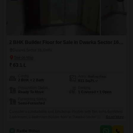
2 BHK Builder Floor for Sale in Dwarka Sector 16, Delhi
Dwarka Sector 16, Delhi
₹ 63.1 L
Config
Area
Built-up Area
2 BHK + 2 Bath
831
Sq.Ft.
Possession Status
Parking
Ready To Move
1 Covered + 1 Open
Furnishing Status
Semi-Furnished
Consider a comfortable and functional lifestyle with this semi-furnished
2-bedroom, 2-bathroom builder floor in Dwarka Sector 16, Delhi.Priced
Read More
at 63.1 lakh, this property spans 831 square feet, offering ample room
for everyday living.The home is approximately 8 to 10 years old,
R
Radhe Mohan