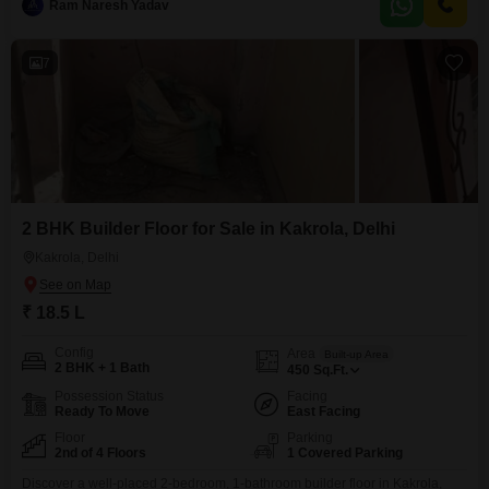
provides a pleasant outdoor area, and the walk-in
Ram Naresh Yadav
7
2 BHK Builder Floor for Sale in Kakrola, Delhi
Kakrola, Delhi
₹ 18.5 L
Config
Area
Built-up Area
2 BHK + 1 Bath
450
Sq.Ft.
Possession Status
Facing
Ready To Move
East Facing
Floor
Parking
2nd of 4 Floors
1 Covered Parking
Discover a well-placed 2-bedroom, 1-bathroom builder floor in Kakrola,