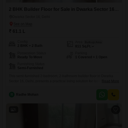
2 BHK Builder Floor for Sale in Dwarka Sector 16, Delhi
Dwarka Sector 16, Delhi
₹ 61.1 L
Config
Area
Built-up Area
2 BHK + 2 Bath
811
Sq.Ft.
Possession Status
Parking
Ready To Move
1 Covered + 1 Open
Furnishing Status
Semi-Furnished
This semi-furnished 2-bedroom, 2-bathroom builder floor in Dwarka
Sector 16, Delhi, presents a practical living solution for families.With
Read More
811 square feet of space, it offers comfortable room for daily activities
and includes one dedicated parking spot.The property is approximately
R
Radhe Mohan
8 to 10 years old, providing a sense of established community in a
desirable area.Located in Delhi, this home is ready
5