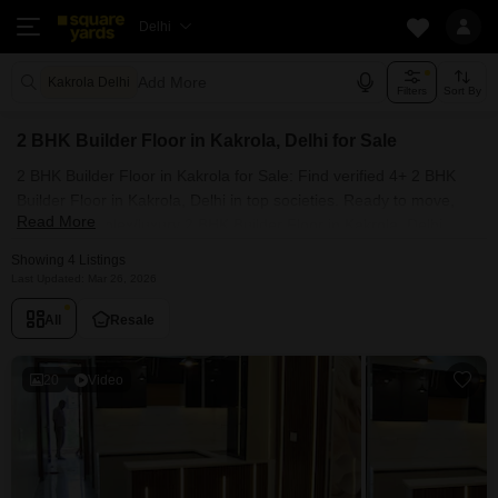
Delhi
Add More
Kakrola Delhi
Filters
Sort By
2 BHK Builder Floor in Kakrola, Delhi for Sale
2 BHK Builder Floor in Kakrola for Sale: Find verified 4+ 2 BHK
Builder Floor in Kakrola, Delhi in top societies. Ready to move,
Read More
furnished duplex/luxury 2 BHK Builder Floor in Kakrola, Delhi.
Owner verified resale Single Bedroom Builder Floor in Kakrola,
Showing 4 Listings
Delhi.
Last Updated: Mar 26, 2026
All
Resale
20
Video