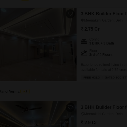
3 BHK Builder Floor f
Meenakshi Garden, Delhi
₹ 2.75 Cr
Config
3 BHK + 3 Bath
Floor
3rd of 4 Floors
Experience refined living in t
available for sale at 2.75 cr
the added benefit of 2 designat
FREE HOLD
GATED SOCIET
a pleasant road view and incl
Manoj Verma
2
3 BHK Builder Floor f
Meenakshi Garden, Delhi
₹ 2.9 Cr