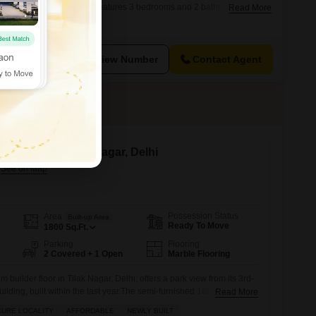
e.This semi-furnished home features 3 bedrooms and 2 bathrooms,
Read More
ily.The property is 5-7 years old, indicating a relatively modern
ttings and infrastructure.Located in the well-connected locality of
will
View Number
Contact Agent
 for Sale in Tilak Nagar, Delhi
Possession Status
Area
Built-up Area
Ready To Move
1800
Sq.Ft.
Parking
Flooring
2 Covered + 1 Open
Marble Flooring
builder floor in Tilak Nagar, Delhi, offers a park view from its 3rd-
 building, built within the last year.The semi-furnished 1800 Square
Read More
ng spaces and features built-in wardrobes and a walk-in closet,
CURE LOCALITY
AFFORDABLE
NEWLY BUILT