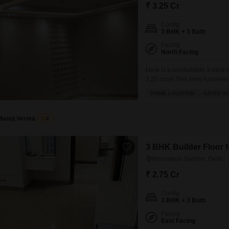
Commercial Properties 
Mortgage Partnerships
₹ 3.25 Cr
False Ceiling Design
SuperAgent Pro
Config
TV Unit Design
3 BHK + 3 Bath
Facing
Wall Paint Design
North Facing
Wall Design
Here is a comfortable 3-bedro
3.25 crore.This semi-furnished 
Window Design
building, offers a pleasant ro
PRIME LOCATION
GATED S
the wide range of amenities de
Tiles Design
Kitchen Tiles Design
Manoj Verma
2
Kitchen False Ceiling Design
3 BHK Builder Floor f
Staircase Design
Meenakshi Garden, Delhi
Door Design
₹ 2.75 Cr
Crockery Unit Design
Config
3 BHK + 3 Bath
Study Room Design
Facing
East Facing