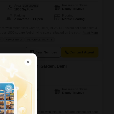
Possession Status
Area
Built-up Area
Ready To Move
1800
Sq.Ft.
Parking
Flooring
2 Covered + 1 Open
Marble Flooring
 view in Meenakshi Garden, Delhi, for 2.9 Cr.This builder floor offers 3
ss 1800 square feet of living space, situated on the second floor of a
Read More
ty, less than a year old, comes semi-furnished with built-in wardrobes
Y
NEWLY BUILT
PEACEFUL VICINITY
th two dedicated parking spots.Residents will
View Number
Contact Agent
or Sale in Meenakshi Garden, Delhi
Possession Status
Area
Built-up Area
Ready To Move
1800
Sq.Ft.
Furnishing Status
Semi-Furnished
its in Meenakshi Garden, Delhi, with this 1800 square feet builder floor