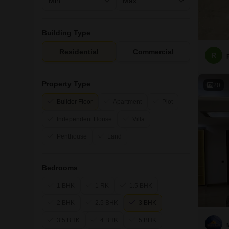
Building Type
Residential
Commercial
R
Property Type
20
Builder Floor
Apartment
Plot
Independent House
Villa
Penthouse
Land
Bedrooms
1 BHK
1 RK
1.5 BHK
2 BHK
2.5 BHK
3 BHK
3.5 BHK
4 BHK
5 BHK