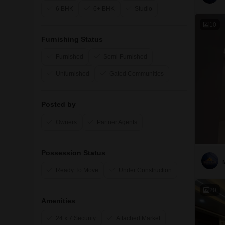
6 BHK
6+ BHK
Studio
10
Furnishing Status
Furnished
Semi-Furnished
Unfurnished
Gated Communities
Posted by
Owners
Partner Agents
Possession Status
Ready To Move
Under Construction
20
Amenities
24 x 7 Security
Attached Market