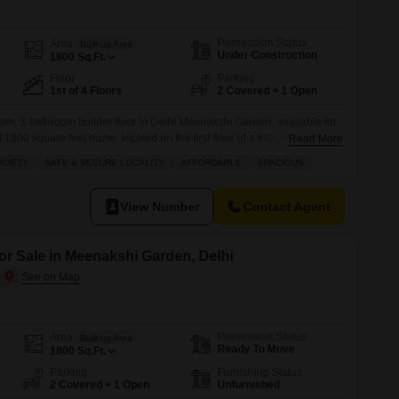
for Rent in Delhi
Possession Status
Area
Built-up Area
Under Construction
1800
Sq.Ft.
Floor
Parking
1st of 4 Floors
2 Covered + 1 Open
om, 3-bathroom builder floor in Delhi Meenakshi Garden, available for
1800 square feet home, located on the first floor of a four-story
Read More
ad view and comes with two dedicated parking spots. You will appreciate
OCIETY
SAFE & SECURE LOCALITY
AFFORDABLE
SPACIOUS
signed for family living, including a kids` play area, attached
View Number
Contact Agent
or Sale in Meenakshi Garden, Delhi
Possession Status
Area
Built-up Area
Ready To Move
1800
Sq.Ft.
Parking
Furnishing Status
2 Covered + 1 Open
Unfurnished