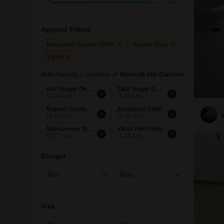
Applied Filters
Meenakshi Garden Delhi
Builder Floor
3 BHK
Add Nearby Localities of
Meenakshi Garden
Hari Nagar Delhi
Tilak Nagar Delhi
(1.44 km)
(1.46 km)
Rajouri Garden Delhi
Janakpuri Delhi
(1.93 km)
(2.36 km)
Mansarover Garden Delhi
Vikas Puri Delhi
(2.77 km)
(3.03 km)
Budget
Size