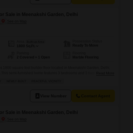
or Sale in Meenakshi Garden, Delhi
Possession Status
Area
Built-up Area
Ready To Move
1800
Sq.Ft.
Parking
Flooring
2 Covered + 1 Open
Marble Flooring
his 1800 square feet builder floor located in Meenakshi Garden, Delhi,
ore.This semi-furnished home features 3 bedrooms and 3 bathrooms, with
Read More
ed parking spots.Situated on the 3rd floor of a 4-story building, it offers
Y
NEWLY BUILT
PEACEFUL VICINITY
udes a balcony for your enjoyment.The property,
View Number
Contact Agent
or Sale in Meenakshi Garden, Delhi