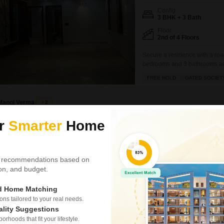
Config
3 BHK + 3 Bath
Floor
2nd of 4 Floors
Secure a residence with a road
bedrooms and 3 bathrooms acro
four-story building.The proper
FREE HOLD
GATED SOCIET
and a walk-in closet, along wi
Manoj Verma
2
ur
Smarter
Home
3 BHK Builder Floor f
Meenakshi Garden, Delhi
₹ 2.74 Cr
 recommendations based on
tion, and budget.
Config
3 BHK + 2 Bath
ed Home Matching
Parking
s tailored to your real needs.
2 Open Parking
ality Suggestions
rhoods that fit your lifestyle.
A comfortable living space awa