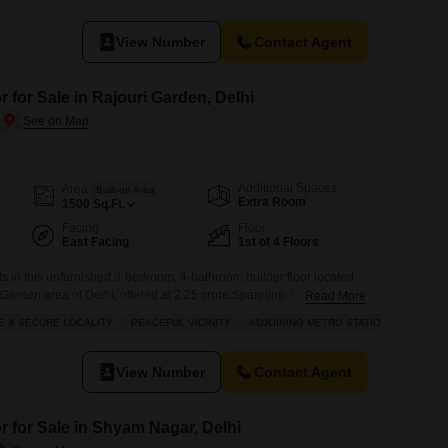
dents can enjoy a wide array of amenities such as kids` play areas,
View Number
Contact Agent
 for Sale in Rajouri Garden, Delhi
Additional Spaces
Area
Built-up Area
Extra Room
1500
Sq.Ft.
Facing
Floor
East Facing
1st of 4 Floors
its in this unfurnished 3-bedroom, 4-bathroom builder floor located
i Garden area of Delhi, offered at 2.25 crore.Spanning 1500 square
Read More
of a four-story building, this home provides a fantastic canvas for your
E & SECURE LOCALITY
PEACEFUL VICINITY
ADJOINING METRO STATION
SCHOOLS
ing excellent road views. Residents will enjoy access to a wealth of
View Number
Contact Agent
r for Sale in Shyam Nagar, Delhi