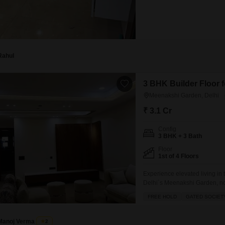
Rahul
3 BHK Builder Floor f
Meenakshi Garden, Delhi
₹ 3.1 Cr
Config
3 BHK + 3 Bath
Floor
1st of 4 Floors
Experience elevated living in 
Delhi`s Meenakshi Garden, now
offering ample space for famil
FREE HOLD
GATED SOCIET
constructed within the last yea
story building,
Manoj Verma
2