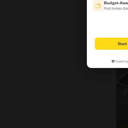
Budget-Awa
Find homes tha
M
Star
1
Trusted b