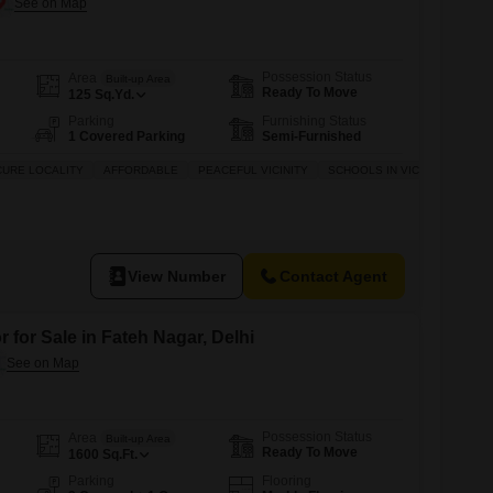
Possession Status
Area
Built-up Area
Ready To Move
125
Sq.Yd.
Parking
Furnishing Status
1 Covered Parking
Semi-Furnished
CURE LOCALITY
AFFORDABLE
PEACEFUL VICINITY
SCHOOLS IN VICINITY
View Number
Contact Agent
 for Sale in Fateh Nagar, Delhi
Possession Status
Area
Built-up Area
Ready To Move
1600
Sq.Ft.
Parking
Flooring