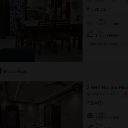
Shyam Nagar, Delhi
₹ 1.25 Cr
Config
3 BHK + 3 Bath
Floor
2nd of 3 Floors
FREE HOLD
SAFE & SE
Bhagat Singh
3 BHK Builder Floor
0
Fateh Nagar, Delhi
₹ 2.4 Cr
Config
3 BHK + 3 Bath
Floor