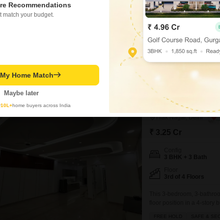
re Recommendations
offered for sale at 2.74 cror
providing ample room for a fam
t match your budget.
construction with up-to-date fi
Meenakshi Garden, residents 
Manoj Verma
2
Similar Properties near Meenakshi Garden
t My Home Match
Maybe later
3 BHK Builder Floor
3
y
10L+
home buyers across India
Tilak Nagar, Delhi
₹ 3.25 Cr
Config
3 BHK + 3 Bath
Floor
3rd of 4 Floors
This 3-bedroom, 3-bathroom 
floor position in a 4-story
Feet home includes 2 parki
FREE HOLD
SAFE & SE