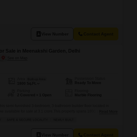
View Number
Contact Agent
or Sale in Meenakshi Garden, Delhi
Possession Status
Area
Built-up Area
Ready To Move
1800
Sq.Ft.
Parking
Flooring
2 Covered + 1 Open
Marble Flooring
this semi-furnished 3-bedroom, 3-bathroom builder floor located in
 available for sale at 3.1 crore.This property spans 1800 square feet,
Read More
ies and individuals seeking comfort and convenience.The builder floor,
Y
SAFE & SECURE LOCALITY
NEWLY BUILT
r, features a modern design and is situated on the first floor of a four-
View Number
Contact Agent