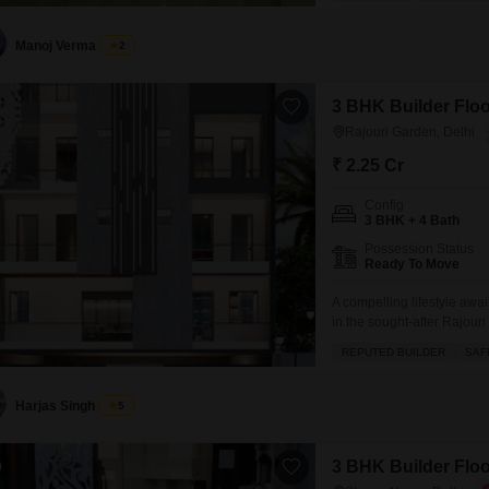
with tiles throughout.Resi
central air
Manoj Verma
2
3 BHK Builder Floor
Rajouri Garden, Delhi
₹ 2.25 Cr
Config
3 BHK + 4 Bath
Possession Status
Ready To Move
A compelling lifestyle awa
in the sought-after Rajour
feet across the first floor 
REPUTED BUILDER
SAF
personal touch while offer
amenities within
Harjas Singh
5
3 BHK Builder Floo
0