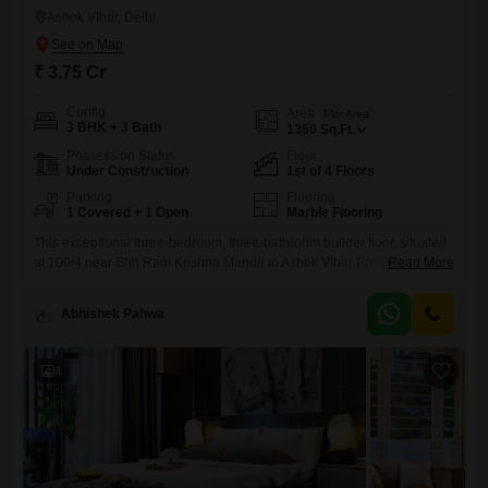
Ashok Vihar, Delhi
₹ 3.75 Cr
Config
Area
Plot Area
3 BHK + 3 Bath
1350
Sq.Ft.
Possession Status
Floor
Under Construction
1st of 4 Floors
Parking
Flooring
1 Covered + 1 Open
Marble Flooring
This exceptional three-bedroom, three-bathroom builder floor, situated
at 100/4 near Shri Ram Krishna Mandir in Ashok Vihar Phase 1, Delhi,
Read More
is presented for sale at 3.75 crore. Offering 1350 square feet of living
space, this semi-furnished residence is just 0-1 years old and is located
Abhishek Pahwa
on the first floor of a four-story building, providing a sense of exclusivity
with one Flats
4