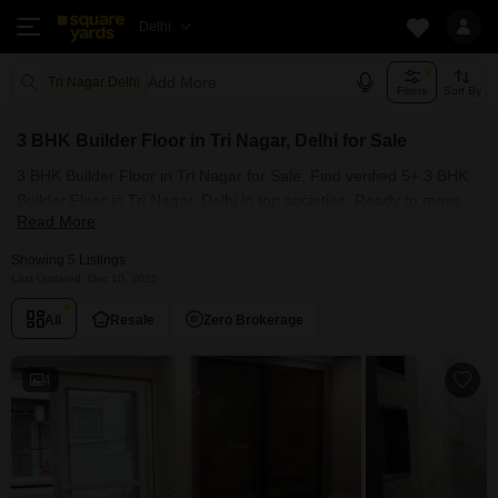
Delhi
Add More
Tri Nagar Delhi
Filters
Sort By
3 BHK Builder Floor in Tri Nagar, Delhi for Sale
3 BHK Builder Floor in Tri Nagar for Sale: Find verified 5+ 3 BHK
Builder Floor in Tri Nagar, Delhi in top societies. Ready to move,
Read More
furnished duplex/luxury 3 BHK Builder Floor in Tri Nagar, Delhi.
Owner verified resale Single Bedroom Builder Floor in Tri Nagar,
Showing 5 Listings
Delhi.
Last Updated: Dec 10, 2025
All
Resale
Zero Brokerage
4