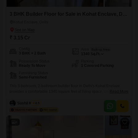
3 BHK Builder Floor for Sale in Kohat Enclave, Delhi
Kohat Enclave, Delhi
₹ 3.15 Cr
Config
Area
Built-up Area
3 BHK + 2 Bath
1340
Sq.Ft.
Possession Status
Parking
Ready To Move
1 Covered Parking
Furnishing Status
Semi-Furnished
This 3-bedroom, 2-bathroom builder floor in Delhi's Kohat Enclave
provides a comfortable 1340 square feet of living space, ideal for a
Read More
family seeking a well-located home.The property is semi-furnished and
includes one dedicated parking spot, adding to its convenience.Built
Sushil Kumar
4.5
within the last year, this home offers modern construction and finishes,
ensuring a move-in ready experience.Its placement within Kohat
Enclave means
4