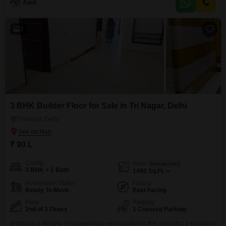
surveillance for added peace of
Amit
3
3 BHK Builder Floor for Sale in Tri Nagar, Delhi
Tri Nagar, Delhi
₹ 90 L
Config
Area
Built-up Area
3 BHK + 2 Bath
1400
Sq.Ft.
Possession Status
Facing
Ready To Move
East Facing
Floor
Parking
2nd of 3 Floors
1 Covered Parking
Embrace a lifestyle of convenience and comfort in this delightful 3-bedroom