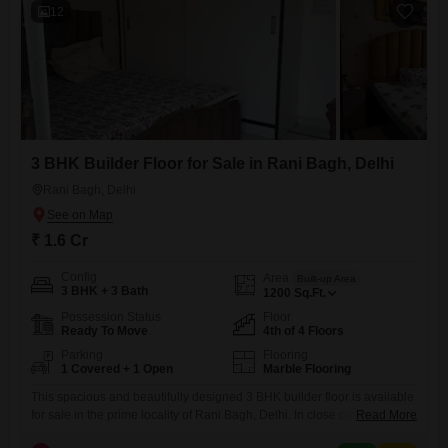
12
3 BHK Builder Floor for Sale in Rani Bagh, Delhi
Rani Bagh, Delhi
₹ 1.6 Cr
Config
Area
Built-up Area
3 BHK + 3 Bath
1200
Sq.Ft.
Possession Status
Floor
Ready To Move
4th of 4 Floors
Parking
Flooring
1 Covered + 1 Open
Marble Flooring
This spacious and beautifully designed 3 BHK builder floor is available
for sale in the prime locality of Rani Bagh, Delhi. In close proximity to
Read More
wide roads, this property offers easy access to various amenities and