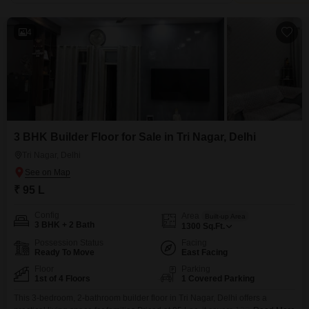
4
3 BHK Builder Floor for Sale in Tri Nagar, Delhi
Tri Nagar, Delhi
₹ 95 L
Config
Area
Built-up Area
3 BHK + 2 Bath
1300
Sq.Ft.
Possession Status
Facing
Ready To Move
East Facing
Floor
Parking
1st of 4 Floors
1 Covered Parking
This 3-bedroom, 2-bathroom builder floor in Tri Nagar, Delhi offers a