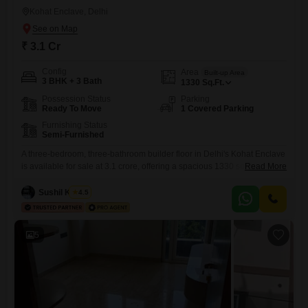
Kohat Enclave, Delhi
₹ 3.1 Cr
Config
Area
Built-up Area
3 BHK + 3 Bath
1330
Sq.Ft.
Possession Status
Parking
Ready To Move
1 Covered Parking
Furnishing Status
Semi-Furnished
A three-bedroom, three-bathroom builder floor in Delhi's Kohat Enclave
is available for sale at 3.1 crore, offering a spacious 1330 square feet of
Read More
living space.This semi-furnished property, less than a year old, comes
with one dedicated parking spot, ensuring convenience for
Sushil Kumar
4.5
residents.The builder floor presents a comfortable and practical living
environment, ideal for families seeking a well-located home in a
5