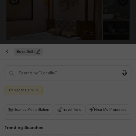
4
3 BHK Builder Floor for Sale in Kohat Enclave, Delhi
Buy
Delhi
Kohat Enclave, Delhi
₹ 4 Cr
Config
Area
Built-up Area
3 BHK + 3 Bath
1850
Sq.Ft.
Tri Nagar Delhi
Additional Spaces
Possession Status
Servant Room
Ready To Move
Parking
Furnishing Status
Near by Metro Station
1 Covered Parking
Travel Time
Unfurnished
Near Me Properties
This unfurnished builder floor in Kohat Enclave, Delhi, presents a
spacious living opportunity with 3 bedrooms and 3 bathrooms spread
Read More
Trending Searches
across 1850 square feet, ideal for a growing family seeking to
customize their home.Built less than a year ago, this property offers
Sushil Kumar
4.5