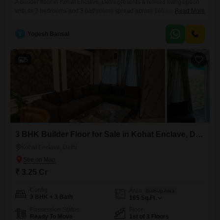
A builder floor in Kohat Enclave, Delhi presents a refined living option
with its 3 bedrooms and 3 bathrooms spread across 160 square
Read More
feet.Situated on the first floor of a three-story building, this semi-
furnished property, aged between 2 to 4 years, offers a community view
Y
Yogesh Bansal
and includes one dedicated parking space.The thoughtful layout
ensures a comfortable and functional home for
5
3 BHK Builder Floor for Sale in Kohat Enclave, Delhi
Kohat Enclave, Delhi
₹ 3.25 Cr
Config
Area
Built-up Area
3 BHK + 3 Bath
165
Sq.Ft.
Possession Status
Floor
Ready To Move
1st of 3 Floors