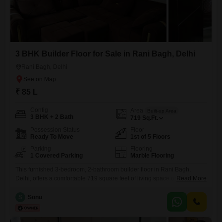
3 BHK Builder Floor for Sale in Rani Bagh, Delhi
Rani Bagh, Delhi
₹ 85 L
Config
Area
Built-up Area
3 BHK + 2 Bath
719
Sq.Ft.
Possession Status
Floor
Ready To Move
1st of 5 Floors
Parking
Flooring
1 Covered Parking
Marble Flooring
This furnished 3-bedroom, 2-bathroom builder floor in Rani Bagh,
Delhi, offers a comfortable 719 square feet of living space on the 1st
Read More
floor of a 5-story building, with a pleasant community view. Priced at 85
lakh, this property includes 1 dedicated parking space and is suitable
S
Sonu
for those seeking a well-appointed home in a convenient location.The
building is aged between 2