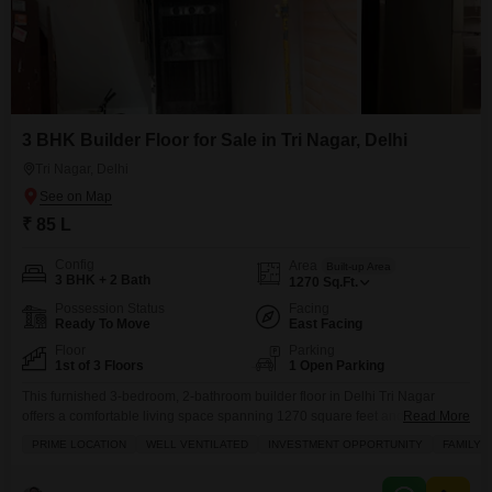
3 BHK Builder Floor for Sale in Tri Nagar, Delhi
Tri Nagar, Delhi
₹ 85 L
Config
Area
Built-up Area
3 BHK + 2 Bath
1270
Sq.Ft.
Possession Status
Facing
Ready To Move
East Facing
Floor
Parking
1st of 3 Floors
1 Open Parking
This furnished 3-bedroom, 2-bathroom builder floor in Delhi Tri Nagar
offers a comfortable living space spanning 1270 square feet and a
Read More
welcoming road view.Located on the first floor of a three-story building, this
PRIME LOCATION
WELL VENTILATED
INVESTMENT OPPORTUNITY
FAMILY
property, aged between five to seven years, comes with essential amenities
like 24/7 security, a balcony for relaxation, maintenance staff, and CCTV