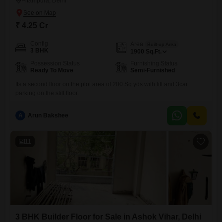
Pitampura, Delhi
₹ 4.25 Cr
Config
Area
Built-up Area
3 BHK
1900
Sq.Ft.
Possession Status
Furnishing Status
Ready To Move
Semi-Furnished
Its a second floor on the plot area of 200 Sq.yds with lift and 3car
parking on the stilt floor.
A
Arun Bakshee
11
3 BHK Builder Floor for Sale in Ashok Vihar, Delhi