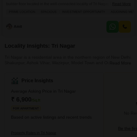
builder floor located in the well-connected locality of Tri Nagar, Delhi, now
Read More
available for sale at 90 lakh.Spanning 1400 square feet, this semi-
PRIME LOCATION
SPACIOUS
INVESTMENT OPPORTUNITY
ADJOINING METR
furnished home is situated on the second floor of a three-story building,
offering a pleasant road view from its balcony. You will appreciate the
modern amenities that
Amit
Locality Insights: Tri Nagar
Tri Nagar is a residential area in the northern region of New Delhi.
Shakurpur, Ashok Vihar, Wazirpur, Model Town and Onkar Nagar
Read More
are some of the widely known neighbourhoods around Tri Nagar.
This locality is in proximity to all the civic amenities. The locality
has great connectivity via roadways and metros. Further, Tri
Price Insights
Nagar is close to Wazirpur Industrial Area, Netaji Subhash Place's
business and commercial arcades in New Moti Nagar and
Average Asking Price in Tri Nagar
Naraina. All these reasons have led to the expansio
₹ 6,900
/Sq.ft
FOR APARTMENT
No Rev
Based on active listings and recent trends
Be the fir
Property Rates in Tri Nagar