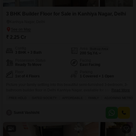
3 BHK Builder Floor for Sale in Kanhiya Nagar, Delhi
Kanhiya Nagar, Delhi
₹ 2.25 Cr
Config
Area
Built-up Area
3 BHK + 3 Bath
200
Sq.Yd.
Possession Status
Facing
Ready To Move
East Facing
Floor
Parking
1st of 4 Floors
1 Covered + 1 Open
Picture your family settling into this beautiful semi-furnished 3-bedroom, 3-
bathroom builder floor in Delhi Kanhiya Nagar, available for sale at 2.25
Read More
crore.Spanning a generous 200 square yards, this home offers ample
FREE HOLD
GATED SOCIETY
AFFORDABLE
FAMILY
ADJOINING METRO S
space and comfort, situated on the first floor of a four-story building with a
refreshing road view. You will appreciate the convenience of having
dedicated maintenance and security staff,
S
Sumit Vashisht
4