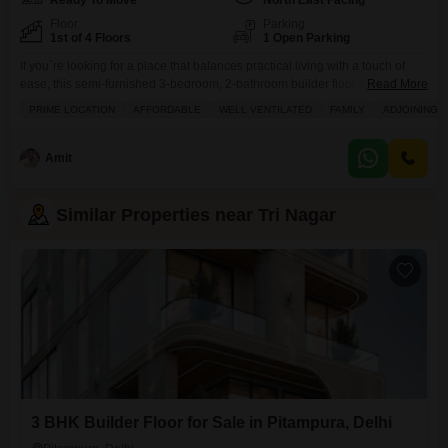
Ready To Move
North East Facing
Floor
Parking
1st of 4 Floors
1 Open Parking
If you`re looking for a place that balances practical living with a touch of
ease, this semi-furnished 3-bedroom, 2-bathroom builder floor in Tri Nagar,
Read More
Delhi might be just what you need.Spread across 1250 square feet on the
PRIME LOCATION
AFFORDABLE
WELL VENTILATED
FAMILY
ADJOINING 
first floor, this property offers a pleasant road view and comes with the
reassurance of 24 x 7 security, security staff, CCTV surveillance,
Amit
Similar Properties near Tri Nagar
3 BHK Builder Floor for Sale in Pitampura, Delhi