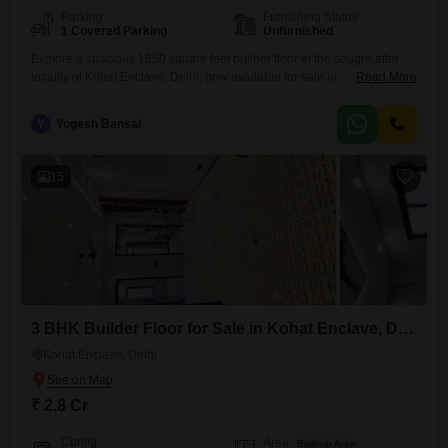
Parking
Furnishing Status
1 Covered Parking
Unfurnished
Explore a spacious 1650 square feet builder floor in the sought-after
locality of Kohat Enclave, Delhi, now available for sale at 3.25
Read More
crore.This unfurnished residence offers three well-proportioned
bedrooms and three bathrooms, providing comfortable living for
Y
Yogesh Bansal
families or individuals.The property features one dedicated parking
space, ensuring convenience for vehicle owners.Located on the first
floor of a modern three-story building constructed
15
3 BHK Builder Floor for Sale in Kohat Enclave, Delhi
Kohat Enclave, Delhi
₹ 2.8 Cr
Config
Area
Built-up Area