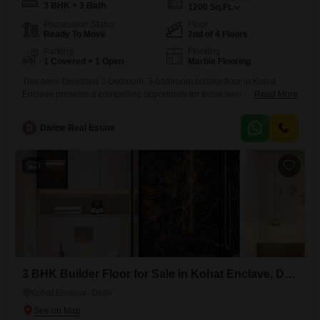
3 BHK + 3 Bath
1200
Sq.Ft.
Possession Status
Floor
Ready To Move
2nd of 4 Floors
Parking
Flooring
1 Covered + 1 Open
Marble Flooring
This semi-furnished 3-bedroom, 3-bathroom builder floor in Kohat
Enclave presents a compelling opportunity for those seeking a well-
Read More
appointed home in Delhi.Spanning 1200 square feet, this second-floor
unit in a four-story building offers a peaceful park view and includes
D
Divine Real Estate
one dedicated parking space, a significant advantage in this bustling
city.The property is newly constructed, aged between 0-1 years,
ensuring modern construction
3
3 BHK Builder Floor for Sale in Kohat Enclave, Delhi
Kohat Enclave, Delhi