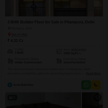
3 BHK Builder Floor for Sale in Pitampura, Delhi
Pitampura, Delhi
₹ 4.31 Cr
Config
Area
Built-up Area
3 BHK
1800
Sq.Ft.
Possession Status
Furnishing Status
Under Construction
Semi-Furnished
This semi-furnished 3-bedroom builder floor in Pitampura, Delhi
presents a compelling option for discerning buyers seeking a
Read More
substantial living space.Covering 1800 square feet, this property offers
ample room for families to grow and entertain.The locality of Pitampura
A
Arun Bakshee
is known for its well-developed infrastructure and convenient access to
essential services, making it a practical choice for daily living.While
specific amenities and
15