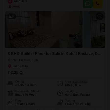
conveniences. Ideal for families, this vastu compliant home features a
A
Amit Jain
vibrant and lively neighbourhood with top-notch schools in its vicinity.
With facilities like ATMs,
5
3 BHK Builder Floor for Sale in Kohat Enclave, Delhi
Kohat Enclave, Delhi
₹ 3.25 Cr
Config
Area
Built-up Area
3 BHK + 3 Bath
160
Sq.Ft.
Possession Status
Facing
Ready To Move
North East Facing
Floor
Parking
1st of 3 Floors
1 Covered Parking