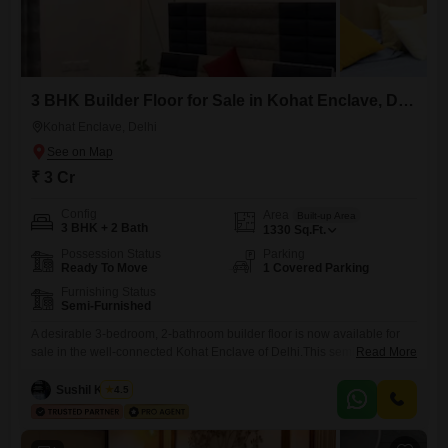
3 BHK Builder Floor for Sale in Kohat Enclave, Delhi
Kohat Enclave, Delhi
₹ 3 Cr
Config
Area
Built-up Area
3 BHK + 2 Bath
1330
Sq.Ft.
Possession Status
Parking
Ready To Move
1 Covered Parking
Furnishing Status
Semi-Furnished
A desirable 3-bedroom, 2-bathroom builder floor is now available for
sale in the well-connected Kohat Enclave of Delhi.This semi-furnished
Read More
property spans 1330 square feet and includes 1 dedicated parking
space, offering a comfortable living experience.Its recent construction,
Sushil Kumar
4.5
with a property age of 0-1 years, ensures modern fixtures and a fresh
feel.The builder floor is presented at a price of 3