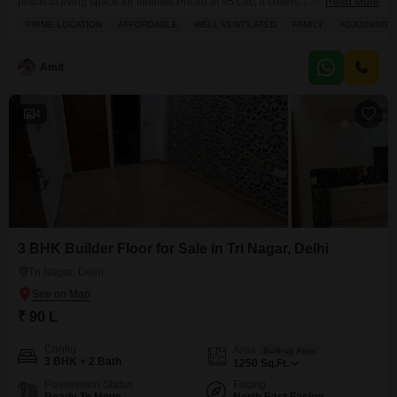
practical living space for families.Priced at 95 Lac, it covers 1300 square
Read More
feet and is situated on the first floor of a four-story building. The property
PRIME LOCATION
AFFORDABLE
WELL VENTILATED
FAMILY
ADJOINING 
faces the road, providing a good view, and comes semi-furnished with
essential amenities like 24 x 7 Security, Maintenance Staff, and CCTV
Security
Amit
4
3 BHK Builder Floor for Sale in Tri Nagar, Delhi
Tri Nagar, Delhi
₹ 90 L
Config
Area
Built-up Area
3 BHK + 2 Bath
1250
Sq.Ft.
Possession Status
Facing