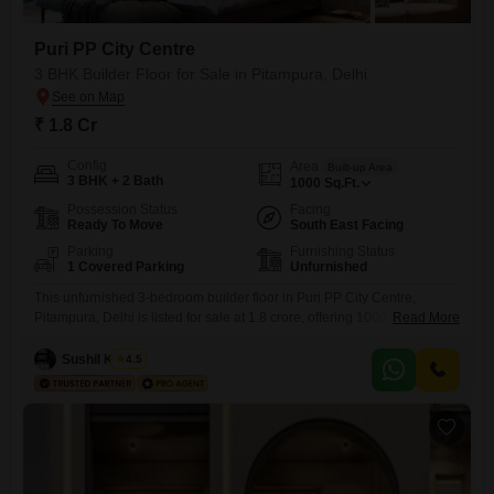
Puri PP City Centre
3 BHK Builder Floor for Sale in Pitampura, Delhi
₹ 1.8 Cr
Config
Area
Built-up Area
3 BHK + 2 Bath
1000
Sq.Ft.
Possession Status
Facing
Ready To Move
South East Facing
Parking
Furnishing Status
1 Covered Parking
Unfurnished
This unfurnished 3-bedroom builder floor in Puri PP City Centre,
Pitampura, Delhi is listed for sale at 1.8 crore, offering 1000 square feet
Read More
of living space.Located on the ground floor, this property is less than a
year old, ensuring modern construction standards and a fresh living
Sushil Kumar
4.5
environment.It includes two bathrooms and one dedicated parking
spot, a valuable feature in this