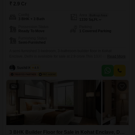
₹ 2.9 Cr
Config
Area
Built-up Area
3 BHK + 3 Bath
1330
Sq.Ft.
Possession Status
Parking
Ready To Move
1 Covered Parking
Furnishing Status
Semi-Furnished
A semi-furnished 3-bedroom, 3-bathroom builder floor in Kohat
Enclave, Delhi is available for sale at 2.9 crore.This 1330 square feet
Read More
home, built within the last year, offers one designated parking space.Its
location provides a comfortable living experience with easy access to
Sushil Kumar
4.5
local conveniences and a peaceful environment.This property presents
a fresh opportunity for homeowners looking for a new construction in
3
3 BHK Builder Floor for Sale in Kohat Enclave, Delhi