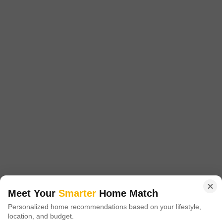
Kalkaji, Delhi
₹ 3.00 Cr
Config
Area
Built-up Area
3 BHK + 3 Bath
1777
Sq.Ft.
Possession Status
Facing
Ready To Move
East Facing
Parking
Furnishing Status
1 Covered Parking
Semi-Furnished
This 1777 square feet independent house in Kalkaji, New Delhi, is
available for sale at 3 crore, offering a comfortable and convenient
Read More
lifestyle.The semi-furnished home features 3 bedrooms and 3
bathrooms, with a road view and 1 parking spot.Built between 2 to 4
S
Sunil Dua
5
years ago, this property is ideal for families seeking a well-located
residence.Residents will appreciate the proximity to
19
Video
Meet Your
Smarter
Home Match
Personalized home recommendations based on your lifestyle,
location, and budget.