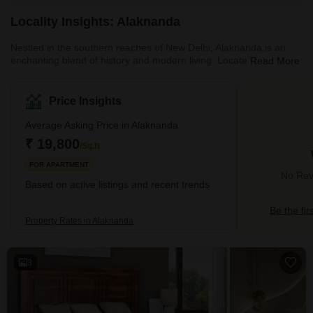
surveillance
Locality Insights: Alaknanda
Nestled in the southern reaches of New Delhi, Alaknanda is an
enchanting blend of history and modern living. Located adjacent
Read More
to the Jahapanah City Forest, it harbours serene pockets of
natural respite in contrast to its neighbouring localities.Moreover,
with an abundance of quality residential infrastructure, excellent
Price Insights
schools and proximity to key areas in the capital, Alaknanda is the
perfect locality for those looking for a sanctuary to retreat from the
Average Asking Price in Alaknanda
clamour of city
₹ 19,800
/Sq.ft
FOR APARTMENT
No Revi
Based on active listings and recent trends
Be the fir
Property Rates in Alaknanda
3