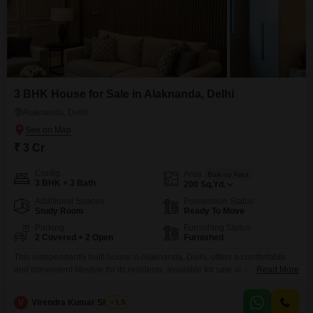
3 BHK House for Sale in Alaknanda, Delhi
Alaknanda, Delhi
₹ 3 Cr
Config
Area
Built-up Area
3 BHK + 3 Bath
200
Sq.Yd.
Additional Spaces
Possession Status
Study Room
Ready To Move
Parking
Furnishing Status
2 Covered + 2 Open
Furnished
This independently built house in Alaknanda, Delhi, offers a comfortable
and convenient lifestyle for its residents, available for sale at 3
Read More
crore. Spanning 200 square yards, this furnished property features 3
bedrooms and 3 bathrooms, with a community view that adds to its
V
Virendra Kumar Sharma
1.5
charm.The house is 5-7 years old and comes with 2 parking spaces and