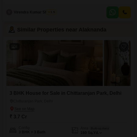
those seeking substantial living space. This furnished property, spread
across 400 square yards and built 5 to 7 years ago, offers a generous 2 car
V
Virendra Kumar Sharma
1.5
parking allowance, enhancing its practicality.The home provides a serene
community view and includes essential amenities like CCTV surveillance
Similar Properties near Alaknanda
4
3 BHK House for Sale in Chittaranjan Park, Delhi
Chittaranjan Park, Delhi
₹ 3.7 Cr
Config
Area
Built-up Area
3 BHK + 3 Bath
160
Sq.Yd.