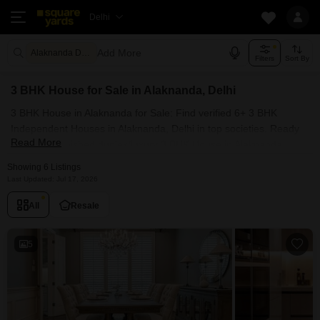
Delhi
Add More
Alaknanda Delhi
Filters
Sort By
3 BHK House for Sale in Alaknanda, Delhi
3 BHK House in Alaknanda for Sale: Find verified 6+ 3 BHK
Independent Houses in Alaknanda, Delhi in top societies. Ready
Read More
to move, furnished duplex/luxury 3 BHK House in Alaknanda,
Delhi. Owner verified resale Single Bedroom Houses in
Showing 6 Listings
Alaknanda, Delhi.
Last Updated: Jul 17, 2026
All
Resale
5