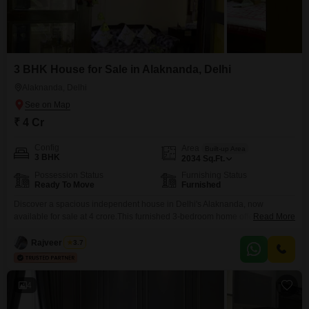
3 BHK House for Sale in Alaknanda, Delhi
Alaknanda, Delhi
₹ 4 Cr
Config
Area
Built-up Area
3 BHK
2034
Sq.Ft.
Possession Status
Furnishing Status
Ready To Move
Furnished
Discover a spacious independent house in Delhi's Alaknanda, now
available for sale at 4 crore.This furnished 3-bedroom home offers 2034
Read More
Square Feet of living space, perfect for families seeking comfort and
convenience.The property is well-appointed for immediate occupancy,
Rajveer Singh
3.7
allowing you to settle in without delay.Alaknanda provides a desirable
residential environment with good connectivity.This house represents a
solid real estate investment
4