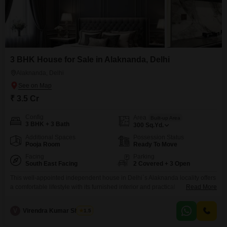
3 BHK House for Sale in Alaknanda, Delhi
Alaknanda, Delhi
₹ 3.5 Cr
Config
Area
Built-up Area
3 BHK + 3 Bath
300
Sq.Yd.
Additional Spaces
Possession Status
Pooja Room
Ready To Move
Facing
Parking
South East Facing
2 Covered + 3 Open
This well-appointed independent house in Delhi`s Alaknanda locality offers
a comfortable lifestyle with its furnished interior and practical
Read More
amenities. The property features three bedrooms and three bathrooms
spread across a generous 300 square yards of land, providing ample living
V
Virendra Kumar Sharma
1.5
space for a family.Its road view orientation ensures good natural light and
ventilation.For your convenience and security, the house includes CCTV