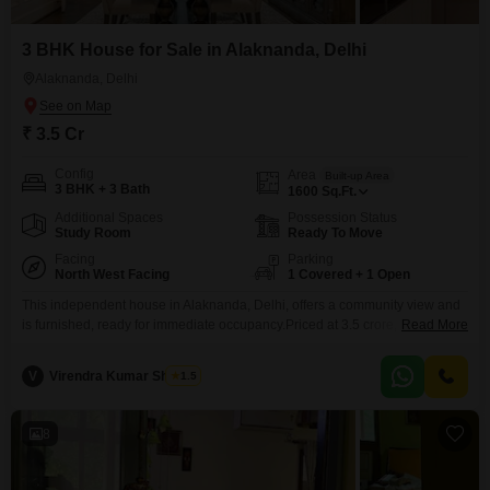
3 BHK House for Sale in Alaknanda, Delhi
Alaknanda, Delhi
₹ 3.5 Cr
Config
Area
Built-up Area
3 BHK + 3 Bath
1600
Sq.Ft.
Additional Spaces
Possession Status
Study Room
Ready To Move
Facing
Parking
North West Facing
1 Covered + 1 Open
This independent house in Alaknanda, Delhi, offers a community view and
is furnished, ready for immediate occupancy.Priced at 3.5 crore, this
Read More
property spans 1600 square feet and was built between 5 to 7 years ago.It
features three bedrooms and three bathrooms, ensuring comfort and
V
Virendra Kumar Sharma
1.5
convenience for a family.The property is located on the ground floor of a
single-story building, providing
8