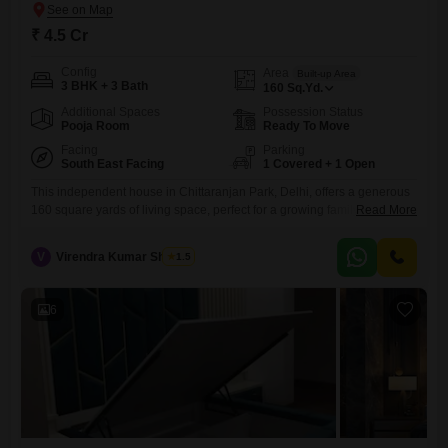
₹ 4.5 Cr
Config
Area
Built-up Area
3 BHK + 3 Bath
160
Sq.Yd.
Additional Spaces
Possession Status
Pooja Room
Ready To Move
Facing
Parking
South East Facing
1 Covered + 1 Open
This independent house in Chittaranjan Park, Delhi, offers a generous
160 square yards of living space, perfect for a growing family seeking
Read More
both comfort and a connection to nature with its park view.The home
features 3 bedrooms and 3 bathrooms, all within a property that is only
V
Virendra Kumar Sharma
1.5
5-7 years old, ensuring modern construction and fewer immediate
maintenance concerns.The house comes
6