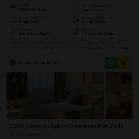
Config
Area
Built-up Area
3 BHK + 3 Bath
160
Sq.Yd.
Additional Spaces
Possession Status
Study Room
Ready To Move
Facing
Parking
North West Facing
2 Covered + 2 Open
Experience the convenience of living in Chittaranjan Park with this
furnished independent house, perfect for a family seeking comfort and
Read More
accessibility. This property offers a road view and includes 3 bedrooms
and 3 bathrooms spread across 160 square yards, providing ample
V
Virendra Kumar Sharma
1.5
space for everyone.The house is 5 to 7 years old and is situated on a
ground floor with a total
4
3 BHK House for Sale in Chittaranjan Park, Delhi
Chittaranjan Park, Delhi