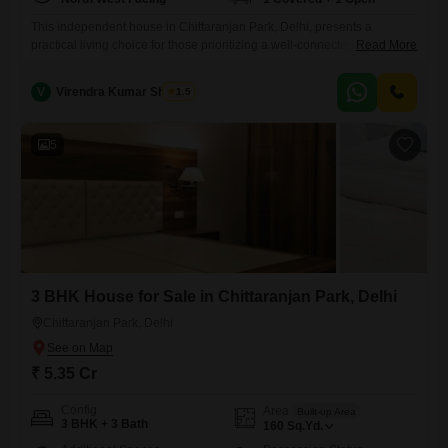
This independent house in Chittaranjan Park, Delhi, presents a
practical living choice for those prioritizing a well-connected
Read More
location.Priced at 3.5 crore, this furnished property offers 3 bedrooms
and 3 bathrooms across a comfortable 160 Square Yards.The home is
V
Virendra Kumar Sharma
1.5
situated on the ground floor of a 2-story building and includes the
convenience of visitor's parking, complementing the 1 dedicated
parking spot.Enjoying
5
3 BHK House for Sale in Chittaranjan Park, Delhi
Chittaranjan Park, Delhi
₹ 5.35 Cr
Config
Area
Built-up Area
3 BHK + 3 Bath
160
Sq.Yd.