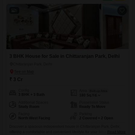
addressing a common need in the area.Security is enhanced
5
3 BHK House for Sale in Chittaranjan Park, Delhi
Chittaranjan Park, Delhi
₹ 3 Cr
Config
Area
Built-up Area
3 BHK + 3 Bath
180
Sq.Yd.
Additional Spaces
Possession Status
Study Room
Ready To Move
Facing
Parking
North West Facing
2 Covered + 2 Open
Discover a spacious independent house in Chittaranjan Park, Delhi,
offering a comfortable and convenient lifestyle for your family. This
Read More