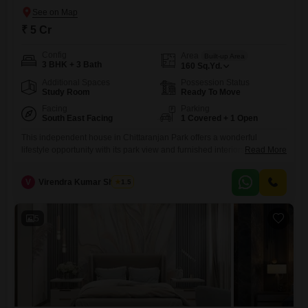
₹ 5 Cr
Config
Area
Built-up Area
3 BHK + 3 Bath
160
Sq.Yd.
Additional Spaces
Possession Status
Study Room
Ready To Move
Facing
Parking
South East Facing
1 Covered + 1 Open
This independent house in Chittaranjan Park offers a wonderful
lifestyle opportunity with its park view and furnished interiors, ready for
Read More
you to move in.The property features 3 bedrooms and 3 bathrooms
spread across 160 square yards, providing ample space for a
V
Virendra Kumar Sharma
1.5
family.Built between 5 to 7 years ago, this ground-floor unit is part of a
2-story building and includes modern
5