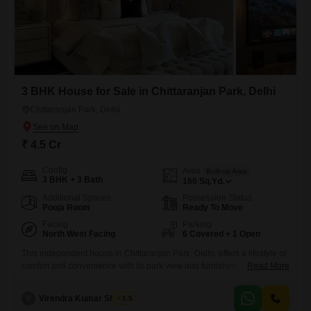
3 BHK House for Sale in Chittaranjan Park, Delhi
Chittaranjan Park, Delhi
₹ 4.5 Cr
Config
Area
Built-up Area
3 BHK + 3 Bath
160
Sq.Yd.
Additional Spaces
Possession Status
Pooja Room
Ready To Move
Facing
Parking
North West Facing
6 Covered + 1 Open
This independent house in Chittaranjan Park, Delhi, offers a lifestyle of
comfort and convenience with its park view and furnished
Read More
interiors.Priced at 4.5 crore, this 160 square yard property provides
three bedrooms and three bathrooms, ensuring ample space for a
V
Virendra Kumar Sharma
1.5
family.The inclusion of six car parking spaces is a substantial benefit,