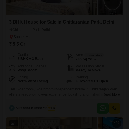
3 BHK House for Sale in Chittaranjan Park, Delhi
Chittaranjan Park, Delhi
₹ 5.5 Cr
Config
Area
Built-up Area
3 BHK + 3 Bath
205
Sq.Yd.
Additional Spaces
Possession Status
Pooja Room
Ready To Move
Facing
Parking
North West Facing
6 Covered + 1 Open
This 3-bedroom, 3-bathroom independent house in Chittaranjan Park
offers a ready-to-move-in experience, boasting a furnished interior and
Read More
a generous 205 square yards of living space.The property, built
between 5 to 7 years ago, presents a community view and is equipped
V
Virendra Kumar Sharma
1.5
with CCTV surveillance for added security, alongside a basement
parking area accommodating six vehicles.This dwelling is priced at 5.5
crore,
5