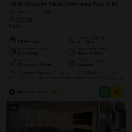
3 BHK House for Sale in Chittaranjan Park, Delhi
Chittaranjan Park, Delhi
₹ 4 Cr
Config
Area
Built-up Area
3 BHK + 3 Bath
160
Sq.Yd.
Additional Spaces
Possession Status
Pooja Room
Ready To Move
Parking
Furnishing Status
2 Covered + 2 Open
Furnished
This independent house in Chittaranjan Park, Delhi offers a spacious
living experience with 3 bedrooms and 3 bathrooms spread across 160
Read More
square yards. Priced at 4 crore, this furnished property is perfect for
families looking for a comfortable and well-equipped home.The house
V
Virendra Kumar Sharma
1.5
benefits from 2 car parking spots, ensuring convenience for multiple
vehicles.With a property age of 5-7 years, it provides
5