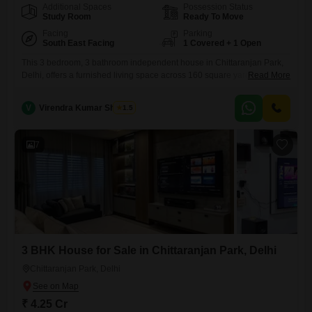
Additional Spaces
Possession Status
Study Room
Ready To Move
Facing
Parking
South East Facing
1 Covered + 1 Open
This 3 bedroom, 3 bathroom independent house in Chittaranjan Park,
Delhi, offers a furnished living space across 160 square yards, perfect
Read More
for a comfortable family life.Priced at 3.7 crore, this property is ready for
immediate possession, featuring a pleasant road view that enhances
V
Virendra Kumar Sharma
1.5
its appeal.Built between 8 to 10 years ago, it represents a solid
investment with essential amenities like
7
3 BHK House for Sale in Chittaranjan Park, Delhi
Chittaranjan Park, Delhi
₹ 4.25 Cr