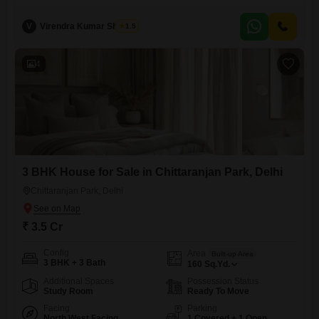
furnished 3-bedroom, 3-bathroom home spans 180 square yards and
is built across two floors, providing ample living space.With two
V
Virendra Kumar Sharma
1.5
dedicated parking spots and visitor`s parking available,
accommodating guests will be effortless.The house, aged between 5 to
7 years, features CCTV surveillance for
4
3 BHK House for Sale in Chittaranjan Park, Delhi
Chittaranjan Park, Delhi
₹ 3.5 Cr
Config
Area
Built-up Area
3 BHK + 3 Bath
160
Sq.Yd.
Additional Spaces
Possession Status
Study Room
Ready To Move
Facing
Parking
North West Facing
1 Covered + 1 Open