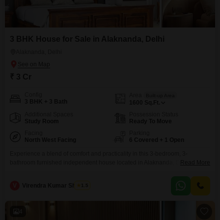
3 BHK House for Sale in Alaknanda, Delhi
Alaknanda, Delhi
₹ 3 Cr
Config
Area
Built-up Area
3 BHK + 3 Bath
1600
Sq.Ft.
Additional Spaces
Possession Status
Study Room
Ready To Move
Facing
Parking
North West Facing
6 Covered + 1 Open
Experience a blend of comfort and practicality in this 3-bedroom, 3-
bathroom furnished independent house located in Alaknanda, Delhi, listed
Read More
for sale at 3 crore.This property offers 1600 square feet of living space,
perfect for a growing family or those who appreciate ample room.The
V
Virendra Kumar Sharma
1.5
convenience of car parking is assured, with space available for up to 6
vehicles, eliminating any worries
4