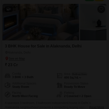
visitor`s parking, ensuring ample room
6
3 BHK House for Sale in Alaknanda, Delhi
Alaknanda, Delhi
₹ 23 Cr
Config
Area
Built-up Area
3 BHK + 3 Bath
400
Sq.Yd.
Additional Spaces
Possession Status
Study Room
Ready To Move
Facing
Parking
North West Facing
2 Covered + 2 Open
A spacious 3 bedroom, 3 bathroom independent house in Delhi`s
Alaknanda neighborhood presents a compelling buying opportunity for
Read More