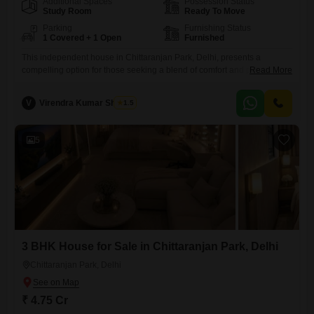
Additional Spaces
Possession Status
Study Room
Ready To Move
Parking
Furnishing Status
1 Covered + 1 Open
Furnished
This independent house in Chittaranjan Park, Delhi, presents a
compelling option for those seeking a blend of comfort and practicality
Read More
with a price of 5.35 crore for 160 square yards of living space.The
property comes fully furnished, saving you the effort and expense of
V
Virendra Kumar Sharma
1.5
furnishing it yourself, and includes three bedrooms and three
bathrooms, offering ample accommodation for a family.Security
5
3 BHK House for Sale in Chittaranjan Park, Delhi
Chittaranjan Park, Delhi
₹ 4.75 Cr