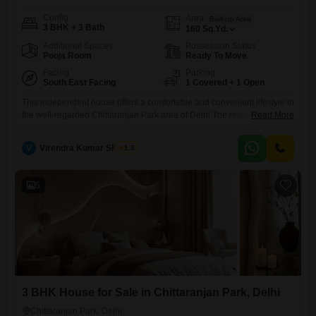
Config
Area
Built-up Area
3 BHK + 3 Bath
160
Sq.Yd.
Additional Spaces
Possession Status
Pooja Room
Ready To Move
Facing
Parking
South East Facing
1 Covered + 1 Open
This independent house offers a comfortable and convenient lifestyle in
the well-regarded Chittaranjan Park area of Delhi.The residence is
Read More
furnished, allowing for an immediate move-in and enjoyment of your
new home.With three bedrooms and three bathrooms spread across
V
Virendra Kumar Sharma
1.5
160 square yards, there is ample space for a family.The house, which is
between 5 to 7 years old, features community view
5
3 BHK House for Sale in Chittaranjan Park, Delhi
Chittaranjan Park, Delhi