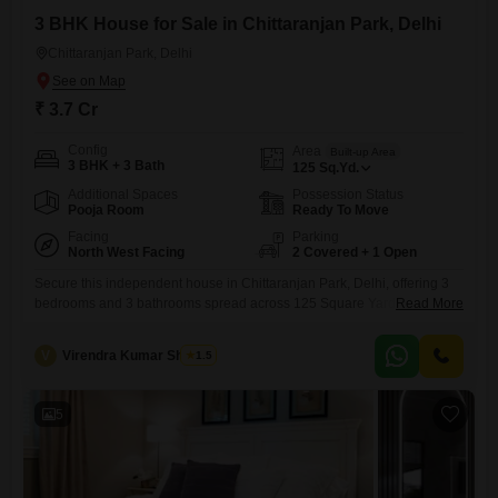
3 BHK House for Sale in Chittaranjan Park, Delhi
Chittaranjan Park, Delhi
₹ 3.7 Cr
Config
Area
Built-up Area
3 BHK + 3 Bath
125
Sq.Yd.
Additional Spaces
Possession Status
Pooja Room
Ready To Move
Facing
Parking
North West Facing
2 Covered + 1 Open
Secure this independent house in Chittaranjan Park, Delhi, offering 3
bedrooms and 3 bathrooms spread across 125 Square Yards of living
Read More
space. This furnished property, built 5 to 7 years ago, is a comfortable
2-floor structure with a Community View and ample parking for 2
V
Virendra Kumar Sharma
1.5
vehicles.You will find Visitor`s Parking and CCTV surveillance for
added security.This home provides a practical living
5