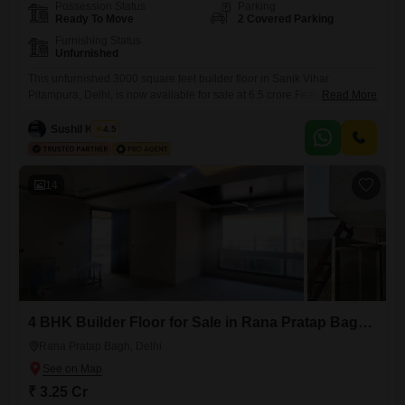
Possession Status
Parking
Ready To Move
2 Covered Parking
Furnishing Status
Unfurnished
This unfurnished 3000 square feet builder floor in Sanik Vihar
Pitampura, Delhi, is now available for sale at 6.5 crore.Featuring 4
Read More
bedrooms and 4 bathrooms, this property is ideal for a growing family
or those seeking ample living space.The builder floor is between 2 to 4
Sushil Kumar
4.5
years old, indicating modern construction.With two dedicated parking
spots, you will have convenient and
14
4 BHK Builder Floor for Sale in Rana Pratap Bagh, Delhi
Rana Pratap Bagh, Delhi
₹ 3.25 Cr