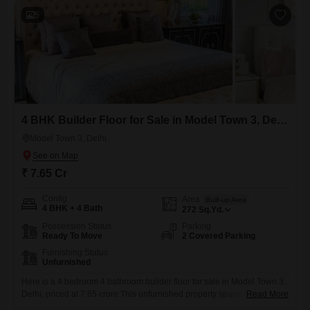
5
4 BHK Builder Floor for Sale in Model Town 3, Delhi
Model Town 3, Delhi
₹ 7.65 Cr
Config
Area
Built-up Area
4 BHK + 4 Bath
272
Sq.Yd.
Possession Status
Parking
Ready To Move
2 Covered Parking
Furnishing Status
Unfurnished
Here is a 4 bedroom 4 bathroom builder floor for sale in Model Town 3,
Delhi, priced at 7.65 crore.This unfurnished property spans 272 square
Read More
yards and is ready for immediate occupancy, having a property age of