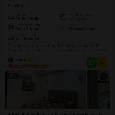
₹ 6.35 Cr
Config
Area
Built-up Area
4 BHK + 4 Bath
272
Sq.Yd.
Possession Status
Parking
Ready To Move
2 Covered Parking
Furnishing Status
Semi-Furnished
This builder floor in Derawal Nagar, Delhi, is listed for sale at 6.35
Crore, offering a substantial 272 Square Yards of living space.The
Read More
property features four generously sized bedrooms and four bathrooms,
providing ample accommodation for a family.It is semi-furnished,
Sushil Kumar
4.5
allowing you to bring your personal touch and style to the interiors.With
a construction age of 0-1 years, it is
17
4 BHK Builder Floor for Sale in Derawal Nagar, Delhi