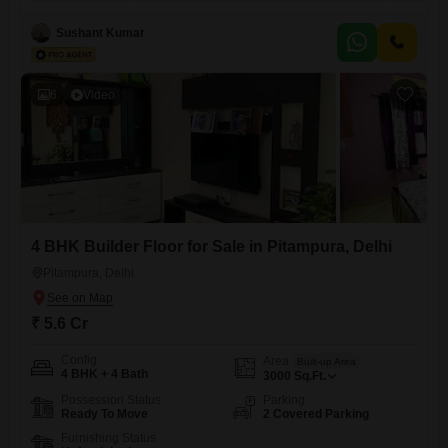
yards with a road view, this property offers ample space for comfortable
living and entertaining, complemented by three dedicated parking
Sushant Kumar
spots. Residents will enjoy a wealth of amenities designed for
6
Video
4 BHK Builder Floor for Sale in Pitampura, Delhi
Pitampura, Delhi
₹ 5.6 Cr
Config
Area
Built-up Area
4 BHK + 4 Bath
3000
Sq.Ft.
Possession Status
Parking
Ready To Move
2 Covered Parking
Furnishing Status