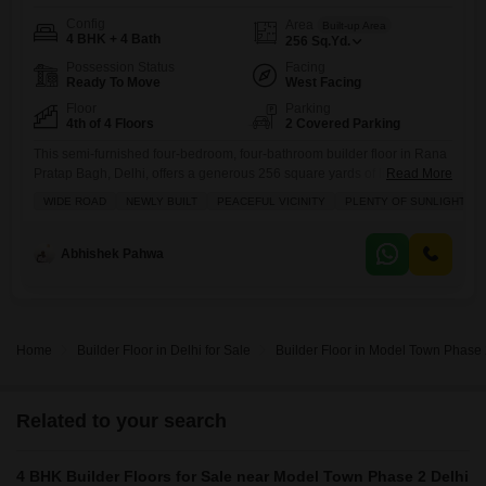
Config
Area
Built-up Area
4 BHK + 4 Bath
256
Sq.Yd.
Possession Status
Facing
Ready To Move
West Facing
Floor
Parking
4th of 4 Floors
2 Covered Parking
This semi-furnished four-bedroom, four-bathroom builder floor in Rana
Pratap Bagh, Delhi, offers a generous 256 square yards of living space
Read More
on the fourth floor, boasting a community view and two dedicated
WIDE ROAD
NEWLY BUILT
PEACEFUL VICINITY
PLENTY OF SUNLIGHT
parking spots With Exclusive Roof Rights You will find an impressive
array of amenities designed for a comfortable and active lifestyle,
including a gymnasium, swimming pool, badminton court, tennis court,
Abhishek Pahwa
Home
Builder Floor in Delhi for Sale
Builder Floor in Model Town Phase 2
Related to your search
4 BHK Builder Floors for Sale near Model Town Phase 2 Delhi