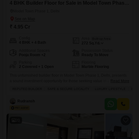
4 BHK Builder Floor for Sale in Model Town Phase 1, Delhi
Model Town Phase 1, Delhi
₹ 4.95 Cr
Config
Area
Built-up Area
4 BHK + 4 Bath
272
Sq.Yd.
Additional Spaces
Possession Status
Pooja Room +2
Ready To Move
Parking
Flooring
2 Covered + 1 Open
Marble Flooring
This unfurnished builder floor in Model Town Phase 1, Delhi, presents
a sound investment opportunity for those seeking value in a well-
Read More
connected area.Spanning 272 square yards with a desirable park view,
REPUTED BUILDER
SAFE & SECURE LOCALITY
LUXURY LIFESTYLE
INV
this property offers four bedrooms and four bathrooms, along with two
dedicated parking spaces.The builder floor is less than a year old,
Rudransh
ensuring modern construction and fewer immediate maintenance
20