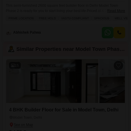
This semi-furnished 2600 square feet builder floor in Delhi Model Town
Phase 2 is ready for you to start living your best life.Priced at 4.25 crore, this
Read More
home offers four bedrooms and four bathrooms spread across one of four
PRIME LOCATION
FREE HOLD
VASTU COMPLIANT
SPACIOUS
WELL VENT
floors in a building thats 5 to 7 years old. Youll love the park view from your
balcony or terrace, and
Abhishek Pahwa
Similar Properties near Model Town Phase 2
15
4 BHK Builder Floor for Sale in Model Town, Delhi
Model Town, Delhi