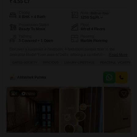
₹ 4.55 Cr
Config
Area
Built-up Area
4 BHK + 4 Bath
3250
Sq.Ft.
Possession Status
Floor
Ready To Move
4th of 4 Floors
Parking
Flooring
3 Covered + 1 Open
Marble Flooring
Discover a luxurious 4-bedroom, 4-bathroom builder floor in the
desirable Model Town area of Delhi, offering a comfortable and elegant
Read More
living experience for 4.55 crore. With exclusive roof rights This semi-
GATED SOCIETY
SPACIOUS
LUXURY LIFESTYLE
PEACEFUL VICINITY
furnished home spans 3250 square feet, located on the 4th floor of a 4-
story building and provides community views with the convenience of 3
dedicated parking spaces.Residents will enjoy access to
Abhishek Pahwa
4
Video