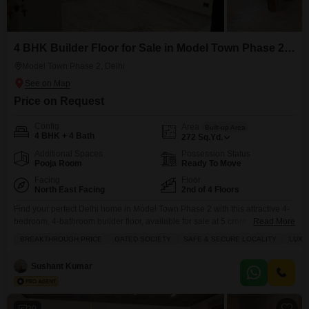
4 BHK Builder Floor for Sale in Model Town Phase 2, Delhi
Model Town Phase 2, Delhi
Price on Request
Config
Area
Built-up Area
4 BHK + 4 Bath
272
Sq.Yd.
Additional Spaces
Possession Status
Pooja Room
Ready To Move
Facing
Floor
North East Facing
2nd of 4 Floors
Find your perfect Delhi home in Model Town Phase 2 with this attractive 4-
bedroom, 4-bathroom builder floor, available for sale at 5 crore.Offering 272
Read More
square feet of well-appointed living space with a convenient road view, this
BREAKTHROUGH PRICE
GATED SOCIETY
SAFE & SECURE LOCALITY
LUXU
semi-furnished property is ideal for families looking for comfort and a
premium lifestyle. The building provides an impressive array of amenities,
Sushant Kumar
including a gymnasium,
20