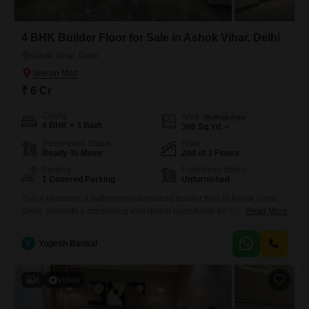
4 BHK Builder Floor for Sale in Ashok Vihar, Delhi
Ashok Vihar, Delhi
₹ 6 Cr
Config
Area
Built-up Area
4 BHK + 3 Bath
300
Sq.Yd.
Possession Status
Floor
Ready To Move
2nd of 3 Floors
Parking
Furnishing Status
1 Covered Parking
Unfurnished
This 4 bedroom, 3 bathroom unfurnished builder floor in Ashok Vihar,
Delhi, presents a compelling investment opportunity for those looking
Read More
to capitalize on Delhi's dynamic real estate market.Covering 300
square yards of space, this property is situated on the second floor of a
Y
Yogesh Bansal
three-story building, offering a good balance of privacy and
accessibility.With 1 dedicated parking spot, residents will appreciate
4
Video