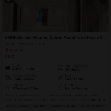
4 BHK Builder Floor for Sale in Model Town Phase 2, Delhi
Model Town Phase 2, Delhi
₹ 9 Cr
Config
Area
Built-up Area
4 BHK + 5 Bath
475
Sq.Yd.
Possession Status
Facing
Ready To Move
South Facing
Parking
Flooring
3 Covered + 2 Open
Marble Flooring
Here is a beautiful ultra luxury 4-bedroom, 5-bathroom semi-furnished
builder floor available for sale in Model Town Phase 2, Delhi, offering a
Read More
generous 475 square yards of living space with inbuilt vrv/ac system Priced
PRIME LOCATION
WIDE ROAD
VASTU COMPLIANT
LUXURY LIFESTYLE
P
at 9 crore, this property boasts community view and comes with 3 dedicated