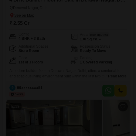
Derawal Nagar, Delhi
₹ 2.55 Cr
Config
Area
Built-up Area
4 BHK + 3 Bath
130
Sq.Yd.
Additional Spaces
Possession Status
Store Room
Ready To Move
Floor
Parking
1st of 3 Floors
1 Covered Parking
A modern builder floor in Derawal Nagar, Delhi, offers a comfortable
and spacious living environment built within the last two to four
Read More
years.This unfurnished property is located on the first floor of a three-
story building, providing a practical layout with four bedrooms and
9
99xxxxxxxx51
three bathrooms, designed for ease of everyday living.The living space
spans 130 Square Yards, offering ample room
13