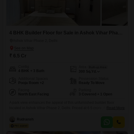
4 BHK Builder Floor for Sale in Ashok Vihar Phase 2, Delhi
Ashok Vihar Phase 2, Delhi
₹ 6.5 Cr
Config
Area
Built-up Area
4 BHK + 3 Bath
300
Sq.Yd.
Additional Spaces
Possession Status
Pooja Room +2
Ready To Move
Facing
Parking
North East Facing
3 Covered + 1 Open
A park view enhances the appeal of this unfurnished builder floor
located in Ashok Vihar Phase 2, Delhi. Priced at 6.5 crore, this property
Read More
offers a generous 300 square yards of space and includes four
bedrooms and three bathrooms, making it suitable for a growing family
Rudransh
or those who enjoy spacious living.With three dedicated parking spots,
vehicle storage will not be