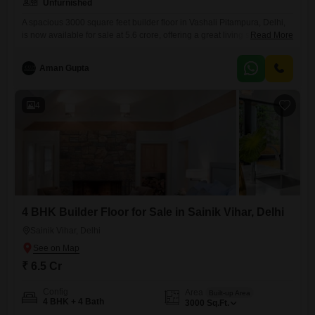
Unfurnished
A spacious 3000 square feet builder floor in Vashali Pitampura, Delhi,
is now available for sale at 5.6 crore, offering a great living space for
Read More
your family.This unfurnished four-bedroom, four-bathroom home
includes parking for two vehicles and is situated in a building that is 5
Aman Gupta
to 7 years old. It provides ample room to design and decorate
according to your
4
4 BHK Builder Floor for Sale in Sainik Vihar, Delhi
Sainik Vihar, Delhi
₹ 6.5 Cr
Config
Area
Built-up Area
4 BHK + 4 Bath
3000
Sq.Ft.