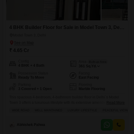
4 BHK Builder Floor for Sale in Model Town 3, Delhi
Model Town 3, Delhi
₹ 4.65 Cr
Config
Area
Built-up Area
4 BHK + 4 Bath
361
Sq.Yd.
Possession Status
Facing
Ready To Move
East Facing
Parking
Flooring
3 Covered + 1 Open
Marble Flooring
This spacious 4-bedroom, 4-bathroom builder floor in Delhi`s Model
Town 3 offers a luxurious lifestyle with its extensive amenities and
Read More
generous living space with exclusive roof rights Priced at 4.65 crore,
WIDE ROAD
WELL MAINTAINED
LUXURY LIFESTYLE
PEACEFUL VICINITY
this semi-furnished home spans 361 square yards and provides a
community view, complemented by three dedicated parking
spots.Residents can enjoy access to a gymnasium, swimming pool,
Abhishek Pahwa
badminton and tennis courts,