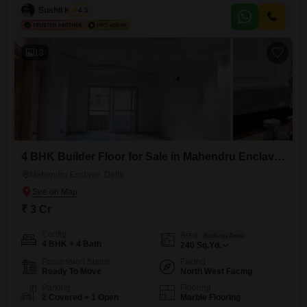
0-1 years.It offers ample space for a growing family or for those who
Sushil Kumar
4.5
enjoy entertaining.The builder floor includes parking for 2 vehicles,
adding
13
4 BHK Builder Floor for Sale in Mahendru Enclave, Delhi
Mahendru Enclave, Delhi
₹ 3 Cr
Config
Area
Built-up Area
4 BHK + 4 Bath
240
Sq.Yd.
Possession Status
Facing
Ready To Move
North West Facing
Parking
Flooring
2 Covered + 1 Open
Marble Flooring