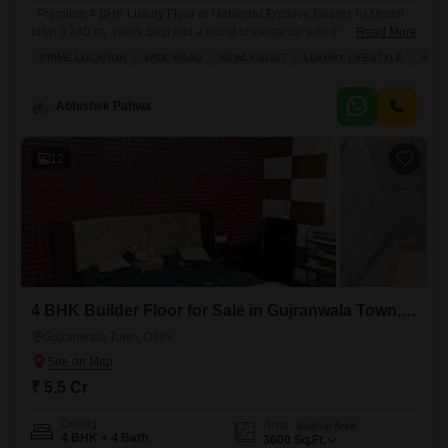
Premium 4 BHK Luxury Floor at Mahindru Enclave Nearer To Model
town ii 240 sq. yards Step into a world of elegance with this beautifully
Read More
crafted 240 sq. yards 4 BHK luxury floor, located in the prime and
PRIME LOCATION
WIDE ROAD
NEWLY BUILT
LUXURY LIFESTYLE
ADJO
peaceful neighbourhood of Mahindru Enclave. Designed with tasteful
and high-quality interiors, this home reflects true craftsmanship and
modern aesthetics. Built by a
Abhishek Pahwa
12
4 BHK Builder Floor for Sale in Gujranwala Town, Delhi
Gujranwala Town, Delhi
₹ 5.5 Cr
Config
Area
Built-up Area
4 BHK + 4 Bath
3600
Sq.Ft.