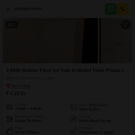
parking spots, a valuable addition in this bustling city. Residents will enjoy
access to
Abhishek Pahwa
15
4 BHK Builder Floor for Sale in Model Town Phase 2, Delhi
Model Town Phase 2, Delhi
₹ 4.25 Cr
Config
Area
Built-up Area
4 BHK + 4 Bath
2600
Sq.Ft.
Possession Status
Facing
Ready To Move
North West Facing
Floor
Parking
1st of 4 Floors
2 Covered + 1 Open