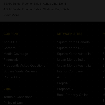
4 BHK Builder Floor for Sale in Ashok Vihar Delhi
4 BHK Builder Floor for Sale in Shalimar Bagh Delhi
View More
4 BHK Builder Floor for Sale in Derawal Nagar Delhi
COMPANY
NETWORK SITES
F
About Us
Square Yards Canada
F
Careers
Square Yards UAE
L
Media Coverage
Square Yards Australia
S
Financials
Urban Money India
F
Frequently Asked Questions
Urban Money Australia
S
Square Yards Reviews
Interior Company
P
Contact Us
Azuro
A
PropVR
F
Legal
PropsAMC
D
Book Property Online
M
Terms & Conditions
S
Policy of Use