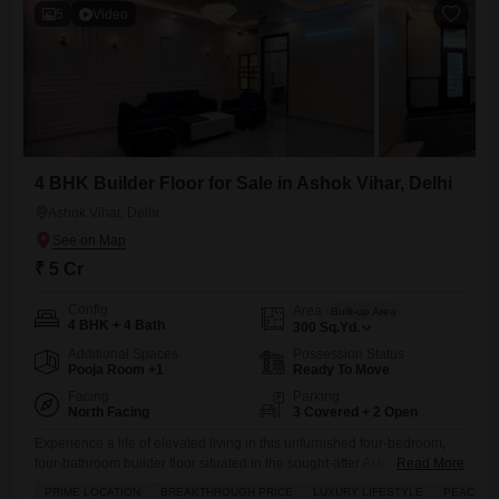
5
Video
4 BHK Builder Floor for Sale in Ashok Vihar, Delhi
Ashok Vihar, Delhi
₹ 5 Cr
Config
Area
Built-up Area
4 BHK + 4 Bath
300
Sq.Yd.
Additional Spaces
Possession Status
Pooja Room +1
Ready To Move
Facing
Parking
North Facing
3 Covered + 2 Open
Experience a life of elevated living in this unfurnished four-bedroom,
four-bathroom builder floor situated in the sought-after Ashok Vihar
Read More
area of Delhi, available for 5 crore.Spanning a generous 300 square
PRIME LOCATION
BREAKTHROUGH PRICE
LUXURY LIFESTYLE
PEACEFUL