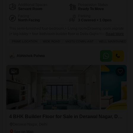
Additional Spaces
Possession Status
Servant Room
Ready To Move
Facing
Parking
North Facing
3 Covered + 1 Open
This semi-furnished four-bedroom,+ Living room(Drawing room seprate
)+ big lobby + four-bathroom builder floor in Delhi Gujranwala Town
Read More
presents a compelling prospect for discerning buyers, offering a
PRIME LOCATION
WIDE ROAD
VASTU COMPLIANT
WELL MAINTAINED
generous 3600 square feet of living space for 5.5 crore.You will
appreciate the convenience of three dedicated parking spots and a
property that is just 5-7 years old, promising modern construction and
Abhishek Pahwa
durability.
4
4 BHK Builder Floor for Sale in Derawal Nagar, Delhi
Derawal Nagar, Delhi