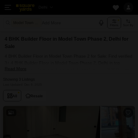
Delhi
Add More
Model Town Phase 2 Delhi
Filters
Sort By
4 BHK Builder Floor in Model Town Phase 2, Delhi for
Sale
4 BHK Builder Floor in Model Town Phase 2 for Sale: Find verified
3+ 4 BHK Builder Floor in Model Town Phase 2, Delhi in top
Read More
societies. Ready to move, furnished duplex/luxury 4 BHK Builder
Floor in Model Town Phase 2, Delhi. Owner verified resale Single
Showing 3 Listings
Bedroom Builder Floor in Model Town Phase 2, Delhi.
Last Updated: Dec 9, 2025
All
Resale
3