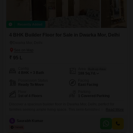
Recently Added
4 BHK Builder Floor for Sale in Dwarka Mor, Delhi
Dwarka Mor, Delhi
₹ 95 L
Config
Area
Built-up Area
4 BHK + 3 Bath
188
Sq.Yd.
Possession Status
Facing
Ready To Move
East Facing
Floor
Parking
1st of 4 Floors
1 Covered Parking
Discover a spacious builder floor in Dwarka Mor, Delhi, perfect for
families seeking ample living space. This semi-furnished 4-bedroom, 3-
Read More
bathroom home spans 188 square yards and is located on the first floor
of a four-story building, offering a comfortable 2-4 year old property.The
S
Saurabh Kumar
home boasts a road view and includes essential amenities like 24x7
security, CCTV surveillance, and basement parking for