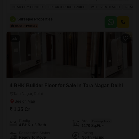
square feet, available for 1.35 crore.Located on the second floor of an
NEAR CITY CENTER
BREAKTHROUGH PRICE
WELL VENTILATED
PEACEFU
8-story building, this property boasts a desirable road view and comes
with one dedicated parking space.Built within the last year, it offers
S
Shreejee Properties
modern living with amenities such as power backup, central
8
4 BHK Builder Floor for Sale in Tara Nagar, Delhi
Tara Nagar, Delhi
₹ 1.35 Cr
Config
Area
Built-up Area
4 BHK + 3 Bath
1170
Sq.Ft.
Possession Status
Facing
Ready To Move
North Facing