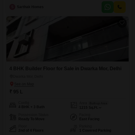
property, with one designated parking spot and a road view, is ideal for
S
Sarthak Homes
families seeking comfort and convenience, priced at 1.5 Cr.Its new
construction, less than a year old, ensures
4 BHK Builder Floor for Sale in Dwarka Mor, Delhi
Dwarka Mor, Delhi
₹ 95 L
Config
Area
Built-up Area
4 BHK + 3 Bath
1215
Sq.Ft.
Possession Status
Facing
Ready To Move
East Facing
Floor
Parking
2nd of 4 Floors
1 Covered Parking