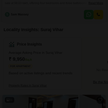
sale at 98.03 lakh, offering four bedrooms and three bathrooms across 177
Read More
square yards of living space.Situated on the first floor of a four-story
building, this property provides a pleasant road view and comes with one
S
Sam Massey
dedicated parking spot for convenience.Residents will benefit from
essential amenities designed to
Locality Insights: Suraj Vihar
Price Insights
Average Asking Price in Suraj Vihar
₹ 9,950
/Sq.ft
FOR APARTMENT
No Revi
Based on active listings and recent trends
Be the fir
Property Rates in Suraj Vihar
11