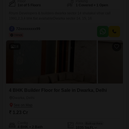
Floor
Parking
1st of 5 Floors
1 Covered + 1 Open
Rhym Developers & builders dwarka sector 14 shulakul vihar call
1991,2,3,4 bhk flat availableDwarka sector 14, 15, 16
7
72xxxxxxxx99
18
4 BHK Builder Floor for Sale in Dwarka, Delhi
Dwarka, Delhi
₹ 1.23 Cr
Config
Area
Built-up Area
4 BHK + 2 Bath
1035
Sq.Ft.