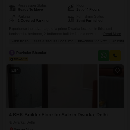
Possession Status
Floor
Ready To Move
1st of 4 Floors
Parking
Furnishing Status
1 Covered Parking
Semi-Furnished
Experience the advantage of a prime Dwarka location in this semi-
furnished 4-bedroom, 2-bathroom builder floor, a new construction
Read More
offering 1035 Square Feet of living space for sale.Situated on the first
WIDE ROAD
SAFE & SECURE LOCALITY
PEACEFUL VICINITY
ADJOINING 
floor of a 4-story building, this property boasts a road view and comes
with one dedicated parking spot, presenting a practical investment
R
Ravinder Bhandari
opportunity with its proximity to an adjoining metro
19
4 BHK Builder Floor for Sale in Dwarka, Delhi
Dwarka, Delhi