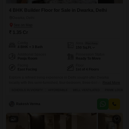
4 BHK Builder Floor for Sale in Dwarka, Delhi
Dwarka, Delhi
₹ 1.35 Cr
Config
Area
Plot Area
4 BHK + 3 Bath
150
Sq.Ft.
Additional Spaces
Possession Status
Pooja Room
Ready To Move
Facing
Floor
East Facing
1st of 4 Floors
Explore a refined living experience in Delhi sought-after Dwarka
locality with this semi-furnished, four-bedroom, three-bathroom builder
Read More
floor, perfect for families looking for a comfortable and well-connected
SCHOOLS IN VICINITY
AFFORDABLE
WELL VENTILATED
PRIME LOCATIO
home.Priced at 1.35 crore, this 150 square feet property on the first
floor offers a refreshing road view and boasts an array of premium
amenities including a swimming pool, power backup, central Wi-Fi, a
Rakesh Verma
6