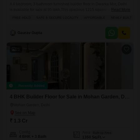
A 4 bedroom, 3 bathroom furnished builder floor in Dwarka Mor, Delhi
is available for sale at 95 lakh.This spacious 1215 square feet home is
Read More
located on the second floor of a 4-story building and offers a road view.
FREE HOLD
SAFE & SECURE LOCALITY
AFFORDABLE
NEWLY BUILT
F
Built less than a year ago, it comes with one dedicated parking space
and includes amenities like ATMs, tiles, intercom, CCTV
Gaurav Gupta
21
Recently Added
4 BHK Builder Floor for Sale in Mohan Garden, Delhi
Mohan Garden, Delhi
₹ 1.3 Cr
Config
Area
Built-up Area
4 BHK + 3 Bath
1350
Sq.Ft.