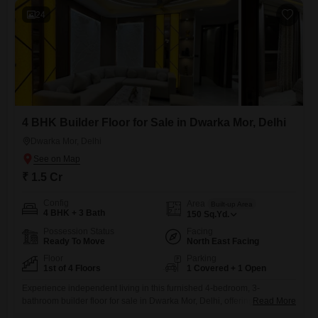
24
4 BHK Builder Floor for Sale in Dwarka Mor, Delhi
Dwarka Mor, Delhi
₹ 1.5 Cr
Config
Area
Built-up Area
4 BHK + 3 Bath
150
Sq.Yd.
Possession Status
Facing
Ready To Move
North East Facing
Floor
Parking
1st of 4 Floors
1 Covered + 1 Open
Experience independent living in this furnished 4-bedroom, 3-
bathroom builder floor for sale in Dwarka Mor, Delhi, offering 150
Read More
square yards of space on the first floor of a four-story building. This