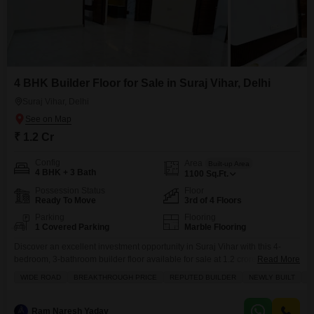
4 BHK Builder Floor for Sale in Suraj Vihar, Delhi
Suraj Vihar, Delhi
₹ 1.2 Cr
Config
Area
Built-up Area
4 BHK + 3 Bath
1100
Sq.Ft.
Possession Status
Floor
Ready To Move
3rd of 4 Floors
Parking
Flooring
1 Covered Parking
Marble Flooring
Discover an excellent investment opportunity in Suraj Vihar with this 4-
bedroom, 3-bathroom builder floor available for sale at 1.2 crore.This semi-
Read More
furnished property spans 1100 square feet of living space and is situated
WIDE ROAD
BREAKTHROUGH PRICE
REPUTED BUILDER
NEWLY BUILT
F
on the 3rd floor of a 4-story building, offering a pleasant road view.Built
within the last year, this home provides modern living with ample room for a
family.The
Ram Naresh Yadav