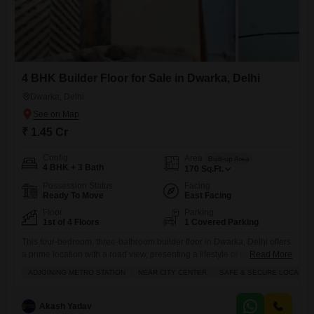
4 BHK Builder Floor for Sale in Dwarka, Delhi
Dwarka, Delhi
₹ 1.45 Cr
Config
Area
Built-up Area
4 BHK + 3 Bath
170
Sq.Ft.
Possession Status
Facing
Ready To Move
East Facing
Floor
Parking
1st of 4 Floors
1 Covered Parking
This four-bedroom, three-bathroom builder floor in Dwarka, Delhi offers
a prime location with a road view, presenting a lifestyle of convenience
Read More
and luxury for 1.45 crore.Spanning 170 square feet, this semi-furnished
ADJOINING METRO STATION
NEAR CITY CENTER
SAFE & SECURE LOCALITY
property is situated on the ground floor of a four-story building and
boasts extensive amenities including a gymnasium, jogging track,
central Wi-Fi, attached market, restaurant, high-speed elevators, and a
Akash Yadav