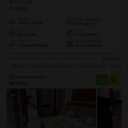
₹ 1.15 Cr
Config
Area
Built-up Area
4 BHK + 3 Bath
1080
Sq.Ft.
Facing
Floor
East Facing
3rd of 4 Floors
Parking
Furnishing Status
1 Covered Parking
Semi-Furnished
Find your perfect home in Dwarka Mor, Delhi, with this stunning semi-
furnished 4-bedroom, 3-bathroom builder floor located on the third
Read More
floor.Priced at 1.14 crore, this property offers a generous 1080 square
WIDE ROAD
SAFE & SECURE LOCALITY
PEACEFUL VICINITY
ADJOINING 
feet of living space and a desirable road view. You will appreciate the
convenience of having a gymnasium, attached market, restaurant, pre-
R
Ravinder Bhandari
school, and medical facility right within reach. The
9