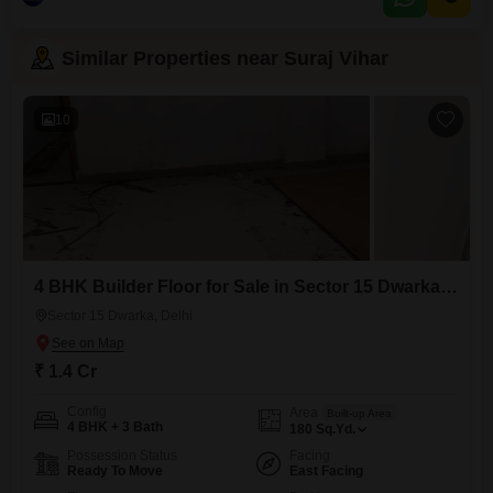
Similar Properties near Suraj Vihar
10
4 BHK Builder Floor for Sale in Sector 15 Dwarka, Delhi
Sector 15 Dwarka, Delhi
₹ 1.4 Cr
Config
Area
Built-up Area
4 BHK + 3 Bath
180
Sq.Yd.
Possession Status
Facing
Ready To Move
East Facing