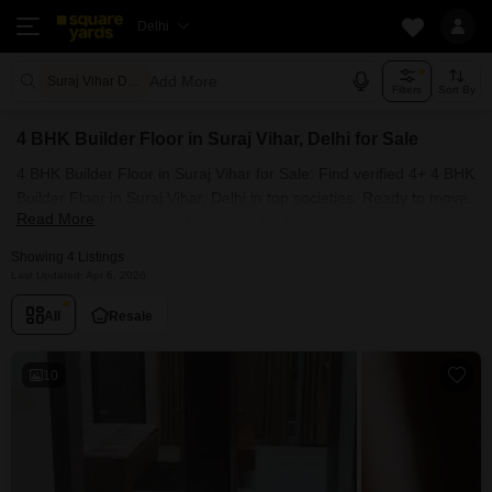
Delhi
Add More
Suraj Vihar Delhi
Filters
Sort By
4 BHK Builder Floor in Suraj Vihar, Delhi for Sale
4 BHK Builder Floor in Suraj Vihar for Sale: Find verified 4+ 4 BHK
Builder Floor in Suraj Vihar, Delhi in top societies. Ready to move,
Read More
furnished duplex/luxury 4 BHK Builder Floor in Suraj Vihar, Delhi.
Owner verified resale Single Bedroom Builder Floor in Suraj Vihar,
Showing 4 Listings
Delhi.
Last Updated: Apr 6, 2026
All
Resale
10