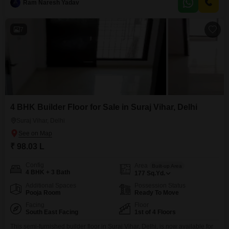
mind,
Ram Naresh Yadav
7
4 BHK Builder Floor for Sale in Suraj Vihar, Delhi
Suraj Vihar, Delhi
₹ 98.03 L
Config
Area
Built-up Area
4 BHK + 3 Bath
177
Sq.Yd.
Additional Spaces
Possession Status
Pooja Room
Ready To Move
Facing
Floor
South East Facing
1st of 4 Floors
This semi-furnished builder floor in Suraj Vihar, Delhi, is now available for