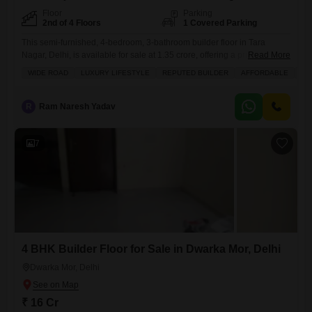
Floor
Parking
2nd of 4 Floors
1 Covered Parking
This semi-furnished, 4-bedroom, 3-bathroom builder floor in Tara
Nagar, Delhi, is available for sale at 1.35 crore, offering a prime road
Read More
view and covering 1170 square feet of living space.Situated on the
WIDE ROAD
LUXURY LIFESTYLE
REPUTED BUILDER
AFFORDABLE
FA
second floor of a four-story building, this property is less than a year old
and includes one dedicated parking spot.Residents will appreciate the
convenience of an attached market,
R
Ram Naresh Yadav
7
4 BHK Builder Floor for Sale in Dwarka Mor, Delhi
Dwarka Mor, Delhi
₹ 16 Cr