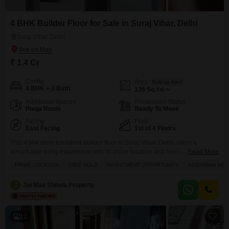
4 BHK Builder Floor for Sale in Suraj Vihar, Delhi
Suraj Vihar, Delhi
₹ 1.4 Cr
Config
Area
Built-up Area
4 BHK + 3 Bath
135
Sq.Yd.
Additional Spaces
Possession Status
Pooja Room
Ready To Move
Facing
Floor
East Facing
1st of 4 Floors
This 4 bhk semi-furnished builder floor in Suraj Vihar, Delhi, offers a
remarkable living experience with its prime location and freehold
Read More
status.Spread across 135 Square Yards, this property features 3 bathrooms
PRIME LOCATION
FREE HOLD
INVESTMENT OPPORTUNITY
ADJOINING MET
and 1 dedicated parking space, ensuring ample room for your family.The
1st-floor unit in a 4-story building faces the road, providing a vibrant
J
Jai Maa Shitala Property
view.This newly constructed property, aged 0-1
12