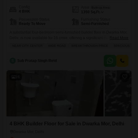
Config
Area
Built-up Area
4 BHK
1350
Sq.Ft.
Possession Status
Furnishing Status
Ready To Move
Semi-Furnished
A substantial four-bedroom semi-furnished builder floor in Dwarka Mor,
Delhi, is now available for 16 crore, offering a significant living space of
Read More
1350 square feet.This property is ideally situated near the city center
NEAR CITY CENTER
WIDE ROAD
BREAKTHROUGH PRICE
SPACIOUS
A
and benefits from a wide road, making access easy, and is remarkably
close to a metro station, ensuring excellent connectivity for daily
commutes. Residents will enjoy the
S
Sub Pratap Singh Retd
16
4 BHK Builder Floor for Sale in Dwarka Mor, Delhi
Dwarka Mor, Delhi