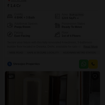
₹ 1.4 Cr
Config
Area
Built-up Area
4 BHK + 3 Bath
1215
Sq.Ft.
Additional Spaces
Possession Status
Pooja Room
Ready To Move
Facing
Floor
East Facing
1st of 4 Floors
Secure your future with this fully renovated 4-bedroom, 3-bathroom
builder floor located in Dwarka, Delhi, available for sale at 1.4 Cr.This
Read More
spacious 1215 square feet home sits on the first floor of a 4-story
WIDE ROAD
SAFE & SECURE LOCALITY
ADJOINING METRO STATION
FUL
building, offering the convenience of a wide road and a safe, secure
locality.The property is furnished and comes with one dedicated
parking space.Residents will appreciate the
S
Shreejee Properties
9