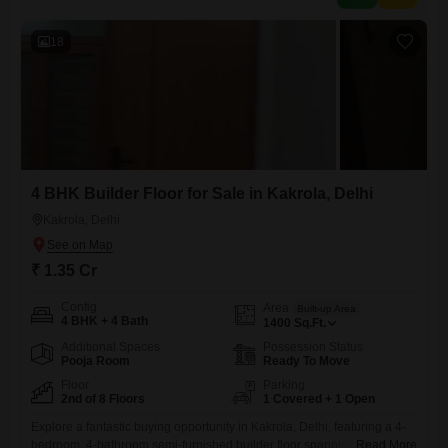
18
4 BHK Builder Floor for Sale in Kakrola, Delhi
Kakrola, Delhi
₹ 1.35 Cr
Config
Area
Built-up Area
4 BHK + 4 Bath
1400
Sq.Ft.
Additional Spaces
Possession Status
Pooja Room
Ready To Move
Floor
Parking
2nd of 8 Floors
1 Covered + 1 Open
Explore a fantastic buying opportunity in Kakrola, Delhi, featuring a 4-
bedroom, 4-bathroom semi-furnished builder floor spanning 1400
Read More