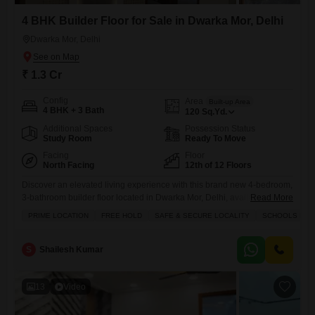
4 BHK Builder Floor for Sale in Dwarka Mor, Delhi
Dwarka Mor, Delhi
₹ 1.3 Cr
Config
Area
Built-up Area
4 BHK + 3 Bath
120
Sq.Yd.
Additional Spaces
Possession Status
Study Room
Ready To Move
Facing
Floor
North Facing
12th of 12 Floors
Discover an elevated living experience with this brand new 4-bedroom,
3-bathroom builder floor located in Dwarka Mor, Delhi, available for
Read More
sale at 1.3 crore.Spanning across 120 Square Yards, this semi-
PRIME LOCATION
FREE HOLD
SAFE & SECURE LOCALITY
SCHOOLS IN VI
furnished residence is situated on the 12th floor of a 12-story building,
offering a unique opportunity for spacious and modern living.The
property is less than a year old, ensuring contemporary fixtures
S
Shailesh Kumar
13
Video