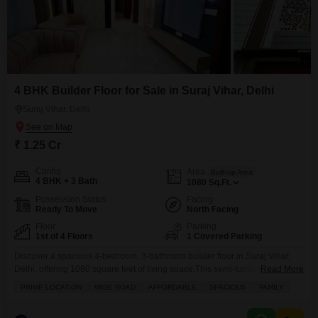
4 BHK Builder Floor for Sale in Suraj Vihar, Delhi
Suraj Vihar, Delhi
₹ 1.25 Cr
Config
Area
Built-up Area
4 BHK + 3 Bath
1080
Sq.Ft.
Possession Status
Facing
Ready To Move
North Facing
Floor
Parking
1st of 4 Floors
1 Covered Parking
Discover a spacious 4-bedroom, 3-bathroom builder floor in Suraj Vihar,
Delhi, offering 1080 square feet of living space.This semi-furnished home,
Read More
built within the last year, is situated on the first floor of a four-story building
PRIME LOCATION
WIDE ROAD
AFFORDABLE
SPACIOUS
FAMILY
and presents a road view.Residents will appreciate the convenience of 1
power backup, a private balcony or terrace, and CCTV security for peace of