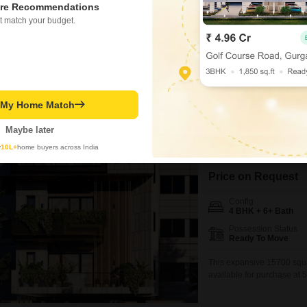
Possession Status
re Recommendations
Ready To Move
t match your budget.
A tranquil community view 
independent house in Gulm
this residence provides am
includes two dedicated pa
parking.Residents can fee
throughout
Virendra Kumar Sharma
1.5
t My Home Match
Maybe later
4 BHK House for Sa
y
10L+
home buyers across India
Gulmohar Park, Delhi
Price on Request
Config
4 BHK + 6+ Bath
Possession Status
Ready To Move
This expansive 15700 squa
available for purchase at 5
for immediate enjoyment. D
and is equipped with a gy