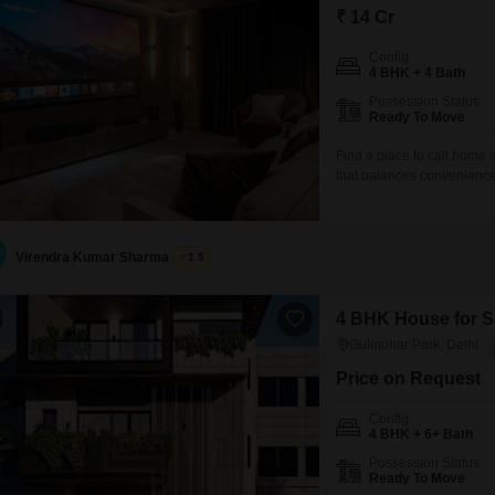
₹ 14 Cr
Config
4 BHK + 4 Bath
Possession Status
Ready To Move
Find a place to call home i
that balances convenience
bedrooms and four bathroo
yards.The home is offered 
park view, creating a tranq
Virendra Kumar Sharma
1.5
4 BHK House for Sa
Gulmohar Park, Delhi
Price on Request
Config
4 BHK + 6+ Bath
Possession Status
Ready To Move