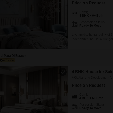
Commercial Properties 
Mortgage Partnerships
Price on Request
False Ceiling Design
SuperAgent Pro
Config
TV Unit Design
4 BHK + 6+ Bath
Possession Status
Wall Paint Design
Ready To Move
Wall Design
Live amidst the tranquility o
independent house, a true gem 
Window Design
10,000 square feet property of
love to entertain.The house f
Tiles Design
every
Jai Mata Di Estates
Kitchen Tiles Design
Kitchen False Ceiling Design
4 BHK House for Sale
Staircase Design
Safdarjung Development Ar
Door Design
Price on Request
Crockery Unit Design
Config
4 BHK + 6+ Bath
Study Room Design
Possession Status
Ready To Move