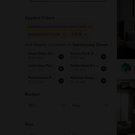
Applied Filters
Safdarjung Development Area Delhi
Independent House
4 BHK
Add Nearby Localities of
Safdarjung Development Area
Hauz Khas Delhi
Green Park Delhi
(0.64 km)
(0.87 km)
Gulmohar Park Delhi
Safdarjung Enclave Delhi
(1.40 km)
(1.66 km)
Panchsheel Park Delhi
Malviya Nagar Delhi
(1.83 km)
(2.16 km)
6
Budget
Size