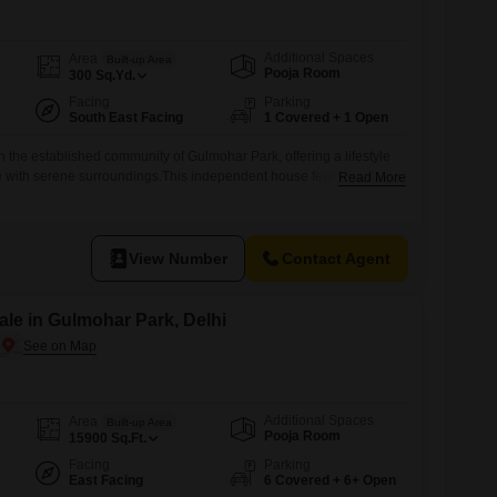
Additional Spaces
Area
Built-up Area
Pooja Room
300
Sq.Yd.
Facing
Parking
South East Facing
1 Covered + 1 Open
n the established community of Gulmohar Park, offering a lifestyle
 with serene surroundings.This independent house features four
Read More
ms, providing ample space for a family, spread across 300 square
furnished, making your transition smoother, and boasts a desirable
uil atmosphere.Security is
View Number
Contact Agent
le in Gulmohar Park, Delhi
Additional Spaces
Area
Built-up Area
Pooja Room
15900
Sq.Ft.
Facing
Parking
East Facing
6 Covered + 6+ Open