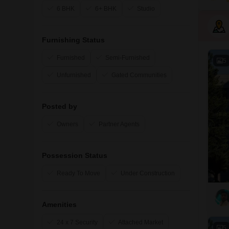
6 BHK
6+ BHK
Studio
Furnishing Status
Furnished
Semi-Furnished
5
Unfurnished
Gated Communities
Posted by
Owners
Partner Agents
Possession Status
Ready To Move
Under Construction
Amenities
24 x 7 Security
Attached Market
5