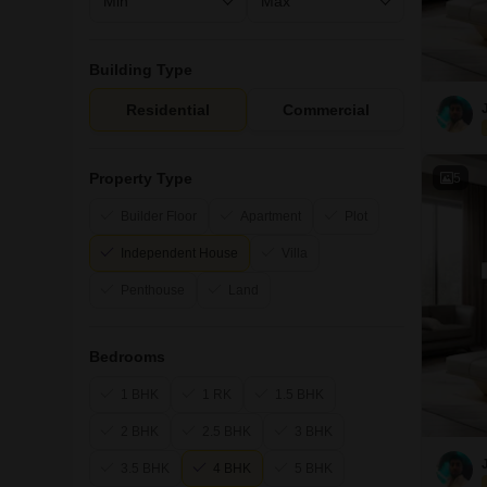
Building Type
Residential
Commercial
Property Type
5
Builder Floor
Apartment
Plot
Independent House
Villa
Penthouse
Land
Bedrooms
1 BHK
1 RK
1.5 BHK
2 BHK
2.5 BHK
3 BHK
3.5 BHK
4 BHK
5 BHK