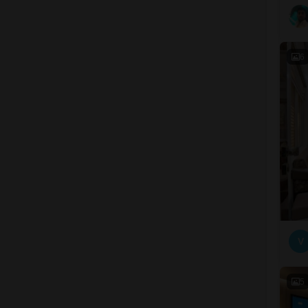
6
V
5