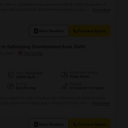
i offers a substantial living experience with its 14000 square feet of
iew. Priced at 52 crore, this furnished property is situated in the prime
Read More
pment Area and features four bedrooms and ample parking for six
the house stands within a four-story structure and boasts
View Number
Contact Agent
 in Safdarjung Development Area, Delhi
ea, Delhi
Additional Spaces
Area
Built-up Area
Pooja Room
12000
Sq.Ft.
Facing
Parking
East Facing
6 Covered + 6+ Open
 is available for sale in the desirable Safdarjung Development Area,
2000 square feet of living space. Priced at 52 crore, this furnished 4-
Read More
within a 4-story building and boasts a tranquil garden view.With 6
venience is paramount for residents and guests.The property, less
View Number
Contact Agent