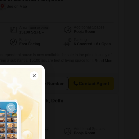
Additional Spaces
Area
Built-up Area
Pooja Room
15100
Sq.Ft.
Facing
Parking
East Facing
6 Covered + 6+ Open
dependent house is now available for sale in the prime locality of
ing a substantial 15100 square feet of living space for a price of 57
Read More
perty, less than a year old, boasts a desirable garden view and
viding a luxurious living experience from day one.Residents will
View Number
Contact Agent
le in Gulmohar Park, Delhi
Additional Spaces
Area
Built-up Area
Pooja Room
300
Sq.Yd.