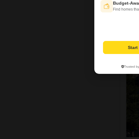
Budget-Awa
Find homes tha
V
Star
5
Trusted b