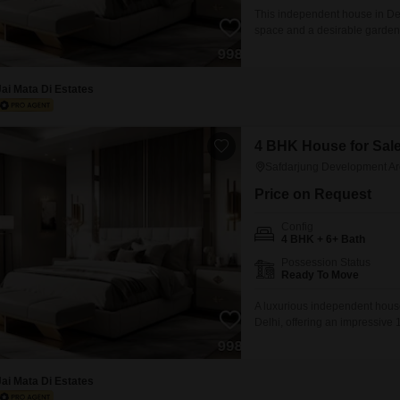
This independent house in Delh
space and a desirable garden v
locality of Safdarjung Develo
vehicles.Built just last year, 
Jai Mata Di Estates
4 BHK House for Sale
Safdarjung Development Ar
Price on Request
Config
4 BHK + 6+ Bath
Possession Status
Ready To Move
A luxurious independent house
Delhi, offering an impressive 1
bedroom residence is situated 
dedicated parking spaces, con
than a year old,
Jai Mata Di Estates