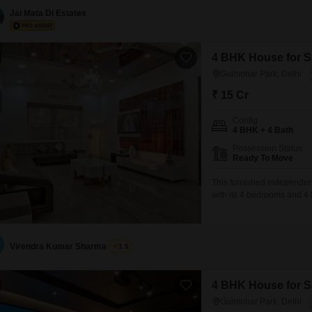
for enhanced comfort and 
Jai Mata Di Estates
4 BHK House for Sa
Gulmohar Park, Delhi
₹ 15 Cr
Config
4 BHK + 4 Bath
Possession Status
Ready To Move
This furnished independent
with its 4 bedrooms and 4 
property includes 2 car p
added security.Built 5 to 7 
Virendra Kumar Sharma
1.5
4 BHK House for Sa
Gulmohar Park, Delhi