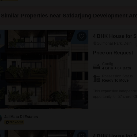
Similar Properties near Safdarjung Development Ar
4 BHK House for Sa
Gulmohar Park, Delhi
Price on Request
Config
4 BHK + 6+ Bath
Possession Status
Ready To Move
This expansive independen
opportunity for 57 crore. 
property is fully furnished
ensures modern constructio
peace of mind, a dedicate
Jai Mata Di Estates
4 BHK House for Sa