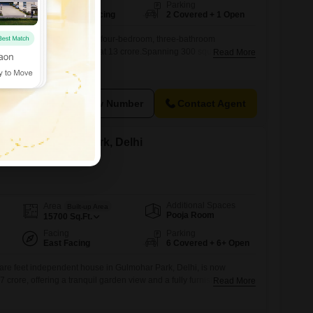
Facing
Parking
South East Facing
2 Covered + 1 Open
awaits from this furnished, four-bedroom, three-bathroom
ohar Park, Delhi, offered at 13 crore.Spanning 300 square yards,
Read More
ple space for comfortable living and entertaining.The property
rking spots, with the added convenience and security of basement
l secure with the integrated CCTV and video surveillance system
View Number
Contact Agent
le in Gulmohar Park, Delhi
Additional Spaces
Area
Built-up Area
Pooja Room
15700
Sq.Ft.
Facing
Parking
East Facing
6 Covered + 6+ Open
re feet independent house in Gulmohar Park, Delhi, is now
7 crore, offering a tranquil garden view and a fully furnished interior
Read More
esigned for modern living, this property features four bedrooms
mnasium, a dedicated pet area, IPTV readiness, and solar heaters