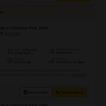
ea
le in Gulmohar Park, Delhi
Additional Spaces
Area
Built-up Area
Pooja Room
15300
Sq.Ft.
Facing
Parking
East Facing
6 Covered + 6+ Open
t house in Gulmohar Park, Delhi, presents a prime residential
Offering 4 bedrooms and 0 bathrooms across 15300 square feet, the
Read More
 and boasts a pleasant Garden View.Built within the last year, it
n and pristine condition.Key amenities include 24 x 7 Security for
d Pet
View Number
Contact Agent
le in Gulmohar Park, Delhi