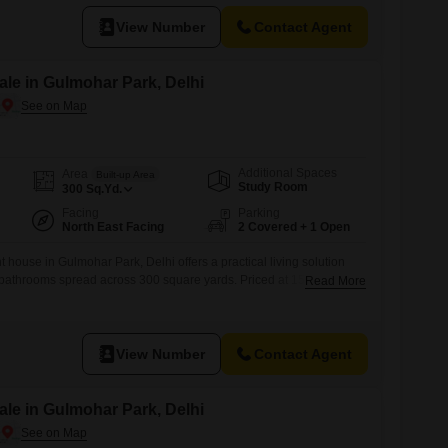
convenience.Built
View Number
Contact Agent
le in Gulmohar Park, Delhi
Additional Spaces
Area
Built-up Area
Study Room
300
Sq.Yd.
Facing
Parking
North East Facing
2 Covered + 1 Open
 house in Gulmohar Park, Delhi offers a practical living solution
bathrooms spread across 300 square yards. Priced at 15 crore, this
Read More
arking spaces and is equipped with CCTV and video surveillance for
years ago, it stands as part of a 3-floor structure and
View Number
Contact Agent
le in Gulmohar Park, Delhi