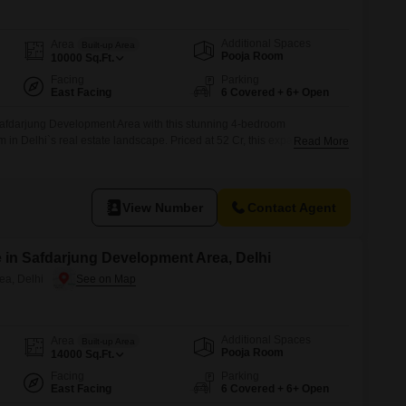
for Rent in Delhi
Additional Spaces
Area
Built-up Area
Pooja Room
10000
Sq.Ft.
Facing
Parking
East Facing
6 Covered + 6+ Open
f Safdarjung Development Area with this stunning 4-bedroom
in Delhi`s real estate landscape. Priced at 52 Cr, this expansive
Read More
fers a generous living space perfect for a growing family or those who
aces a beautiful garden, providing a serene and picturesque view from
View Number
Contact Agent
 in Safdarjung Development Area, Delhi
ea, Delhi
Additional Spaces
Area
Built-up Area
Pooja Room
14000
Sq.Ft.
Facing
Parking
East Facing
6 Covered + 6+ Open