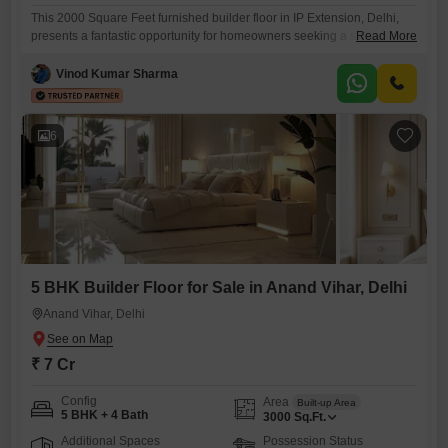
This 2000 Square Feet furnished builder floor in IP Extension, Delhi,
presents a fantastic opportunity for homeowners seeking a spacious
Read More
and ready-to-move-in property. Priced at 1 crore, this home offers five
bedrooms and four bathrooms spread across the fourth floor of a five-
Vinod Kumar Sharma
story building.The property boasts a desirable road view and is less
than a year old, ensuring modern construction and
6
5 BHK Builder Floor for Sale in Anand Vihar, Delhi
Anand Vihar, Delhi
₹ 7 Cr
Config
Area
Built-up Area
5 BHK + 4 Bath
3000
Sq.Ft.
Additional Spaces
Possession Status