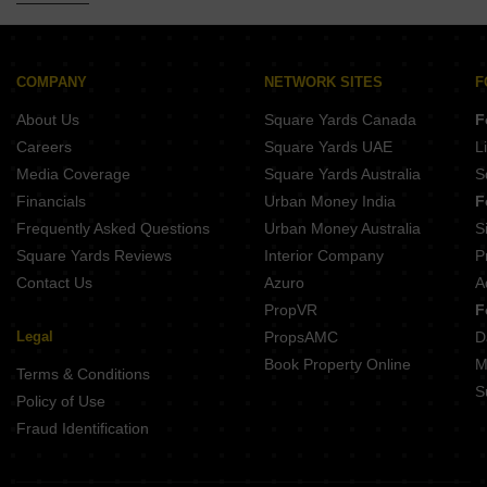
5 BHK Builder Floor for Sale in Sukhdev Vihar Delhi
5 BHK Builder Floor for Sale in Friends Colony Delhi
5 BHK Builder Floor for Sale in Jungpura Extension Delhi
COMPANY
NETWORK SITES
F
5 BHK Builder Floor for Sale in Preet Vihar Delhi
About Us
Square Yards Canada
F
Careers
Square Yards UAE
L
Media Coverage
Square Yards Australia
S
Financials
Urban Money India
F
Frequently Asked Questions
Urban Money Australia
S
Square Yards Reviews
Interior Company
P
Contact Us
Azuro
A
PropVR
F
Legal
PropsAMC
D
Book Property Online
M
Terms & Conditions
S
Policy of Use
Fraud Identification