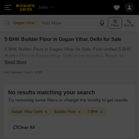
Delhi
Add More
Gagan Vihar Delhi
Filters
Sort By
5 BHK Builder Floor in Gagan Vihar, Delhi for Sale
5 BHK Builder Floor in Gagan Vihar for Sale: Find verified 5 BHK
Builder Floor in Gagan Vihar, Delhi in top societies. Ready to
Read More
move, furnished duplex/luxury 5 BHK Builder Floor in Gagan
Vihar, Delhi. Owner verified resale Single Bedroom Builder Floor
Last Updated: Aug 9, 2026
in Gagan Vihar, Delhi.
No results matching your search
Try removing some filters or change the locality to get results:
Gagan Vihar Delhi
Builder Floor
5 BHK
Clear All