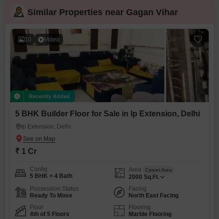
Similar Properties near Gagan Vihar
10
Video
Recently Added
5 BHK Builder Floor for Sale in Ip Extension, Delhi
Ip Extension, Delhi
₹ 1 Cr
Config
Area
Carpet Area
5 BHK + 4 Bath
2000
Sq.Ft.
Possession Status
Facing
Ready To Move
North East Facing
Floor
Flooring
4th of 5 Floors
Marble Flooring