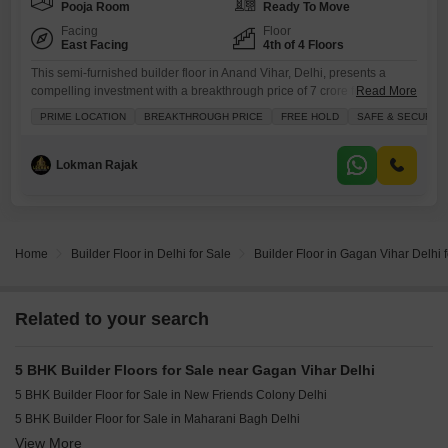
Pooja Room
Ready To Move
Facing
Floor
East Facing
4th of 4 Floors
This semi-furnished builder floor in Anand Vihar, Delhi, presents a
compelling investment with a breakthrough price of 7 crore for 3000
Read More
square feet.Situated in a safe and secure freehold locality, this 5-
PRIME LOCATION
BREAKTHROUGH PRICE
FREE HOLD
SAFE & SECURE 
bedroom, 4-bathroom home features a park view and ample parking for
2 vehicles, ideal for families.The property boasts an extensive list of
amenities including a swimming pool, tennis court,
Lokman Rajak
Home
Builder Floor in Delhi for Sale
Builder Floor in Gagan Vihar Delhi 
Related to your search
5 BHK Builder Floors for Sale near Gagan Vihar Delhi
5 BHK Builder Floor for Sale in New Friends Colony Delhi
5 BHK Builder Floor for Sale in Maharani Bagh Delhi
View More
5 BHK Builder Floor for Sale in Anand Vihar Delhi