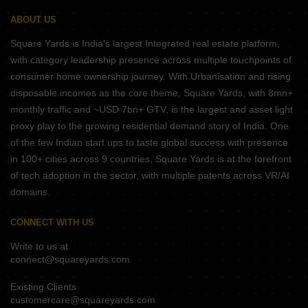
ABOUT US
Square Yards is India's largest Integrated real estate platform,
with category leadership presence across multiple touchpoints of
consumer home ownership journey. With Urbanisation and rising
disposable incomes as the core theme, Square Yards, with 8mn+
monthly traffic and ~USD 7bn+ GTV, is the largest and asset light
proxy play to the growing residential demand story of India. One
of the few Indian start ups to taste global success with presence
in 100+ cities across 9 countries, Square Yards is at the forefront
of tech adoption in the sector, with multiple patents across VR/AI
domains.
CONNECT WITH US
Write to us at
connect@squareyards.com
Existing Clients
customercare@squareyards.com