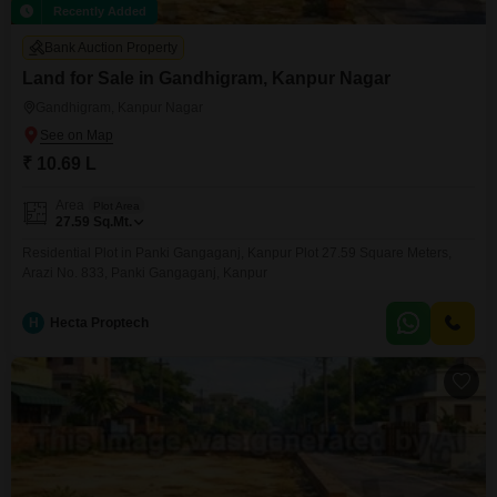
Recently Added
Bank Auction Property
Land for Sale in Gandhigram, Kanpur Nagar
Gandhigram, Kanpur Nagar
₹ 10.69 L
Area
Plot Area
27.59
Sq.Mt.
Residential Plot in Panki Gangaganj, Kanpur Plot 27.59 Square Meters,
Arazi No. 833, Panki Gangaganj, Kanpur
H
Hecta Proptech