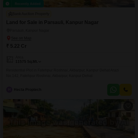
Recently Added
Bank Auction Property
Land for Sale in Parsauli, Kanpur Nagar
Parsauli, Kanpur Nagar
₹ 5.22 Cr
Area
11575
Sq.Mt.
Residential Plot in Fatehpur Roshnai, Akbarpur, Kanpur Dehat Arazi
No.142, Fatehpur Roshnai, Akbarpur, Kanpur Dehat
H
Hecta Proptech