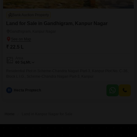
Bank Auction Property
Land for Sale in Gandhigram, Kanpur Nagar
Gandhigram, Kanpur Nagar
₹ 22.5 L
Area
60
Sq.Mt.
Residential Plot in Scheme-Chandra Nagari Part-3, Kanpur Plot No. C-36,
Block L.I.G., Scheme-Chandra Nagari Part-3, Kanpur
H
Hecta Proptech
Home
Land in Kanpur Nagar for Sale