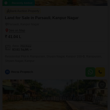
Recently Added
Bank Auction Property
Land for Sale in Parsauli, Kanpur Nagar
Parsauli, Kanpur Nagar
₹ 41.04 L
Area
Plot Area
83.61
Sq.Mt.
Residential Plot in Rampuram, Shyam Nagar, Kanpur 100-B, Rampuram,
Shyam Nagar, Kanpur
H
Hecta Proptech