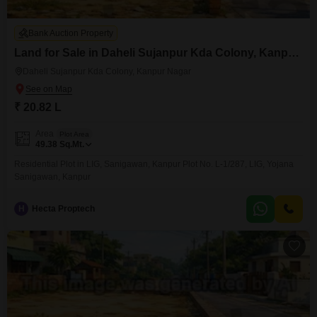
Bank Auction Property
Land for Sale in Daheli Sujanpur Kda Colony, Kanpur Nagar
Daheli Sujanpur Kda Colony, Kanpur Nagar
₹ 20.82 L
Area
Plot Area
49.38
Sq.Mt.
Residential Plot in LIG, Sanigawan, Kanpur Plot No. L-1/287, LIG, Yojana
Sanigawan, Kanpur
H
Hecta Proptech