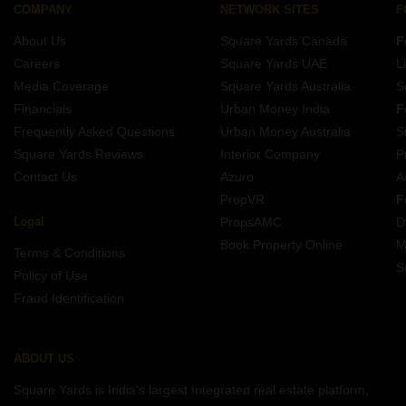
COMPANY
NETWORK SITES
F
About Us
Square Yards Canada
F
Careers
Square Yards UAE
L
Media Coverage
Square Yards Australia
S
Financials
Urban Money India
F
Frequently Asked Questions
Urban Money Australia
S
Square Yards Reviews
Interior Company
P
Contact Us
Azuro
A
PropVR
F
Legal
PropsAMC
D
Book Property Online
M
Terms & Conditions
S
Policy of Use
Fraud Identification
ABOUT US
Square Yards is India's largest Integrated real estate platform,