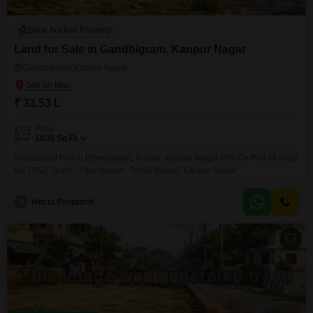
Bank Auction Property
Land for Sale in Gandhigram, Kanpur Nagar
Gandhigram, Kanpur Nagar
₹ 33.53 L
Area
1800
Sq.Ft.
Residential Plot in Pipergawan, Narval, Kanpur Nagar Plot On Part Of Arazi
No.1952, Gram - Pipergawan, Tehsil Narval, Kanpur Nagar
H
Hecta Proptech