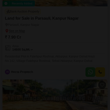
Recently Added
Bank Auction Property
Land for Sale in Parsauli, Kanpur Nagar
Parsauli, Kanpur Nagar
₹ 7.90 Cr
Area
14600
Sq.Mt.
Residential Plot in Fatehpur Roshnai, Akbarpur, Kanpur Dehat Arazi
No.142, Village Fatehpur Roshnai, Tehsil Akbarpur, Kanpur Dehat
H
Hecta Proptech