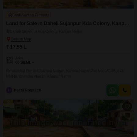
Bank Auction Property
Land for Sale in Daheli Sujanpur Kda Colony, Kanpur Nagar
Daheli Sujanpur Kda Colony, Kanpur Nagar
₹ 17.55 L
Area
60
Sq.Mt.
Residential Plot in Chandra Nagari, Kanpur Nagar Plot No. L/C/35, LIG
Part-III, Chandra Nagari, Kanpur Nagar
H
Hecta Proptech