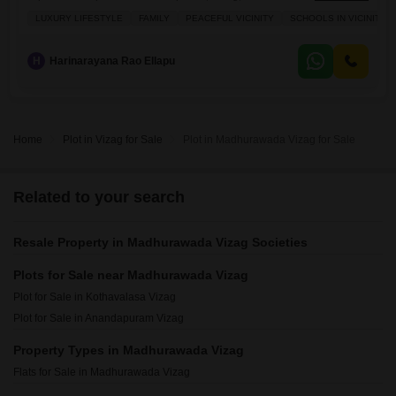
Crore.This property boasts a Road View and comes with the added
LUXURY LIFESTYLE
FAMILY
PEACEFUL VICINITY
SCHOOLS IN VICINITY
conveniences of Power Backup, a Restaurant, Home Automation, and
a Balcony, making it a well-equipped choice for development. Located
in the developing area
H
Harinarayana Rao Ellapu
Home
Plot in Vizag for Sale
Plot in Madhurawada Vizag for Sale
Related to your search
Resale Property in Madhurawada Vizag Societies
Plots for Sale near Madhurawada Vizag
Plot for Sale in Kothavalasa Vizag
Plot for Sale in Anandapuram Vizag
Property Types in Madhurawada Vizag
Flats for Sale in Madhurawada Vizag