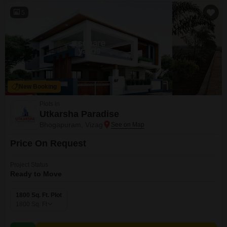
5
New Booking
Plots in
Utkarsha Paradise
Bhogapuram, Vizag
Price On Request
Project Status
Ready to Move
1800 Sq. Ft. Plot
1800
Sq. Ft