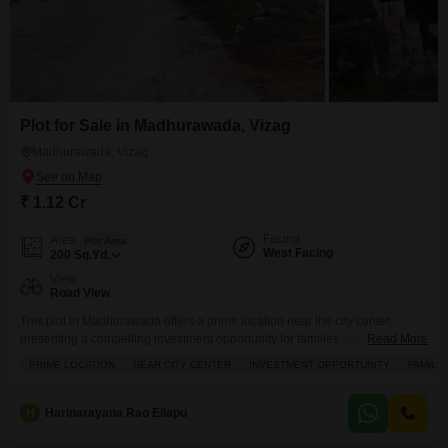
Plot for Sale in Madhurawada, Vizag
Madhurawada, Vizag
₹ 1.12 Cr
Facing
Area
Plot Area
West Facing
200
Sq.Yd.
View
Road View
This plot in Madhurawada offers a prime location near the city center,
presenting a compelling investment opportunity for families seeking a
Read More
peaceful vicinity.Spread across 200 Square Yards, this Road View property
PRIME LOCATION
NEAR CITY CENTER
INVESTMENT OPPORTUNITY
FAMILY
is available for sale at 1.12 Cr.The development potential is enhanced by
the inclusion of Kids Play Areas, Home Automation, and Indoor Games,
catering to a comfortable and modern
H
Harinarayana Rao Ellapu