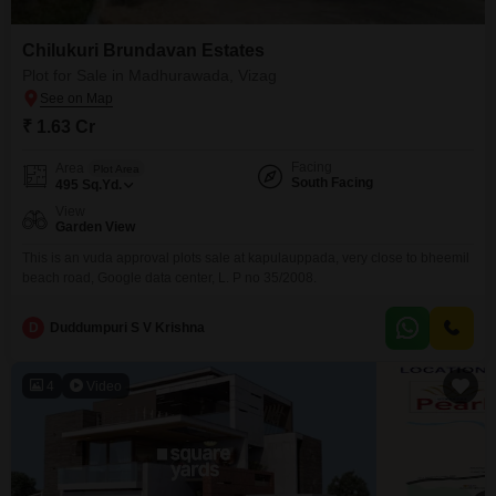
Chilukuri Brundavan Estates
Plot for Sale in Madhurawada, Vizag
₹ 1.63 Cr
Facing
Area
Plot Area
South Facing
495
Sq.Yd.
View
Garden View
This is an vuda approval plots sale at kapulauppada, very close to bheemil
beach road, Google data center, L. P no 35/2008.
D
Duddumpuri S V Krishna
4
Video