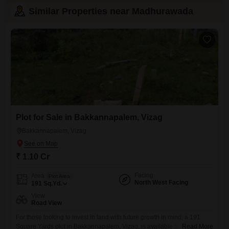
Similar Properties near Madhurawada
Plot for Sale in Bakkannapalem, Vizag
Bakkannapalem, Vizag
₹ 1.10 Cr
Facing
Area
Plot Area
North West Facing
191
Sq.Yd.
View
Road View
For those looking to invest in land with future growth in mind, a 191
Square Yards plot in Bakkannapalem, Vizag, is available for sale at 1.1
Read More