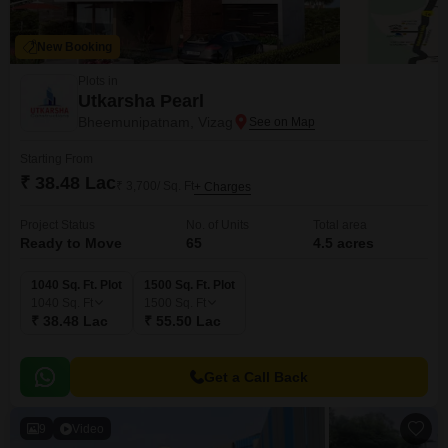
New Booking
Plots in
Utkarsha Pearl
Bheemunipatnam, Vizag
Starting From
₹ 38.48 Lac
₹ 3,700/ Sq. Ft
+ Charges
Project Status
No. of Units
Total area
Ready to Move
65
4.5 acres
1040 Sq. Ft. Plot
1500 Sq. Ft. Plot
1040
Sq. Ft
1500
Sq. Ft
₹ 38.48 Lac
₹ 55.50 Lac
Get a Call Back
9
Video