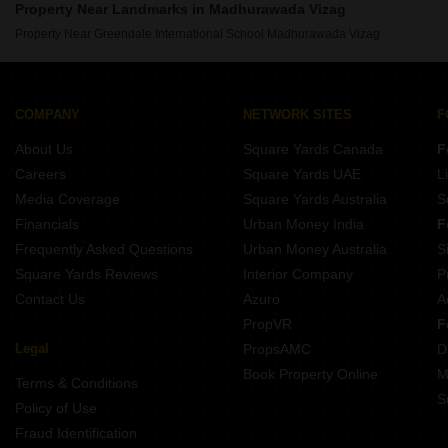
Property Near Landmarks in Madhurawada Vizag
Property Near Greendale International School Madhurawada Vizag
COMPANY
NETWORK SITES
F
About Us
Square Yards Canada
F
Careers
Square Yards UAE
L
Media Coverage
Square Yards Australia
S
Financials
Urban Money India
F
Frequently Asked Questions
Urban Money Australia
S
Square Yards Reviews
Interior Company
P
Contact Us
Azuro
A
PropVR
F
Legal
PropsAMC
D
Book Property Online
M
Terms & Conditions
S
Policy of Use
Fraud Identification