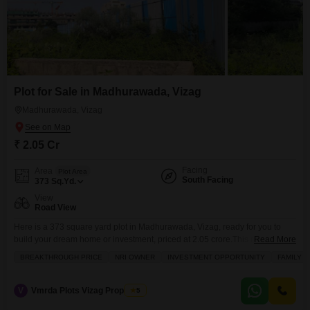
Plot for Sale in Madhurawada, Vizag
Madhurawada, Vizag
₹ 2.05 Cr
Facing
Area
Plot Area
South Facing
373
Sq.Yd.
View
Road View
Here is a 373 square yard plot in Madhurawada, Vizag, ready for you to
build your dream home or investment, priced at 2.05 crore.This road-facing
Read More
plot, number 19, comes with an impressive list of amenities designed for
BREAKTHROUGH PRICE
NRI OWNER
INVESTMENT OPPORTUNITY
FAMILY
comfort and convenience, including areas for kids to play, a large green
space for relaxation, and indoor games for entertainment. You`ll also find
V
Vmrda Plots Vizag Properties
5