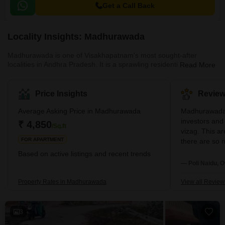
Get a Call Back
Locality Insights: Madhurawada
Madhurawada is one of Visakhapatnam's most sought-after
localities in Andhra Pradesh. It is a sprawling residential and
Read More
commercial region with several posh neighbourhoods and several
IT hubs. Its Pin code is 530041. Among the many benefits of this
locality, its location on the National Highway 16 stretch is a major
Price Insights
Review
plus. Along with a high-end urban lifestyle, Madhurawada also
offers serene environments and harmonious settings. The
Average Asking Price in Madhurawada
Madhurawada 
suburban locality of Madhurawada offers a well-developed inf
investors and
₹ 4,850
/Sq.ft
vizag. This a
FOR APARTMENT
there are so m
school,hospit
Based on active listings and recent trends
— Poli Naidu, 
Property Rates in Madhurawada
View all Review
3