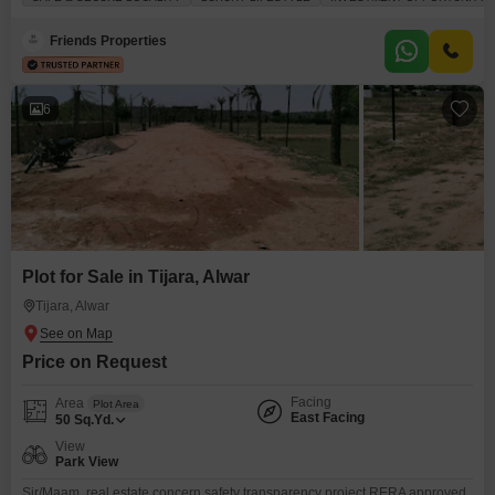
amenities.You will find a gymnasium, swimming pool, badminton and
tennis courts, a squash court, and dedicated kids` play areas, alongside a
Friends Properties
jogging and cycle
6
Plot for Sale in Tijara, Alwar
Tijara, Alwar
Price on Request
Facing
Area
Plot Area
East Facing
50
Sq.Yd.
View
Park View
Sir/Maam, real estate concern safety transparency project RERA approved