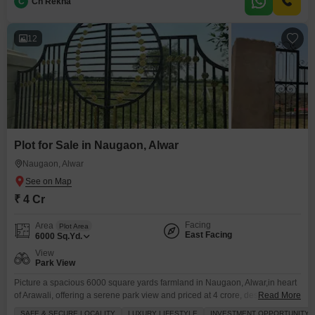
potentially
C
Ch Rekha
12
Plot for Sale in Naugaon, Alwar
Naugaon, Alwar
₹ 4 Cr
Facing
Area
Plot Area
East Facing
6000
Sq.Yd.
View
Park View
Picture a spacious 6000 square yards farmland in Naugaon, Alwar,in heart
of Arawali, offering a serene park view and priced at 4 crore, designed for
Read More
those who value an elevated lifestyle with an abundance of top-tier
SAFE & SECURE LOCALITY
LUXURY LIFESTYLE
INVESTMENT OPPORTUNITY