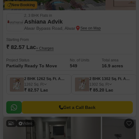
New Booking
2, 3 BHK Flats in
Ashiana Advik
Alwar Bypass Road, Alwar
Starting From
₹ 82.57 Lac
+ Charges
Project Status
No. of Units
Total area
Partially Ready To Move
549
16.9 acres
2 BHK 1262 Sq. Ft. Apartment
2 BHK 1302 Sq. Ft. Apartment
1262
Sq. Ft
1302
Sq. Ft
₹ 82.57 Lac
₹ 85.20 Lac
Get a Call Back
5
Video