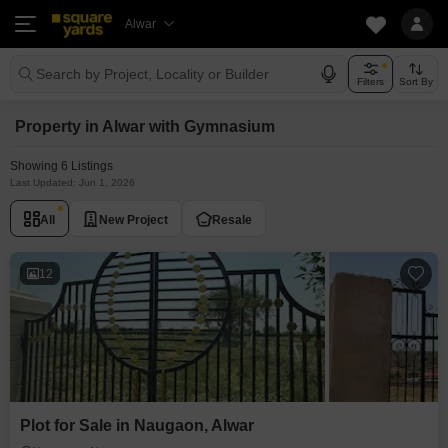
Alwar
Search by Project, Locality or Builder
Filters
Sort By
Property in Alwar with Gymnasium
Showing 6 Listings
Last Updated: Jun 1, 2026
All
New Project
Resale
12
Plot for Sale in Naugaon, Alwar