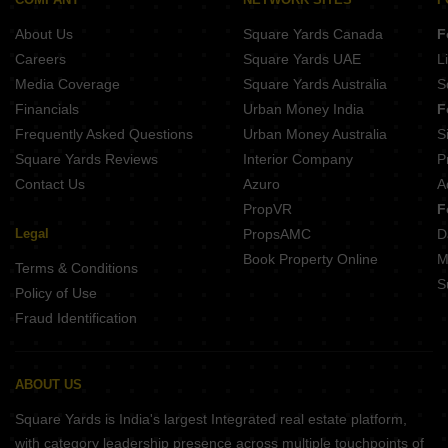
About Us
Square Yards Canada
F
Careers
Square Yards UAE
L
Media Coverage
Square Yards Australia
S
Financials
Urban Money India
F
Frequently Asked Questions
Urban Money Australia
S
Square Yards Reviews
Interior Company
P
Contact Us
Azuro
A
PropVR
F
Legal
PropsAMC
D
Book Property Online
M
Terms & Conditions
S
Policy of Use
Fraud Identification
ABOUT US
Square Yards is India's largest Integrated real estate platform,
with category leadership presence across multiple touchpoints of