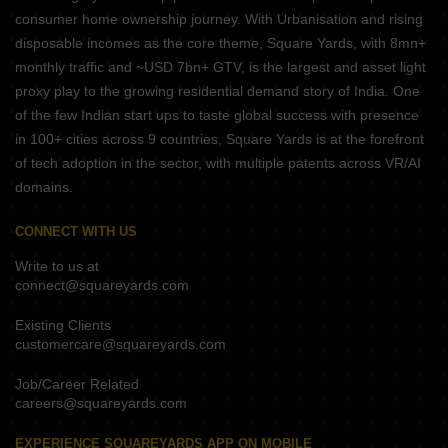
consumer home ownership journey. With Urbanisation and rising
disposable incomes as the core theme, Square Yards, with 8mn+
monthly traffic and ~USD 7bn+ GTV, is the largest and asset light
proxy play to the growing residential demand story of India. One
of the few Indian start ups to taste global success with presence
in 100+ cities across 9 countries, Square Yards is at the forefront
of tech adoption in the sector, with multiple patents across VR/AI
domains.
CONNECT WITH US
Write to us at
connect@squareyards.com
Existing Clients
customercare@squareyards.com
Job/Career Related
careers@squareyards.com
EXPERIENCE SQUAREYARDS APP ON MOBILE