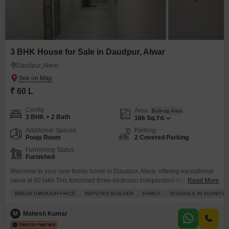
3 BHK House for Sale in Daudpur, Alwar
Daudpur, Alwar
₹ 60 L
Config
Area
Built-up Area
3 BHK + 2 Bath
166
Sq.Yd.
Additional Spaces
Parking
Pooja Room
2 Covered Parking
Furnishing Status
Furnished
Welcome to your new family home in Daudpur, Alwar, offering exceptional
value at 60 lakh.This furnished three-bedroom independent house spans
Read More
166 square yards and features tasteful interiors perfect for comfortable
BREAKTHROUGH PRICE
REPUTED BUILDER
FAMILY
SCHOOLS IN VICINITY
living. You will find two bathrooms and two parking spaces, providing
ample convenience for your household. Located in a family-friendly
M
Mahesh Kumar
neighborhood with schools nearby, this property is ideal for those