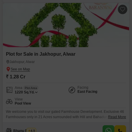
Plot for Sale in Jakhopur, Alwar
Jakhopur, Alwar
₹ 1.28 Cr
Facing
Area
Plot Area
East Facing
1220
Sq.Yd.
View
Pool View
We welcome you to visit our gated Farmhouse Development. Exclusive 46
Farmhouses only in 21 Acres surrounded with Hill and Bahadurpur Fort
Read More
Alwar Rajasthan. Clear Title theme based project
Bhanu Pratap
4.5