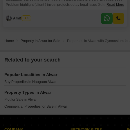
Problem highlight (client ) invest projects delay legal issue Solution (RERA
Read More
power)
Amit Singh
5
Home
Property in Alwar for Sale
Properties in Alwar with Gymnasium for
Related to your search
Popular Localities in Alwar
Buy Properties in Naugaon Alwar
Property Types in Alwar
Plot for Sale in Alwar
Commercial Properties for Sale in Alwar
COMPANY
NETWORK SITES
F