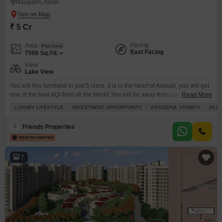
Naugaon, Alwar
₹ 5 Cr
Facing
Area
Plot Area
East Facing
7500
Sq.Yd.
View
Lake View
You will this farmland in just 5 crore, it is in the heart of Arawali, you will get
one of the best AQI from all the World.You will be away from pollution and
Read More
noise of City. It is an investment opportunity for those who wants to double
LUXURY LIFESTYLE
INVESTMENT OPPORTUNITY
PEACEFUL VICINITY
PLEN
their investment in next 2-3 years. If you are looking any farmland for your
farmhouse
Friends Properties
7