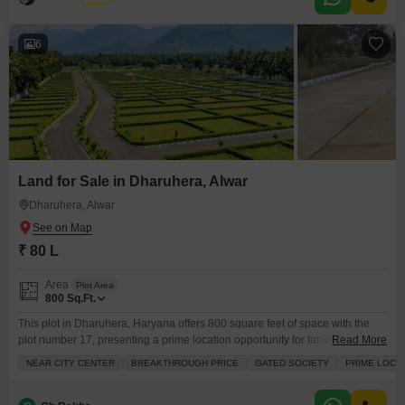
6
Land for Sale in Dharuhera, Alwar
Dharuhera, Alwar
₹ 80 L
Area
Plot Area
800
Sq.Ft.
This plot in Dharuhera, Haryana offers 800 square feet of space with the
plot number 17, presenting a prime location opportunity for families.Priced
Read More
at 80 Lac, this land benefits from its proximity to the City Center and is
NEAR CITY CENTER
BREAKTHROUGH PRICE
GATED SOCIETY
PRIME LOCA
situated within a Gated Society, ensuring security and a sense of
community.The surrounding area of Rewari is developing, making this a