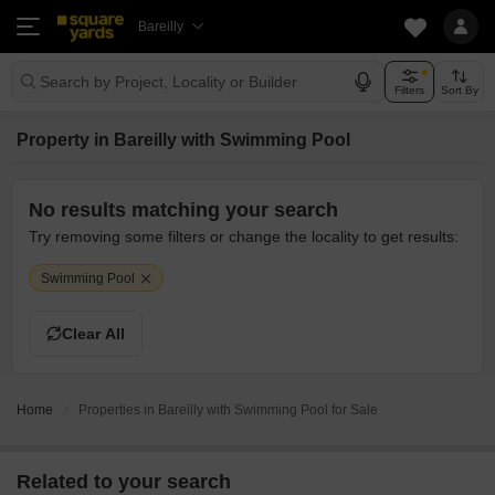
Bareilly
Search by Project, Locality or Builder
Filters
Sort By
Property in Bareilly with Swimming Pool
No results matching your search
Try removing some filters or change the locality to get results:
Swimming Pool
Clear All
Home
Properties in Bareilly with Swimming Pool for Sale
Related to your search