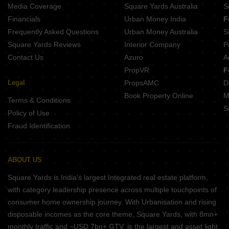
Media Coverage
Square Yards Australia
S
Financials
Urban Money India
F
Frequently Asked Questions
Urban Money Australia
S
Square Yards Reviews
Interior Company
P
Contact Us
Azuro
A
PropVR
F
Legal
PropsAMC
D
Book Property Online
M
Terms & Conditions
S
Policy of Use
Fraud Identification
ABOUT US
Square Yards is India's largest Integrated real estate platform,
with category leadership presence across multiple touchpoints of
consumer home ownership journey. With Urbanisation and rising
disposable incomes as the core theme, Square Yards, with 8mn+
monthly traffic and ~USD 7bn+ GTV, is the largest and asset light