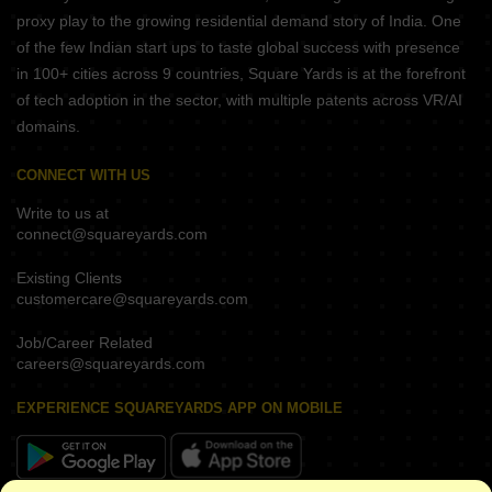
proxy play to the growing residential demand story of India. One
of the few Indian start ups to taste global success with presence
in 100+ cities across 9 countries, Square Yards is at the forefront
of tech adoption in the sector, with multiple patents across VR/AI
domains.
CONNECT WITH US
Write to us at
connect@squareyards.com
Existing Clients
customercare@squareyards.com
Job/Career Related
careers@squareyards.com
EXPERIENCE SQUAREYARDS APP ON MOBILE