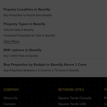
Popular Localities in Bareilly
Buy Properties in Airport Area Bareilly
Property Types in Bareilly
Villa for Sale in Bareilly
Furnished Properties for Sale in Bareilly
View More
Owner Properties for Sale in Bareilly
BHK options in Bareilly
Buy 3 BHK Flats in Bareilly
Buy Properties by Budget in Bareilly Above 1 Crore
Buy Properties Between 1.5 Crore to 1.75 Crore in Bareilly
COMPANY
NETWORK SITES
F
About Us
Square Yards Canada
F
Careers
Square Yards UAE
L