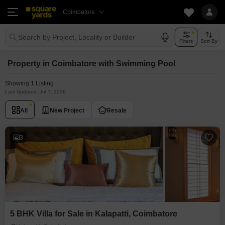
Coimbatore
Search by Project, Locality or Builder
Filters
Sort By
Property in Coimbatore with Swimming Pool
Showing 1 Listing
Last Updated: Jul 7, 2026
All
New Project
Resale
3
5 BHK Villa for Sale in Kalapatti, Coimbatore