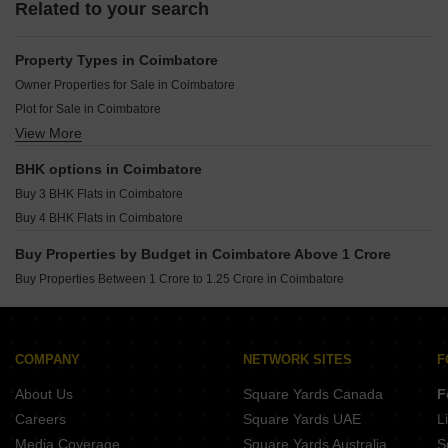
Related to your search
Property Types in Coimbatore
Owner Properties for Sale in Coimbatore
Plot for Sale in Coimbatore
View More
Villa for Sale in Coimbatore
Houses for Sale in Coimbatore
BHK options in Coimbatore
Commercial Properties for Sale in Coimbatore
Buy 3 BHK Flats in Coimbatore
Land for Sale in Coimbatore
Buy 4 BHK Flats in Coimbatore
Buy Properties by Budget in Coimbatore Above 1 Crore
Buy Properties Between 1 Crore to 1.25 Crore in Coimbatore
COMPANY
NETWORK SITES
F
About Us
Square Yards Canada
F
Careers
Square Yards UAE
L
Media Coverage
Square Yards Australia
S