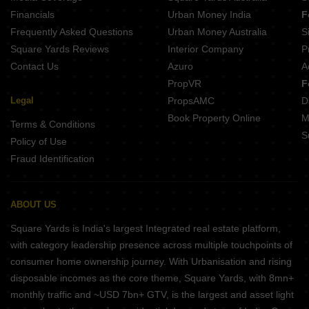
Financials
Urban Money India
F
Frequently Asked Questions
Urban Money Australia
S
Square Yards Reviews
Interior Company
P
Contact Us
Azuro
A
PropVR
F
Legal
PropsAMC
D
Book Property Online
M
Terms & Conditions
S
Policy of Use
Fraud Identification
ABOUT US
Square Yards is India's largest Integrated real estate platform,
with category leadership presence across multiple touchpoints of
consumer home ownership journey. With Urbanisation and rising
disposable incomes as the core theme, Square Yards, with 8mn+
monthly traffic and ~USD 7bn+ GTV, is the largest and asset light