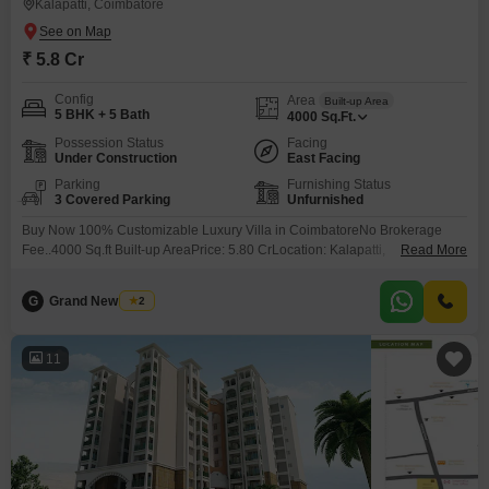
Kalapatti, Coimbatore
₹ 5.8 Cr
Config
Area
Built-up Area
5 BHK + 5 Bath
4000
Sq.Ft.
Possession Status
Facing
Under Construction
East Facing
Parking
Furnishing Status
3 Covered Parking
Unfurnished
Buy Now 100% Customizable Luxury Villa in CoimbatoreNo Brokerage
Fee..4000 Sq.ft Built-up AreaPrice: 5.80 CrLocation: Kalapatti,
Read More
CoimbatoreReserve Your Site Visit Now...
G
Grand New Villas
2
11