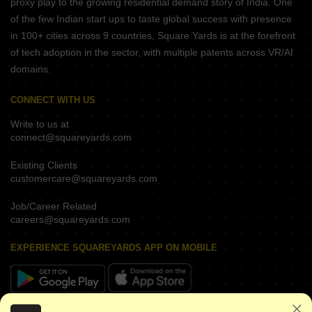
proxy play to the growing residential demand story of India. One
of the few Indian start ups to taste global success with presence
in 100+ cities across 9 countries, Square Yards is at the forefront
of tech adoption in the sector, with multiple patents across VR/AI
domains.
CONNECT WITH US
Write to us at
connect@squareyards.com
Existing Clients
customercare@squareyards.com
Job/Career Related
careers@squareyards.com
EXPERIENCE SQUAREYARDS APP ON MOBILE