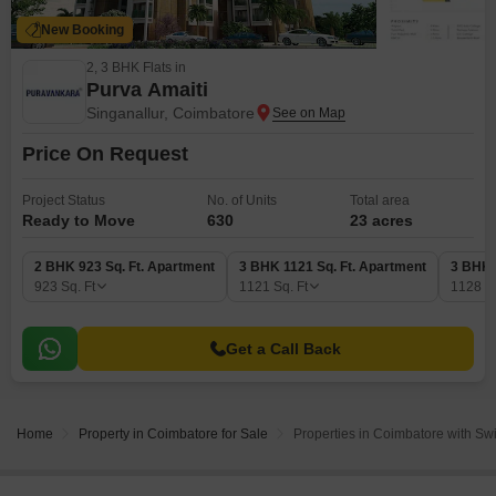
New Booking
2, 3 BHK Flats in
Purva Amaiti
Singanallur, Coimbatore
Price On Request
Project Status
No. of Units
Total area
Ready to Move
630
23 acres
2 BHK 923 Sq. Ft. Apartment
3 BHK 1121 Sq. Ft. Apartment
3 BHK 
923
Sq. Ft
1121
Sq. Ft
1128
S
Get a Call Back
Home
Property in Coimbatore for Sale
Properties in Coimbatore with Sw