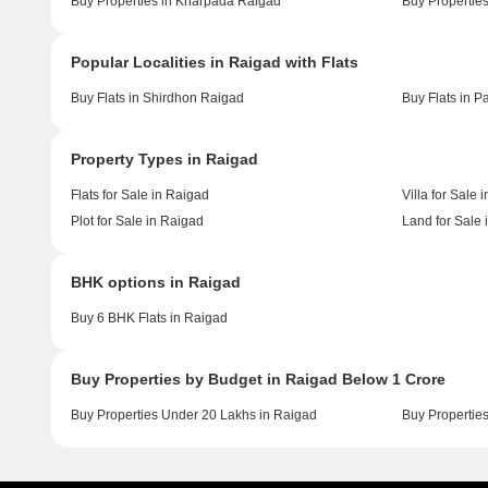
Buy Properties in Kharpada Raigad
Buy Properties
Popular Localities in Raigad with Flats
Buy Flats in Shirdhon Raigad
Buy Flats in P
Property Types in Raigad
Flats for Sale in Raigad
Villa for Sale 
Plot for Sale in Raigad
Land for Sale 
BHK options in Raigad
Buy 6 BHK Flats in Raigad
Buy Properties by Budget in Raigad Below 1 Crore
Buy Properties Under 20 Lakhs in Raigad