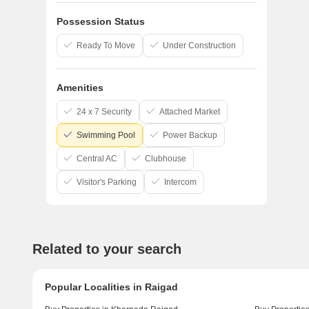
Possession Status
Ready To Move
Under Construction
Amenities
24 x 7 Security
Attached Market
Swimming Pool
Power Backup
Central AC
Clubhouse
Visitor's Parking
Intercom
Related to your search
Popular Localities in Raigad