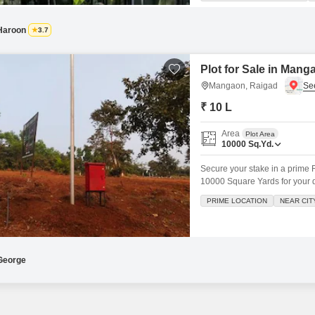
swimming pool, a relaxing priva
Haroon
3.7
Plot for Sale in Mang
Mangaon, Raigad
₹ 10 L
Area
Plot Area
10000
Sq.Yd.
Secure your stake in a prime 
10000 Square Yards for your 
Garden View and presents a sig
PRIME LOCATION
NEAR CIT
Lac.The surrounding area is d
Swimming Pool,
George