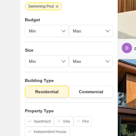
Swimming Pool
Budget
D
Size
Building Type
Residential
Commercial
Property Type
Apartment
Villa
Plot
Independent House