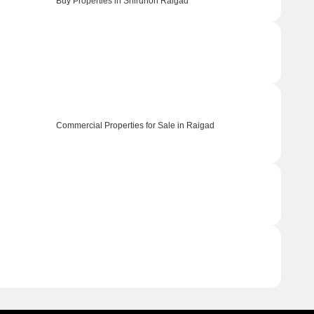
Buy Properties in Shirdhon Raigad
Commercial Properties for Sale in Raigad