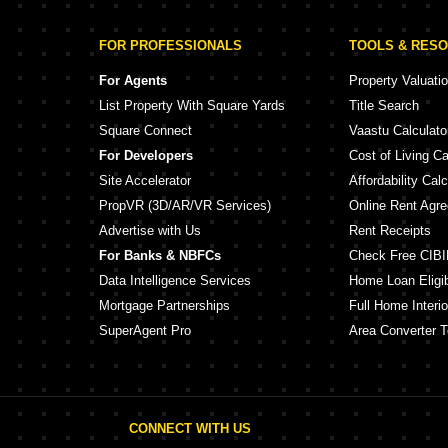
FOR PROFESSIONALS
TOOLS & RES
For Agents
Property Valuati
List Property With Square Yards
Title Search
Square Connect
Vaastu Calculato
For Developers
Cost of Living Ca
Site Accelerator
Affordability Calc
PropVR (3D/AR/VR Services)
Online Rent Agr
Advertise with Us
Rent Receipts
For Banks & NBFCs
Check Free CIBI
Data Intelligence Services
Home Loan Eligibi
Mortgage Partnerships
Full Home Interio
SuperAgent Pro
Area Converter T
CONNECT WITH US