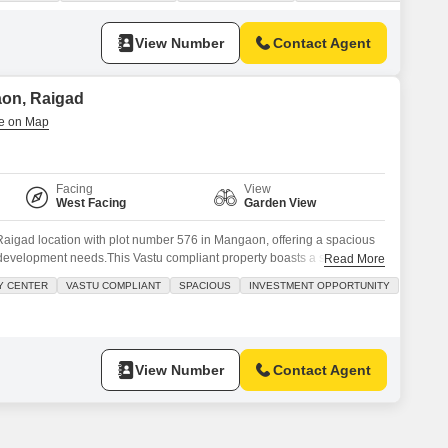
te jacuzzi, and a soothing jacuzzi. You will also find built-in
View Number
Contact Agent
aon, Raigad
Facing
View
West Facing
Garden View
Raigad location with plot number 576 in Mangaon, offering a spacious
development needs.This Vastu compliant property boasts a serene
Read More
nificant Investment Opportunity with its competitive price of 10
Y CENTER
VASTU COMPLIANT
SPACIOUS
INVESTMENT OPPORTUNITY
esigned for a comfortable and active lifestyle, featuring a Gymnasium,
View Number
Contact Agent