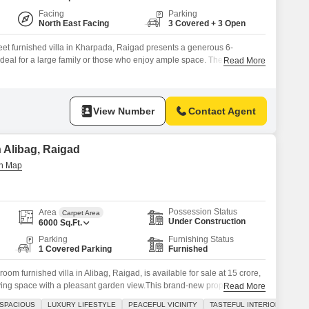
Facing
Parking
North East Facing
3 Covered + 3 Open
et furnished villa in Kharpada, Raigad presents a generous 6-
deal for a large family or those who enjoy ample space. The property,
Read More
e convenience of 3 parking spaces and is situated within a development
 pool, and badminton court, catering to an active lifestyle.Built
View Number
Contact Agent
n Alibag, Raigad
Possession Status
Area
Carpet Area
Under Construction
6000
Sq.Ft.
Parking
Furnishing Status
1 Covered Parking
Furnished
om furnished villa in Alibag, Raigad, is available for sale at 15 crore,
living space with a pleasant garden view.This brand-new property comes
Read More
nities designed for comfort and convenience, including a private
SPACIOUS
LUXURY LIFESTYLE
PEACEFUL VICINITY
TASTEFUL INTERIORS