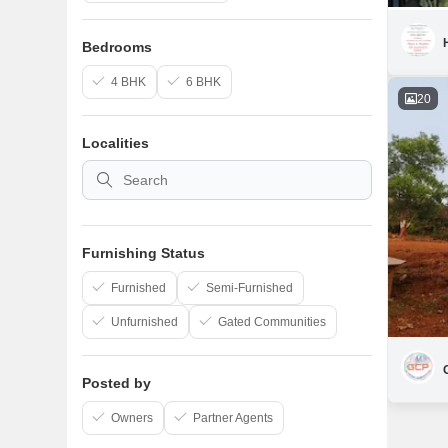
Bedrooms
4 BHK
6 BHK
20
Localities
Furnishing Status
Furnished
Semi-Furnished
Unfurnished
Gated Communities
Posted by
Owners
Partner Agents