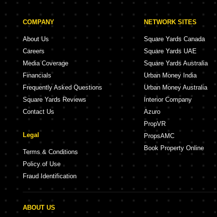
COMPANY
NETWORK SITES
About Us
Square Yards Canada
Careers
Square Yards UAE
Media Coverage
Square Yards Australia
Financials
Urban Money India
Frequently Asked Questions
Urban Money Australia
Square Yards Reviews
Interior Company
Contact Us
Azuro
PropVR
Legal
PropsAMC
Book Property Online
Terms & Conditions
Policy of Use
Fraud Identification
ABOUT US