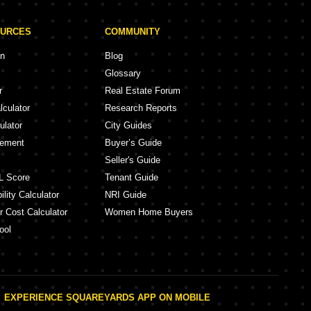
OURCES
COMMUNITY
on
Blog
Glossary
r
Real Estate Forum
lculator
Research Reports
ulator
City Guides
eement
Buyer’s Guide
Seller's Guide
L Score
Tenant Guide
lity Calculator
NRI Guide
r Cost Calculator
Women Home Buyers
ool
EXPERIENCE SQUAREYARDS APP ON MOBILE