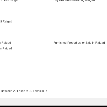
 in Pali Raigad
Buy Properties in Alibag Raigad
ali Raigad
in Raigad
Furnished Properties for Sale in Raigad
in Raigad
Buy Properties Between 20 Lakhs to 30 Lakhs in Raigad