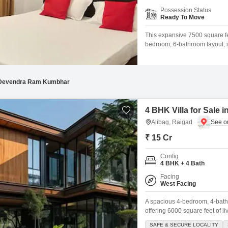
Mortgage Partnerships
Possession Status
False Ceiling Design
Ready To Move
SuperAgent Pro
TV Unit Design
This expansive 7500 square fe
bedroom, 6-bathroom layout, i
Wall Paint Design
with a road view, includes th
offering a gymnasium, swimming
Wall Design
between 2
Window Design
Devendra Ram Kumbhar
Tiles Design
4 BHK Villa for Sale i
Kitchen Tiles Design
Alibag, Raigad
Kitchen False Ceiling Design
₹ 15 Cr
Staircase Design
Config
4 BHK + 4 Bath
Door Design
Facing
West Facing
Crockery Unit Design
A spacious 4-bedroom, 4-bathro
Study Room Design
offering 6000 square feet of 
with a range of luxurious ame
SAFE & SECURE LOCALITY