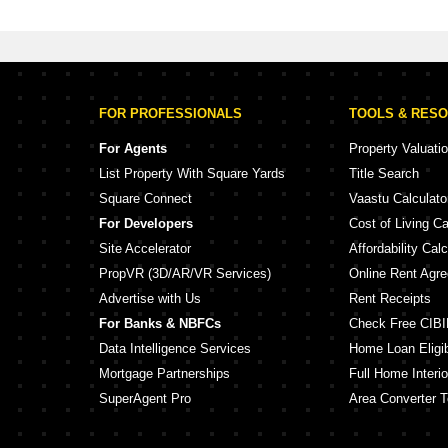
FOR PROFESSIONALS
TOOLS & RES
For Agents
Property Valuati
List Property With Square Yards
Title Search
Square Connect
Vaastu Calculato
For Developers
Cost of Living Ca
Site Accelerator
Affordability Calc
PropVR (3D/AR/VR Services)
Online Rent Agr
Advertise with Us
Rent Receipts
For Banks & NBFCs
Check Free CIBI
Data Intelligence Services
Home Loan Eligibi
Mortgage Partnerships
Full Home Interio
SuperAgent Pro
Area Converter T