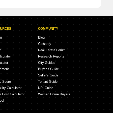
OURCES
COMMUNITY
on
Blog
Glossary
r
Real Estate Forum
lculator
Research Reports
ulator
City Guides
eement
Buyer’s Guide
Seller's Guide
L Score
Tenant Guide
lity Calculator
NRI Guide
r Cost Calculator
Women Home Buyers
ool