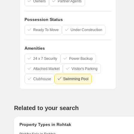
Owners
Partner Agents
Possession Status
Star
Ready To Move
Under Construction
Trusted b
Amenities
24 x 7 Security
Power Backup
Attached Market
Visitor's Parking
Clubhouse
Swimming Pool
Related to your search
Property Types in Rohtak