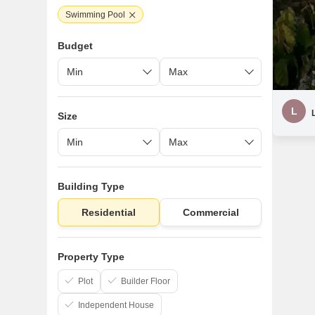
Swimming Pool
Budget
L
Size
Building Type
Residential
Commercial
Property Type
Plot
Builder Floor
Independent House