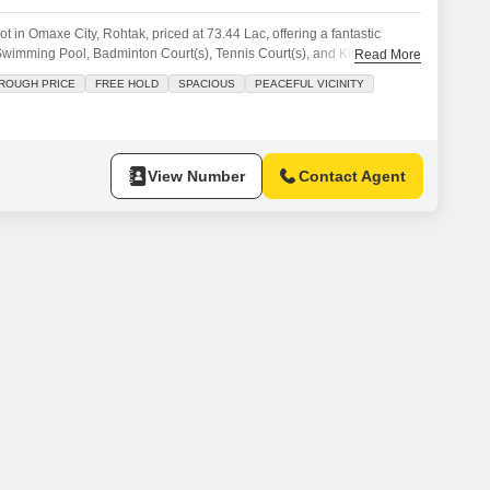
t in Omaxe City, Rohtak, priced at 73.44 Lac, offering a fantastic
a Swimming Pool, Badminton Court(s), Tennis Court(s), and Kids` Play
Read More
 for those seeking a blend of recreation and family-friendly facilities
ROUGH PRICE
FREE HOLD
SPACIOUS
PEACEFUL VICINITY
ent.The availability of sports facilities caters to an active lifestyle,
View Number
Contact Agent