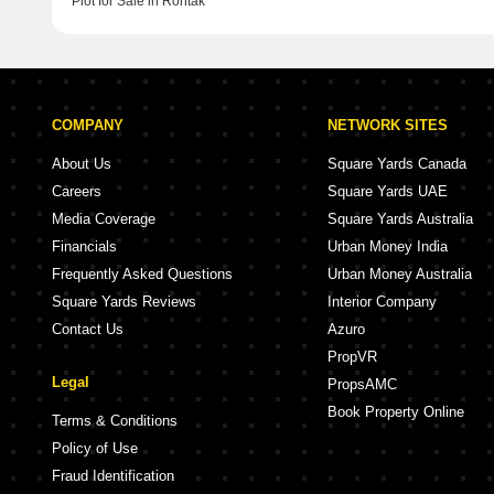
Plot for Sale in Rohtak
COMPANY
NETWORK SITES
About Us
Square Yards Canada
Careers
Square Yards UAE
Media Coverage
Square Yards Australia
Financials
Urban Money India
Frequently Asked Questions
Urban Money Australia
Square Yards Reviews
Interior Company
Contact Us
Azuro
PropVR
Legal
PropsAMC
Book Property Online
Terms & Conditions
Policy of Use
Fraud Identification