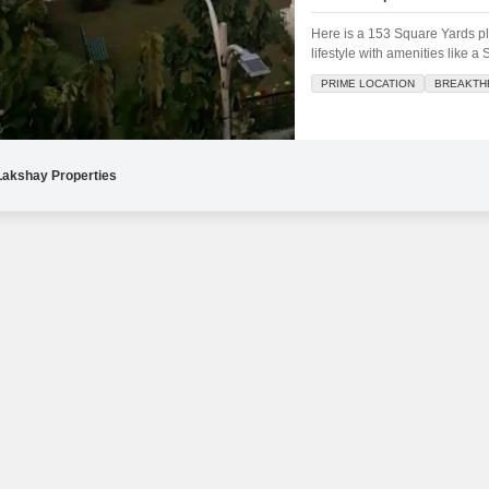
Mortgage Partnerships
False Ceiling Design
Here is a 153 Square Yards plo
SuperAgent Pro
lifestyle with amenities like 
TV Unit Design
Areas.This is a superb location
PRIME LOCATION
BREAKTH
within a well-appointed developm
Wall Paint Design
Wall Design
Window Design
Lakshay Properties
Tiles Design
Kitchen Tiles Design
Kitchen False Ceiling Design
Staircase Design
Door Design
Crockery Unit Design
Study Room Design