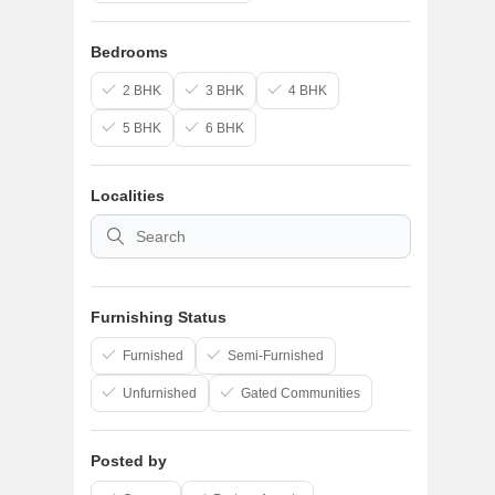
Bedrooms
2 BHK
3 BHK
4 BHK
5 BHK
6 BHK
Localities
Meet Yo
Match
Personalized home
your lifestyle, loca
Furnishing Status
Personaliz
Furnished
Semi-Furnished
Recommendation
Smarter Loc
Unfurnished
Gated Communities
Discover neighbo
Budget-Awa
Find homes tha
Posted by