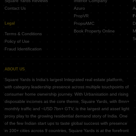
Square Yards Reviews
Interior Company
P
Contact Us
Azuro
A
PropVR
F
Legal
PropsAMC
D
Book Property Online
M
Terms & Conditions
S
Policy of Use
Fraud Identification
ABOUT US
Square Yards is India's largest Integrated real estate platform,
with category leadership presence across multiple touchpoints of
consumer home ownership journey. With Urbanisation and rising
disposable incomes as the core theme, Square Yards, with 8mn+
monthly traffic and ~USD 7bn+ GTV, is the largest and asset light
proxy play to the growing residential demand story of India. One
of the few Indian start ups to taste global success with presence
in 100+ cities across 9 countries, Square Yards is at the forefront