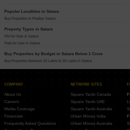
Popular Localities in Satara
Buy Properties in Phaltan Satara
Property Types in Satara
Plot for Sale in Satara
Flats for Sale in Satara
Buy Properties by Budget in Satara Below 1 Crore
Buy Properties Between 20 Lakhs to 30 Lakhs in Satara
COMPANY
NETWORK SITES
F
About Us
Square Yards Canada
F
Careers
Square Yards UAE
L
Media Coverage
Square Yards Australia
S
Financials
Urban Money India
F
Frequently Asked Questions
Urban Money Australia
S