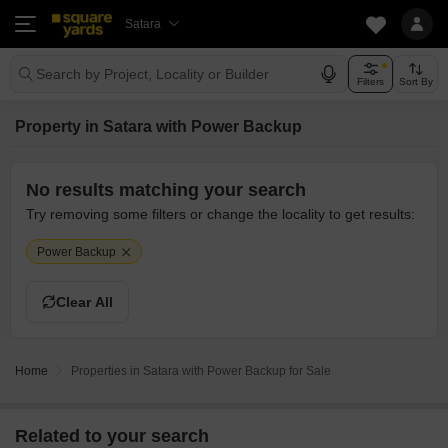
Satara
Search by Project, Locality or Builder
Filters
Sort By
Property in Satara with Power Backup
No results matching your search
Try removing some filters or change the locality to get results:
Power Backup
Clear All
Home
Properties in Satara with Power Backup for Sale
Related to your search