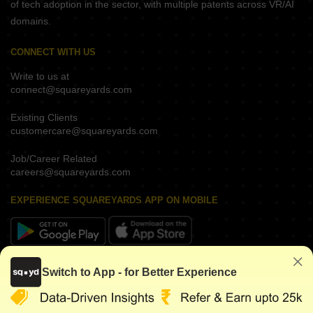
of tech adoption in the sector, with multiple patents across VR/AI
domains.
CONNECT WITH US
Write to us at
connect@squareyards.com
Existing Clients
customercare@squareyards.com
Job/Career Related
careers@squareyards.com
EXPERIENCE SQUAREYARDS APP ON MOBILE
KEEP IN TOUCH
Switch to App - for Better Experience