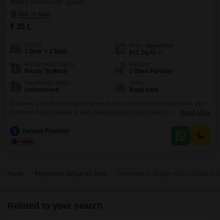
Bara Mohansingh, Siliguri
₹ 35 L
Config
Area
Carpet Area
2 BHK + 2 Bath
911
Sq.Ft.
Possession Status
Parking
Ready To Move
1 Open Parking
Furnishing Status
View
Unfurnished
Road View
Discover a comfortable living space in this unfurnished two-bedroom, two-
bathroom Flats situated in Bara Mohansingh, Siliguri, available for sale at
Read More
35 Lac. This home spans 911 Square Feet and offers a pleasant Road
View, ensuring natural light throughout the day.The apartment is located on
S
Satyam Pradhan
a main road and includes essential amenities for a convenient lifestyle,
such as Kids` Play Areas, Power
Home
Property in Siliguri for Sale
Properties in Siliguri with Clubhouse f
Related to your search