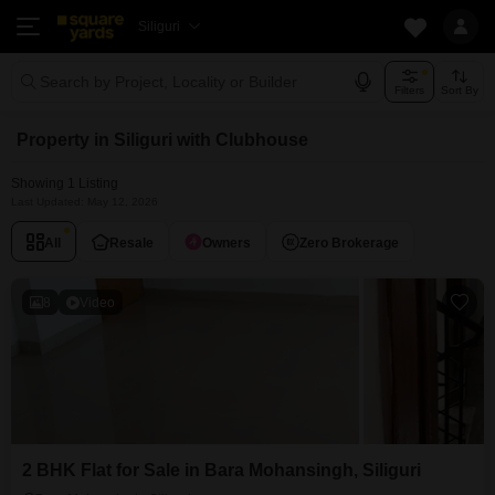
Siliguri
Search by Project, Locality or Builder
Filters
Sort By
Property in Siliguri with Clubhouse
Showing 1 Listing
Last Updated: May 12, 2026
All
Resale
Owners
Zero Brokerage
8
Video
2 BHK Flat for Sale in Bara Mohansingh, Siliguri