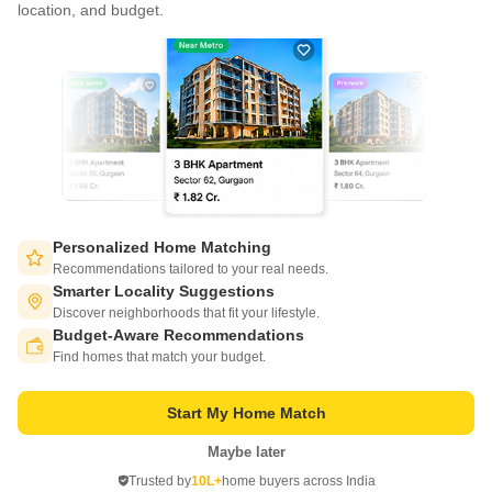
location, and budget.
Write to us at
connect@squareyards.com
Existing Clients
customercare@squareyards.com
Job/Career Related
careers@squareyards.com
EXPERIENCE SQUAREYARDS APP ON MOBILE
Personalized Home Matching
Recommendations tailored to your real needs.
Smarter Locality Suggestions
Discover neighborhoods that fit your lifestyle.
Budget-Aware Recommendations
KEEP IN TOUCH
Switch to App - for Better Experience
Find homes that match your budget.
Start My Home Match
Maybe later
Open in App
Trusted by
10L+
home buyers across India
©
2026
www.squareyards.com
. All rights reserved.
Continue on Web