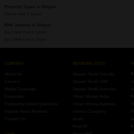
Property Types in Siliguri
Flats for Sale in Siliguri
BHK options in Siliguri
Buy 2 BHK Flats in Siliguri
Buy 3 BHK Flats in Siliguri
COMPANY
NETWORK SITES
F
About Us
Square Yards Canada
F
Careers
Square Yards UAE
L
Media Coverage
Square Yards Australia
S
Financials
Urban Money India
F
Frequently Asked Questions
Urban Money Australia
S
Square Yards Reviews
Interior Company
P
Contact Us
Azuro
A
PropVR
F
Legal
PropsAMC
D