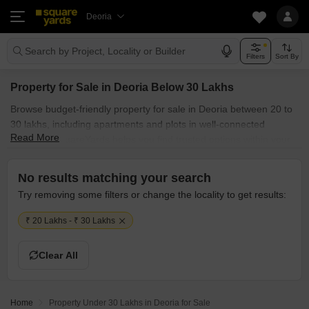
Deoria
Search by Project, Locality or Builder
Filters
Sort By
Property for Sale in Deoria Below 30 Lakhs
Browse budget-friendly property for sale in Deoria between 20 to
30 lakhs, including apartments and plots in well-connected
Read More
localities. SquareYards helps you find trusted options within your
budget.
No results matching your search
Try removing some filters or change the locality to get results:
₹ 20 Lakhs - ₹ 30 Lakhs
Clear All
Home
Property Under 30 Lakhs in Deoria for Sale