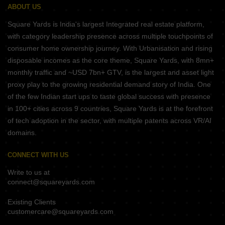
ABOUT US
Square Yards is India's largest Integrated real estate platform,
with category leadership presence across multiple touchpoints of
consumer home ownership journey. With Urbanisation and rising
disposable incomes as the core theme, Square Yards, with 8mn+
monthly traffic and ~USD 7bn+ GTV, is the largest and asset light
proxy play to the growing residential demand story of India. One
of the few Indian start ups to taste global success with presence
in 100+ cities across 9 countries, Square Yards is at the forefront
of tech adoption in the sector, with multiple patents across VR/AI
domains.
CONNECT WITH US
Write to us at
connect@squareyards.com
Existing Clients
customercare@squareyards.com