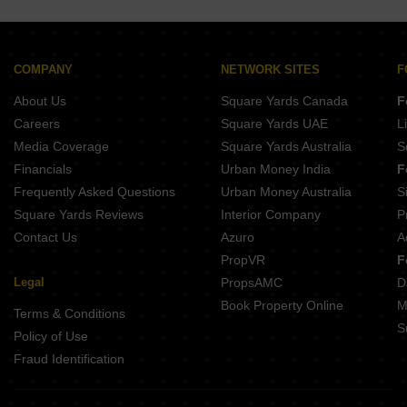
COMPANY
NETWORK SITES
F
About Us
Square Yards Canada
F
Careers
Square Yards UAE
L
Media Coverage
Square Yards Australia
S
Financials
Urban Money India
F
Frequently Asked Questions
Urban Money Australia
S
Square Yards Reviews
Interior Company
P
Contact Us
Azuro
A
PropVR
F
Legal
PropsAMC
D
Book Property Online
M
Terms & Conditions
S
Policy of Use
Fraud Identification