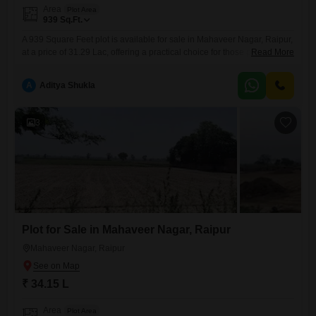
Area
Plot Area
939
Sq.Ft.
A 939 Square Feet plot is available for sale in Mahaveer Nagar, Raipur,
at a price of 31.29 Lac, offering a practical choice for those planning to
Read More
build or invest in a neighborhood with emerging amenities.This plot
provides ample space for a comfortable residence or a small
A
Aditya Shukla
commercial venture, catering to a variety of development
needs.Residents will benefit from the
3
Plot for Sale in Mahaveer Nagar, Raipur
Mahaveer Nagar, Raipur
₹ 34.15 L
Area
Plot Area