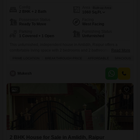
Config
Area
Built-up Area
2 BHK + 2 Bath
1060
Sq.Ft.
Possession Status
Facing
Ready To Move
West Facing
Parking
Furnishing Status
1 Covered + 1 Open
Unfurnished
This unfurnished, independent house in Amlidih, Raipur offers a
comfortable living space with 2 bedrooms and 2 bathrooms spread
Read More
across 1058 square feet, perfect for a growing family or anyone
PRIME LOCATION
BREAKTHROUGH PRICE
AFFORDABLE
SPACIOUS
I
seeking their own piece of property.Priced at 45 lakh, this home
provides a great opportunity to invest in your future. You will appreciate
the convenience of a dedicated parking spot
M
Mukesh
2
2 BHK House for Sale in Amlidih, Raipur