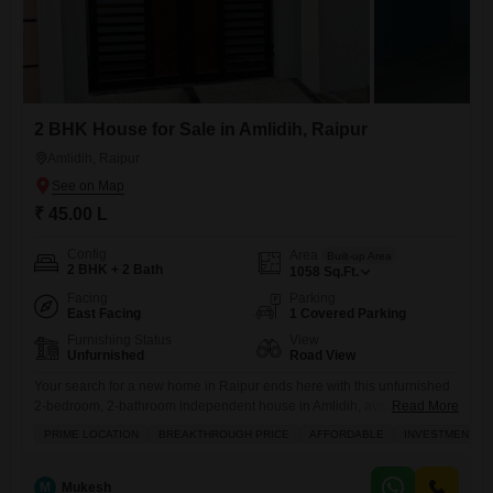
2 BHK House for Sale in Amlidih, Raipur
Amlidih, Raipur
₹ 45.00 L
Config
Area
Built-up Area
2 BHK + 2 Bath
1058
Sq.Ft.
Facing
Parking
East Facing
1 Covered Parking
Furnishing Status
View
Unfurnished
Road View
Your search for a new home in Raipur ends here with this unfurnished
2-bedroom, 2-bathroom independent house in Amlidih, available for
Read More
sale at 45 Lac.Spread across 1058 square feet of living space, this
PRIME LOCATION
BREAKTHROUGH PRICE
AFFORDABLE
INVESTMENT O
property offers a refreshing road view and includes one dedicated
parking spot, ensuring convenience for your vehicle. Built over 10
years ago, this house provides a solid
M
Mukesh