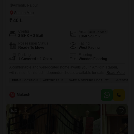
Amlidih, Raipur
₹ 40 L
Config
Area
Built-up Area
2 BHK + 2 Bath
1060
Sq.Ft.
Possession Status
Facing
Ready To Move
West Facing
Parking
Flooring
1 Covered + 1 Open
Wooden Flooring
A comfortable and well-located home awaits you in Amlidih, Raipur,
with this unfurnished independent house available for sale at 40
Read More
lakh.This property offers 1060 square feet of living space, featuring 2
PRIME LOCATION
AFFORDABLE
SAFE & SECURE LOCALITY
INVESTMENT
bedrooms and 2 bathrooms, perfect for a small family or couple. The
house boasts a road view and comes with the added convenience of 1
dedicated parking spot, ensuring
M
Mukesh
3