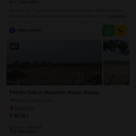
1162
Sq.Ft.
Here is a 1162 Square Feet plot in Mahaveer Nagar, Raipur, available
for sale at 34.15 Lac, offering a good amount of space for building your
Read More
dream home or for investment purposes.This location in Mahaveer
Nagar is developing steadily, which makes it an attractive spot for future
A
Aditya Shukla
growth and convenience.The plot provides enough room to design a
residence with gardens
3
Plot for Sale in Mahaveer Nagar, Raipur
Mahaveer Nagar, Raipur
₹ 30.00 L
Area
Plot Area
916
Sq.Ft.