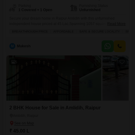
Parking
Furnishing Status
1 Covered + 1 Open
Unfurnished
Secure your dream home in Raipur Amlidih with this unfurnished
independent house priced at 45 Lac.Spanning 1057 square feet, this
Read More
property boasts 2 bedrooms and 2 bathrooms, offering a comfortable
BREAKTHROUGH PRICE
AFFORDABLE
SAFE & SECURE LOCALITY
SPAC
layout for any family. The house faces the road, providing easy access
and a pleasant view. With 1 designated parking spot, you will never
have to worry about where to
M
Mukesh
5
2 BHK House for Sale in Amlidih, Raipur
Amlidih, Raipur
₹ 45.00 L