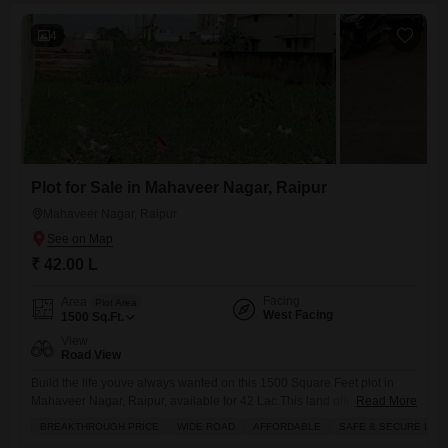
4
Plot for Sale in Mahaveer Nagar, Raipur
Mahaveer Nagar, Raipur
₹ 42.00 L
Facing
Area
Plot Area
West Facing
1500
Sq.Ft.
View
Road View
Build the life youve always wanted on this 1500 Square Feet plot in
Mahaveer Nagar, Raipur, available for 42 Lac.This land offers a
Read More
fantastic opportunity to construct your custom home or a smart
BREAKTHROUGH PRICE
WIDE ROAD
AFFORDABLE
SAFE & SECURE LOC
investment property, complete with the convenience of maintenance