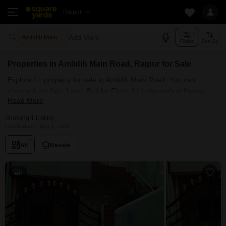
Raipur
Add More
Amlidih Main Road Raipur
Filters
Sort By
Properties in Amlidih Main Road, Raipur for Sale
Explore 1+ property for sale in Amlidih Main Road. You can
choose from flats, Land, Builder Floor, 1+ Independent House,
Read More
Villas, Penthouse with Furnished and Semi Furnished Properties
available for sale in Amlidih Main Road, Raipur. Browse through
Showing 1 Listing
the properties for sale in Amlidih Main Road known societies such
Last Updated: Sep 3, 2025
as
All
Resale
4