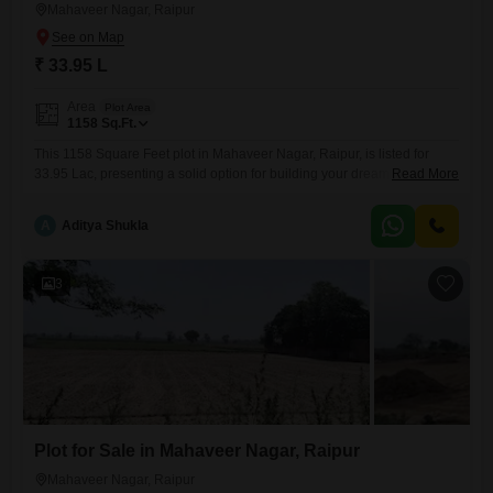
Mahaveer Nagar, Raipur
₹ 33.95 L
Area
Plot Area
1158
Sq.Ft.
This 1158 Square Feet plot in Mahaveer Nagar, Raipur, is listed for
33.95 Lac, presenting a solid option for building your dream home or
Read More
as a strategic investment in a growing locality.Situated in Mahaveer
Nagar, this land provides a good connection to local amenities and
A
Aditya Shukla
transportation routes, crucial for daily living and potential future
appreciation.The size of the plot is
3
Plot for Sale in Mahaveer Nagar, Raipur
Mahaveer Nagar, Raipur