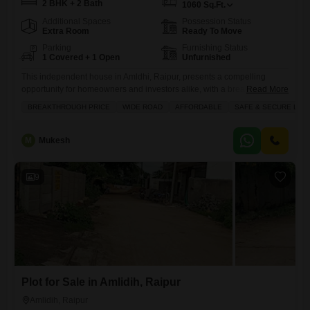
2 BHK + 2 Bath
1060
Sq.Ft.
Additional Spaces
Possession Status
Extra Room
Ready To Move
Parking
Furnishing Status
1 Covered + 1 Open
Unfurnished
This independent house in Amldhi, Raipur, presents a compelling
opportunity for homeowners and investors alike, with a breakthrough
Read More
price of 42.5 lakh for its 1060 square feet of unfurnished living
BREAKTHROUGH PRICE
WIDE ROAD
AFFORDABLE
SAFE & SECURE LOC
space.Located on a wide road, this 2-bedroom, 2-bathroom property
offers road view frontage and includes one dedicated parking space,
ensuring convenience for residents.The house, which has been
M
Mukesh
standing for over
9
Plot for Sale in Amlidih, Raipur
Amlidih, Raipur