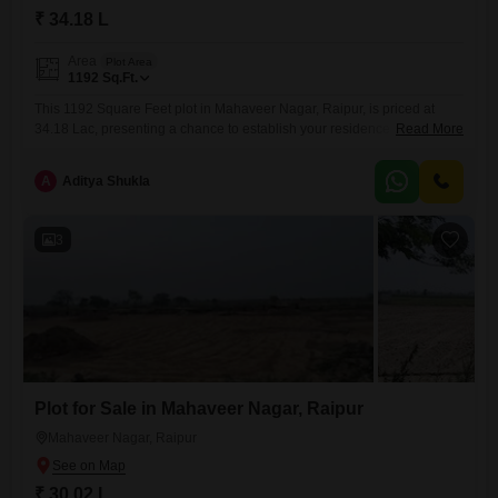
₹ 34.18 L
Area
Plot Area
1192
Sq.Ft.
This 1192 Square Feet plot in Mahaveer Nagar, Raipur, is priced at
34.18 Lac, presenting a chance to establish your residence or secure
Read More
an investment in a growing locality.The dimensions of this plot are
suitable for constructing a home that balances functional living with
A
Aditya Shukla
personal style, offering ample room for a garden or outdoor
space.Mahaveer Nagar is a developing neighborhood
3
Plot for Sale in Mahaveer Nagar, Raipur
Mahaveer Nagar, Raipur
₹ 30.02 L