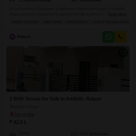
1 Covered Parking
Unfurnished
An unfurnished 2-bedroom, 1-bathroom independent house in Amlidih,
Raipur, presents a quiet living opportunity with a golf course view.This
Read More
home offers 1060 square feet of space and includes practical amenities
PRIME LOCATION
WIDE ROAD
AFFORDABLE
SAFE & SECURE LOCALITY
such as kids` play areas, 24x7 security, maintenance staff, and CCTV
security.With a property age of over 10 years, this house provides a
solid foundation for those looking to personalize
M
Mukesh
2 BHK House for Sale in Amlidih, Raipur
Amlidih, Raipur
₹ 42.5 L
Config
Area
Built-up Area