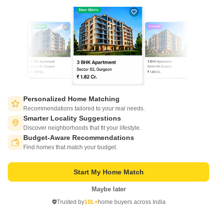
Write to us at
connect@squareyards.com
Existing Clients
customercare@squareyards.com
Job/Career Related
careers@squareyards.com
EXPERIENCE SQUAREYARDS APP ON MOBILE
Personalized Home Matching
Recommendations tailored to your real needs.
Smarter Locality Suggestions
Discover neighborhoods that fit your lifestyle.
Budget-Aware Recommendations
Switch to App - for Better Experience
KEEP IN TOUCH
Find homes that match your budget.
Start My Home Match
Maybe later
Open in App
Trusted by
10L+
home buyers across India
Continue on Web
©
2026
www.squareyards.com
. All rights reserved.