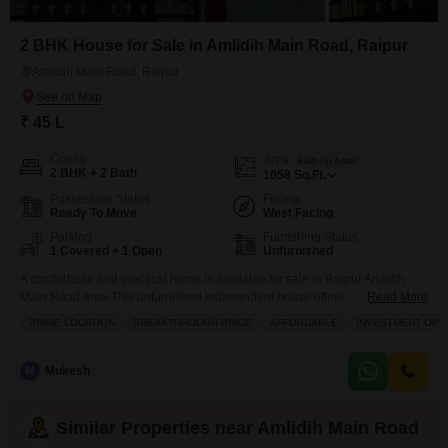
2 BHK House for Sale in Amlidih Main Road, Raipur
Amlidih Main Road, Raipur
₹ 45 L
Config
Area
Built-up Area
2 BHK + 2 Bath
1058
Sq.Ft.
Possession Status
Facing
Ready To Move
West Facing
Parking
Furnishing Status
1 Covered + 1 Open
Unfurnished
A comfortable and practical home is available for sale in Raipur Amlidih
Main Road area.This unfurnished independent house offers two bedrooms
Read More
and two bathrooms, with a total built-up area of 1058 square feet. Facing
PRIME LOCATION
BREAKTHROUGH PRICE
AFFORDABLE
INVESTMENT OPP
the main road, you`ll enjoy the convenience of easy access and a bright
living space. The house has one dedicated parking spot, providing secure
storage for
M
Mukesh
Similar Properties near Amlidih Main Road