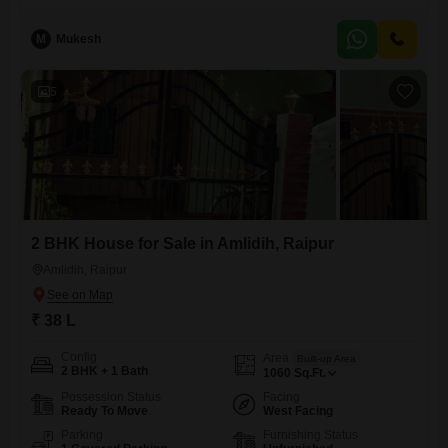
a developing area. Raipur is a city with a lot of potential, and owning a
piece of land here means
M
Mukesh
5
2 BHK House for Sale in Amlidih, Raipur
Amlidih, Raipur
₹ 38 L
Config
Area
Built-up Area
2 BHK + 1 Bath
1060
Sq.Ft.
Possession Status
Facing
Ready To Move
West Facing
Parking
Furnishing Status