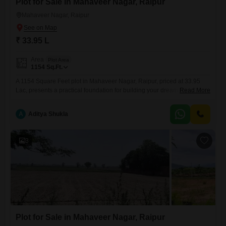
Plot for Sale in Mahaveer Nagar, Raipur
Mahaveer Nagar, Raipur
₹ 33.95 L
Area
Plot Area
1154
Sq.Ft.
A 1154 Square Feet plot in Mahaveer Nagar, Raipur, priced at 33.95
Lac, presents a practical foundation for building your dream home or a
Read More
valuable rental property.This location in Raipur offers a growing
environment, suggesting potential for increased property values and
A
Aditya Shukla
convenient access to developing amenities.With ample space, you
have the flexibility to design a residence that fits your lifestyle
3
Plot for Sale in Mahaveer Nagar, Raipur