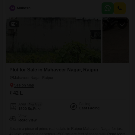
and security staff. Its Road View facing means easy access and a
pleasant outlook. Raipur is a growing city
M
Mukesh
7
Plot for Sale in Mahaveer Nagar, Raipur
Mahaveer Nagar, Raipur
₹ 42 L
Facing
Area
Plot Area
East Facing
1500
Sq.Ft.
View
Road View
Secure a piece of prime real estate in Raipur Mahaveer Nagar for just
42 lakh, offering a generous 1500 square feet of space with a clear
Read More