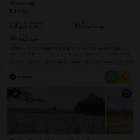
₹ 1.4 Cr
Facing
Area
Plot Area
East Facing
4000
Sq.Ft.
View
Road View
Picture a life of convenience and growth in Amlidih, Raipur, where this
4000 square feet plot is available for 1.4 Crore.Facing a clear road, this
Read More
property offers easy access and a pleasant outlook, making it an
PRIME LOCATION
AFFORDABLE
SPACIOUS
INVESTMENT OPPORTUNITY
attractive spot for those looking to build their future. You will appreciate
the thoughtful amenities designed for modern living, including a
dedicated kids` play
M
Mukesh
3