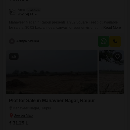
Area
Plot Area
952
Sq.Ft.
Mahaveer Nagar in Raipur presents a 952 Square Feet plot available
for sale at 30.02 Lac, an ideal canvas for your envisioned residence or
Read More
a sound addition to your real estate investments.This location is
designed for your convenience, featuring an attached market for
A
Aditya Shukla
everyday shopping and visitor's parking to easily accommodate
guests.Security is a priority here, with 24 x 7
3
Plot for Sale in Mahaveer Nagar, Raipur
Mahaveer Nagar, Raipur
₹ 31.29 L