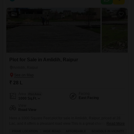
3
Plot for Sale in Amlidih, Raipur
Amlidih, Raipur
₹ 28 L
Facing
Area
Plot Area
East Facing
1000
Sq.Ft.
View
Road View
Here a 1000 Square Feet plot for sale in Amlidih, Raipur, priced at 28
Lac, and it offers a pleasant road view.This is a great chance for
Read More
anyone looking to build their own home or make a smart investment in
PRIME LOCATION
WIDE ROAD
AFFORDABLE
SCHOOLS IN VICINITY