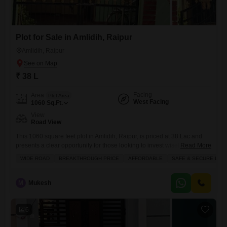
Plot for Sale in Amlidih, Raipur
Amlidih, Raipur
₹ 38 L
Facing
Area
Plot Area
West Facing
1060
Sq.Ft.
View
Road View
This 1060 square feet plot in Amlidih, Raipur, is priced at 38 Lac and
presents a clear opportunity for those looking to invest wisely.The plot
Read More
offers a road view and includes the desirable amenities of 24 x 7
WIDE ROAD
BREAKTHROUGH PRICE
AFFORDABLE
SAFE & SECURE LOC
security and a clubhouse, ensuring both convenience and safety for
future development.This location provides good connectivity and a
pleasant environment, making it
M
Mukesh
6