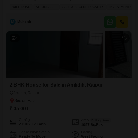
road view.This plot presents a wonderful chance to construct your ideal
WIDE ROAD
AFFORDABLE
SAFE & SECURE LOCALITY
INVESTMENT OPP
home or invest in a growing area. The convenience of a direct road
outlook adds to the appeal, making daily life and potential
M
Mukesh
4
2 BHK House for Sale in Amlidih, Raipur
Amlidih, Raipur
₹ 45.00 L
Config
Area
Built-up Area
2 BHK + 2 Bath
1057
Sq.Ft.
Possession Status
Facing
Ready To Move
West Facing