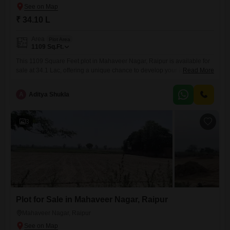
₹ 34.10 L
Area
Plot Area
1109
Sq.Ft.
This 1109 Square Feet plot in Mahaveer Nagar, Raipur is available for
sale at 34.1 Lac, offering a unique chance to develop your ideal living
Read More
space.This location provides a blend of accessibility and potential for
future growth, making it an attractive option for homeowners and
A
Aditya Shukla
investors alike.Situated in a developing area, it presents an opportunity
to build a residence tailored
3
Plot for Sale in Mahaveer Nagar, Raipur
Mahaveer Nagar, Raipur