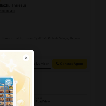
llazhi, Thrissur
i, Thrissur Thaluk, Thrissur Sy 42/1-6, Pullazhi Village, Thrissur
View Number
Contact Agent
ry, Thrissur
View
Road View