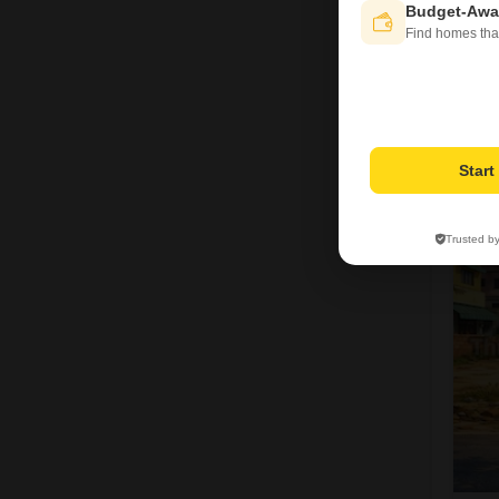
Budget-Awa
Find homes tha
J
Star
Trusted b