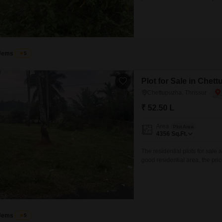
available) Good residential 
to main roads and essential a
or to schedule a
Jems
5
Plot for Sale in Chet
Chettupuzha, Thrissur
₹ 52.50 L
Area
Plot Area
4356
Sq.Ft.
The residential plots for sale 
good residential area, the pric
your sweet home. interested pa
excuse)
Jems
5