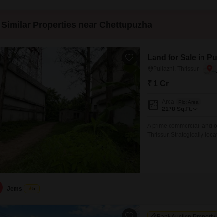
Similar Properties near Chettupuzha
Land for Sale in Pu
Pullazhi, Thrissur
₹ 1 Cr
Area
Plot Area
2178
Sq.Ft.
A prime commercial land op
Thrissur. Strategically loca
ideal for commercial establ
investment purposes. Prope
Cents Price: 20 Lakhs per
Jems
5
Bank Auction Property