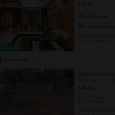
₹ 3.1 Cr
Config
4 BHK + 4 Bath
Possession Status
Under Construction
Exclusive Bali-Inspired L
BHK Luxury Home Set on an
Grand & Thoughtfully Desi
Recently Added
Tropical Green Ambiance 
Neighborhood Excellent C
Grand New Villas
2
Plot for Sale in Ay
Ayyanthole, Thrissur
₹ 29.75 L
Area
Plot Area
2178
Sq.Ft.
Residential Plots for Sale 