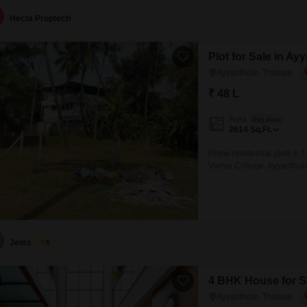
Hecta Proptech
Plot for Sale in Ay
Ayyanthole, Thrissur
₹ 48 L
Area
Plot Area
2614
Sq.Ft.
Prime residential plots 6,7
Varma College, Ayyanthole,
secured with a compound wa
immediate residential devel
land available: 20 cents Pri
Jems
5
4 BHK House for Sa
Ayyanthole, Thrissur