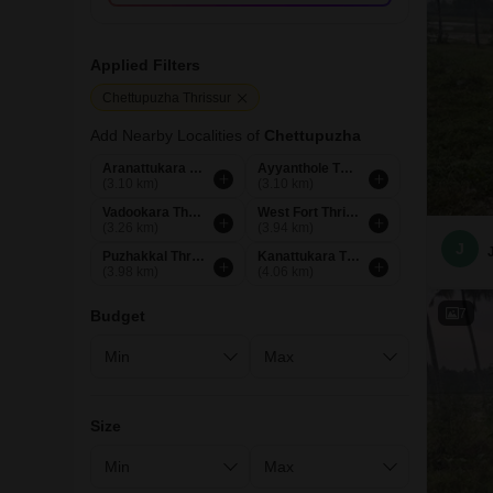
Applied Filters
Chettupuzha Thrissur
Add Nearby Localities of
Chettupuzha
Aranattukara Thrissur
Ayyanthole Thrissur
(3.10 km)
(3.10 km)
Vadookara Thrissur
West Fort Thrissur
(3.26 km)
(3.94 km)
J
Puzhakkal Thrissur
Kanattukara Thrissur
(3.98 km)
(4.06 km)
7
Budget
Size