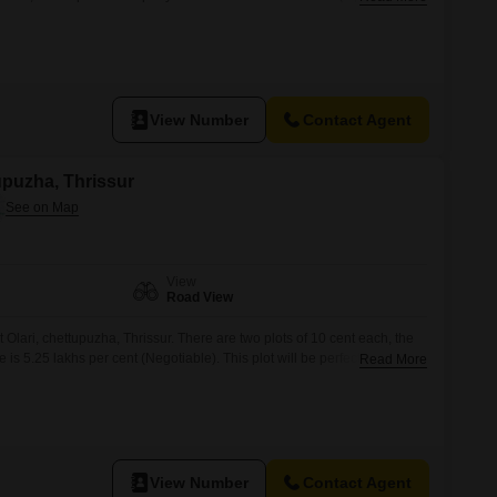
neighborhood Suitable for independent house construction Easy access
menities Price: 5.25 Lakhs per cent (Negotiable) For more information
View Number
Contact Agent
tupuzha, Thrissur
View
Road View
at Olari, chettupuzha, Thrissur. There are two plots of 10 cent each, the
e is 5.25 lakhs per cent (Negotiable). This plot will be perfect spot for
Read More
rtiesmay contact us on 666 / 456 for further details (Brokers pls
View Number
Contact Agent