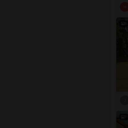
H
8
J
7