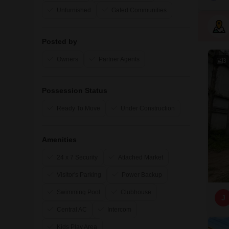
Unfurnished
Gated Communities
Posted by
Owners
Partner Agents
3
Possession Status
Ready To Move
Under Construction
Amenities
24 x 7 Security
Attached Market
Visitor's Parking
Power Backup
Swimming Pool
Clubhouse
J
Central AC
Intercom
Kids Play Area