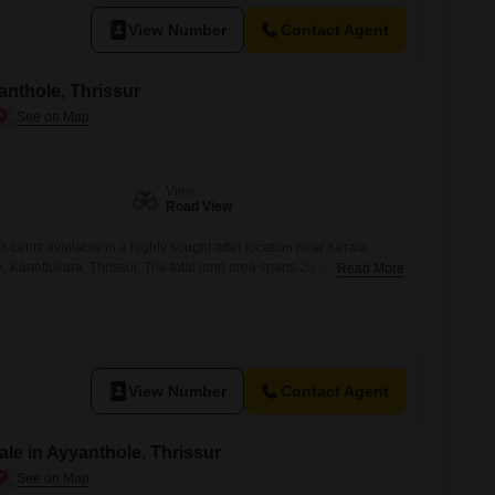
View Number
Contact Agent
yanthole, Thrissur
View
Road View
,8 cents available in a highly sought-after location near Kerala
 Kanattukara, Thrissur. The total land area spans 20 cents, fully
Read More
ll and gate, and includes well water availabilityideal for
opment. Plot Details: Individual plot sizes: 6, 7, and 8 cents Total
ce (individual plots):
View Number
Contact Agent
le in Ayyanthole, Thrissur