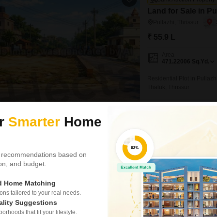
Land for Sale in Pu
Pullazhi, Thrissur
₹ 55.9 L
Area
471.22006
Sq.Yd.
Residential Plot in Pullazh
Thaluk, Thrissur
Recently Added
ur
Smarter
Home
Hecta Proptech
 recommendations based on
Plot for Sale in Ola
tion, and budget.
Olary, Thrissur
ed Home Matching
₹ 52.50 L
s tailored to your real needs.
Area
ality Suggestions
Plot Area
4357
Sq.Ft.
rhoods that fit your lifestyle.