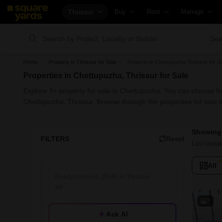
Thrissur
Buy
Rent
Manage
Property Valuation
Fully Managed Rental Properties
Check Your P
Sea
Vaastu Calculator
Online Rent Agreement
List Property 
Home
Property in Thrissur for Sale
Property in Chettupuzha Thrissur for S
Affordability Calculator
Rent Receipts
Get Your Pro
Properties in Chettupuzha, Thrissur for Sale
Buy vs Rent Calculator
Tenant Guide
Loan Against 
Explore 3+ property for sale in Chettupuzha. You can choose fr
Buyer Guide
Cost of Living Calculator
Check Vaastu
Chettupuzha, Thrissur. Browse through the properties for sale
Title Search
Packers & Movers
Property Tax 
Showing 
Litigation Search
Home Appliances on Rent
Capital Gains
FILTERS
Reset
Last Updat
Property Legal Services
Furniture on Rent
Seller Guide
All
Escrow Services
Area Converter Tool
Property Insp
Stamp Duty Calculator
Home Paintin
Solar Rooftop
7
Ask AI
NRI Guide