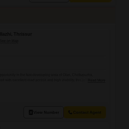
llazhi, Thrissur
portunity in the fast-developing area of Olari, Chettupuzha,
ted with excellent road access and high visibility, this property is
Read More
ishments, office buildings, retail outlets, showrooms, clinics, or
rty Details Location: Olari, Chettupuzha, Thrissur Land Area: 5
 Cent (Negotiable) Property Type: Commercial Land Key Highlights
View Number
Contact Agent