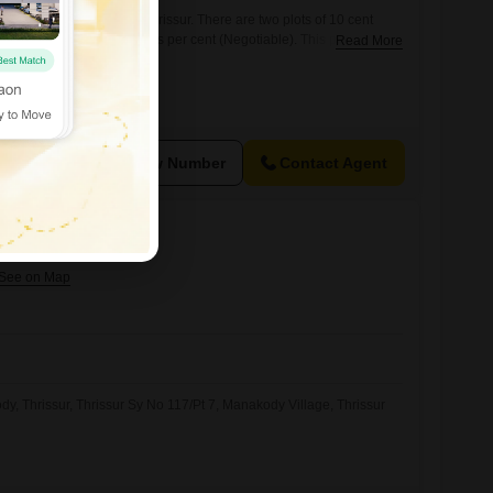
le at Olari, chettupuzha, Thrissur. There are two plots of 10 cent
area, the price is 5.25 lakhs per cent (Negotiable). This plot will be
Read More
 home. interested partiesmay contact us on 666 / 456 for further
e)
View Number
Contact Agent
lathur, Thrissur
dy, Thrissur, Thrissur Sy No 117/Pt 7, Manakody Village, Thrissur