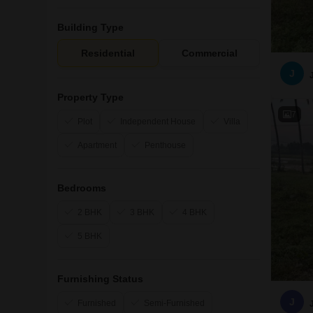
Building Type
Residential
Commercial
J
Property Type
7
Plot
Independent House
Villa
Apartment
Penthouse
Bedrooms
2 BHK
3 BHK
4 BHK
5 BHK
Furnishing Status
J
Furnished
Semi-Furnished