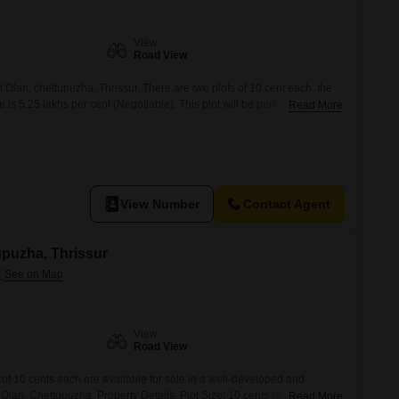
View
Road View
at Olari, chettupuzha, Thrissur. There are two plots of 10 cent each, the
e is 5.25 lakhs per cent (Negotiable). This plot will be perfect spot for
Read More
rtiesmay contact us on 666 / 456 for further details (Brokers pls
View Number
Contact Agent
tupuzha, Thrissur
View
Road View
of 10 cents each are available for sale in a well-developed and
t Olari, Chettupuzha. Property Details: Plot Size: 10 cents (2 plots
Read More