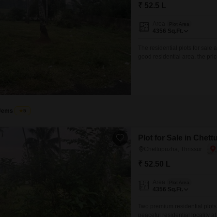
Mortgage Partnerships
₹ 52.5 L
False Ceiling Design
SuperAgent Pro
Area
Plot Area
TV Unit Design
4356
Sq.Ft.
Wall Paint Design
The residential plots for sale 
good residential area, the pric
Wall Design
your sweet home. interested pa
excuse)
Window Design
Tiles Design
Kitchen Tiles Design
Jems
5
Kitchen False Ceiling Design
Plot for Sale in Chet
Staircase Design
Chettupuzha, Thrissur
Door Design
₹ 52.50 L
Crockery Unit Design
Area
Plot Area
4356
Sq.Ft.
Study Room Design
Two premium residential plots 
peaceful residential locality a