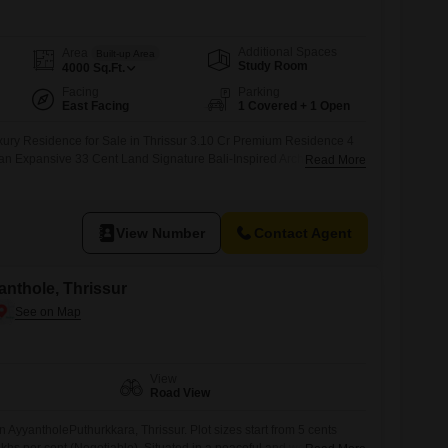
Additional Spaces
Area
Built-up Area
Study Room
4000
Sq.Ft.
Facing
Parking
East Facing
1 Covered + 1 Open
uxury Residence for Sale in Thrissur 3.10 Cr Premium Residence 4
 Expansive 33 Cent Land Signature Bali-Inspired Architecture
Read More
gned Interiors Premium Finishes & Refined Craftsmanship Private
Spacious Outdoor Areas Peaceful & Upscale Residential
onnectivity
View Number
Contact Agent
yanthole, Thrissur
View
Road View
in AyyantholePuthurkkara, Thrissur. Plot sizes start from 5 cents