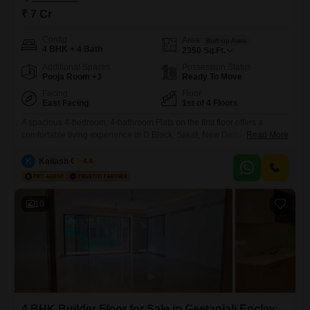
₹ 7 Cr
Config
Area
Built-up Area
4 BHK + 4 Bath
2350
Sq.Ft.
Additional Spaces
Possession Status
Pooja Room +3
Ready To Move
Facing
Floor
East Facing
1st of 4 Floors
A spacious 4-bedroom, 4-bathroom Flats on the first floor offers a
comfortable living experience in D Block, Saket, New Delhi. This 2350
Read More
Square Feet semi-furnished property boasts a road view and includes
two parking spaces.Built within the last year, it features essential
K
Kailash Chand
4.6
amenities like power backup, an attached market, a restaurant, and
ATMs, making daily life convenient.The asking price for this
10
4 BHK Builder Floor for Sale in Geetanjali Enclave, Delhi