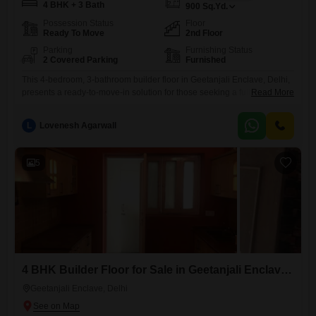
4 BHK + 3 Bath
900
Sq.Yd.
Possession Status
Floor
Ready To Move
2nd Floor
Parking
Furnishing Status
2 Covered Parking
Furnished
This 4-bedroom, 3-bathroom builder floor in Geetanjali Enclave, Delhi,
presents a ready-to-move-in solution for those seeking a fully furnished
Read More
home. Spanning 900 square yards, this property offers ample space for
comfortable living and is located on the second floor of the building.The
L
Lovenesh Agarwall
asking price is 19.55 crore, reflecting its size and desirable
location.With two dedicated parking spots, residents will appreciate the
5
4 BHK Builder Floor for Sale in Geetanjali Enclave, Delhi
Geetanjali Enclave, Delhi