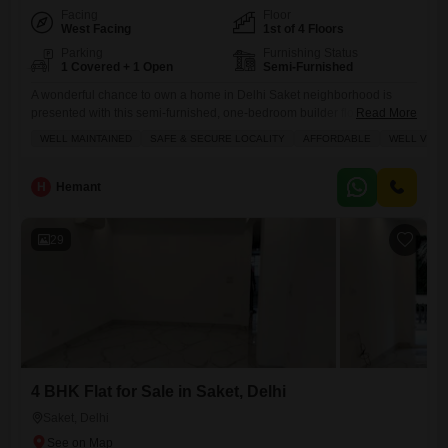
Facing
Floor
West Facing
1st of 4 Floors
Parking
Furnishing Status
1 Covered + 1 Open
Semi-Furnished
A wonderful chance to own a home in Delhi Saket neighborhood is
presented with this semi-furnished, one-bedroom builder floor, priced at
Read More
24 Lac.This property offers 450 square feet of living space with a
WELL MAINTAINED
SAFE & SECURE LOCALITY
AFFORDABLE
WELL VENT
pleasant road view and is situated on the first floor of a four-story
building. You will appreciate the well-maintained condition, ensuring a
move-in ready experience, and the
H
Hemant
29
4 BHK Flat for Sale in Saket, Delhi
Saket, Delhi