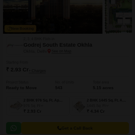
New Booking
2, 3, 4 BHK Flats in
Godrej South Estate Okhla
Okhla, Delhi
Starting From
₹ 2.93 Cr
+ Charges
Project Status
No. of Units
Total area
Ready to Move
543
5.15 acres
2 BHK 976 Sq. Ft. Apartment
2 BHK 1445 Sq. Ft. Apartment
976
Sq. Ft
1445
Sq. Ft
₹ 2.93 Cr
₹ 4.34 Cr
Get a Call Back