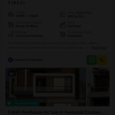
₹ 19.5 Cr
Config
Area
Built-up Area
4 BHK + 3 Bath
900
Sq.Yd.
Possession Status
Floor
Ready To Move
2nd Floor
Parking
Furnishing Status
2 Covered Parking
Furnished
This 4-bedroom builder floor in Geetanjali Enclave, Delhi, offers a
refined living experience for 19.5 crore. Located on the second floor of
Read More
a building with no specified total floors, this furnished property spans
900 square yards, providing ample space for comfort and privacy.The
L
Lovenesh Agarwall
home features three bathrooms and parking for two vehicles, ensuring
convenience for residents and their guests.Its recent construction,
2
Recently Added
5 BHK Penthouse for Sale in Geetanjali Enclave, Delhi