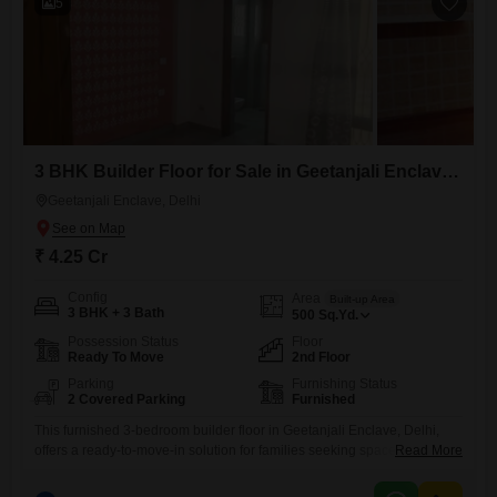
5
3 BHK Builder Floor for Sale in Geetanjali Enclave, Delhi
Geetanjali Enclave, Delhi
₹ 4.25 Cr
Config
Area
Built-up Area
3 BHK + 3 Bath
500
Sq.Yd.
Possession Status
Floor
Ready To Move
2nd Floor
Parking
Furnishing Status
2 Covered Parking
Furnished
This furnished 3-bedroom builder floor in Geetanjali Enclave, Delhi,
offers a ready-to-move-in solution for families seeking space and
Read More
convenience, with 500 square yards of living area and 3 bathrooms,
plus dedicated parking for 2 vehicles. The property is newly