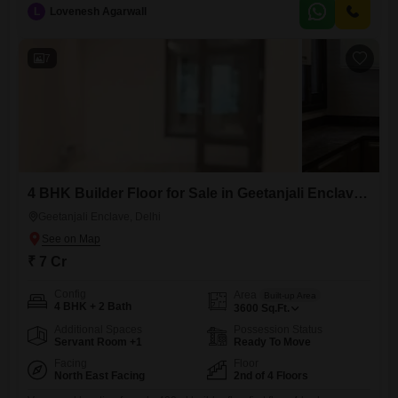
bedrooms and three bathrooms, providing ample room for families or
L
Lovenesh Agarwall
multiple tenants.Two dedicated parking spaces add significant
convenience in this desirable Delhi locality.Built within the last year, this
property boasts modern
7
4 BHK Builder Floor for Sale in Geetanjali Enclave, Delhi
Geetanjali Enclave, Delhi
₹ 7 Cr
Config
Area
Built-up Area
4 BHK + 2 Bath
3600
Sq.Ft.
Additional Spaces
Possession Status
Servant Room +1
Ready To Move
Facing
Floor
North East Facing
2nd of 4 Floors