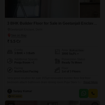
3 BHK Builder Floor for Sale in Geetanjali Enclave, Delhi
Geetanjali Enclave, Delhi
₹ 5.5 Cr
Config
Area
Built-up Area
3 BHK + 3 Bath
3000
Sq.Ft.
Additional Spaces
Possession Status
Pooja Room +1
Ready To Move
Facing
Floor
North East Facing
1st of 3 Floors
Very good location for sale 355yd renovated builder floor first floor
bedroom attach bathroom drain dining room Puja Store balcony
Read More
modular kitchen flooring Italian marble fully AC servant quarter puja
room park near metro station hospital market Park facing 1% my
Sanjay Kumar
brokers charge