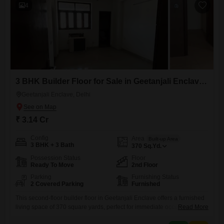
4
3 BHK Builder Floor for Sale in Geetanjali Enclave, Delhi
Geetanjali Enclave, Delhi
₹ 3.14 Cr
Config
Area
Built-up Area
3 BHK + 3 Bath
370
Sq.Yd.
Possession Status
Floor
Ready To Move
2nd Floor
Parking
Furnishing Status
2 Covered Parking
Furnished
This second-floor builder floor in Geetanjali Enclave offers a furnished
living space of 370 square yards, perfect for immediate occupancy or
Read More
as a rental investment. The residence features three well-designed