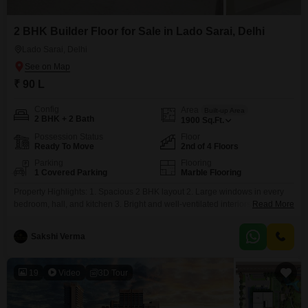
2 BHK Builder Floor for Sale in Lado Sarai, Delhi
Lado Sarai, Delhi
₹ 90 L
Config
Area
Built-up Area
2 BHK + 2 Bath
1900
Sq.Ft.
Possession Status
Floor
Ready To Move
2nd of 4 Floors
Parking
Flooring
1 Covered Parking
Marble Flooring
Property Highlights: 1. Spacious 2 BHK layout 2. Large windows in every
bedroom, hall, and kitchen 3. Bright and well-ventilated interiors 4. Modular
Read More
kitchen with ample storage 5. Balcony 6. 2 minutes from Phirni Road 7.
Only 10 minutes from Saket Metro Station 8. Nearby schools, hospitals,
Sakshi Verma
markets, and public transport Safe and family-friendly locally
19
Video
3D Tour