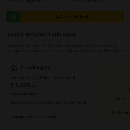
₹ 16.34 Cr
₹ 17.48 Cr
Get a Call Back
Locality Insights: Lado Sarai
Located in the south of the national capital territory Delhi and
strategically placed just 2 km from Qutub Minar, Lado Sarai is a
Read More
residential locality. It is well-connected to the areas like Mehrauli,
Adchini, MMTC Colony, Saket and Sainik Farm. Lado Sarai
primarily houses builder floors and residential apartments. Well-
Price Insights
planned residential projects in Lado Sarai are Swastik
Apartments, Blue Heights etc. it is located close to all the basic
Average Asking Price in Lado Sarai
amenities and has excellent connectivity to the co
₹ 5,300
/Sq.ft
FOR APARTMENT
No Revi
Based on active listings and recent trends
Be the fir
Property Rates in Lado Sarai