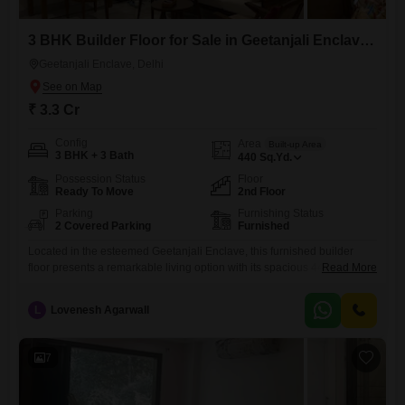
3 BHK Builder Floor for Sale in Geetanjali Enclave, Delhi
Geetanjali Enclave, Delhi
₹ 3.3 Cr
Config
Area
Built-up Area
3 BHK + 3 Bath
440
Sq.Yd.
Possession Status
Floor
Ready To Move
2nd Floor
Parking
Furnishing Status
2 Covered Parking
Furnished
Located in the esteemed Geetanjali Enclave, this furnished builder
floor presents a remarkable living option with its spacious 440 square
Read More
yards. Offering three well-proportioned bedrooms and three bathrooms,
this second-floor residence is designed for comfortable family
L
Lovenesh Agarwall
living.The property is newly constructed, less than a year old, ensuring
modern fittings and a fresh aesthetic throughout.Convenience is
paramount with two dedicated parking spaces,
7