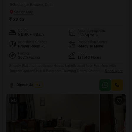
Geetanjali Enclave, Delhi
₹ 32 Cr
Config
Area
Built-up Area
5 BHK + 4 Bath
360
Sq.Yd.
Additional Spaces
Possession Status
Prayer Room +5
Ready To Move
Facing
Floor
South Facing
1st of 3 Floors
Society FlatsIndependence House kothiGround floor First floor with
TerraceGarden5 bhk 6 Bathroom Drawing Room Kitchen Balcony Car
Read More
Parking in driveway parking48. Hrs security Guard CCTV
cameraNearby Market Metro Station Hostipal Mother Dairy milk School
Dinesh Jagwani
2
police station
5