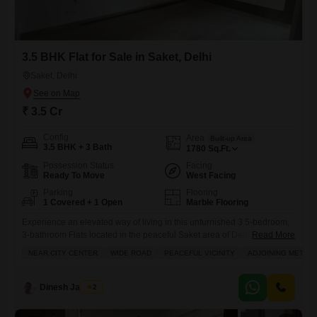
3.5 BHK Flat for Sale in Saket, Delhi
Saket, Delhi
₹ 3.5 Cr
Config
Area
Built-up Area
3.5 BHK + 3 Bath
1780
Sq.Ft.
Possession Status
Facing
Ready To Move
West Facing
Parking
Flooring
1 Covered + 1 Open
Marble Flooring
Experience an elevated way of living in this unfurnished 3.5-bedroom,
3-bathroom Flats located in the peaceful Saket area of Delhi, now
Read More
available for sale at 3.5 crore.This spacious 1780 square feet
NEAR CITY CENTER
WIDE ROAD
PEACEFUL VICINITY
ADJOINING METRO 
apartment offers a park view, providing a tranquil outlook from your
home. Its prime location ensures incredible convenience, being near
the city center and just a stone throw from
Dinesh Jagwani
2