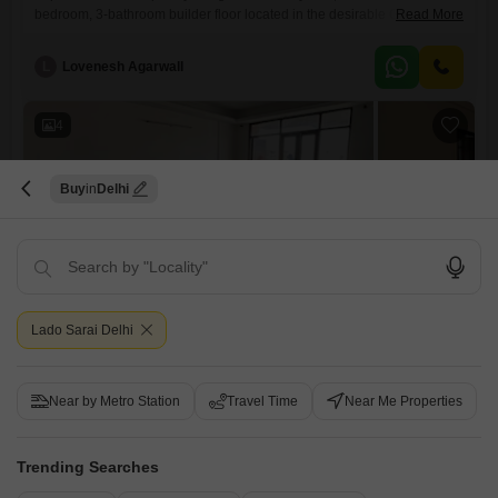
bedroom, 3-bathroom builder floor located in the desirable Geetanjali
Read More
Enclave, Delhi. Priced at 4.25 crore and spanning 270 square yards,
this property offers generous living space designed for comfort and
L
Lovenesh Agarwall
style.Situated on the second floor, it provides a pleasant vantage point
and ample natural light throughout the day.The inclusion of two
dedicated parking
4
Buy
Delhi
3 BHK Builder Floor for Sale in Geetanjali Enclave, Delhi
Geetanjali Enclave, Delhi
Lado Sarai Delhi
₹ 3.93 Cr
Near by Metro Station
Travel Time
Near Me Properties
Config
Area
Built-up Area
3 BHK + 3 Bath
463
Sq.Yd.
Possession Status
Floor
Trending Searches
Ready To Move
2nd Floor