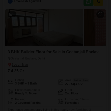
L
Lovenesh Agarwall
constructed, less than a year old, and is situated on the second floor,
providing a comfortable living environment.Geetanjali Enclave is a
recognized
5
3 BHK Builder Floor for Sale in Geetanjali Enclave, Delhi
Geetanjali Enclave, Delhi
₹ 4.25 Cr
Config
Area
Built-up Area
3 BHK + 3 Bath
270
Sq.Yd.
Possession Status
Floor
Ready To Move
2nd Floor
Parking
Furnishing Status
2 Covered Parking
Furnished
Experience contemporary living in this nearly new, furnished 3-