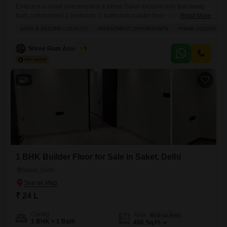
Embrace a smart investment in a prime Saket location with this newly
built, unfurnished 1-bedroom, 1-bathroom builder floor, spanning 450
Read More
square feet and located on the third floor with a road view.This property
SAFE & SECURE LOCALITY
INVESTMENT OPPORTUNITY
PRIME LOCATION
is ideal for those seeking a safe and secure locality with the potential
for high rental yield, making it an excellent choice for investors. The
Shree Ram Associate
5
building offers
6
1 BHK Builder Floor for Sale in Saket, Delhi
Saket, Delhi
₹ 24 L
Config
Area
Built-up Area
1 BHK + 1 Bath
450
Sq.Ft.