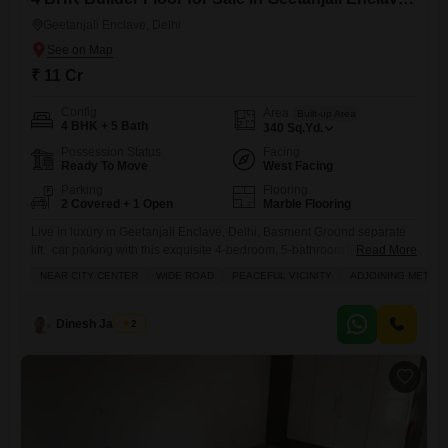
Geetanjali Enclave, Delhi
₹ 11 Cr
Config
Area
Built-up Area
4 BHK + 5 Bath
340
Sq.Yd.
Possession Status
Facing
Ready To Move
West Facing
Parking
Flooring
2 Covered + 1 Open
Marble Flooring
Live in luxury in Geetanjali Enclave, Delhi, Basment Ground separate
lift. car parking with this exquisite 4-bedroom, 5-bathroom furnished
Read More
builder floor spanning 340 square yards and overlooking the
NEAR CITY CENTER
WIDE ROAD
PEACEFUL VICINITY
ADJOINING METRO 
prestigious Golf Course.This magnificent property offers an
unparalleled lifestyle with access to a gymnasium, swimming pool,
badminton and tennis courts, squash court, kids` play areas, and a
Dinesh Jagwani
2
jogging track, ensuring endless entertainment