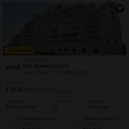
New Booking
4, 5 BHK Flats in
DLF Queens Court
Greater Kailash II, Delhi
Starting From
₹ 16.34 Cr
₹ 29,759/ Sq. Ft
+ Charges
Project Status
No. of Units
Total area
Ready to Move
19
1.15 acres
4 BHK 5492 Sq. Ft. Apartment
4 BHK 5875 Sq. Ft. Apartment
5492
Sq. Ft
5875
Sq. Ft