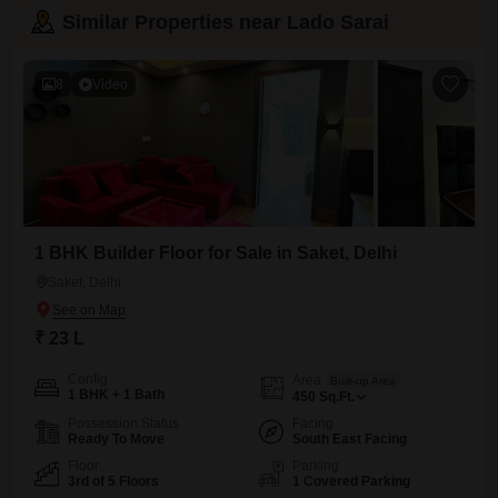
Similar Properties near Lado Sarai
8
Video
1 BHK Builder Floor for Sale in Saket, Delhi
Saket, Delhi
₹ 23 L
Config
Area
Built-up Area
1 BHK + 1 Bath
450
Sq.Ft.
Possession Status
Facing
Ready To Move
South East Facing
Floor
Parking
3rd of 5 Floors
1 Covered Parking