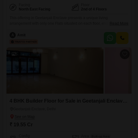
Facing
Floor
North East Facing
2nd of 4 Floors
This offering in Geetanjali Enclave presents a unique living
arrangement with only one Flats situated on each floor, ensuring
Read More
unparalleled privacy.The property spans a generous 4000 square feet
and includes 5 bedrooms and 5 bathrooms, all finished with luxury
A
Amit
specifications that reflect a commitment to quality and comfort.A
community view provides a pleasant outlook, and the home benefits
from 24x7
5
4 BHK Builder Floor for Sale in Geetanjali Enclave, Delhi
Geetanjali Enclave, Delhi
₹ 19.55 Cr
Config
Area
Built-up Area