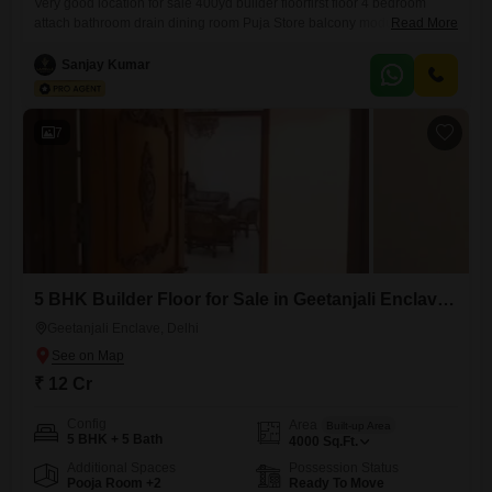
Very good location for sale 400yd builder floorfirst floor 4 bedroom
attach bathroom drain dining room Puja Store balcony modular kitchen
Read More
flooring Italian marble fully AC servant quarter puja room park near
metro station hospital market Park facing 1% my brokers charge
Sanjay Kumar
7
5 BHK Builder Floor for Sale in Geetanjali Enclave, Delhi
Geetanjali Enclave, Delhi
₹ 12 Cr
Config
Area
Built-up Area
5 BHK + 5 Bath
4000
Sq.Ft.
Additional Spaces
Possession Status
Pooja Room +2
Ready To Move