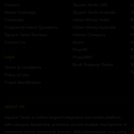
Careers
Square Yards UAE
L
Media Coverage
Square Yards Australia
S
Financials
Urban Money India
F
Frequently Asked Questions
Urban Money Australia
S
Square Yards Reviews
Interior Company
P
Contact Us
Azuro
A
PropVR
F
Legal
PropsAMC
D
Book Property Online
M
Terms & Conditions
S
Policy of Use
Fraud Identification
ABOUT US
Square Yards is India's largest Integrated real estate platform,
with category leadership presence across multiple touchpoints of
consumer home ownership journey. With Urbanisation and rising