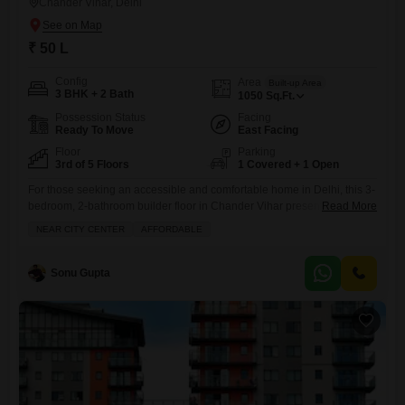
Chander Vihar, Delhi
₹ 50 L
Config
Area
Built-up Area
3 BHK + 2 Bath
1050
Sq.Ft.
Possession Status
Facing
Ready To Move
East Facing
Floor
Parking
3rd of 5 Floors
1 Covered + 1 Open
For those seeking an accessible and comfortable home in Delhi, this 3-
bedroom, 2-bathroom builder floor in Chander Vihar presents a
Read More
compelling option at 50 Lac.Spread across 1050 square feet on the
NEAR CITY CENTER
AFFORDABLE
third floor of a five-story building, this semi-furnished property offers a
road-facing view and includes the convenience of one dedicated
parking spot. With a property age of 5-7 years,
Sonu Gupta