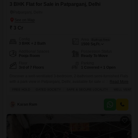
3 BHK Flat for Sale in Patparganj, Delhi
Patparganj, Delhi
₹ 3 Cr
Config
Area
Built-up Area
3 BHK + 2 Bath
1500
Sq.Ft.
Additional Spaces
Possession Status
Pooja Room
Ready To Move
Floor
Parking
3rd of 7 Floors
1 Covered + 1 Open
Discover a well-ventilated 3-bedroom, 2-bathroom semi-furnished Flats
with a park view in Patparganj, Delhi, available for sale at 3 crore.This
Read More
freehold property in a gated society spans 1500 square feet on the 3rd
FREE HOLD
GATED SOCIETY
SAFE & SECURE LOCALITY
WELL VENTILA
floor of a 7-story building, offering ample space for comfortable
living.Enjoy a host of amenities including kids' play areas, power
backup, central Wi-Fi, a restaurant, 24x7 security,
Karan Ram