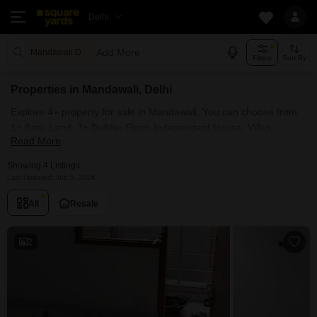
Delhi
Add More
Mandawali Delhi
Filters
Sort By
Properties in Mandawali, Delhi
Explore 4+ property for sale in Mandawali. You can choose from
1+ flats, Land, 3+ Builder Floor, Independent House, Villas,
Read More
Penthouse with Furnished and 2+ Semi Furnished Properties
available for sale in Mandawali, Delhi. Browse through the
Showing 4 Listings
properties for sale in Mandawali known societies such as
Last Updated: Jun 5, 2026
All
Resale
2