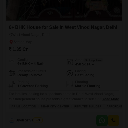
6+ BHK House for Sale in West Vinod Nagar, Delhi
West Vinod Nagar, Delhi
₹ 1.35 Cr
Config
Area
Built-up Area
6+ BHK + 4 Bath
450
Sq.Ft.
Possession Status
Facing
Ready To Move
East Facing
Parking
Flooring
1 Covered Parking
Marble Flooring
For families looking for a spacious home in Delhi West Vinod Nagar,
this independent house presents a great chance to settle down.Priced
Read More
at 1.35 crore, this property offers a generous 450 square feet of living
PRIME LOCATION
NEAR CITY CENTER
REPUTED BUILDER
AFFORDABLE
space designed for comfort and convenience. It features six or more
bedrooms and four bathrooms, ensuring plenty of room for everyone.
The house is semi-furnished
Jyoti Srivastava
3