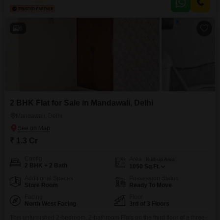
appreciate the convenience of nearby
6
2 BHK Flat for Sale in Mandawali, Delhi
Mandawali, Delhi
₹ 1.3 Cr
Config
Area
Built-up Area
2 BHK + 2 Bath
1050
Sq.Ft.
Additional Spaces
Possession Status
Store Room
Ready To Move
Facing
Floor
North West Facing
3rd of 3 Floors
This unfurnished 2-bedroom, 2-bathroom Flats on the third floor of a three-