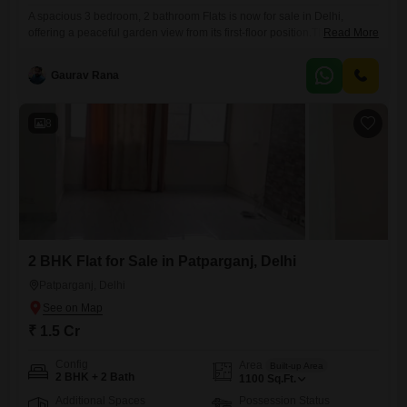
A spacious 3 bedroom, 2 bathroom Flats is now for sale in Delhi,
offering a peaceful garden view from its first-floor position.This semi-
Read More
furnished home spans 1450 square feet, providing ample living space
for a family.The apartment includes one dedicated parking spot and is
Gaurav Rana
located in the Navniti Flats complex, a building with a total of six floors
and an established
8
2 BHK Flat for Sale in Patparganj, Delhi
Patparganj, Delhi
₹ 1.5 Cr
Config
Area
Built-up Area
2 BHK + 2 Bath
1100
Sq.Ft.
Additional Spaces
Possession Status