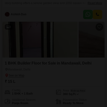
story building offers a serene garden view and 1050 square feet of living
Read More
space.Located in PHARMA APARTMENT, beside Edge Gym and near
Kashmira Coaching Centre in Mandawali, New Delhi, this property is
Ashish Das
priced at 1.3 crore and includes one parking space.The building, which is
over 10 years old, provides
3
1 BHK Builder Floor for Sale in Mandawali, Delhi
Mandawali, Delhi
₹ 15 L
Config
Area
Built-up Area
1 BHK + 1 Bath
360
Sq.Ft.
Additional Spaces
Possession Status
Pooja Room
Ready To Move