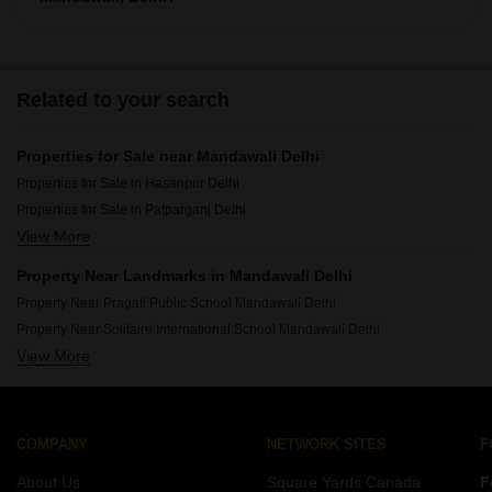
There are around villas available for sale in Mandawali,
Delhi.
Related to your search
Properties for Sale near Mandawali Delhi
Properties for Sale in Hasanpur Delhi
Properties for Sale in Patparganj Delhi
View More
Properties for Sale in Chitra Vihar Delhi
Properties for Sale in Preet Vihar Delhi
Property Near Landmarks in Mandawali Delhi
Property Near Pragati Public School Mandawali Delhi
Property Near Solitaire International School Mandawali Delhi
View More
Property Near Eye Care Centre Mandawali Delhi
COMPANY
NETWORK SITES
F
About Us
Square Yards Canada
F