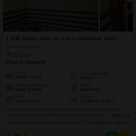
1 BHK Builder Floor for Sale in Mandawali, Delhi
Mandawali, Delhi
Price on Request
Config
Area
Built-up Area
1 BHK + 1 Bath
305
Sq.Ft.
Possession Status
Facing
Ready To Move
East Facing
Floor
Parking
1st of 4 Floors
1 Covered + 1 Open
A compact and convenient one-bedroom, one-bathroom builder floor is
now available for sale in Delhi Mandawali neighborhood.This unfurnished
Read More
305 square feet property is situated on the Ground floor of a four-story
REPUTED BUILDER
SAFE & SECURE LOCALITY
AFFORDABLE
FAMILY
BA
building that is 5 to 7 years old. The builder floor comes with one dedicated
parking space and features tiled flooring throughout. Residents will
Sandeep
5