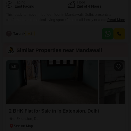
Facing
Floor
East Facing
2nd of 4 Floors
This ready-to-move-in builder floor in Mandawali, Delhi, presents a
comfortable and practical living space for a small family or a couple, offered
Read More
at 15 Lac.Situated on the second floor of a four-story building, this semi-
furnished home spans 360 square feet and features one bedroom and one
T
Tarun Kumar
1
bathroom, designed for efficient use of space.The property boasts a
pleasant garden view, adding
Similar Properties near Mandawali
7
2 BHK Flat for Sale in Ip Extension, Delhi
Ip Extension, Delhi