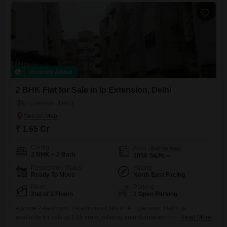
Recently Added
2 BHK Flat for Sale in Ip Extension, Delhi
Ip Extension, Delhi
₹ 1.65 Cr
Config
Area
Built-up Area
2 BHK + 2 Bath
1050
Sq.Ft.
Possession Status
Facing
Ready To Move
North East Facing
Floor
Parking
2nd of 3 Floors
1 Open Parking
A prime 2-bedroom, 2-bathroom Flats in IP Extension, Delhi, is
available for sale at 1.65 crore, offering an unfurnished living space of
Read More
1050 square feet with a desirable park view. Situated on the second