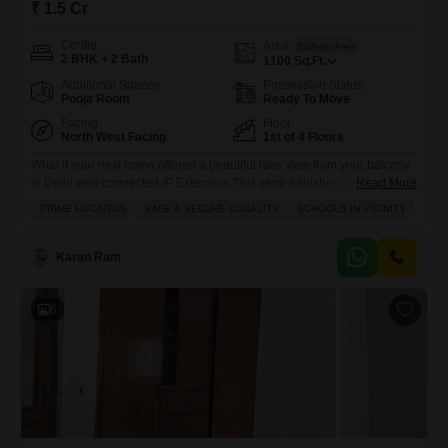
₹ 1.5 Cr
Config
Area
Built-up Area
2 BHK + 2 Bath
1100
Sq.Ft.
Additional Spaces
Possession Status
Pooja Room
Ready To Move
Facing
Floor
North West Facing
1st of 4 Floors
What if your next home offered a beautiful lake view from your balcony
in Delhi well-connected IP Extension.This semi-furnished two-
Read More
bedroom, two-bathroom Flats is now for sale at 1.5 crore, providing
PRIME LOCATION
SAFE & SECURE LOCALITY
SCHOOLS IN VICINITY
1100 square feet of comfortable living space on the first floor of a four-
story building. You will find convenient amenities like kids' play areas, a
large green space, and 24/7
Karan Ram
6