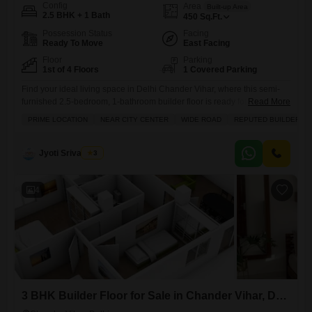
Config
Area
Built-up Area
2.5 BHK + 1 Bath
450
Sq.Ft.
Possession Status
Facing
Ready To Move
East Facing
Floor
Parking
1st of 4 Floors
1 Covered Parking
Find your ideal living space in Delhi Chander Vihar, where this semi-
furnished 2.5-bedroom, 1-bathroom builder floor is ready for sale at 40
Read More
lakh.This home offers 450 square feet of well-designed space with a
PRIME LOCATION
NEAR CITY CENTER
WIDE ROAD
REPUTED BUILDER
road view from the balcony and sits on a wide road in a prime location
near the city center. You will appreciate the convenience of having an
Jyoti Srivastava
3
4
3 BHK Builder Floor for Sale in Chander Vihar, Delhi