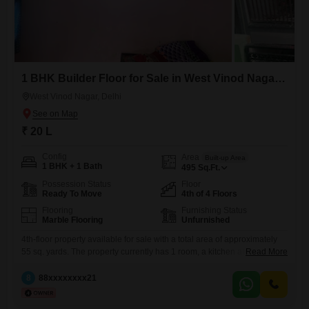
1 BHK Builder Floor for Sale in West Vinod Nagar, Delhi
West Vinod Nagar, Delhi
₹ 20 L
Config
Area
Built-up Area
1 BHK + 1 Bath
495
Sq.Ft.
Possession Status
Floor
Ready To Move
4th of 4 Floors
Flooring
Furnishing Status
Marble Flooring
Unfurnished
4th-floor property available for sale with a total area of approximately
55 sq. yards. The property currently has 1 room, a kitchen and a
Read More
bathroom, with additional space available for further construction and
customisation as per the buyer`s requirements.The building has two
8
88xxxxxxxx21
dedicated ventilation spaces, providing good airflow and ventilation.
Being on the 4th floor, the property receives ample natural