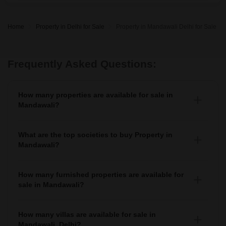
Home
Property in Delhi for Sale
Property in Mandawali Delhi for Sale
Frequently Asked Questions:
How many properties are available for sale in
Mandawali?
There are around 4+ Properties for sale in Mandawali.
What are the top societies to buy Property in
Mandawali?
There are various societies where you can buy properties
in Mandawali, Some of the top societies include
How many furnished properties are available for
sale in Mandawali?
As per Squareyards there are Furnished properties
available for sale in Mandawali.
How many villas are available for sale in
Mandawali, Delhi?