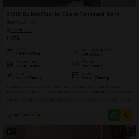
3 BHK Builder Floor for Sale in Mandawali, Delhi
Mandawali, Delhi
₹ 37 L
Config
Area
Built-up Area
3 BHK + 2 Bath
600
Sq.Ft.
Possession Status
Facing
Ready To Move
East Facing
Floor
Flooring
3rd of 4 Floors
Marble Flooring
Seeking a place to call your own in Delhi Mandawali area.This semi-
furnished 3-bedroom, 2-bathroom builder floor is a fantastic option, offering
Read More
600 square feet of living space for just 37 lakh. Situated on the 3rd floor of a
PRIME LOCATION
NEAR CITY CENTER
REPUTED BUILDER
FREE HOLD
A
4-story building, this property boasts a road view from its balcony and is
conveniently located near the city center, making daily commutes
Jyoti Srivastava
3
7