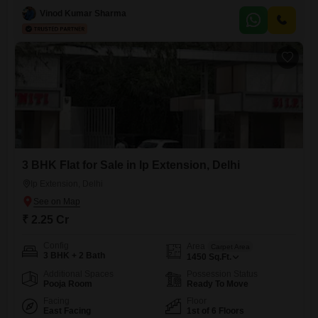
floor of a three-story building, this home is more than 10 years old and
Vinod Kumar Sharma
comes equipped with a comprehensive range of amenities designed
for modern living including
3 BHK Flat for Sale in Ip Extension, Delhi
Ip Extension, Delhi
₹ 2.25 Cr
Config
Area
Carpet Area
3 BHK + 2 Bath
1450
Sq.Ft.
Additional Spaces
Possession Status
Pooja Room
Ready To Move
Facing
Floor
East Facing
1st of 6 Floors