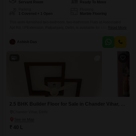
Servant Room
Ready To Move
Parking
Flooring
1 Covered + 1 Open
Marble Flooring
This semi-furnished two-bedroom, two-bathroom Flats at Associated
Apt Rd, I.P.Extension, Patparganj, Delhi, is available for sale at 1.5
Read More
crore. Spanning 1100 square feet, this property comes with one
dedicated parking space, offering convenience for residents.The
Ashish Das
building, which is over 10 years old, provides a stable living
environment in a well-connected part of Delhi.This home is well-suited
for families or individuals seeking
3
2.5 BHK Builder Floor for Sale in Chander Vihar, Delhi
Chander Vihar, Delhi
₹ 40 L