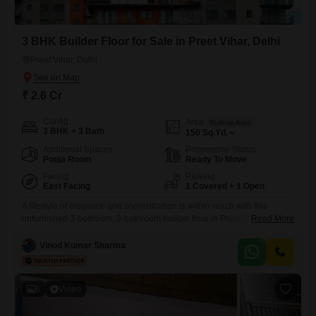
3 BHK Builder Floor for Sale in Preet Vihar, Delhi
Preet Vihar, Delhi
₹ 2.6 Cr
Config
Area
Built-up Area
3 BHK + 3 Bath
150
Sq.Yd.
Additional Spaces
Possession Status
Pooja Room
Ready To Move
Facing
Parking
East Facing
1 Covered + 1 Open
A lifestyle of elegance and sophistication is within reach with this
unfurnished 3-bedroom, 3-bathroom builder floor in Preet Vihar, Delhi,
Read More
now available for sale at 2.6 crore.This property spans 150 square
yards and boasts a desirable golf course facing, offering serene views
Vinod Kumar Sharma
and a refreshing ambiance. Situated in a prime location with a property
age of 0-1 year, this home
6
Video