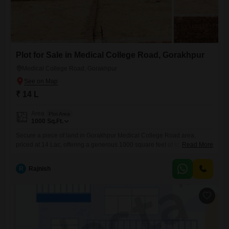
Plot for Sale in Medical College Road, Gorakhpur
Medical College Road, Gorakhpur
₹ 14 L
Area
Plot Area
1000
Sq.Ft.
Secure a piece of land in Gorakhpur Medical College Road area,
priced at 14 Lac, offering a generous 1000 square feet of space to
Read More
bring your vision to life.This plot provides a blank canvas for your
future, whether you dream of a comfortable home or a smart
R
Rajnish
investment. Located in a growing area, this property is perfect for those
looking