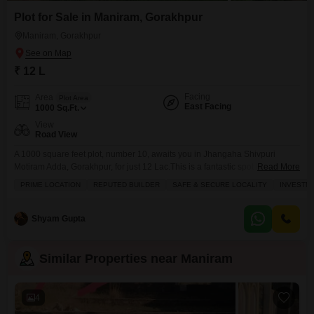
Plot for Sale in Maniram, Gorakhpur
Maniram, Gorakhpur
₹ 12 L
Facing
Area
Plot Area
East Facing
1000
Sq.Ft.
View
Road View
A 1000 square feet plot, number 10, awaits you in Jhangaha Shivpuri
Motiram Adda, Gorakhpur, for just 12 Lac.This is a fantastic spot to build
Read More
your dream home or even a commercial space, offering a clear road view
PRIME LOCATION
REPUTED BUILDER
SAFE & SECURE LOCALITY
INVESTM
and the convenience of an attached market right nearby. You`ll also find
essential amenities like a pre-school and medical facility close at
Shyam Gupta
Similar Properties near Maniram
4