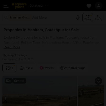
Gorakhpur
Add More
Maniram Gorakhpur
Filters
Sort By
Properties in Maniram, Gorakhpur for Sale
Explore 2+ property for sale in Maniram. You can choose from
flats, Land, Builder Floor, Independent House, Villas, Penthouse
Read More
with Furnished and Semi Furnished Properties available for sale
in Maniram, Gorakhpur. Browse through the properties for sale in
Showing 2 Listings
Maniram known societies such as
Last Updated: Jun 18, 2026
All
Resale
Owners
Zero Brokerage
6
Video