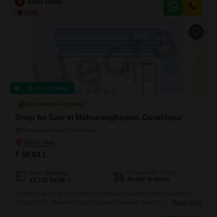
quality construction, making it ideal for families and investors
A
Amby Realty
alike.Property Highlights: Spacious and elegant villa Prime location
with excellent connectivity Wide roads and easy access Close to
schools, hospitals, markets, and public transport Peaceful
Recently Added
Bank Auction Property
Shop for Sale in Mahuesugharpur, Gorakhpur
Mahuesugharpur, Gorakhpur
₹ 50.94 L
Possession Status
Area
Plot Area
Ready To Move
23.125
Sq.Mt.
Commercial Shop in Shopping Complex, Buddha Vihar, Gorakhpur
Shop No. 25, Ground Floor, Shopping Complex, Buddha Vihar
Read More
Residential Scheme, Gorakhpur