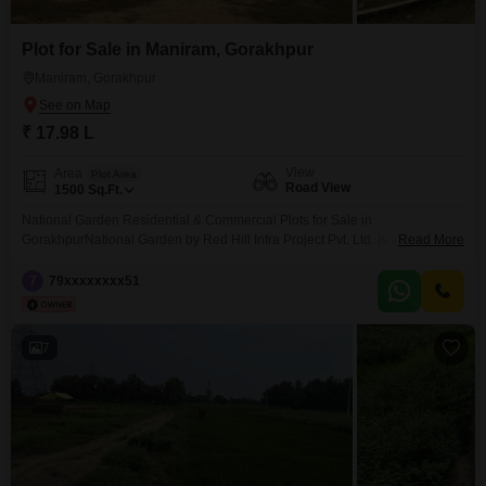
Plot for Sale in Maniram, Gorakhpur
Maniram, Gorakhpur
₹ 17.98 L
View
Area
Plot Area
Road View
1500
Sq.Ft.
National Garden Residential & Commercial Plots for Sale in
GorakhpurNational Garden by Red Hill Infra Project Pvt. Ltd. is a premium
Read More
residential and commercial plotting project located on Sonauli Highway,
Gorakhpur. The project is situated opposite Omaxe City, near Delhi Public
7
79xxxxxxxx51
School (DPS) and Preesha School, making it one of the most promising
locations for property investment in Gorakhpur.We offer
7