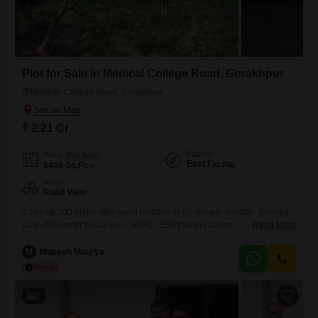
Plot for Sale in Medical College Road, Gorakhpur
Medical College Road, Gorakhpur
₹ 2.21 Cr
Facing
Area
Plot Area
East Facing
5400
Sq.Ft.
View
Road View
4 Len se 200 meter Very good location in Gorakhpur fertilizer Jhungia
gate, 200 meter ki duri per - HURL, SSB training centre, Sainik School,
Read More
kendriya vidyalaya, Nauka Vihar 2, BRD Medical college, etc. 2 Road
connectivity, corner Plot,
M
Mukesh Maurya
2