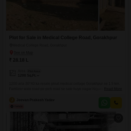
Plot for Sale in Medical College Road, Gorakhpur
Medical College Road, Gorakhpur
₹ 28.18 L
Area
Plot Area
1200
Sq.Ft.
1200 aria 30*40 ka resale ploat medical collage Gorakhpur se 1.5 km.
Fartilizer wale road pe pich road se sate huye nagar Nigam me
Read More
landuse aawashiya h loane bhi ho jayega Direct contact to owner 196
J
Jeevan Prakash Yadav