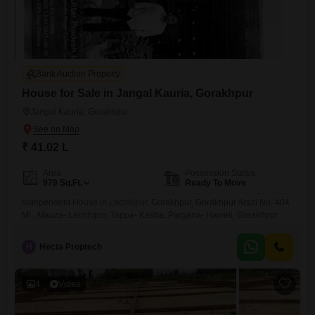
Bank Auction Property
House for Sale in Jangal Kauria, Gorakhpur
Jangal Kauria, Gorakhpur
₹ 41.02 L
Area
Possession Status
979
Sq.Ft.
Ready To Move
Independent House in Lachhipur, Gorakhpur, Gorakhpur Arazi No. 404
Mi., Mauza- Lachhipur, Tappa- Kasba, Pargana- Haweli, Gorakhpur
H
Hecta Proptech
4
Video