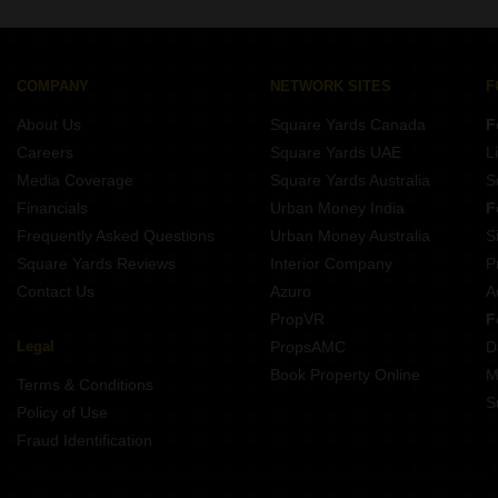
Gorakhpur.
COMPANY
NETWORK SITES
F
About Us
Square Yards Canada
F
Careers
Square Yards UAE
L
Media Coverage
Square Yards Australia
S
Financials
Urban Money India
F
Frequently Asked Questions
Urban Money Australia
S
Square Yards Reviews
Interior Company
P
Contact Us
Azuro
A
PropVR
F
Legal
PropsAMC
D
Book Property Online
M
Terms & Conditions
S
Policy of Use
Fraud Identification