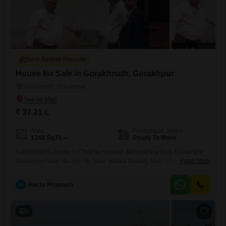
Bank Auction Property
House for Sale in Gorakhnath, Gorakhpur
Gorakhnath, Gorakhpur
₹ 37.21 L
Area
Possession Status
1248
Sq.Ft.
Ready To Move
Independent House in Chaksa Hussain Jamunahiya Bag, Gorakhpur,
Gorakhpur Arazi No 266 Mi, Near Makka Maszid, Moh: Chaksa
Read More
Hussain Jamunahiya Bag, Tappa-Kasba, Pargana-Haveli, Gorakhpur
H
Hecta Proptech
9