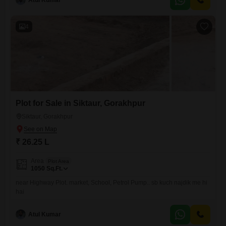
Atul Kumar
4
Plot for Sale in Siktaur, Gorakhpur
Siktaur, Gorakhpur
₹ 26.25 L
Area
Plot Area
1050
Sq.Ft.
near Highway Plot. market, School, Petrol Pump.. sb kuch najdik me hi
hai
Atul Kumar