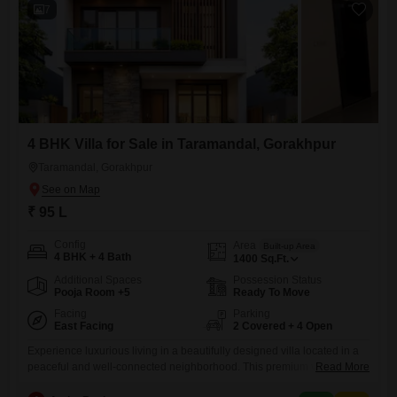
7
4 BHK Villa for Sale in Taramandal, Gorakhpur
Taramandal, Gorakhpur
₹ 95 L
Config
Area
Built-up Area
4 BHK + 4 Bath
1400
Sq.Ft.
Additional Spaces
Possession Status
Pooja Room +5
Ready To Move
Facing
Parking
East Facing
2 Covered + 4 Open
Experience luxurious living in a beautifully designed villa located in a
peaceful and well-connected neighborhood. This premium villa offers
Read More
spacious rooms, modern architecture, excellent ventilation, and high-