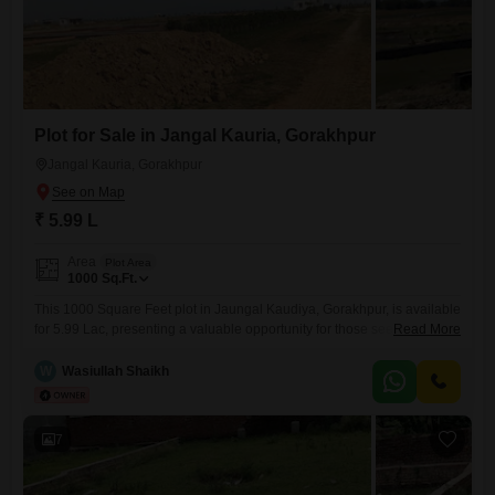
Plot for Sale in Jangal Kauria, Gorakhpur
Jangal Kauria, Gorakhpur
₹ 5.99 L
Area
Plot Area
1000
Sq.Ft.
This 1000 Square Feet plot in Jaungal Kaudiya, Gorakhpur, is available
for 5.99 Lac, presenting a valuable opportunity for those seeking to
Read More
establish their presence in a developing area.The plot offers ample
space for construction, making it suitable for individuals looking to build
W
Wasiullah Shaikh
a custom home or for investors interested in future appreciation.Its
location in Jaungal Kaudiya provides a connection
7