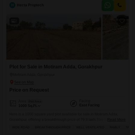
H
Hecta Proptech
2
Plot for Sale in Motiram Adda, Gorakhpur
Motiram Adda, Gorakhpur
Price on Request
Facing
Area
Plot Area
East Facing
1000
Sq.Ft.
Here is a 1000 square yard plot available for sale in Motiram Adda,
Gorakhpur, offering a breakthrough price of 79.9 lakh.This well-
Read More
ventilated property boasts amenities such as a badminton court,
WIDE ROAD
BREAKTHROUGH PRICE
WELL VENTILATED
FAMILY
TASTE
squash court, and a jogging/cycle track, making it ideal for families