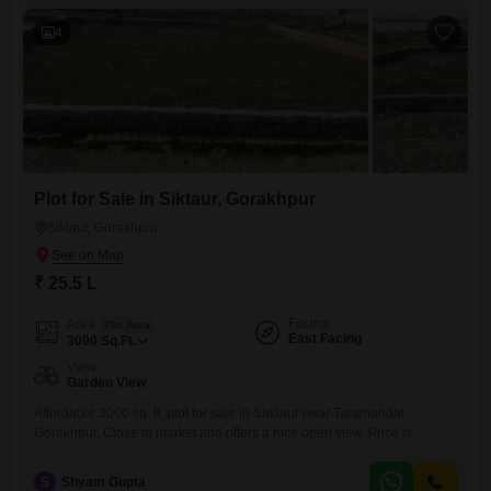
4
Plot for Sale in Siktaur, Gorakhpur
Siktaur, Gorakhpur
₹ 25.5 L
Facing
Area
Plot Area
East Facing
3000
Sq.Ft.
View
Garden View
Affordable 3000 sq. ft. plot for sale in Saktaur near Taramandal,
Gorakhpur. Close to market and offers a nice open view. Price is
S
Shyam Gupta