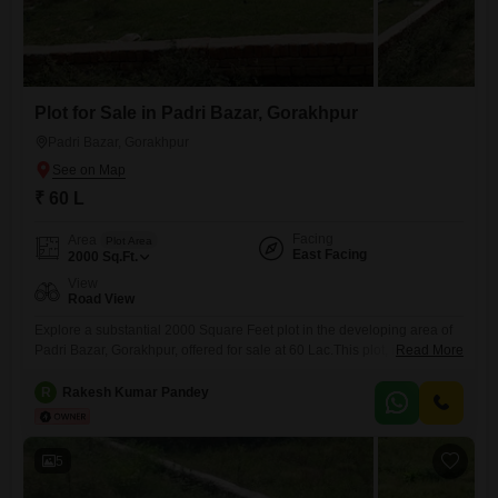
Plot for Sale in Padri Bazar, Gorakhpur
Padri Bazar, Gorakhpur
₹ 60 L
Facing
Area
Plot Area
East Facing
2000
Sq.Ft.
View
Road View
Explore a substantial 2000 Square Feet plot in the developing area of
Padri Bazar, Gorakhpur, offered for sale at 60 Lac.This plot, identified
Read More
by number 0, presents a clear canvas for your construction aspirations
or investment strategies.Its road view ensures easy access and good
R
Rakesh Kumar Pandey
visibility, making it practical for both residential and commercial
ventures.The location in Gorakhpur is known for
5