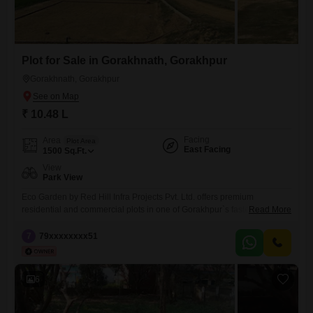
Plot for Sale in Gorakhnath, Gorakhpur
Gorakhnath, Gorakhpur
₹ 10.48 L
Facing
Area
Plot Area
East Facing
1500
Sq.Ft.
View
Park View
Eco Garden by Red Hill Infra Projects Pvt. Ltd. offers premium
residential and commercial plots in one of Gorakhpur`s fastest-growing
Read More
locations. Strategically located just 1.5 KM from Gorakhnath Mandir, the
project provides excellent connectivity to schools, hospitals, markets,
7
79xxxxxxxx51
railway station, and other key city landmarks.The township features
wide internal roads, green parks, electricity and water facilities, proper
drainage, boundary wall,
6