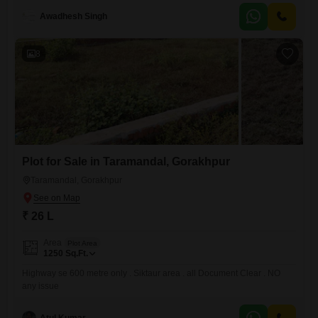
looking for an active lifestyle. The convenience of an attached market
nearby adds to the property appeal. Imagine the
Awadhesh Singh
8
Plot for Sale in Taramandal, Gorakhpur
Taramandal, Gorakhpur
₹ 26 L
Area
Plot Area
1250
Sq.Ft.
Highway se 600 metre only . Siktaur area . all Document Clear . NO
any issue