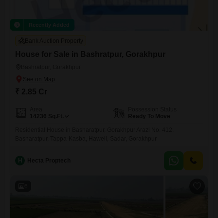
Recently Added
Bank Auction Property
House for Sale in Bashratpur, Gorakhpur
Bashratpur, Gorakhpur
₹ 2.85 Cr
Area
Possession Status
14236
Sq.Ft.
Ready To Move
Residential House in Basharatpur, Gorakhpur Arazi No. 412,
Basharatpur, Tappa-Kasba, Haweli, Sadar, Gorakhpur
H
Hecta Proptech
6