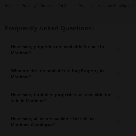
Home
Property in Gorakhpur for Sale
Property in Maniram Gorakhpur for
Frequently Asked Questions:
How many properties are available for sale in
Maniram?
There are around 2+ Properties for sale in Maniram.
What are the top societies to buy Property in
Maniram?
There are various societies where you can buy properties
in Maniram, Some of the top societies include
How many furnished properties are available for
sale in Maniram?
As per Squareyards there are Furnished properties
available for sale in Maniram.
How many villas are available for sale in
Maniram, Gorakhpur?
There are around villas available for sale in Maniram,