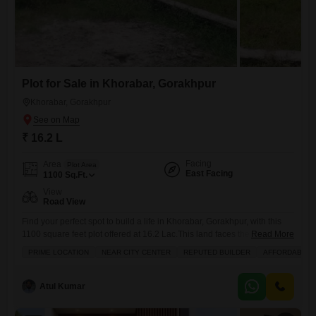
Plot for Sale in Khorabar, Gorakhpur
Khorabar, Gorakhpur
₹ 16.2 L
Facing
Area
Plot Area
East Facing
1100
Sq.Ft.
View
Road View
Find your perfect spot to build a life in Khorabar, Gorakhpur, with this
1100 square feet plot offered at 16.2 Lac.This land faces the road,
Read More
giving you a clear view of your surroundings and easy access. Its a
PRIME LOCATION
NEAR CITY CENTER
REPUTED BUILDER
AFFORDABLE
great location, close to the city center, making daily commutes and
errands a breeze. Families will appreciate that there is a pre-school
Atul Kumar