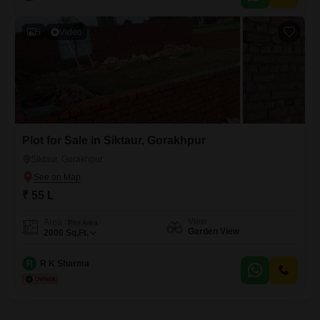
5
Video
Plot for Sale in Siktaur, Gorakhpur
Siktaur, Gorakhpur
₹ 55 L
View
Area
Plot Area
Garden View
2000
Sq.Ft.
R
R K Sharma