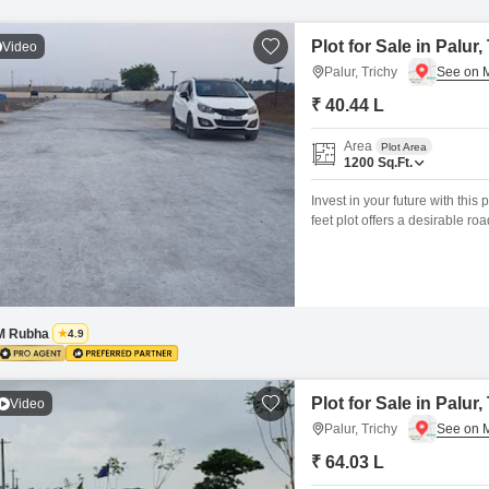
Plot for Sale in Palur,
Video
Palur, Trichy
₹ 40.44 L
Area
Plot Area
1200
Sq.Ft.
Invest in your future with this
feet plot offers a desirable r
investors.The plot boasts a r
of mind, including Kids` Play 
M Rubha
4.9
Plot for Sale in Palur,
Video
Palur, Trichy
₹ 64.03 L