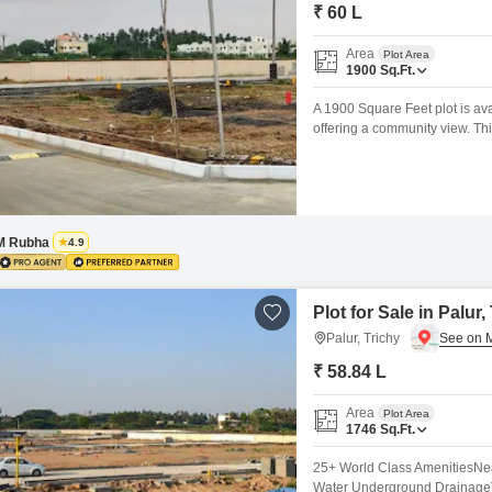
Mortgage Partnerships
₹ 60 L
False Ceiling Design
SuperAgent Pro
Area
Plot Area
TV Unit Design
1900
Sq.Ft.
Wall Paint Design
A 1900 Square Feet plot is av
offering a community view. Thi
Wall Design
smart investment in a develop
Areas, 24 x 7 Security, and C
Window Design
Tiles Design
M Rubha
4.9
Kitchen Tiles Design
Kitchen False Ceiling Design
Plot for Sale in Palur,
Staircase Design
Palur, Trichy
Door Design
₹ 58.84 L
Crockery Unit Design
Area
Plot Area
1746
Sq.Ft.
Study Room Design
25+ World Class AmenitiesN
Water Underground Drainage