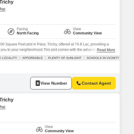
 Trichy
Facing
View
North Facing
Community View
00 Square Feet plot in Palur, Trichy, offered at 74.8 Lac, providing a
 you to your neighborhood.This plot comes with the advantage of
Read More
maintenance and security staff, and CCTV security, ensuring an active
E LOCALITY
AFFORDABLE
PLENTY OF SUNLIGHT
SCHOOLS IN VICINITY
tuated in a developing area, this property presents a blend of
View Number
Contact Agent
 Trichy
View
Community View