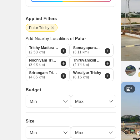
Applied Filters
Palur Trichy
Add Nearby Localities of
Palur
Trichy Madurai Road
Samayapuram Trichy
(2.58 km)
(3.11 km)
Nochiyam Trichy
Thiruvanikoil Trichy
(3.63 km)
(4.74 km)
Srirangam Trichy
Woraiyur Trichy
(4.85 km)
(8.16 km)
5
Budget
Size