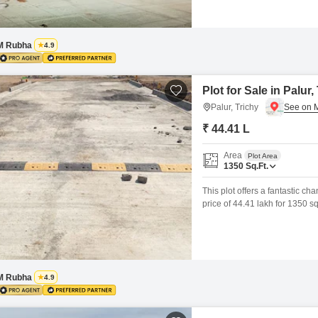
M Rubha
4.9
Plot for Sale in Palur,
Palur, Trichy
₹ 44.41 L
Area
Plot Area
1350
Sq.Ft.
This plot offers a fantastic ch
price of 44.41 lakh for 1350 s
courts, kids` play areas, 24x7 
gatherings.The development al
M Rubha
4.9