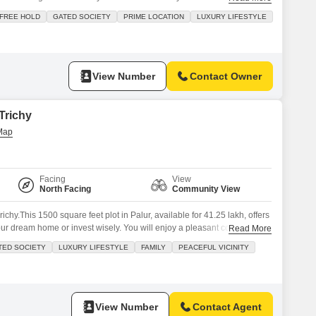
 connection and Transform DTCP & RERA Approved 70 Years Legal
FREE HOLD
GATED SOCIETY
PRIME LOCATION
LUXURY LIFESTYLE
ack
View Number
Contact Owner
 Trichy
Facing
View
North Facing
Community View
richy.This 1500 square feet plot in Palur, available for 41.25 lakh, offers
your dream home or invest wisely. You will enjoy a pleasant community
Read More
the added conveniences of kids` play areas, 24x7 security, maintenance
TED SOCIETY
LUXURY LIFESTYLE
FAMILY
PEACEFUL VICINITY
 security ensure a safe and
View Number
Contact Agent