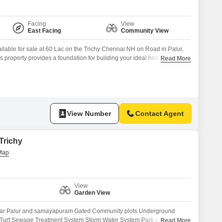
Facing
View
East Facing
Community View
ailable for sale at 60 Lac on the Trichy Chennai NH on Road in Palur,
s property provides a foundation for building your ideal home or for
Read More
ing area.Residents will benefit from amenities such as Kids` Play
CTV / Video Surveillance
View Number
Contact Agent
 Trichy
View
Garden View
ear Palur and samayapuram Gated Community plots Underground
Turf Sewage Treatment System Storm Water System Park and
Read More