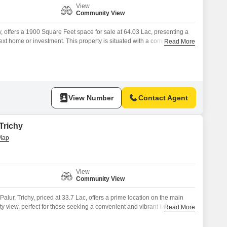
View
Community View
y, offers a 1900 Square Feet space for sale at 64.03 Lac, presenting a
next home or investment. This property is situated with a community view
Read More
ies such as Kids` Play Areas, 24 x 7 Security, CCTV / Video
esting, and a Sewage Treatment Plant, contributing
View Number
Contact Agent
 Trichy
View
Community View
alur, Trichy, priced at 33.7 Lac, offers a prime location on the main
 view, perfect for those seeking a convenient and vibrant living
Read More
 dream home with access to a range of amenities that cater to both
ncluding Tennis Court(s), Kids` Play Areas,