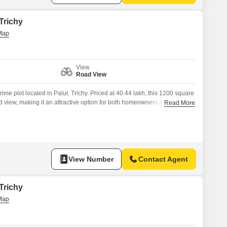
 Trichy
View
Road View
 prime plot located in Palur, Trichy. Priced at 40.44 lakh, this 1200 square
oad view, making it an attractive option for both homeowners and
Read More
ange of amenities designed to enhance your lifestyle and ensure peace
Areas, 24 x 7 Security, and
View Number
Contact Agent
 Trichy