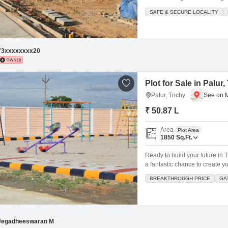
gardening Entrance Arch EB
SAFE & SECURE LOCALITY
Documents 300M Walking Tr
73xxxxxxxx20
Plot for Sale in Palur,
Palur, Trichy
₹ 50.87 L
Area
Plot Area
1850
Sq.Ft.
Ready to build your future in T
a fantastic chance to create 
view from your property, and 
BREAKTHROUGH PRICE
GA
staff, security staff, and CCTV
Jegadheeswaran M