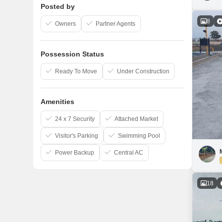
Posted by
8
Owners
Partner Agents
Possession Status
Ready To Move
Under Construction
Amenities
24 x 7 Security
Attached Market
Visitor's Parking
Swimming Pool
Power Backup
Central AC
18