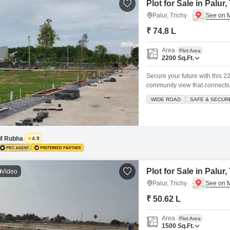
Plot for Sale in Palur,
Palur, Trichy
₹ 74.8 L
Area
Plot Area
2200
Sq.Ft.
Secure your future with this 22
community view that connects
badminton and tennis courts, 
WIDE ROAD
SAFE & SECUR
and safe living environment.Si
M Rubha
4.9
Plot for Sale in Palur,
Video
Palur, Trichy
₹ 50.62 L
Area
Plot Area
1500
Sq.Ft.