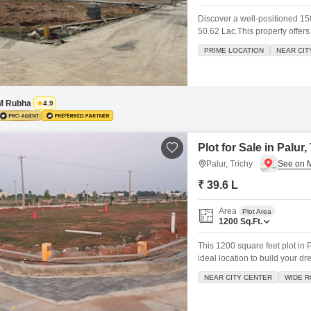
Discover a well-positioned 1500
50.62 Lac.This property offer
a Kids Play Area, Maintenance
PRIME LOCATION
NEAR CIT
comfortable environment for y
infrastructure, making
M Rubha
4.9
Plot for Sale in Palur,
Palur, Trichy
₹ 39.6 L
Area
Plot Area
1200
Sq.Ft.
This 1200 square feet plot in P
ideal location to build your d
comes with access to amenitie
NEAR CITY CENTER
WIDE 
maintenance staff, security st