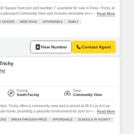
 Square Feet plot, plot number 7, available for sale in Palur, Trichy, at
s a pleasant Community View and includes desirable amenities such as
Read More
 Staff, Security Staff, and CCTV Security, ensuring a secure and
Y CENTER
WIDE ROAD
AFFORDABLE
FAMILY
our future development.Palur is a developing area with growing
View Number
Contact Agent
 Trichy
Facing
View
South Facing
Community View
alur, Trichy offers a community view and is priced at 39.6 Lac.It is an
ream home, providing a peaceful environment for your family.The plot
Read More
s such as Badminton Courts, Tennis Courts, a Kids Play Area,
ROAD
BREAKTHROUGH PRICE
AFFORDABLE
SCHOOLS IN VICINITY
aff, and CCTV security, ensuring a comfortable