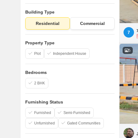
Building Type
Residential
Commercial
7
Property Type
5
Plot
Independent House
Bedrooms
2 BHK
Furnishing Status
Furnished
Semi-Furnished
Unfurnished
Gated Communities