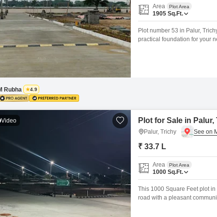
Area
Plot Area
1905
Sq.Ft.
Plot number 53 in Palur, Trich
practical foundation for your 
and includes essential amenit
Surveillance, Rain Water Harv
M Rubha
4.9
Plot for Sale in Palur,
Video
Palur, Trichy
₹ 33.7 L
Area
Plot Area
1000
Sq.Ft.
This 1000 Square Feet plot in P
road with a pleasant community
space. Imagine designing your
leisure and practical needs, i