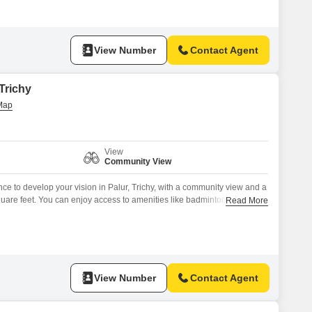
View Number
Contact Agent
 Trichy
View
Community View
ance to develop your vision in Palur, Trichy, with a community view and a
quare feet. You can enjoy access to amenities like badminton and tennis
Read More
security with CCTV surveillance, and a party hall, perfect for family
so includes essential features such as
View Number
Contact Agent