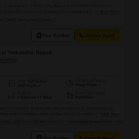
ant atmosphere of Telibandha, Raipur, in this fully furnished three-
offering 900 square feet of comfortable living space for sale at 65
Read More
 family enjoyment with its spacious layout and comes with the
AD
WELL VENTILATED
FAMILY
arking spots. You will appreciate the well-ventilated rooms that allow
View Number
Contact Agent
 in Telibandha, Raipur
Additional Spaces
Area
Built-up Area
Pooja Room
1600
Sq.Ft.
Parking
Furnishing Status
2 Covered + 1 Open
Furnished
e in Telibandha, Raipur, available for sale at 1.35 crore, offering a
iving area.Constructed within the last year, this furnished home boasts
Read More
providing ample space for a growing family.The property includes 2
ECURE LOCALITY
LUXURY LIFESTYLE
INVESTMENT OPPORTUNITY
TASTEFUL IN
ring convenience for residents.Additional amenities include power
View Number
Contact Agent