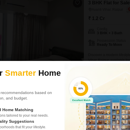
3 BHK Flat for Sale
Avanti Vihar, Raipur
₹ 1.2 Cr
Config
3 BHK + 3 Bath
Possession Status
Ready To Move
Discover a modern lifestyl
Vihar, Raipur, available fo
second floor, offering ampl
BREAKTHROUGH PRICE
ur
Smarter
Home
you comfortable and conne
balcony for enjoying the o
Manjeet Singh Arora
 recommendations based on
tion, and budget.
6 BHK House for Sa
0
Avanti Vihar, Raipur
ed Home Matching
₹ 1.2 Cr
s tailored to your real needs.
ality Suggestions
Config
rhoods that fit your lifestyle.
6 BHK + 6 Bath