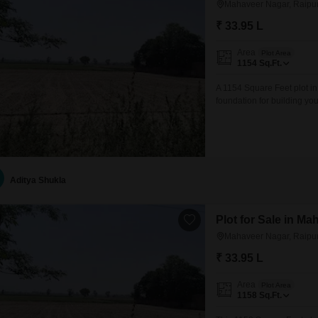
Mahaveer Nagar, Raipu
₹ 33.95 L
Area
Plot Area
1154
Sq.Ft.
A 1154 Square Feet plot in
foundation for building yo
offers a growing environme
convenient access to devel
design a residence that fits
Aditya Shukla
Plot for Sale in M
Mahaveer Nagar, Raipu
₹ 33.95 L
Area
Plot Area
1158
Sq.Ft.