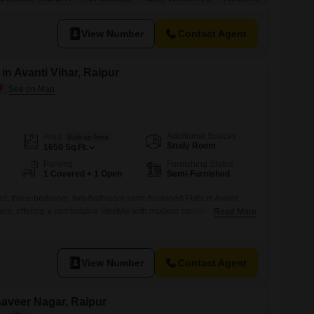
space for a large family or for those who enjoy having extra room.
lot,
View Number
Contact Agent
 in Avanti Vihar, Raipur
Additional Spaces
Area
Built-up Area
Study Room
1650
Sq.Ft.
Parking
Furnishing Status
1 Covered + 1 Open
Semi-Furnished
ot, three-bedroom, two-bathroom semi-furnished Flats in Avanti
ers, offering a comfortable lifestyle with modern conveniences.This
Read More
g that is 2 to 4 years old, comes with one dedicated parking space
cony for enjoying the outdoors.Residents will appreciate the
e for social
View Number
Contact Agent
ahaveer Nagar, Raipur