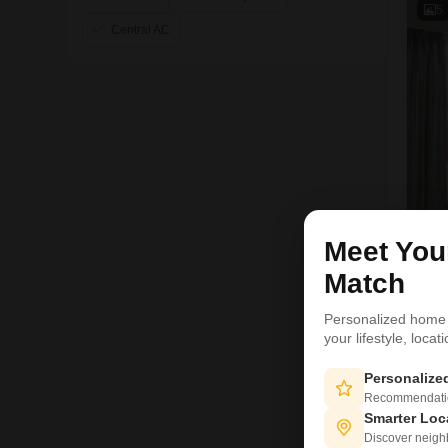
5
Central AC
Meet Yo
Match
Personalized home
your lifestyle, loca
1
Personaliz
Recommendation
Smarter Loc
Discover neighbo