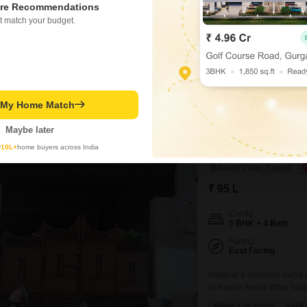
re Recommendations
Furnishing Status
t match your budget.
Furnished
Discover a generously siz
3400 square feet with six 
large family.This property
BREAKTHROUGH PRICE
vehicles, and features amen
along with convenient was
t My Home Match
Manjeet Singh Arora
Maybe later
y
10L+
home buyers across India
5 BHK House for Sa
Avanti Vihar, Raipur
₹ 95 L
Config
5 BHK + 4 Bath
Facing
East Facing
Imagine a spacious living
in Raipur Avanti Vihar loca
3000 square feet and boas
PRIME LOCATION
SAFE 