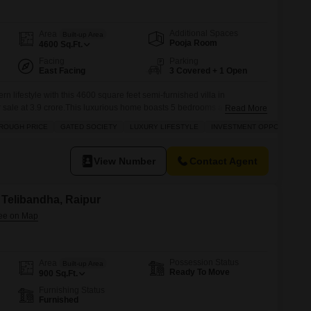
Additional Spaces
Area
Built-up Area
Pooja Room
4600
Sq.Ft.
Facing
Parking
East Facing
3 Covered + 1 Open
 lifestyle with this 4600 square feet semi-furnished villa in
or sale at 3.9 crore.This luxurious home boasts 5 bedrooms and 5
Read More
ce for a large family or for entertaining guests.Residents will enjoy
ROUGH PRICE
GATED SOCIETY
LUXURY LIFESTYLE
INVESTMENT OPPORTUNITY
clusive amenities including a gymnasium, swimming pool, badminton
View Number
Contact Agent
n Telibandha, Raipur
Possession Status
Area
Built-up Area
Ready To Move
900
Sq.Ft.
Furnishing Status
Furnished