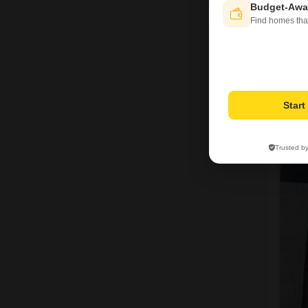
Budget-Awa
Find homes tha
Star
Trusted b
5