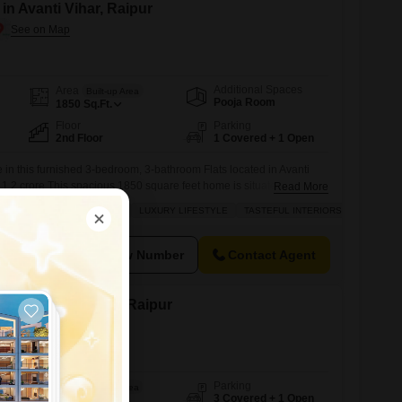
 in Avanti Vihar, Raipur
Additional Spaces
Area
Built-up Area
Pooja Room
1850
Sq.Ft.
Floor
Parking
2nd Floor
1 Covered + 1 Open
e in this furnished 3-bedroom, 3-bathroom Flats located in Avanti
r 1.2 crore.This spacious 1850 square feet home is situated on the
Read More
e living space with central air conditioning and central Wi-Fi to keep
SAFE & SECURE LOCALITY
LUXURY LIFESTYLE
TASTEFUL INTERIORS
cted.The apartment boasts tiled flooring throughout and includes a
utdoors.Within
View Number
Contact Agent
le in Avanti Vihar, Raipur
Parking
Area
Built-up Area
3 Covered + 1 Open
3400
Sq.Ft.