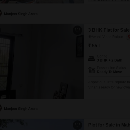
bathrooms, offering ample 
Situated on a road-facing p
Manjeet Singh Arora
3 BHK Flat for Sale
Avanti Vihar, Raipur
₹ 55 L
Config
3 BHK + 2 Bath
Possession Status
Ready To Move
A spacious 1650 square fo
Vihar is ready for new own
home, located in a buildin
and features a private bal
convenience of a clubhous
Manjeet Singh Arora
Plot for Sale in M