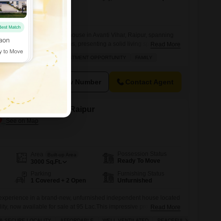
ed furnished independent house in Avanti Vihar, Raipur, spanning
bedrooms and six bathrooms, presenting a solid living space for a
Read More
 comes with three dedicated parking spots, ensuring ample room for
VASTU COMPLIANT
INVESTMENT OPPORTUNITY
FAMILY
ities like power and electricity backup for uninterrupted comfort,
te disposal.The house includes
View Number
Contact Agent
le in Avanti Vihar, Raipur
Possession Status
Area
Built-up Area
Ready To Move
3000
Sq.Ft.
Parking
Furnishing Status
1 Covered + 2 Open
Unfurnished
 experience in a brand-new, unfurnished independent house located
lity, now available for sale at 95 Lac.This impressive property spans
Read More
ts five generously sized bedrooms and four well-appointed
& SECURE LOCALITY
AFFORDABLE
WELL VENTILATED
PEACEFUL VICINITY