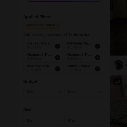
Applied Filters
Telibandha Raipur
Add Nearby Localities of
Telibandha
Shankar Nagar Raipur
Mahaveer Nagar Raipur
(1.37 km)
(1.57 km)
Khamardih Road Raipur
Khamardih Raipur
(1.63 km)
(1.65 km)
New Rajendra Nagar Raipur
Amlidih Raipur
(2.20 km)
(2.32 km)
Budget
9
Size