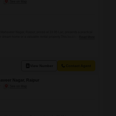
r
 Mahaveer Nagar, Raipur, priced at 33.95 Lac, presents a practical
ur dream home or a valuable rental property.This location in Raipur
Read More
nt, suggesting potential for increased property values and
oping amenities.With ample space, you have the flexibility to
 your lifestyle
View Number
Contact Agent
ahaveer Nagar, Raipur
r