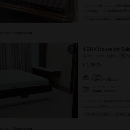
Imagine waking up to the pleas
bedroom, three-bathroom Flats 
Lac.This home is designed for
PRIME LOCATION
WIDE RO
convenience of two dedicated p
natural light
Manjeet Singh Arora
4 BHK House for Sale
Telibandha, Raipur
₹ 1.35 Cr
Config
4 BHK + 4 Bath
Possession Status
Ready To Move
This is a new independent hous
spacious 1600 square feet of l
4 bedrooms and 4 bathrooms, 
PRIME LOCATION
SAFE & S
dedicated parking spots, ensu
backup, central Wi-Fi,
Manjeet Singh Arora