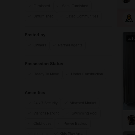
Furnished
Semi-Furnished
Unfurnished
Gated Communities
Posted by
1
Owners
Partner Agents
Possession Status
Ready To Move
Under Construction
Amenities
24 x 7 Security
Attached Market
Visitor's Parking
Swimming Pool
Clubhouse
Power Backup
Intercom
Kids Play Area