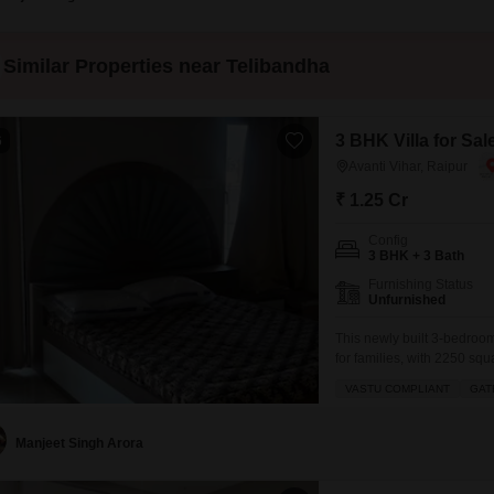
Similar Properties near Telibandha
3 BHK Villa for Sal
6
Avanti Vihar, Raipur
₹ 1.25 Cr
Config
3 BHK + 3 Bath
Furnishing Status
Unfurnished
This newly built 3-bedroom,
for families, with 2250 squ
located in a peaceful vici
VASTU COMPLIANT
GAT
within the home.Built withi
design, promising a
Manjeet Singh Arora