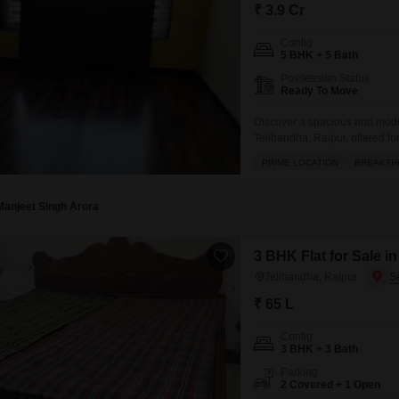
Mortgage Partnerships
₹ 3.9 Cr
False Ceiling Design
SuperAgent Pro
Config
TV Unit Design
5 BHK + 5 Bath
Possession Status
Wall Paint Design
Ready To Move
Wall Design
Discover a spacious and modern
Telibandha, Raipur, offered f
Window Design
bathrooms, providing ample spa
PRIME LOCATION
BREAKTH
access to a wide range of ex
Tiles Design
and tennis courts,
Kitchen Tiles Design
Manjeet Singh Arora
Kitchen False Ceiling Design
3 BHK Flat for Sale i
Staircase Design
Telibandha, Raipur
Door Design
₹ 65 L
Crockery Unit Design
Config
3 BHK + 3 Bath
Study Room Design
Parking
2 Covered + 1 Open