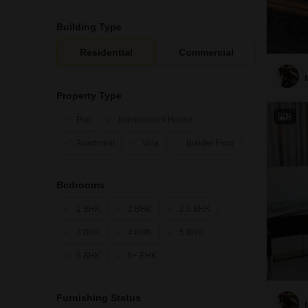
Building Type
Residential
Commercial
Property Type
8
Plot
Independent House
Apartment
Villa
Builder Floor
Bedrooms
1 BHK
2 BHK
2.5 BHK
3 BHK
4 BHK
5 BHK
6 BHK
6+ BHK
Furnishing Status