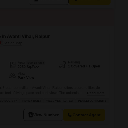
e in Avanti Vihar, Raipur
Parking
Area
Built-up Area
1 Covered + 1 Open
2250
Sq.Ft.
View
Park View
 3-bathroom villa in Avanti Vihar, Raipur, offers a serene lifestyle
are feet of living space and park views.The unfurnished villa is
Read More
nity and is Vastu compliant, ensuring harmony and positive energy
ED SOCIETY
NEWLY BUILT
WELL VENTILATED
PEACEFUL VICINITY
n the last year, it boasts modern construction and a well-ventilated
View Number
Contact Agent