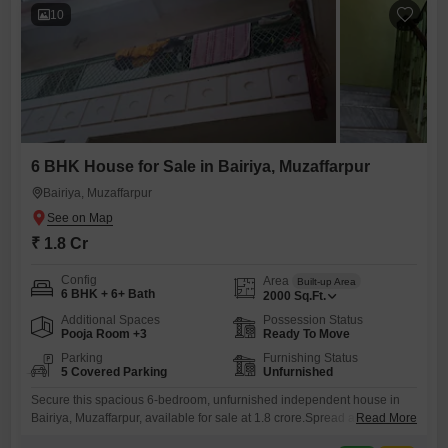
10
6 BHK House for Sale in Bairiya, Muzaffarpur
Bairiya, Muzaffarpur
₹ 1.8 Cr
Config
Area
Built-up Area
6 BHK + 6+ Bath
2000
Sq.Ft.
Additional Spaces
Possession Status
Pooja Room +3
Ready To Move
Parking
Furnishing Status
5 Covered Parking
Unfurnished
Secure this spacious 6-bedroom, unfurnished independent house in
Bairiya, Muzaffarpur, available for sale at 1.8 crore.Spread across 2000
Read More
square feet, this property offers a community view and boasts ample