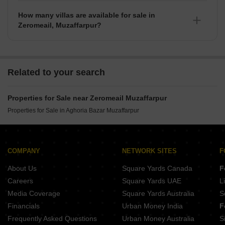
available for sale in Zeromeail.
How many villas are available for sale in
Zeromeail, Muzaffarpur?
There are around villas available for sale in Zeromeail,
Muzaffarpur.
Related to your search
Properties for Sale near Zeromeail Muzaffarpur
Properties for Sale in Aghoria Bazar Muzaffarpur
COMPANY
NETWORK SITES
F
About Us
Square Yards Canada
F
Careers
Square Yards UAE
L
Media Coverage
Square Yards Australia
S
Financials
Urban Money India
F
Frequently Asked Questions
Urban Money Australia
S