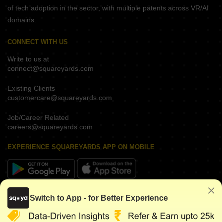
of tech adoption in the sector, with multiple patents across VR/AI
domains.
CONNECT WITH US
Write to us at
connect@squareyards.com
Existing Clients
customercare@squareyards.com
Job/Career Related
careers@squareyards.com
EXPERIENCE SQUAREYARDS APP ON MOBILE
KEEP IN TOUCH
Switch to App - for Better Experience