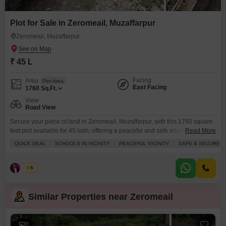
Plot for Sale in Zeromeail, Muzaffarpur
Zeromeail, Muzaffarpur
₹ 45 L
Facing
Area
Plot Area
East Facing
1760
Sq.Ft.
View
Road View
Secure your piece of land in Zeromeail, Muzaffarpur, with this 1760 square
feet plot available for 45 lakh, offering a peaceful and safe environment
Read More
with a road view.This freehold property is ideal for investors looking for a
QUICK DEAL
SCHOOLS IN VICINITY
PEACEFUL VICINITY
SAFE & SECURE L
good return or for families wanting to build their dream home in a locality
with schools nearby, ensuring convenience for your children education.
Asad
5
Similar Properties near Zeromeail
2