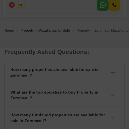
parking space with capacity for 5 vehicles.With a property age of over
A
Asad
5
10 years, this home provides a solid foundation for those looking to
customize their living space.The generous number of
Home
Property in Muzaffarpur for Sale
Property in Zeromeail Muzaffarpur
Frequently Asked Questions:
How many properties are available for sale in
Zeromeail?
There are around 1+ Properties for sale in Zeromeail.
What are the top societies to buy Property in
Zeromeail?
There are various societies where you can buy properties
in Zeromeail, Some of the top societies include
How many furnished properties are available for
sale in Zeromeail?
As per Squareyards there are Furnished properties