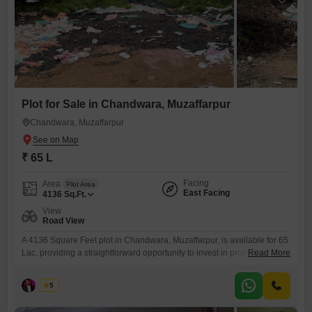
Plot for Sale in Chandwara, Muzaffarpur
Chandwara, Muzaffarpur
₹ 65 L
Facing
Area
Plot Area
East Facing
4136
Sq.Ft.
View
Road View
A 4136 Square Feet plot in Chandwara, Muzaffarpur, is available for 65
Lac, providing a straightforward opportunity to invest in property with a
Read More
pleasant road view.This plot is an ideal choice for those looking to build
their home or start a development project in a developing area. You will
Asad
5
appreciate the convenience of owning a piece of land in a