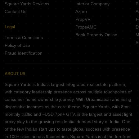
Square Yards Reviews
Interior Company
P
Contact Us
Azuro
A
PropVR
F
Legal
PropsAMC
D
Book Property Online
M
Terms & Conditions
S
Policy of Use
Fraud Identification
ABOUT US
Square Yards is India's largest Integrated real estate platform,
with category leadership presence across multiple touchpoints of
consumer home ownership journey. With Urbanisation and rising
disposable incomes as the core theme, Square Yards, with 8mn+
monthly traffic and ~USD 7bn+ GTV, is the largest and asset light
proxy play to the growing residential demand story of India. One
of the few Indian start ups to taste global success with presence
in 100+ cities across 9 countries, Square Yards is at the forefront