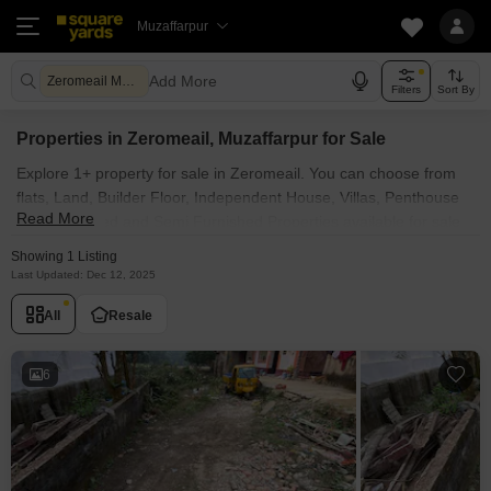
Muzaffarpur
Add More
Zeromeail Muzaffarpur
Filters
Sort By
Properties in Zeromeail, Muzaffarpur for Sale
Explore 1+ property for sale in Zeromeail. You can choose from
flats, Land, Builder Floor, Independent House, Villas, Penthouse
Read More
with Furnished and Semi Furnished Properties available for sale
in Zeromeail, Muzaffarpur. Browse through the properties for sale
Showing 1 Listing
in Zeromeail known societies such as
Last Updated: Dec 12, 2025
All
Resale
6