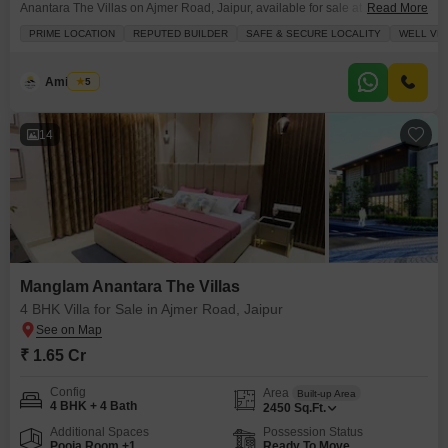
Anantara The Villas on Ajmer Road, Jaipur, available for sale at 1.65
Read More
crore.This spacious 2450 square feet villa offers a road view and is situated
PRIME LOCATION
REPUTED BUILDER
SAFE & SECURE LOCALITY
WELL VE
in a safe and secure locality developed by a reputed builder.The property,
less than a year old, presents an excellent investment opportunity with its
prime location and
Amit Soni
5
14
Manglam Anantara The Villas
4 BHK Villa for Sale in Ajmer Road, Jaipur
₹ 1.65 Cr
Config
Area
Built-up Area
4 BHK + 4 Bath
2450
Sq.Ft.
Additional Spaces
Possession Status
Pooja Room +1
Ready To Move