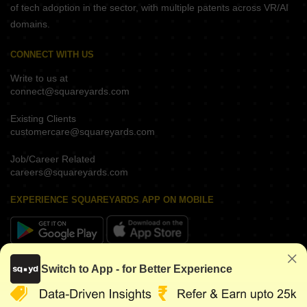
of tech adoption in the sector, with multiple patents across VR/AI
domains.
CONNECT WITH US
Write to us at
connect@squareyards.com
Existing Clients
customercare@squareyards.com
Job/Career Related
careers@squareyards.com
EXPERIENCE SQUAREYARDS APP ON MOBILE
KEEP IN TOUCH
Switch to App - for Better Experience