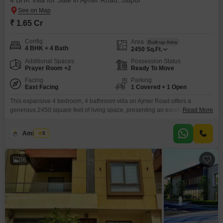
4 BHK Villa for Sale in Ajmer Road, Jaipur
₹ 1.65 Cr
Config
Area
Built-up Area
4 BHK + 4 Bath
2450
Sq.Ft.
Additional Spaces
Possession Status
Prayer Room +2
Ready To Move
Facing
Parking
East Facing
1 Covered + 1 Open
This expansive 4 bedroom, 4 bathroom villa on Ajmer Road offers a
generous 2450 square feet of living space, presenting an excellent
Read More
opportunity for families looking to settle in Jaipur. Priced at 1.65 crore, the
unfurnished property provides a blank canvas for you to create your dream
Amit Soni
5
home.Located in Manglam Anantara The Villas, this villa boasts a road
view and comes
36