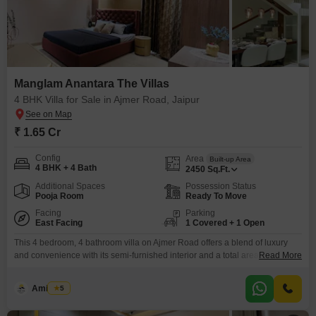
Manglam Anantara The Villas
4 BHK Villa for Sale in Ajmer Road, Jaipur
₹ 1.65 Cr
Config
Area
Built-up Area
4 BHK + 4 Bath
2450
Sq.Ft.
Additional Spaces
Possession Status
Pooja Room
Ready To Move
Facing
Parking
East Facing
1 Covered + 1 Open
This 4 bedroom, 4 bathroom villa on Ajmer Road offers a blend of luxury
and convenience with its semi-furnished interior and a total area of 2450
Read More
square feet. Priced at 1.65 crore, this property is perfect for families seeking
ample space and modern amenities.Situated within the Manglam Anantara
Amit Soni
5
The Villas project, you gain access to a gymnasium, swimming pool,
badminton courts,