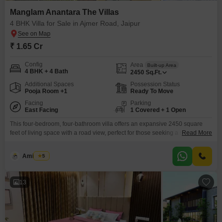
Manglam Anantara The Villas
4 BHK Villa for Sale in Ajmer Road, Jaipur
₹ 1.65 Cr
Config
Area
Built-up Area
4 BHK + 4 Bath
2450
Sq.Ft.
Additional Spaces
Possession Status
Pooja Room +1
Ready To Move
Facing
Parking
East Facing
1 Covered + 1 Open
This four-bedroom, four-bathroom villa offers an expansive 2450 square
feet of living space with a road view, perfect for those seeking a spacious
Read More
and well-appointed home. Priced at 1.65 crore, this unfurnished villa
provides a blank canvas for you to design your dream interior, and its 2-4
Amit Soni
5
year old construction ensures modern standards.Residents will have
access to a comprehensive suite of
13