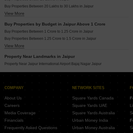
Buy Properties Between 20 Lakhs to 30 Lakhs in Jaipur
View More
Buy Properties Between 30 Lakhs to 40 Lakhs in Jaipur
Buy Properties Between 40 Lakhs to 50 Lakhs in Jaipur
Buy Properties by Budget in Jaipur Above 1 Crore
Buy Properties Between 50 Lakhs to 60 Lakhs in Jaipur
Buy Properties Between 1 Crore to 1.25 Crore in Jaipur
Buy Properties Between 60 Lakhs to 70 Lakhs in Jaipur
Buy Properties Between 1.25 Crore to 1.5 Crore in Jaipur
Buy Properties Between 70 Lakhs to 80 Lakhs in Jaipur
View More
Buy Properties Between 1.5 Crore to 1.75 Crore in Jaipur
Buy Properties Between 80 Lakhs to 90 Lakhs in Jaipur
Buy Properties Between 1.75 Crore to 2 Crore in Jaipur
Buy Properties Between 90 Lakhs to 1 Crore in Jaipur
Property Near Landmarks in Jaipur
Buy Properties Between 2 Crore to 2.25 Crore in Jaipur
Property Near Jaipur International Airport Bajaj Nagar Jaipur
Buy Properties Between 2.25 Crore to 2.5 Crore in Jaipur
Buy Properties Between 2.5 Crore to 2.75 Crore in Jaipur
Buy Properties Between 3 Crore to 3.5 Crore in Jaipur
COMPANY
NETWORK SITES
F
Buy Properties Between 3.5 Crore to 4 Crore in Jaipur
Buy Properties Between 4 Crore to 4.5 Crore in Jaipur
About Us
Square Yards Canada
F
Careers
Square Yards UAE
L
Media Coverage
Square Yards Australia
S
Financials
Urban Money India
F
Frequently Asked Questions
Urban Money Australia
S