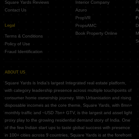
Square Yards Reviews
Interior Company
P
Contact Us
Azuro
A
PropVR
F
Legal
PropsAMC
D
Book Property Online
M
Terms & Conditions
S
Policy of Use
Fraud Identification
ABOUT US
Square Yards is India's largest Integrated real estate platform,
with category leadership presence across multiple touchpoints of
consumer home ownership journey. With Urbanisation and rising
disposable incomes as the core theme, Square Yards, with 8mn+
monthly traffic and ~USD 7bn+ GTV, is the largest and asset light
proxy play to the growing residential demand story of India. One
of the few Indian start ups to taste global success with presence
in 100+ cities across 9 countries, Square Yards is at the forefront