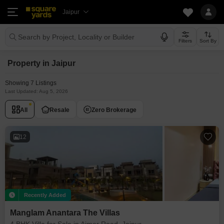
Jaipur
Search by Project, Locality or Builder
Filters
Sort By
Property in Jaipur
Showing 7 Listings
Last Updated: Aug 5, 2026
All
Resale
Zero Brokerage
12
Recently Added
Manglam Anantara The Villas