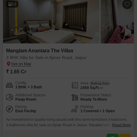
13
Manglam Anantara The Villas
3 BHK Villa for Sale in Ajmer Road, Jaipur
₹ 1.65 Cr
Config
Area
Built-up Area
3 BHK + 3 Bath
2450
Sq.Ft.
Additional Spaces
Possession Status
Pooja Room
Ready To Move
Facing
Parking
East Facing
1 Covered + 1 Open
An investment in quality living awaits with this semi-furnished 3-bedroom,
3-bathroom villa for sale on Ajmer Road in Jaipur. Situated within the
Read More
esteemed Manglam Anantara The Villas project, this property offers a
generous 2450 square feet of living space with a pleasing road view.The