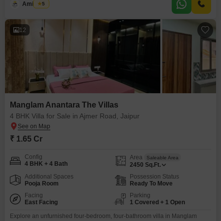
Amit Soni
5
villa comes with 1 designated parking space and is a part of a 2-story
structure, with this
12
Manglam Anantara The Villas
4 BHK Villa for Sale in Ajmer Road, Jaipur
₹ 1.65 Cr
Config
Area
Saleable Area
4 BHK + 4 Bath
2450
Sq.Ft.
Additional Spaces
Possession Status
Pooja Room
Ready To Move
Facing
Parking
East Facing
1 Covered + 1 Open
Explore an unfurnished four-bedroom, four-bathroom villa in Manglam