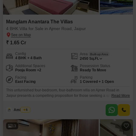
Manglam Anantara The Villas
4 BHK Villa for Sale in Ajmer Road, Jaipur
₹ 1.65 Cr
Config
Area
Built-up Area
4 BHK + 4 Bath
2450
Sq.Ft.
Additional Spaces
Possession Status
Pooja Room +2
Ready To Move
Facing
Parking
East Facing
1 Covered + 1 Open
This unfurnished four-bedroom, four-bathroom villa on Ajmer Road in
Jaipur presents a compelling proposition for those seeking a spacious and
Read More
amenity-rich home, priced at 1.65 crore. Spread across 2450 square feet
with a direct road view, this property within Manglam Anantara The Villas
Amit Soni
5
offers an impressive array of facilities designed for comfort and
convenience, including a gymnasium, swimming pool, badminton courts,
13