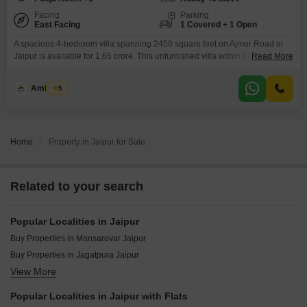
Facing
Parking
East Facing
1 Covered + 1 Open
A spacious 4-bedroom villa spanning 2450 square feet on Ajmer Road in
Jaipur is available for 1.65 crore. This unfurnished villa within Manglam
Read More
Anantara The Villas offers a road view and includes one designated
parking space.Built 2 to 4 years ago, this 2-story property has 4 bathrooms
Amit Soni
5
and is ideal for families seeking ample living space and access to a range
Home
Property in Jaipur for Sale
Related to your search
Popular Localities in Jaipur
Buy Properties in Mansarovar Jaipur
Buy Properties in Jagatpura Jaipur
View More
Buy Properties in Agra Road Jaipur
Buy Properties in Vaishali Nagar Jaipur
Popular Localities in Jaipur with Flats
Buy Properties in Ajmer Road Jaipur