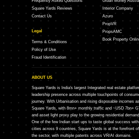
Frequently Asked Questions
Urban Money Austra
Square Yards Reviews
Interior Company
Contact Us
Azuro
PropVR
Legal
PropsAMC
Book Property Onlin
Terms & Conditions
Policy of Use
Fraud Identification
ABOUT US
Square Yards is India's largest Integrated real estate platfo
leadership presence across multiple touchpoints of consu
journey. With Urbanisation and rising disposable incomes a
Square Yards, with 8mn+ monthly traffic and ~USD 7bn+ GTV
and asset light proxy play to the growing residential demand 
One of the few Indian start ups to taste global success wit
cities across 9 countries, Square Yards is at the forefront o
the sector, with multiple patents across VR/AI domains.