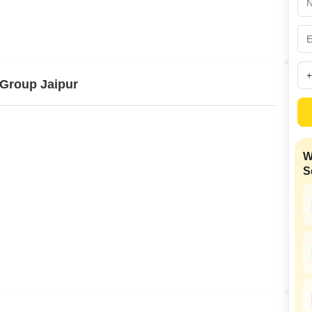
Commercial Properties
Mortgage Partnerships
False Ceiling Design
SuperAgent Pro
TV Unit Design
Wall Paint Design
Group Jaipur
Wall Design
Window Design
Tiles Design
W
Kitchen Tiles Design
S
Kitchen False Ceiling Design
Staircase Design
Door Design
Crockery Unit Design
Study Room Design