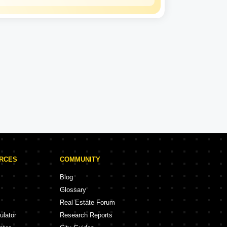
Mahindra
Lifespaces
Experience: 25 Years
Mahindra Lifespaces Projects in Jaipur
ojects
2 Projects
URCES
COMMUNITY
Blog
Glossary
Real Estate Forum
ulator
Research Reports