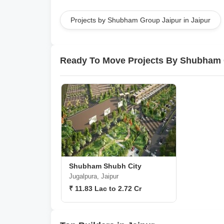
Projects by Shubham Group Jaipur in Jaipur
Ready To Move Projects By Shubham 
Shubham Shubh City
Jugalpura, Jaipur
₹ 11.83 Lac to 2.72 Cr