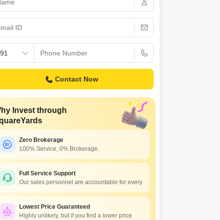
 for Rent in Jaipur
Contact Now
hy Invest through
quareYards
Zero Brokerage
100% Service, 0% Brokerage.
Full Service Support
Our sales personnel are accountable for every
Lowest Price Guaranteed
Highly unlikely, but if you find a lower price