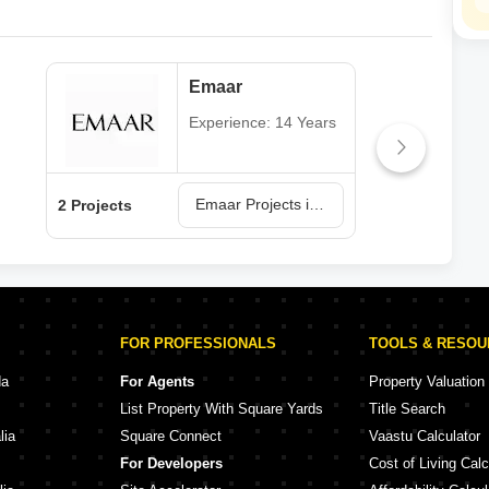
Emaar
Experience: 14 Years
Emaar Projects in Jaipur
2 Projects
1 Pr
FOR PROFESSIONALS
TOOLS & RESO
da
For Agents
Property Valuation
List Property With Square Yards
Title Search
lia
Square Connect
Vaastu Calculator
For Developers
Cost of Living Calc