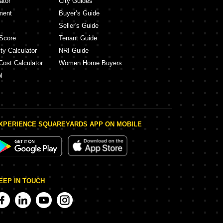
ator
City Guides
ment
Buyer’s Guide
Seller's Guide
Score
Tenant Guide
ty Calculator
NRI Guide
Cost Calculator
Women Home Buyers
l
XPERIENCE SQUAREYARDS APP ON MOBILE
EEP IN TOUCH