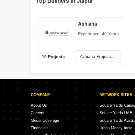
Top Builders in Jaipur
Ashiana
Experience: 40 Years
Ashiana Projects in Jaipur
10 Projects
COMPANY
NETWORK SITES
About Us
Square Yards Cana
Careers
Square Yards UAE
Media Coverage
Square Yards Austra
Financials
Urban Money India