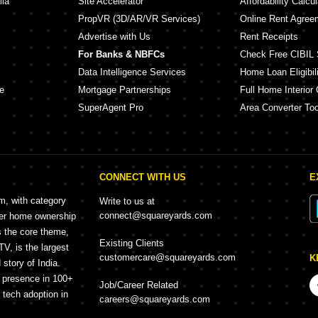
lia
Site Accelerator
Affordability Calcul
PropVR (3D/AR/VR Services)
Online Rent Agree
Advertise with Us
Rent Receipts
For Banks & NBFCs
Check Free CIBIL 
Data Intelligence Services
Home Loan Eligibili
e
Mortgage Partnerships
Full Home Interior 
SuperAgent Pro
Area Converter Too
CONNECT WITH US
E
rm, with category
Write to us at
connect@squareyards.com
mer home ownership
s the core theme,
Existing Clients
, is the largest
customercare@squareyards.com
K
story of India.
h presence in 100+
Job/Career Related
f tech adoption in
careers@squareyards.com