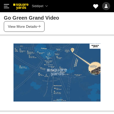
Siddipet
Go Green Grand Video
View More Details