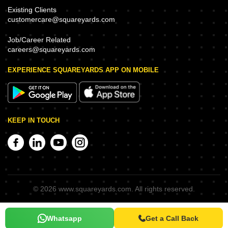
Existing Clients
customercare@squareyards.com
Job/Career Related
careers@squareyards.com
EXPERIENCE SQUAREYARDS APP ON MOBILE
KEEP IN TOUCH
©
2026
www.squareyards.com
. All rights reserved.
Whatsapp
Get a Call Back