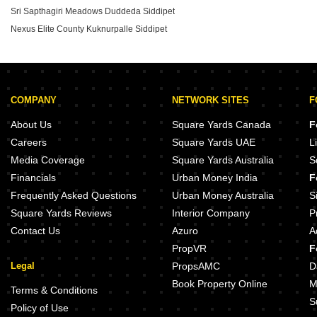
Sri Sapthagiri Meadows Duddeda Siddipet
Nexus Elite County Kuknurpalle Siddipet
COMPANY
NETWORK SITES
F
About Us
Square Yards Canada
F
Careers
Square Yards UAE
L
Media Coverage
Square Yards Australia
S
Financials
Urban Money India
F
Frequently Asked Questions
Urban Money Australia
S
Square Yards Reviews
Interior Company
P
Contact Us
Azuro
A
PropVR
F
Legal
PropsAMC
D
Book Property Online
M
Terms & Conditions
S
Policy of Use