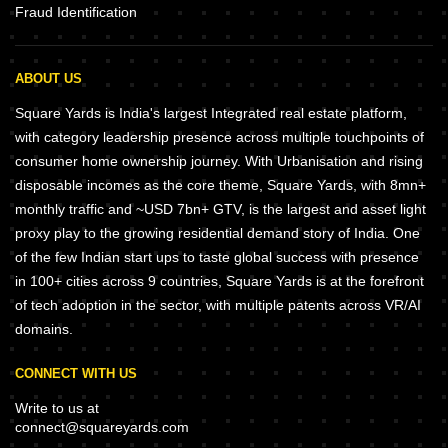
Fraud Identification
ABOUT US
Square Yards is India's largest Integrated real estate platform,
with category leadership presence across multiple touchpoints of
consumer home ownership journey. With Urbanisation and rising
disposable incomes as the core theme, Square Yards, with 8mn+
monthly traffic and ~USD 7bn+ GTV, is the largest and asset light
proxy play to the growing residential demand story of India. One
of the few Indian start ups to taste global success with presence
in 100+ cities across 9 countries, Square Yards is at the forefront
of tech adoption in the sector, with multiple patents across VR/AI
domains.
CONNECT WITH US
Write to us at
connect@squareyards.com