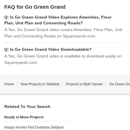
FAQ for Go Green Grand
Q:
Is Go Green Grand Video Explores Amenities, Floor
Plan, Unit Plan and Connecting Roads?
A:
Yes, Go Green Grand video covers Amenities, Floor Plan, Unit
Plan and Connecting Roads on Squareyards.com.
Q:
Is Go Green Grand Video Downloadable?
A:
Yes, Go Green Grand video is available to download easily on
Squareyards.com.
Home
New Projects in Siddipet
Projects in Mytri Vanam
Go Green Gr
Related To Your Search
Ready to Move Projects
Happy Homes Plot Duddeda Siddipet