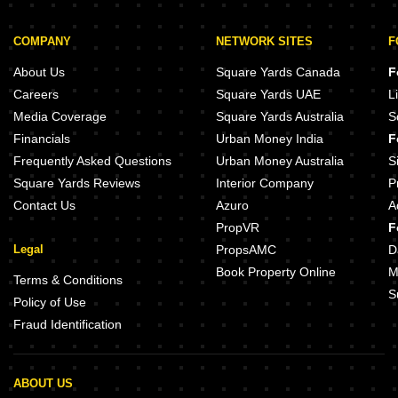
COMPANY
NETWORK SITES
F
About Us
Square Yards Canada
F
Careers
Square Yards UAE
L
Media Coverage
Square Yards Australia
S
Financials
Urban Money India
F
Frequently Asked Questions
Urban Money Australia
S
Square Yards Reviews
Interior Company
P
Contact Us
Azuro
A
PropVR
F
Legal
PropsAMC
D
Book Property Online
M
Terms & Conditions
S
Policy of Use
Fraud Identification
ABOUT US