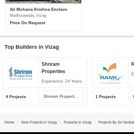
Sri Mohana Krishna Enclave
Madhurawada, Vizag
Price On Request
Top Builders in Vizag
Shriram
Properties
E
Experience: 24 Years
Shriram Properties Projects in Vizag
4 Projects
1 Projects
Home
New Projects in Vizag
Property in Vizag
Projects By Sri Venka