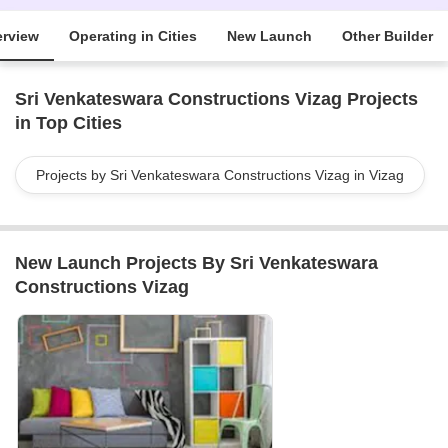
rview
Operating in Cities
New Launch
Other Builder
Sri Venkateswara Constructions Vizag Projects
in Top Cities
Projects by Sri Venkateswara Constructions Vizag in Vizag
New Launch Projects By Sri Venkateswara
Constructions Vizag