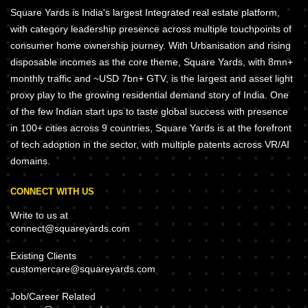
Square Yards is India's largest Integrated real estate platform,
with category leadership presence across multiple touchpoints of
consumer home ownership journey. With Urbanisation and rising
disposable incomes as the core theme, Square Yards, with 8mn+
monthly traffic and ~USD 7bn+ GTV, is the largest and asset light
proxy play to the growing residential demand story of India. One
of the few Indian start ups to taste global success with presence
in 100+ cities across 9 countries, Square Yards is at the forefront
of tech adoption in the sector, with multiple patents across VR/AI
domains.
CONNECT WITH US
Write to us at
connect@squareyards.com
Existing Clients
customercare@squareyards.com
Job/Career Related