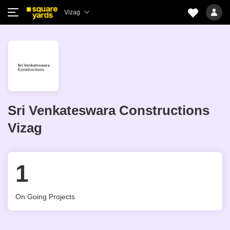
Vizag
Sri Venkateswara Constructions
Vizag
1
On Going Projects