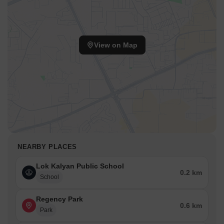
View on Map
NEARBY PLACES
Lok Kalyan Public School
0.2 km
School
Regency Park
0.6 km
Park