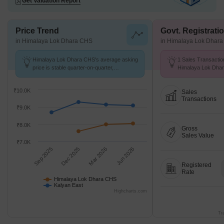
Get Valuation Report
Price Trend
Govt. Registrati
in Himalaya Lok Dhara CHS
in Himalaya Lok Dhar
Himalaya Lok Dhara CHS's average asking
1 Sales Transactio
price is stable quarter-on-quarter,
Himalaya Lok Dha
compared with Kalyan East.
Aug 26 at Avg. Pric
₹10.0K
Sales
Transactions
₹9.0K
₹8.0K
Gross
Sales Value
₹7.0K
Sep 2025
Dec 2025
Mar 2026
Jun 2026
Registered
Rate
Himalaya Lok Dhara CHS
Kalyan East
Highcharts.com
Tr