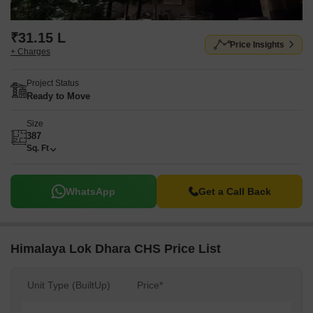
₹31.15 L
Price Insights
+ Charges
Project Status
Ready to Move
Size
387
Sq. Ft
WhatsApp
Get a Call Back
Himalaya Lok Dhara CHS Price List
Unit Type (BuiltUp)
Price*