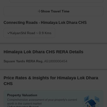
Show Travel Time
Connecting Roads - Himalaya Lok Dhara CHS
KalyanShil Road ~ 0.9 Kms
Himalaya Lok Dhara CHS RERA Details
Square Yards RERA Reg.
A51800000454
Price Rates & Insights for Himalaya Lok Dhara
CHS
Property Valuation
Comprehensive assessment of your property's current
worth in the current market