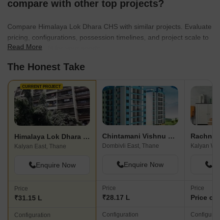
compare with other top projects?
Compare Himalaya Lok Dhara CHS with similar projects. Evaluate
pricing, configurations, possession timelines, and project scale to
Read More
find the best fit for your needs.
The Honest Take
CURRENT PROJECT
Chintamani Vishnu Sai Paradise
Himalaya Lok Dhara CHS
Dombivli East, Thane
Kalyan We
Kalyan East, Thane
Enquire Now
En
Enquire Now
Price
Price
Price
₹28.17 L
Price on
₹31.15 L
Configuration
Configurat
Configuration