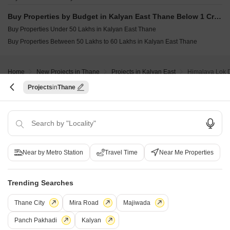
Buy Properties by Budget in Kalyan East Thane Below 1 Crore
Buy Properties Under 50 Lakhs in Kalyan East Thane
Buy Properties Between 50 Lakhs to 60 Lakhs in Kalyan East Thane
Home
New Projects in Thane
Projects in Kalyan East
Himalaya Lok
Projects
Thane
COMPANY
NETWORK SITES
F
About Us
Square Yards Canada
F
Careers
Square Yards UAE
L
Near by Metro Station
Travel Time
Near Me Properties
Media Coverage
Square Yards Australia
S
Financials
Urban Money India
F
Trending Searches
Frequently Asked Questions
Urban Money Australia
S
Square Yards Reviews
Interior Company
P
Thane City
Mira Road
Majiwada
Contact Us
Azuro
A
Panch Pakhadi
Kalyan
PropVR
F