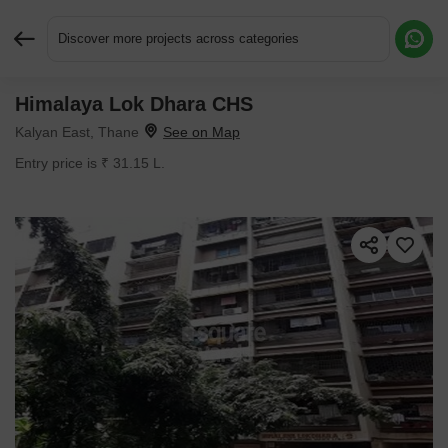
Discover more projects across categories
Himalaya Lok Dhara CHS
Request More Information or a Callback
Kalyan East, Thane
Entry price is ₹ 31.15 L.