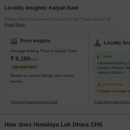
Locality Insights: Kalyan East
Kalyan East is a residential suburb in the Thane district of
Read More
Maharashtra, India. It is a key exit point from Mumbai to North
and South India. This area is known for its affordable housing,
attracting budget-conscious homebuyers. Many low-cost housing
Price Insights
Locality Sn
projects make it ideal for those looking for economical living
Average Asking Price in Kalyan East
options.Though primarily residential, Kalyan East also has a
Great
growing number of industries that offer employment opportunities
₹ 9,150
/Sq.ft
Vithalwadi Railway 
to the locals. The area's commercial
FOR APARTMENT
Junction Railway Sta
railways stations
Based on active listings and recent
trends
Concerning
Pollution is a major p
Property Rates in Kalyan East
Know More About Kaly
How does Himalaya Lok Dhara CHS