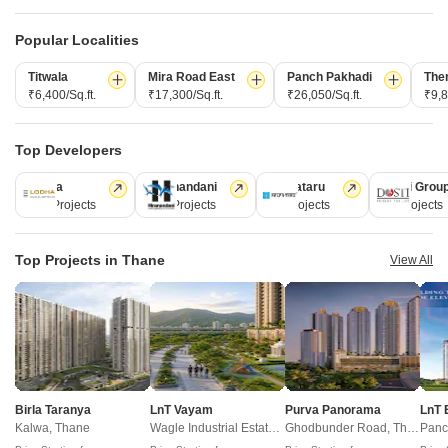
Legal
PropsAMC
D
Book Property Online
M
Popular Localities
Terms & Conditions
S
Policy of Use
Titwala
Mira Road East
Panch Pakhadi
The
₹6,400/Sq.ft.
₹17,300/Sq.ft.
₹26,050/Sq.ft.
₹9,8
Fraud Identification
Top Developers
ABOUT US
Lodha
Hiranandani
Kalpataru
Dosti Grou
Square Yards is India's largest Integrated real estate platform,
247 Projects
149 Projects
62 Projects
47 Projects
with category leadership presence across multiple touchpoints of
consumer home ownership journey. With Urbanisation and rising
Top Projects in Thane
View All
disposable incomes as the core theme, Square Yards, with 8mn+
monthly traffic and ~USD 7bn+ GTV, is the largest and asset light
proxy play to the growing residential demand story of India. One
of the few Indian start ups to taste global success with presence
in 100+ cities across 9 countries, Square Yards is at the forefront
of tech adoption in the sector, with multiple patents across VR/AI
Birla Taranya
LnT Vayam
Purva Panorama
LnT 
domains.
Kalwa, Thane
Wagle Industrial Estate, Thane
Ghodbunder Road, Thane
Panc