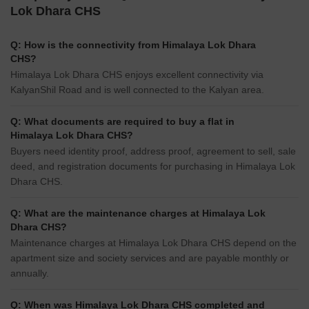
Lok Dhara CHS
Q: How is the connectivity from Himalaya Lok Dhara
CHS?
Himalaya Lok Dhara CHS enjoys excellent connectivity via
KalyanShil Road and is well connected to the Kalyan area.
Q: What documents are required to buy a flat in
Himalaya Lok Dhara CHS?
Buyers need identity proof, address proof, agreement to sell, sale
deed, and registration documents for purchasing in Himalaya Lok
Dhara CHS.
Q: What are the maintenance charges at Himalaya Lok
Dhara CHS?
Maintenance charges at Himalaya Lok Dhara CHS depend on the
apartment size and society services and are payable monthly or
annually.
Q: When was Himalaya Lok Dhara CHS completed and