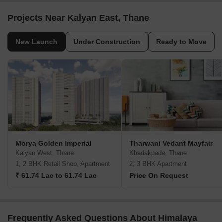
Projects Near Kalyan East, Thane
New Launch
Under Construction
Ready to Move
Morya Golden Imperial
Tharwani Vedant Mayfair
Kalyan West, Thane
Khadakpada, Thane
1, 2 BHK Retail Shop, Apartment
2, 3 BHK Apartment
₹ 61.74 Lac to 61.74 Lac
Price On Request
Frequently Asked Questions About Himalaya