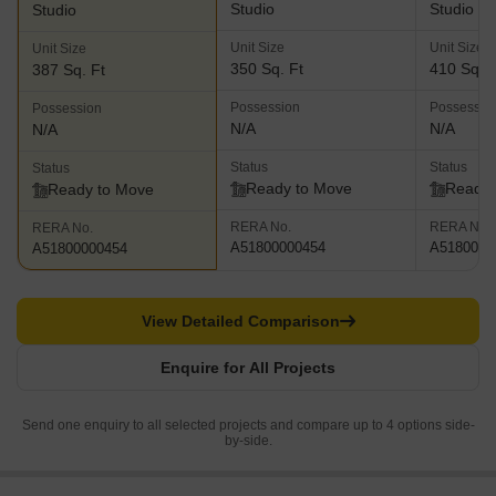
Studio
Studio
Studio
Unit Size
Unit Size
Unit Size
350 Sq. Ft
410 Sq. F
387 Sq. Ft
Possession
Possessio
Possession
N/A
N/A
N/A
Status
Status
Status
Ready to Move
Ready 
Ready to Move
RERA No.
RERA No.
RERA No.
A51800000454
A5180000
A51800000454
View Detailed Comparison
Enquire for All Projects
Send one enquiry to all selected projects and compare up to 4 options side-
by-side.