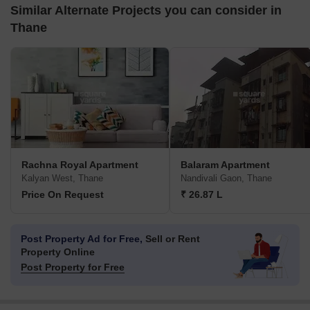
Similar Alternate Projects you can consider in
Thane
Rachna Royal Apartment
Balaram Apartment
Kalyan West, Thane
Nandivali Gaon, Thane
Price On Request
₹ 26.87 L
Post Property Ad for Free,
Sell or Rent
Property Online
Post Property for Free