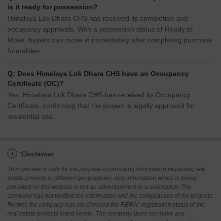
is it ready for possession?
Himalaya Lok Dhara CHS has received its completion and
occupancy approvals. With a possession status of Ready to
Move, buyers can move in immediately after completing purchase
formalities.
Q: Does Himalaya Lok Dhara CHS have an Occupancy
Certificate (OC)?
Yes, Himalaya Lok Dhara CHS has received its Occupancy
Certificate, confirming that the project is legally approved for
residential use.
i
*Disclaimer
This website is only for the purpose of providing information regarding real
estate projects in different geographies. Any information which is being
provided on this website is not an advertisement or a solicitation. The
company has not verified the information and the compliances of the projects.
Further, the company has not checked the RERA* registration status of the
real estate projects listed herein. The company does not make any