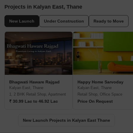
Projects in Kalyan East, Thane
New Launch
Under Construction
Ready to Move
Bhagwati Haware Rajgad
Happy Home Sarvoday
Kalyan East, Thane
Kalyan East, Thane
1, 2 BHK Retail Shop, Apartment
Retail Shop, Office Space
₹ 30.99 Lac to 46.92 Lac
Price On Request
New Launch Projects in Kalyan East Thane