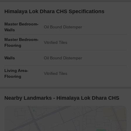
Himalaya Lok Dhara CHS Specifications
Master Bedroom-
Oil Bound Distemper
Walls
Master Bedroom-
Vitrified Tiles
Flooring
Walls
Oil Bound Distemper
Living Area-
Vitrified Tiles
Flooring
Nearby Landmarks - Himalaya Lok Dhara CHS