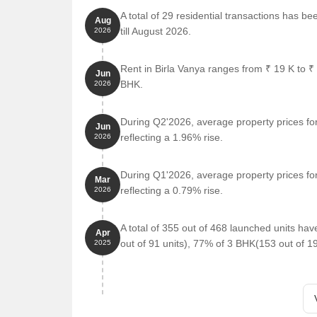
Outdoor fitness stations create an open-air worko
A total of 29 residential transactions has be
Aug
Interactive floor games bring back hopscotch, sn
till August 2026.
2026
ENTERTAINMENT DESIGNED
The amphitheatre sets the stage for events under
Rent in Birla Vanya ranges from ₹ 19 K to ₹
Jun
BHK.
2026
The walking track helps you unwind at your own 
Green lawns and party lawns create an atmospher
During Q2'2026, average property prices for
Jun
The banquet hall welcomes gatherings and hap
reflecting a 1.96% rise.
2026
The look-out deck area offers calm views and qui
The mini theatre brings movie time closer to hom
During Q1'2026, average property prices for
Mar
reflecting a 0.79% rise.
2026
LIFESTYLE DESIGNED
The Zen garden creates a peaceful corner to slo
A total of 355 out of 468 launched units ha
Apr
The swimming pool and kids' pool keep the water 
out of 91 units), 77% of 3 BHK(153 out of 1
2025
The herb, fruit, and flower gardens bring colour an
The nature trail lets you enjoy every walk with tre
The foot reflexology path relaxes and refreshes y