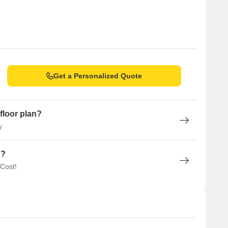
ll
l, B.K.Birla College of Arts, Science & Commerce, Swami
hool & Junior College
vjeevan Maternity Hospital, Gastrocare Hospital
sert and Ice Cream Shop, Mumbai Kulfi, Sweet Truth K D
Get a Personalized Quote
st, Navi Mumbai
floor plan?
 forthcoming projects.
y
uthority) is building a lane bridge over the Ulhas River
n?
that will connect Airoli to Natai Naka, providing a direct route
 Cost!
l connect Thane, Bhiwandi, and Kalyan, which is expected to
velopment to connect Thane, Kalyan, and Vasai as part of