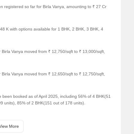
ut routine.
en registered so far for Birla Vanya, amounting to ₹ 27 Cr
akes and ladders, and chess.
 the sky.
 48 K with options available for 1 BHK, 2 BHK, 3 BHK, 4
pace.
e that feels open and relaxed.
 Birla Vanya moved from ₹ 12,750/sqft to ₹ 13,000/sqft,
py moments.
et pauses.
e.
 Birla Vanya moved from ₹ 12,650/sqft to ₹ 12,750/sqft,
w down.
ve been booked as of April 2025, including 56% of 4 BHK(51
fun alive.
99 units), 85% of 2 BHK(151 out of 178 units).
d freshness to daily life.
es and open air.
View More
our steps.