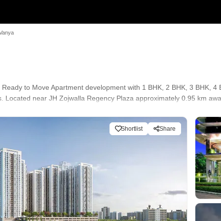
 Vanya
s a Ready to Move Apartment development with 1 BHK, 2 BHK, 3 BHK, 4 B
res. Located near JH Zojwalla Regency Plaza approximately 0.95 km awa
Shortlist
Share