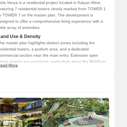
irla Vanya is a residential project located in Kalyan West,
o Virar, Vasai, Diva, Bhiwandi, Panvel, and Alibaug.
eaturing 7 residential towers clearly marked from TOWER 1
l estate values soar.
o TOWER 7 on the master plan. The development is
esigned to offer a comprehensive living experience with a
 Marvel
ide array of amenities.
or those seeking an urban lifestyle combined with modern
Land Use & Density
he master plan highlights distinct zones including the
st year, driven by connectivity and growing infrastructure.
esidential towers, a podium area, and a dedicated
ommercial section near the main entry. Extensive open
ately 4%*. It is a favoured area among homebuyers due to its
reen spaces are prominent, particularly along the Waldhuni
tion.
ead More
iver frontage. Additionally, a KDMC Development area is
 team and may differ slightly in actuality.*
ndicated, encompassing storage and building zones.
d expectations-crafted for comfort, style, and legacy.
Connectivity & Access
The property features a prominent Main Entry leading to
a circulating driveway providing internal access to all
residential towers.
Ramps are visible, suggesting multi-level access within
the complex, likely for parking or podium areas.