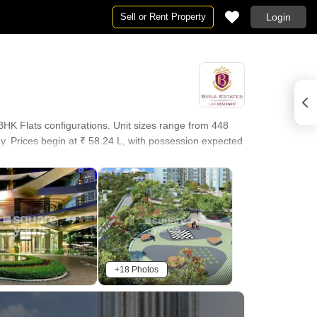
Sell or Rent Property
Login
HK Flats configurations. Unit sizes range from 448
y. Prices begin at ₹ 58.24 L, with possession expected
+18 Photos