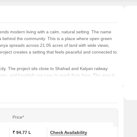
Smart
point
Easy
for s
blends modern living with a calm, natural setting. The name
ea behind the community. This is a place where open green
Vanya spreads across 21.05 acres of land with wide views,
oject creates a setting that feels peaceful and connected to
city. The project sits close to Shahad and Kalyan railway
ffices, and hospitals are easy to reach from here. The area is
his makes Birla Vanya a strong pick for families and for
nging from 448 sq ft to 1315 sq ft. The project has 1096
 Aruni, Asita, and Aadhira. Each tower name holds a deep
 Yamuna River, and Aadhira relates to the moon. All three mark
Price*
entilation and smart use of space. There is no area wasted
₹ 94.77 L
Check Availability
th greenery, including more than seven acres of landscaped