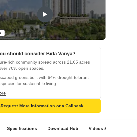
o
ou should consider Birla Vanya?
ture-rich community spread across 21.05 acres
 over 70% open spaces.
caped greens built with 64% drought-tolerant
 species for sustainable living.
pre-certified gold-rated residential development
ore
esponsible design.
Request More Information or a Callback
and meaningful tower identities inspired by
, moon, and the Yamuna River.
htfully designed homes with cross ventilation
Specifications
Download Hub
Videos & Expert Revie
zero space wastage.