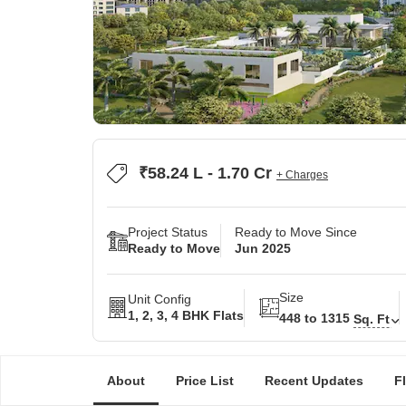
₹58.24 L - 1.70 Cr
+ Charges
Project Status
Ready to Move Since
Ready to Move
Jun 2025
Size
Unit Config
1, 2, 3, 4 BHK Flats
448 to 1315
Sq. Ft
About
Price List
Recent Updates
F