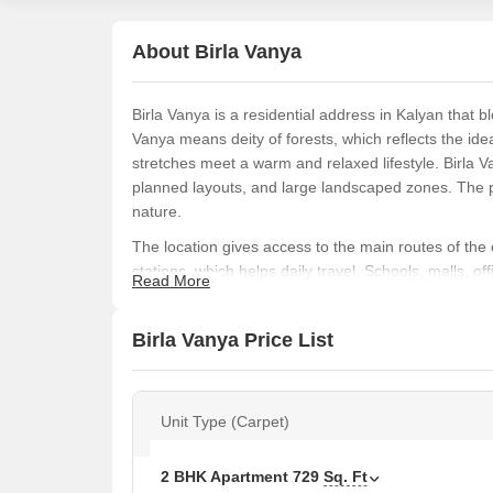
About Birla Vanya
Birla Vanya is a residential address in Kalyan that 
Vanya means deity of forests, which reflects the id
stretches meet a warm and relaxed lifestyle. Birla 
planned layouts, and large landscaped zones. The pr
nature.
The location gives access to the main routes of the 
stations, which helps daily travel. Schools, malls, o
Read More
growing with good roads and social infrastructure. T
people looking at long-term value.
Birla Vanya Price List
Birla Vanya comes with 1, 2, 3, and 4 BHK homes ra
units. Homes are placed across three towers named
meaning. Aruni links to dusk, Asita connects to the
Unit Type (Carpet)
a calm and poetic living space.
The project includes planned interiors with cross v
2 BHK Apartment
729
Sq. Ft
within the layouts. Over 70% of the land is open wi