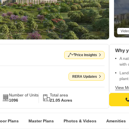
Vide
Why y
Price Insights
A na
with
Lands
RERA Updates
plant
IGBC 
View M
for r
Number of Units
Total area
1096
21.05 Acres
Calm 
dusk
Thoug
loor Plans
Master Plans
Photos & Videos
Amenities
and 