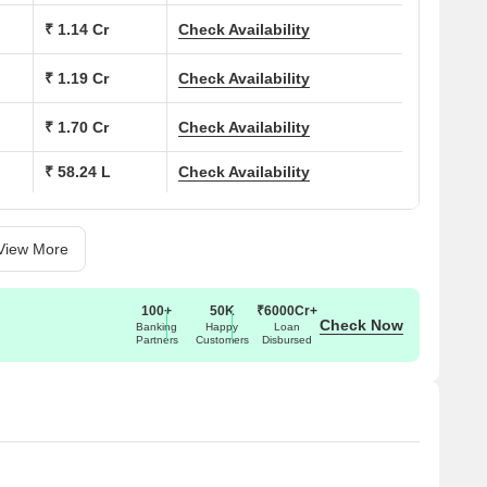
t plants. There are 190+ electric charging points for cars
₹ 1.14 Cr
Check Availability
menities and a secure three-tier system.
e brand has earned trust for quality, design clarity, and long-
₹ 1.19 Cr
Check Availability
and simple planning. With an IGBC gold pre-certification, Birla
oday’s families.
₹ 1.70 Cr
Check Availability
₹ 58.24 L
Check Availability
rning.
View More
t and cheer.
lance.
100+
50K
₹6000Cr+
Check Now
ose to nature.
Banking
Happy
Loan
Partners
Customers
Disbursed
un space.
tement.
.
games in one place.