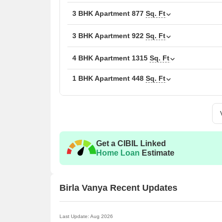
zones. The site design supports 64% drought-toleran
3 BHK Apartment
877
Sq. Ft
and bikes. Birla Vanya also features 30+ lifestyle a
Birla Estates is the developer behind the project. Th
3 BHK Apartment
922
Sq. Ft
term value. Birla Estates projects focus on comfort 
Vanya stands as a modern and nature-led home for t
4 BHK Apartment
1315
Sq. Ft
Amenities at Birla Vanya, Kalyan West, Thane
1 BHK Apartment
448
Sq. Ft
PLAY DESIGNED :
The jogging track brings a fresh start to every mo
Box cricket keeps the energy high with every sho
The skating rink lets you glide with speed and ba
Get a CIBIL Linked
The natural-themed playground helps kids play cl
Home Loan
Estimate
Play zones give children of every age their own f
Table tennis and billiards add friendly indoor exci
Birla Vanya Recent Updates
The football zone is ready for every kick and goal
The multi-purpose outdoor court supports many 
Last Update: Aug 2026