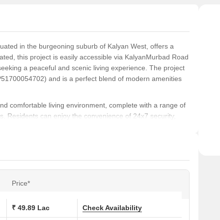
ituated in the burgeoning suburb of Kalyan West, offers a
cated, this project is easily accessible via KalyanMurbad Road
seeking a peaceful and scenic living experience. The project
P51700054702) and is a perfect blend of modern amenities
nd comfortable living environment, complete with a range of
es. Residents can enjoy the convenience of 24x7 security,
he project also features indoor games and kids play areas /
ion and socializing. With its master bedroom walls painted
ied tiles, every detail has been meticulously planned to ensure
ry, and accessibility, Ashapura Bileshwar is the perfect choice
Price*
 Ft. to 647 Sq. Ft., this project offers a wide range of options
a first-time buyer or a seasoned investor, Ashapura
tion, strategic location, and exceptional amenities.
₹ 49.89 Lac
Check Availability