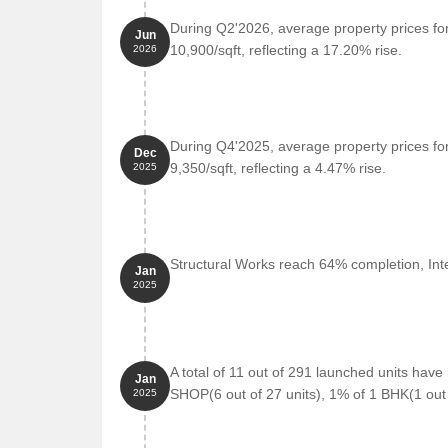
During Q2'2026, average property prices fo
Jun
Union Bank of India is 1.44 km away, providing a 
10,900/sqft, reflecting a 17.20% rise.
2026
Hotel Nakshatra Regency is 0.73 km away, perfect 
Reliance Smart is 1.27 km away, offering a range
Suviam Pearl is 1.53 km away, offering a hub for
During Q4'2025, average property prices fo
Dec
Listing Information
9,350/sqft, reflecting a 4.47% rise.
2025
We have total 3 options available in Ashapura Bilesh
available ranging from 2 BHK having sizes from 58.
For rent you can check 1 properties having options
Structural Works reach 64% completion, Inte
Jan
2025
Listing Type
Total Listings
Resale
2
A total of 11 out of 291 launched units hav
Jan
Rental
1
SHOP(6 out of 27 units), 1% of 1 BHK(1 out 
2025