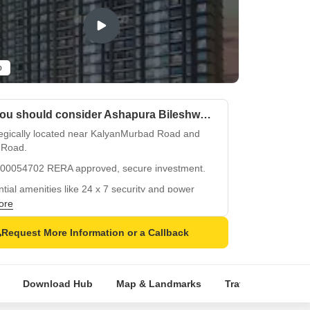
o
Why you should consider Ashapura Bileshwar?
tegically located near KalyanMurbad Road and
 Road.
00054702 RERA approved, secure investment.
tial amenities like 24 x 7 security and power
up.
ore
ing kids play areas and normal park for
Request More Information or a Callback
ation.
fied flooring and oil-bound distemper walls ensure
 and durability.
Download Hub
Map & Landmarks
Travel Time
R