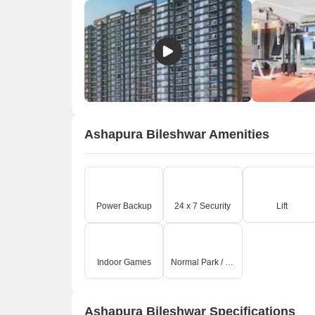
Ashapura Bileshwar Amenities
Power Backup
24 x 7 Security
Lift
Indoor Games
Normal Park / Central Green
Ashapura Bileshwar Specifications