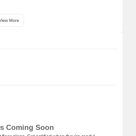
View More
ns Coming Soon