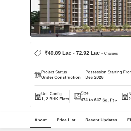
₹49.89 Lac - 72.92 Lac
+ Charges
Project Status
Possession Starting Fr
Under Construction
Dec 2028
Size
Unit Config
N
1, 2 BHK Flats
2
474 to 647
Sq. Ft
About
Price List
Recent Updates
F