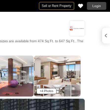
Sell or Rent Property
Login
izes are available from 474 Sq.Ft. to 647 Sq.Ft.. The
+4 Photos