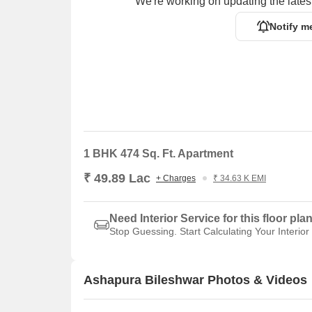
We're working on updating the latest
Notify m
1 BHK 474 Sq. Ft. Apartment
₹ 49.89 Lac
+ Charges
₹ 34.63 K EMI
Need Interior Service for this floor pla
Stop Guessing. Start Calculating Your Interior
Ashapura Bileshwar Photos & Videos