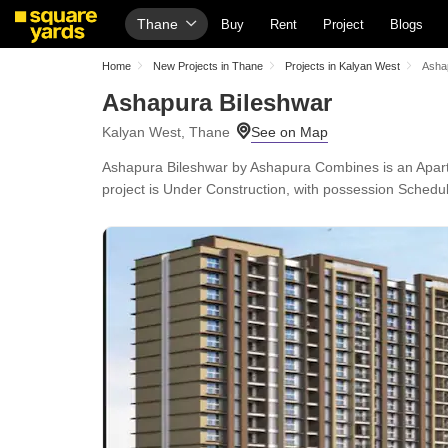
Thane
Buy
Rent
Project
Blogs
Home
New Projects in Thane
Projects in Kalyan West
Asha
Ashapura Bileshwar
Kalyan West, Thane
Ashapura Bileshwar by Ashapura Combines is an Apartme
project is Under Construction, with possession Schedu