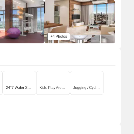
+4 Photos
24*7 Water Supply
Kids' Play Areas / Sand Pits
Jogging / Cycle Track