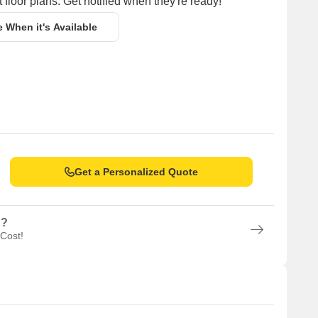
 floor plans. Get notified when they're ready!
e When it's Available
Get a Personalized Quote
n?
 Cost!