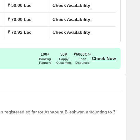
₹ 50.00 Lac
Check Availability
ns at Ashapura Bileshwar:
₹ 70.00 Lac
Check Availability
(Sq. Ft.)
Price (Rs.)
₹ 72.92 Lac
Check Availability
On Request
On Request
100+
50K
₹6000Cr+
Check Now
Banking
Happy
Loan
Partners
Customers
Disbursed
On Request
On Request
ar several notable landmarks, providing residents with easy
een registered so far for Ashapura Bileshwar, amounting to ₹
ndmarks not only enhance the quality of life for residents but
rt.
 it an ideal choice for families with children.