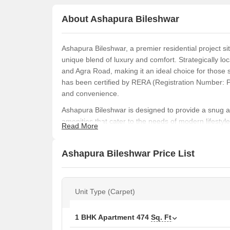
About Ashapura Bileshwar
Ashapura Bileshwar, a premier residential project s
unique blend of luxury and comfort. Strategically lo
and Agra Road, making it an ideal choice for those 
has been certified by RERA (Registration Number: 
and convenience.
Ashapura Bileshwar is designed to provide a snug a
amenities that cater to the needs of modern lifestyl
Read More
power backup, and normal parks / central greens. T
sand pits, providing ample opportunities for recreat
Ashapura Bileshwar Price List
with oil-bound distemper and flooring made of vitrif
a luxurious and hassle-free living experience.
If you re looking for a perfect blend of comfort, luxu
Unit Type (Carpet)
for you. With its spacious units, ranging from 465 Sq.
to suit your needs and preferences. Whether you re 
Bileshwar is sure to impress with its quality construc
1 BHK Apartment
474
Sq. Ft
Available Unit Options