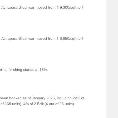
r Ashapura Bileshwar moved from ₹ 9,300/sqft to ₹
convenient connection to the city.
for guests and visitors.
 of shopping and dining options.
 business and entrepreneurship.
r Ashapura Bileshwar moved from ₹ 8,950/sqft to ₹
war for resale and rental, In resale we have 2 properties
00 L - 66.00 L
 for 2 BHK with price ranges from 16500 - 16500.
rnal finishing stands at 18%.
Unit Type Range
Price Range
2 BHK
58.00 L - 66.00 L
e been booked as of January 2025, including 22% of
2 BHK
16500 - 16500
of 168 units), 4% of 2 BHK(4 out of 96 units).