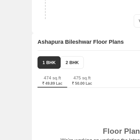
Ashapura Bileshwar Floor Plans
1 BHK
2 BHK
474 sq.ft
475 sq.ft
₹ 49.89 Lac
₹ 50.00 Lac
Floor Pla