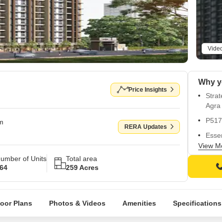
Vide
Price Insights
Stra
Agra
P517
om
RERA Updates
Essen
back
View M
umber of Units
Total area
Stunn
64
259 Acres
relax
Vitri
style
loor Plans
Photos & Videos
Amenities
Specifications