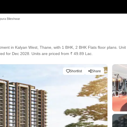
pura Bileshwar
nt in Kalyan West, Thane, with 1 BHK, 2 BHK Flats floor plans. Unit s
led for Dec 2028. Units are priced from ₹ 49.89 Lac.
Shortlist
Share