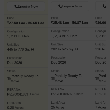
Enquire Now
En
Enquire Now
Price
Price
Price
₹25.48 Lac - 50.87 Lac
₹36.00 L
₹27.50 Lac - 56.65 Lac
Configuration
Configurat
Configuration
1, 2, 3 BHK Flats
1, 2 BHK 
1, 2 BHK Flats
Unit Size
Unit Size
Unit Size
202 to 625 Sq. Ft
216 to 67
445 to 778 Sq. Ft
Possession
Possessio
Possession
Dec 2026
Dec 202
Dec 2029
Status
Status
Status
Partially Ready To
Partial
Partially Ready To
Move
Move
Move
RERA No.
RERA No.
RERA No.
P51700018689
P5170000
+5 more
P51700011833
+1 more
Land Area
Land Area
Land Area
25 Acres
7 Acres
0.28 Acres