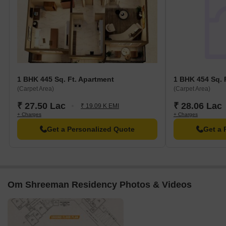
1 BHK 445 Sq. Ft. Apartment
1 BHK 454 Sq. 
(Carpet Area)
(Carpet Area)
₹ 27.50 Lac
₹ 28.06 Lac
₹ 19.09 K EMI
+ Charges
+ Charges
Get a Personalized Quote
Get a 
Om Shreeman Residency Photos & Videos