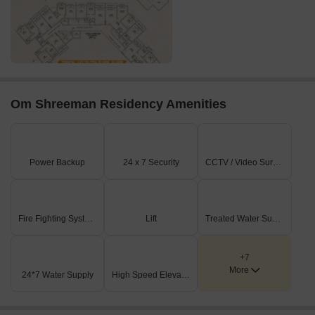
Om Shreeman Residency Amenities
Power Backup
24 x 7 Security
CCTV / Video Surveillance
Fire Fighting Systems
Lift
Treated Water Supply
+7
More
24*7 Water Supply
High Speed Elevators