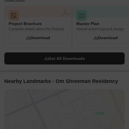
project details in Titwala, Thane.
Project Brochure
Master Plan
Complete details about the Projects
Overall project layout & design
Download
Download
Get All Downloads
Nearby Landmarks - Om Shreeman Residency