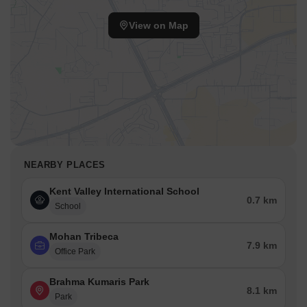
View on Map
NEARBY PLACES
Kent Valley International School
0.7 km
School
Mohan Tribeca
7.9 km
Office Park
Brahma Kumaris Park
8.1 km
Park