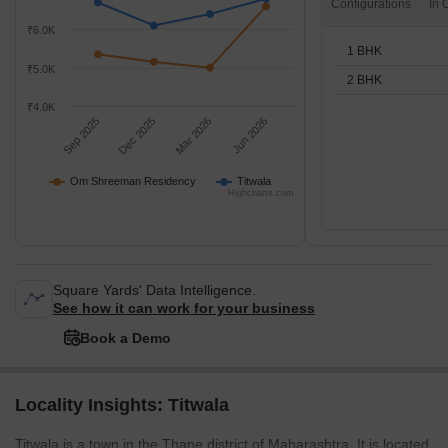
Configurations
₹6.0K
1 BHK
₹5.0K
2 BHK
₹4.0K
Sep 2025
Dec 2025
Mar 2026
Jun 2026
Om Shreeman Residency
Titwala
Highcharts.com
Square Yards' Data Intelligence.
See how it can work for your business
Book a Demo
Locality Insights: Titwala
Titwala is a town in the Thane district of Maharashtra. It is located