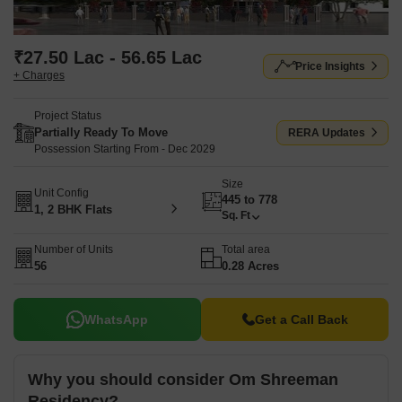
₹27.50 Lac - 56.65 Lac
Price Insights
+ Charges
Project Status
Partially Ready To Move
RERA Updates
Possession Starting From - Dec 2029
Size
Unit Config
445 to 778
1, 2 BHK Flats
Sq. Ft
Number of Units
Total area
56
0.28 Acres
WhatsApp
Get a Call Back
Why you should consider Om Shreeman
Residency?