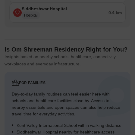
Siddheshwar Hospital
0.4 km
Hospital
Is Om Shreeman Residency Right for You?
Insights based on nearby schools, healthcare, connectivity,
workplaces and everyday infrastructure.
FOR FAMILIES
Day-to-day family routines can feel easier here with
schools and healthcare facilities close by. Access to
nearby essentials and open spaces can also help reduce
travel time for everyday activities.
Kent Valley International School within walking distance
Siddheshwar Hospital nearby for healthcare access