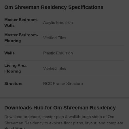
Om Shreeman Residency Specifications
Master Bedroom-
Acrylic Emulsion
Walls
Master Bedroom-
Vitrified Tiles
Flooring
Walls
Plastic Emulsion
Living Area-
Vitrified Tiles
Flooring
Structure
RCC Frame Structure
Downloads Hub for Om Shreeman Residency
Download brochure, master plan & walkthrough video of Om
Shreeman Residency to explore floor plans, layout, and complete
Read More