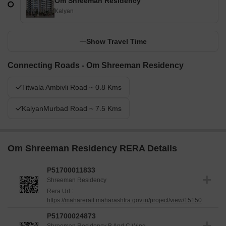
Om Shreeman Residency
Kalyan
Show Travel Time
Connecting Roads - Om Shreeman Residency
Titwala Ambivli Road ~ 0.8 Kms
KalyanMurbad Road ~ 7.5 Kms
Om Shreeman Residency RERA Details
P51700011833
Shreeman Residency
Rera Url :
https://maharerait.maharashtra.gov.in/project/view/15150
P51700024873