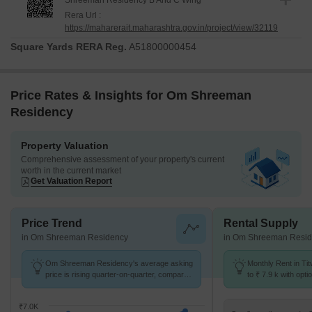
Shreeman Residency B And C Wing
Rera Url :
https://maharerait.maharashtra.gov.in/project/view/32119
Square Yards RERA Reg.
A51800000454
Price Rates & Insights for Om Shreeman
Residency
Property Valuation
Comprehensive assessment of your property's current
worth in the current market
Get Valuation Report
Price Trend
Rental Supply
in Om Shreeman Residency
in Om Shreeman Resi
Om Shreeman Residency's average asking
Monthly Rent in Tit
price is rising quarter-on-quarter, compared
to ₹ 7.9 k with opti
with Titwala.
units
₹7.0K