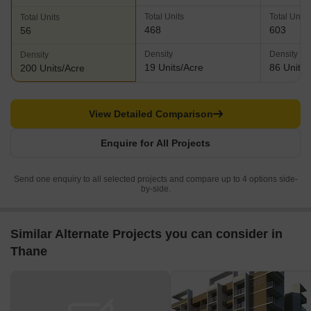
Total Units
Total Units
Total Units
468
603
56
Density
Density
Density
19 Units/Acre
86 Units/
200 Units/Acre
View Detailed Comparison
Enquire for All Projects
Send one enquiry to all selected projects and compare up to 4 options side-
by-side.
Similar Alternate Projects you can consider in
Thane