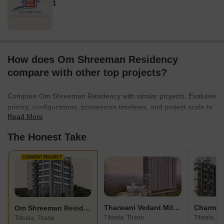
1
How does Om Shreeman Residency
compare with other top projects?
Compare Om Shreeman Residency with similar projects. Evaluate
pricing, configurations, possession timelines, and project scale to
Read More
find the best fit for your needs.
The Honest Take
CURRENT PROJECT
Tharwani Vedant Millenia
Charms 
Om Shreeman Residency
Titwala, Thane
Titwala, T
Titwala, Thane