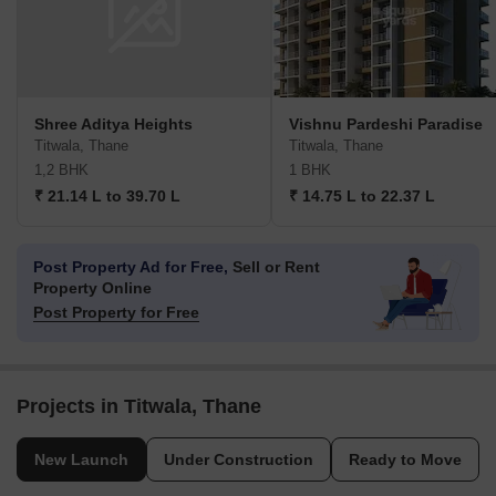
Shree Aditya Heights
Vishnu Pardeshi Paradise
Titwala, Thane
Titwala, Thane
1,2 BHK
1 BHK
₹ 21.14 L to 39.70 L
₹ 14.75 L to 22.37 L
Post Property Ad for Free,
Sell or Rent
Property Online
Post Property for Free
Projects in Titwala, Thane
New Launch
Under Construction
Ready to Move