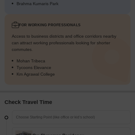
Brahma Kumaris Park
FOR WORKING PROFESSIONALS
Access to business districts and office corridors nearby
can attract working professionals looking for shorter
commutes.
Mohan Tribeca
Tycoons Elevance
Km Agrawal College
Check Travel Time