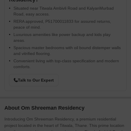
Situated near Titwala Ambivli Road and KalyanMurbad
Road, easy access.
RERA approved, P51700011833 for assured returns,
peace of mind.
Luxurious amenities like power backup and kids play
areas.
Spacious master bedrooms with oil bound distemper walls
and vitrified flooring.
Convenient living with top-class specification and modern
comforts.
Talk to Our Expert
About Om Shreeman Residency
Introducing Om Shreeman Residency, a premium residential
project located in the heart of Titwala, Thane. This prime location