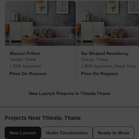
Manovi Prithvi
Sai Shripad Residency
Titwala, Thane
Titwala, Thane
1 BHK Apartment
1 BHK Apartment, Retail Shop
Price On Request
Price On Request
New Launch Projects in Titwala Thane
Projects Near Titwala, Thane
New Launch
Under Construction
Ready to Move