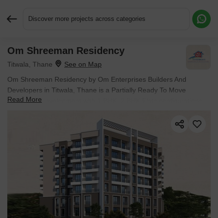
Discover more projects across categories
Om Shreeman Residency
Request More Information or a Callback
Titwala, Thane
Om Shreeman Residency by Om Enterprises Builders And
Developers in Titwala, Thane is a Partially Ready To Move
Read More
Apartment development with 1 BHK, 2 BHK Flats configurations.
Unit sizes range from 445 Sq.Ft. to 778 Sq.Ft. across a total area
of 0.28 Acres. Located near Mohan Tribeca approximately 7.92
km away. Prices begin at ₹ 27.50 Lac, with possession expected
by Dec 2029.