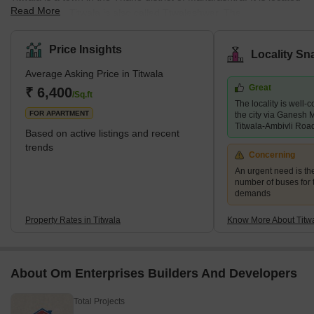
Read More
near Kalyan. Titwala is also called Ttwaleshwar. The
Siddhivinayak Mahaganapati Temple is situated in Titwala. Every
year, lakhs of devotees from across the country visit the temple.
Price Insights
Locality Sn
The temple remains crowded, specifically during Ganesh
Average Asking Price in Titwala
Chaturthi and Angarki Sankashti Chaturthi. It is hot during
Great
summers and experiences heavy rainfall during monsoons.
₹ 6,400
/Sq.ft
The locality is well-c
Titwala has a lot to offer in terms of tourism. Sa
FOR APARTMENT
the city via Ganesh
Titwala-Ambivli Roa
Based on active listings and recent
trends
Concerning
An urgent need is th
number of buses for 
demands
Property Rates in Titwala
Know More About Titw
About Om Enterprises Builders And Developers
Total Projects