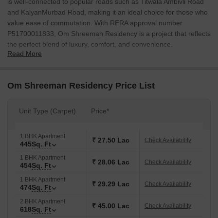
is well-connected to popular roads such as Titwala Ambivli Road
and KalyanMurbad Road, making it an ideal choice for those who
value ease of commutation. With RERA approval number
P51700011833, Om Shreeman Residency is a project that reflects
the perfect blend of luxury, comfort, and convenience.
Read More
The project offers a range of amenities that cater to the needs of
modern living. Residents can enjoy the Kids Play Areas / Sand
Pits, perfect forittle ones to have fun, and can have the peace of
Om Shreeman Residency Price List
mind knowing that the project has Power Backup. The
specification of Master Bedroom-Walls:Oil Bound Distemper
Unit Type (Carpet)
Price*
ensures that every aspect of the apartment is well-maintained and
secure.
1 BHK Apartment
Om Shreeman Residency offers a range of 1 BHK apartments,
₹ 27.50 Lac
Check Availability
445
Sq. Ft
each carefully designed to provide a perfect blend of style and
1 BHK Apartment
functionality. The available unit options are:
₹ 28.06 Lac
Check Availability
454
Sq. Ft
Available Unit Options
1 BHK Apartment
₹ 29.29 Lac
Check Availability
The following table outlines the available unit options at Om
474
Sq. Ft
Shreeman Residency:
2 BHK Apartment
₹ 45.00 Lac
Check Availability
618
Sq. Ft