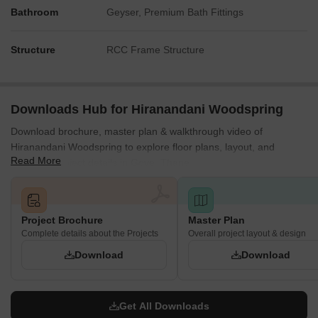
Bathroom
Geyser, Premium Bath Fittings
Structure
RCC Frame Structure
Downloads Hub for Hiranandani Woodspring
Download brochure, master plan & walkthrough video of
Hiranandani Woodspring to explore floor plans, layout, and
Read More
complete project details in Gove, Thane.
Project Brochure
Master Plan
Complete details about the Projects
Overall project layout & design
Download
Download
Get All Downloads