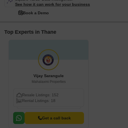
See how it can work for your business
Book a Demo
Top Experts in Thane
Vijay Sarangule
Mahalaxmi Properties
Resale Listings: 152
Rental Listings: 18
Get a call back