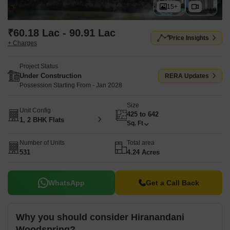
15+
₹60.18 Lac - 90.91 Lac
Price Insights
+ Charges
Project Status
Under Construction
RERA Updates
Possession Starting From - Jan 2028
Size
Unit Config
425 to 642
1, 2 BHK Flats
Sq. Ft
Number of Units
Total area
531
4.24 Acres
WhatsApp
Get a Call Back
Why you should consider Hiranandani
Woodspring?