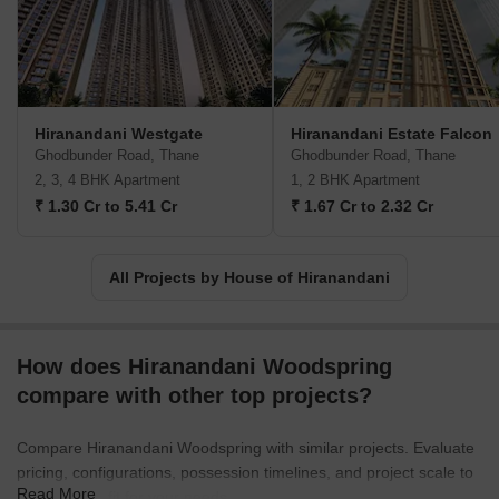
strive to create value for all stakeholders at every stage of
development.Under the umbrella of New Urbanism, House of
Hiranandani focuses on revitalizing suburban areas and
transforming them into meticulously planned urban communities.
By integrating features like retail outlets, hospitality centers,
Hiranandani Westgate
Hiranandani Estate Falcon
healthcare, and educational institutions within their developments,
Ghodbunder Road, Thane
Ghodbunder Road, Thane
they have made sure that every aspect of residents lives is
2, 3, 4 BHK Apartment
1, 2 BHK Apartment
comprehensively catered to.One of House of Hiranandani key
₹ 1.30 Cr to 5.41 Cr
₹ 1.67 Cr to 2.32 Cr
philosophies is to foster a sense of community and inclusiveness.
They believe in integrating each family into a larger, more
inclusive community, ensuring that every resident feels a deeper
All Projects by House of Hiranandani
connection within their neighborhood. With House of Hiranandani,
you can expect the epitome of excellence, holistic living
experiences, and a strong emphasis on sustainable development.
How does Hiranandani Woodspring
compare with other top projects?
Compare Hiranandani Woodspring with similar projects. Evaluate
pricing, configurations, possession timelines, and project scale to
Read More
find the best fit for your needs.