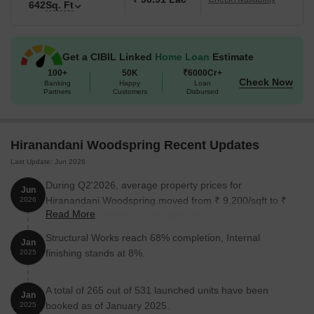
642
Sq. Ft
Available Unit Options
The following table outlines the available unit options at
Hiranandani Woodspring:
Get a CIBIL Linked
Home Loan
Estimate
100+
50K
₹6000Cr+
Check Now
Banking
Happy
Loan
Unit Type
Area (Sq. Ft.)
Partners
Customers
Disbursed
1 BHK Apartment
425 Sq. Ft.
Hiranandani Woodspring Recent Updates
1 BHK Apartment
442 Sq. Ft.
Last Update: Jun 2026
2 BHK Apartment
620 Sq. Ft.
During Q2'2026, average property prices for
Jun
Hiranandani Woodspring moved from ₹ 9,200/sqft to ₹
2026
2 BHK Apartment
642 Sq. Ft.
Read More
14,350/sqft, reflecting a 55.98% rise.
Structural Works reach 68% completion, Internal
Jan
Nearby Landmarks
finishing stands at 8%.
2025
This residential property is situated in a prime location,
A total of 265 out of 531 launched units have been
surrounded by various notable landmarks that provide residents
Jan
booked as of January 2025.
with ample opportunities for daily necessities and leisure activities.
2025