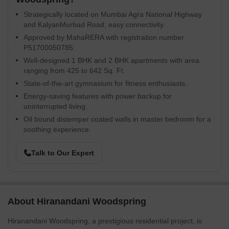
Strategically located on Mumbai Agra National Highway
and KalyanMurbad Road, easy connectivity.
Approved by MahaRERA with registration number
P51700050785.
Well-designed 1 BHK and 2 BHK apartments with area
ranging from 425 to 642 Sq. Ft.
State-of-the-art gymnasium for fitness enthusiasts.
Energy-saving features with power backup for
uninterrupted living.
Oil bound distemper coated walls in master bedroom for a
soothing experience.
Talk to Our Expert
About Hiranandani Woodspring
Hiranandani Woodspring, a prestigious residential project, is