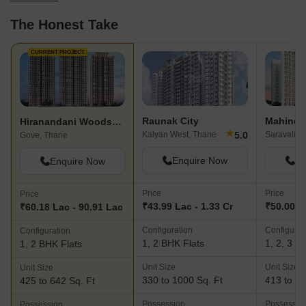
The Honest Take
CURRENT PROJECT
Raunak City
Hiranandani Woodspring
★
5.0
Kalyan West, Thane
Saravali, 
Gove, Thane
Enquire Now
En
Enquire Now
Price
Price
Price
₹43.99 Lac - 1.33 Cr
₹50.00 La
₹60.18 Lac - 90.91 Lac
Configuration
Configurat
Configuration
1, 2 BHK Flats
1, 2, 3 B
1, 2 BHK Flats
Unit Size
Unit Size
Unit Size
330 to 1000 Sq. Ft
413 to 93
425 to 642 Sq. Ft
Possession
Possessio
Possession