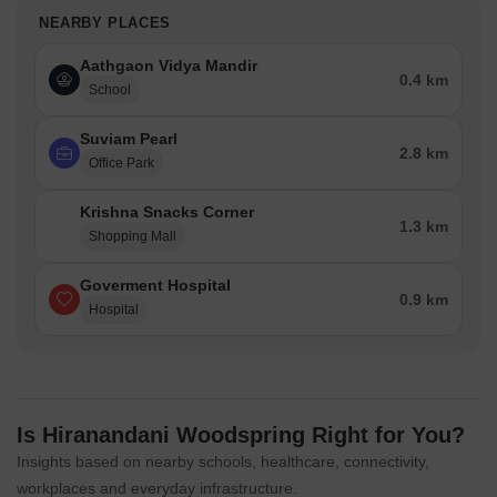
NEARBY PLACES
Aathgaon Vidya Mandir
0.4 km
School
Suviam Pearl
2.8 km
Office Park
Krishna Snacks Corner
1.3 km
Shopping Mall
Goverment Hospital
0.9 km
Hospital
Is Hiranandani Woodspring Right for You?
Insights based on nearby schools, healthcare, connectivity,
workplaces and everyday infrastructure.