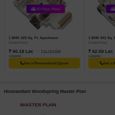
options.
Home Decor: Ambience Surface Decor is 0.79 km away,
3D Floor Plans
offering a paradise for home decor enthusiasts.
Clothing: Spykar Factory Outlet is 0.20 km away, perfect for
fashion enthusiasts.
1 BHK 425 Sq. Ft. Apartment
1 BHK 442 Sq. 
(Carpet Area)
(Carpet Area)
₹ 60.18 Lac
₹ 62.59 Lac
₹ 41.78 K EMI
+ Charges
+ Charges
Get a Personalized Quote
Get a 
Hiranandani Woodspring Master Plan