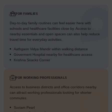
FOR FAMILIES
Day-to-day family routines can feel easier here with
schools and healthcare facilities close by. Access to
nearby essentials and open spaces can also help reduce
travel time for everyday activities.
Aathgaon Vidya Mandir within walking distance
Goverment Hospital nearby for healthcare access
Krishna Snacks Corner
FOR WORKING PROFESSIONALS
Access to business districts and office corridors nearby
can attract working professionals looking for shorter
commutes.
Suviam Pearl