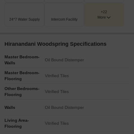
Key Dimensions & Figures
+22
The main access road, Bhivandi Kalyan Road, measures
More
24*7 Water Supply
Intercom Facility
30.00 meters in width.
The property offers connectivity to the Mumbai Agra
National Highway, which is 3.5 km away.
Hiranandani Woodspring Specifications
It is situated just 0.1 km from the Kalyan Murbad Road.
Master Bedroom-
Oil Bound Distemper
Walls
Master Bedroom-
Vitrified Tiles
Flooring
Other Bedrooms-
Vitrified Tiles
Flooring
Walls
Oil Bound Distemper
Living Area-
Vitrified Tiles
Flooring