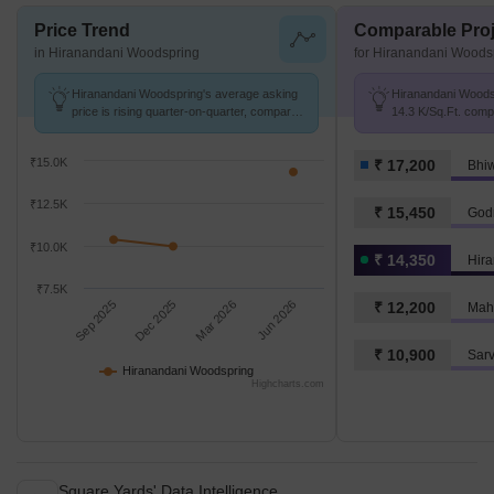
Price Trend
Comparable Proj
in Hiranandani Woodspring
for Hiranandani Woods
Hiranandani Woodspring's average asking
Hiranandani Woodsp
price is rising quarter-on-quarter, compared
14.3 K/Sq.Ft. comp
with Gove.
17.2 K/Sq.Ft.
₹15.0K
₹ 17,200
Bhi
₹12.5K
₹ 15,450
God
₹10.0K
₹ 14,350
Hir
₹7.5K
Sep 2025
Dec 2025
Mar 2026
Jun 2026
₹ 12,200
₹ 10,900
Sar
Hiranandani Woodspring
Highcharts.com
Square Yards' Data Intelligence.