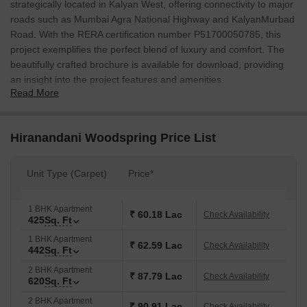
strategically located in Kalyan West, offering connectivity to major
roads such as Mumbai Agra National Highway and KalyanMurbad
Road. With the RERA certification number P51700050785, this
project exemplifies the perfect blend of luxury and comfort. The
beautifully crafted brochure is available for download, providing
an insight into the project features and amenities.
Read More
The project boasts of modern amenities such as a gymnasium for
the fitness enthusiasts, and reliable power backup to ensure a
seamless living experience. The specification of the project
Hiranandani Woodspring Price List
includes high-quality materials and fixtures, with an emphasis on
detail-oriented finishes. The apartments are designed to provide a
Unit Type (Carpet)
Price*
perfect blend of functionality and aesthetics, making it an ideal
choice for those seeking a comfortable and luxurious living space.
1 BHK Apartment
With its prime location and unparalleled amenities, Hiranandani
₹ 60.18 Lac
Check Availability
425
Sq. Ft
Woodspring is an attractive option for those looking to invest in a
1 BHK Apartment
property that offers a perfect blend of convenience and luxury.
₹ 62.59 Lac
Check Availability
442
Sq. Ft
From the master bedroom with oil-bound distemper walls to the
2 BHK Apartment
power backup system, every aspect of the project has been
₹ 87.79 Lac
Check Availability
620
Sq. Ft
thoughtfully designed to provide a comfortable and secure living
2 BHK Apartment
environment.
₹ 90.91 Lac
Check Availability