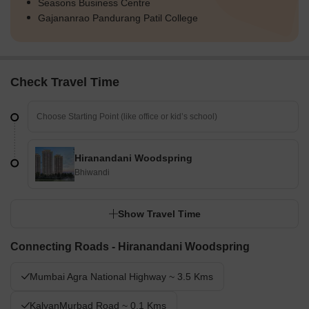
Seasons Business Centre
Gajananrao Pandurang Patil College
Check Travel Time
Hiranandani Woodspring
Bhiwandi
Show Travel Time
Connecting Roads - Hiranandani Woodspring
Mumbai Agra National Highway ~ 3.5 Kms
KalyanMurbad Road ~ 0.1 Kms