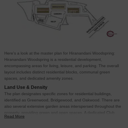
Here's a look at the master plan for Hiranandani Woodspring:
Hiranandani Woodspring is a residential development,
encompassing areas for living, leisure, and parking. The overall
layout includes distinct residential blocks, communal green
spaces, and dedicated amenity zones.
Land Use & Density
The plan designates specific zones for residential buildings,
identified as Greenwood, Bridgewood, and Oakwood. There are
also several extensive garden areas interspersed throughout the
property, providing green and open spaces. A dedicated Club
Read More
House and a Multi-Level Car Parking (MLCP) facility are also part
of the plan.