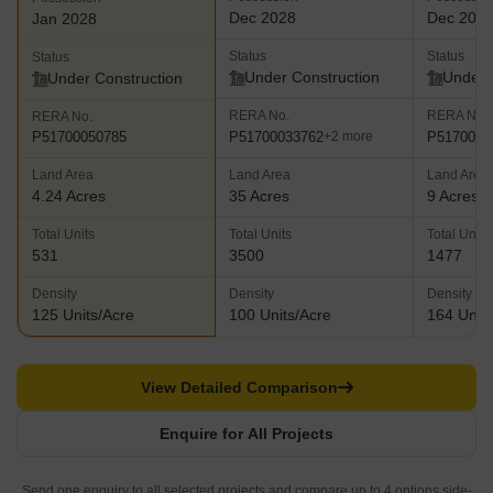
Dec 2028
Dec 202
Jan 2028
Status
Status
Status
Under Construction
Under 
Under Construction
RERA No.
RERA No.
RERA No.
P51700033762
P5170003
P51700050785
+2 more
Land Area
Land Area
Land Area
4.24 Acres
35 Acres
9 Acres
Total Units
Total Units
Total Units
531
3500
1477
Density
Density
Density
125 Units/Acre
100 Units/Acre
164 Units
View Detailed Comparison
Enquire for All Projects
Send one enquiry to all selected projects and compare up to 4 options side-