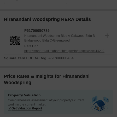
Hiranandani Woodspring RERA Details
P51700050785
Hiranandani Woodspring Bldg A-Oakwood Bldg B-
Bridgewood Bldg C-Greenwood
Rera Url :
https://maharerait.maharashtra.gov.in/project/view/44292
Square Yards RERA Reg.
A51800000454
Price Rates & Insights for Hiranandani
Woodspring
Property Valuation
Comprehensive assessment of your property's current
worth in the current market
Get Valuation Report