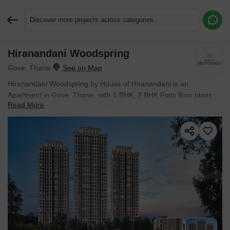
Discover more projects across categories
Hiranandani Woodspring
Request More Information or a Callback
Gove, Thane
Hiranandani Woodspring by House of Hiranandani is an
Apartment in Gove, Thane, with 1 BHK, 2 BHK Flats floor plans.
Read More
Unit sizes are available from 425 Sq.Ft. to 642 Sq.Ft.. The project
is Under Construction, with possession Scheduled for Jan 2028.
Units are priced from ₹ 60.18 Lac.