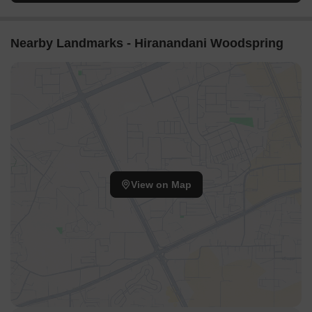
Nearby Landmarks - Hiranandani Woodspring
View on Map